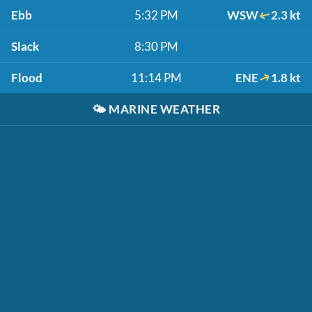
Ebb
5:32 PM
WSW
2.3 kt
Slack
8:30 PM
Flood
11:14 PM
ENE
1.8 kt
🌤️
MARINE WEATHER