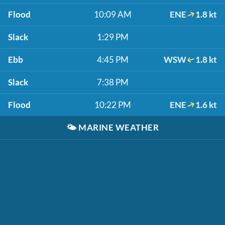
Flood
10:09 AM
ENE
1.8 kt
Slack
1:29 PM
Ebb
4:45 PM
WSW
1.8 kt
Slack
7:38 PM
Flood
10:22 PM
ENE
1.6 kt
🌤️
MARINE WEATHER