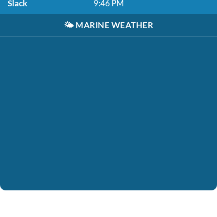
Slack
9:46 PM
🌤️
MARINE WEATHER