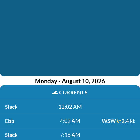
Monday - August 10, 2026
🌊
CURRENTS
Slack
12:02 AM
Ebb
4:02 AM
WSW
2.4 kt
Slack
7:16 AM