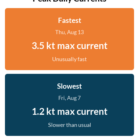
Fastest
Thu, Aug 13
3.5 kt max current
Unusually fast
Slowest
Fri, Aug 7
1.2 kt max current
Slower than usual