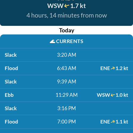
WSW
1.7 kt
4 hours, 14 minutes from now
Today
🌊
CURRENTS
Slack
3:20 AM
Flood
6:43 AM
ENE
1.2 kt
Slack
9:39 AM
Ebb
11:29 AM
WSW
1.0 kt
Slack
3:16 PM
Flood
7:00 PM
ENE
1.1 kt