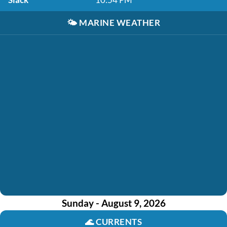
🌤️
MARINE WEATHER
Sunday - August 9, 2026
🌊
CURRENTS