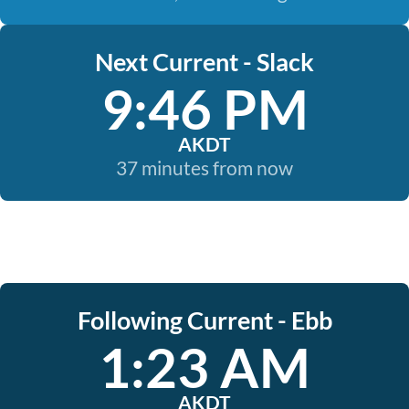
Next Current - Slack
9:46 PM
AKDT
37 minutes from now
Following Current - Ebb
1:23 AM
AKDT