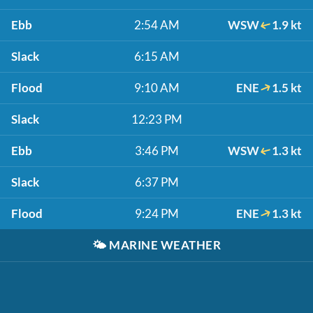
Ebb
2:54 AM
WSW
1.9 kt
Slack
6:15 AM
Flood
9:10 AM
ENE
1.5 kt
Slack
12:23 PM
Ebb
3:46 PM
WSW
1.3 kt
Slack
6:37 PM
Flood
9:24 PM
ENE
1.3 kt
🌤️
MARINE WEATHER