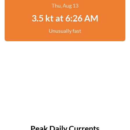
Thu, Aug 13
3.5 kt at 6:26 AM
Unusually fast
Peak Daily Currents