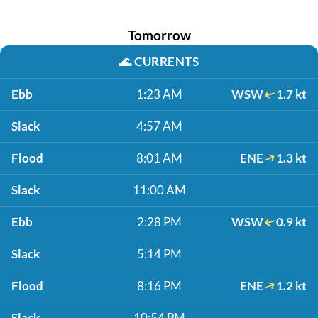
Tomorrow
🌊
CURRENTS
Ebb
1:23 AM
WSW
1.7 kt
Slack
4:57 AM
Flood
8:01 AM
ENE
1.3 kt
Slack
11:00 AM
Ebb
2:28 PM
WSW
0.9 kt
Slack
5:14 PM
Flood
8:16 PM
ENE
1.2 kt
Slack
10:54 PM