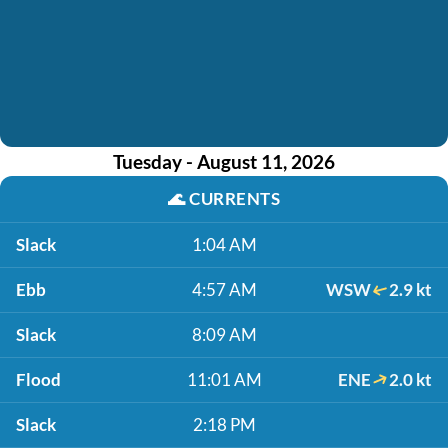
Tuesday - August 11, 2026
🌊
CURRENTS
Slack
1:04 AM
Ebb
4:57 AM
WSW
2.9 kt
Slack
8:09 AM
Flood
11:01 AM
ENE
2.0 kt
Slack
2:18 PM