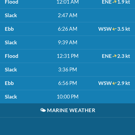
Flood
12:01 AM
ENE
1.9 kt
Slack
2:47 AM
Ebb
6:26 AM
WSW
3.5 kt
Slack
9:39 AM
Flood
12:31 PM
ENE
2.3 kt
Slack
3:36 PM
Ebb
6:56 PM
WSW
2.9 kt
Slack
10:00 PM
🌤️
MARINE WEATHER