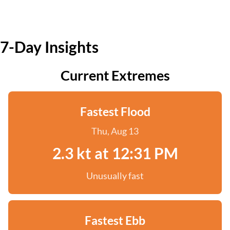
7-Day Insights
Current Extremes
Fastest Flood
Thu, Aug 13
2.3 kt at 12:31 PM
Unusually fast
Fastest Ebb