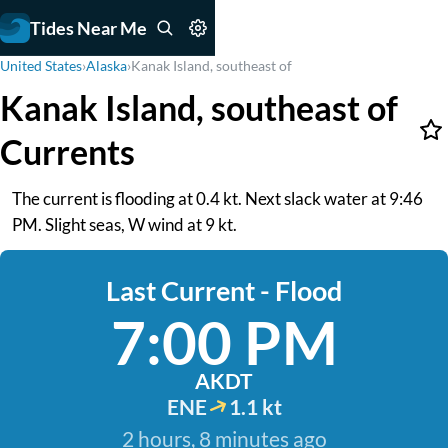
Tides Near Me
United States
›
Alaska
›
Kanak Island, southeast of
Kanak Island, southeast of
Currents
The current is flooding at 0.4 kt. Next slack water at 9:46
PM. Slight seas, W wind at 9 kt.
Last Current - Flood
7:00 PM
AKDT
ENE
1.1 kt
2 hours, 8 minutes ago