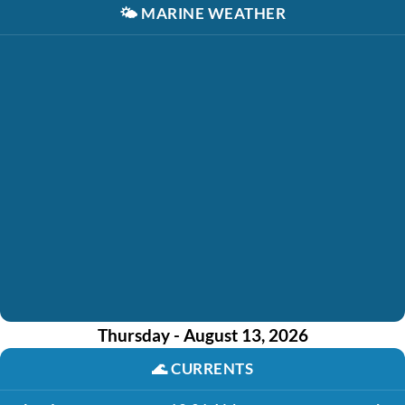
🌤️
MARINE WEATHER
Thursday - August 13, 2026
🌊
CURRENTS