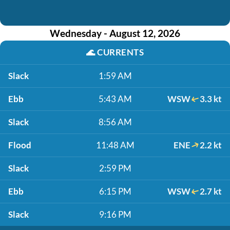
Wednesday - August 12, 2026
🌊
CURRENTS
Slack
1:59 AM
Ebb
5:43 AM
WSW
3.3 kt
Slack
8:56 AM
Flood
11:48 AM
ENE
2.2 kt
Slack
2:59 PM
Ebb
6:15 PM
WSW
2.7 kt
Slack
9:16 PM