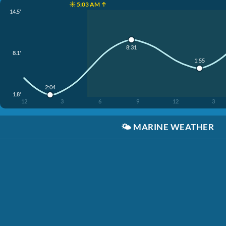
☀️ 5:03 AM ↑
14.5'
8:31
8.1'
1:55
2:04
1.8'
12
3
6
9
12
3
🌤️
MARINE WEATHER