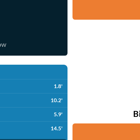
now
1.8'
10.2'
B
5.9'
14.5'