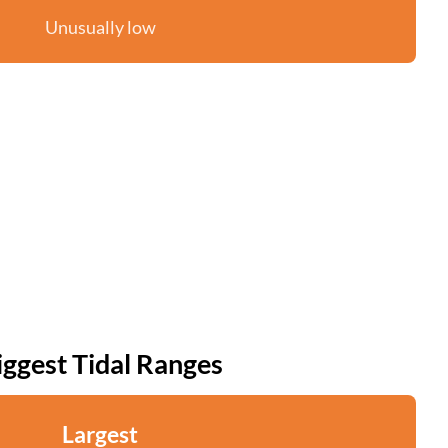
Unusually low
iggest Tidal Ranges
Largest