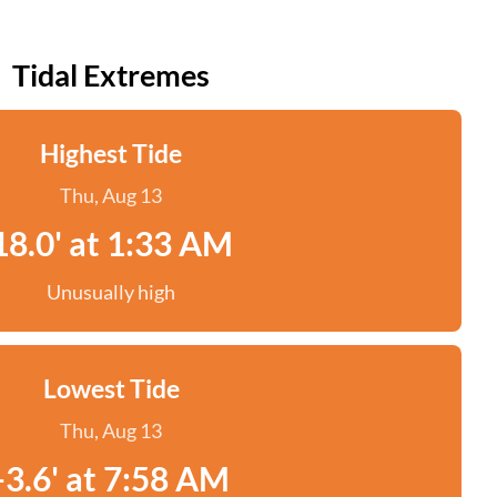
Tidal Extremes
Highest Tide
Thu, Aug 13
18.0' at 1:33 AM
Unusually high
Lowest Tide
Thu, Aug 13
-3.6' at 7:58 AM