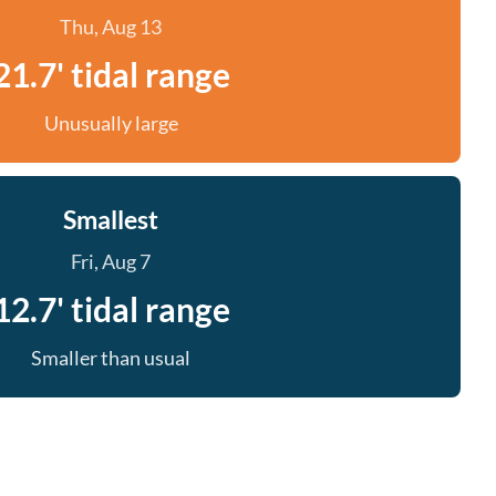
Thu, Aug 13
21.7' tidal range
Unusually large
Smallest
Fri, Aug 7
12.7' tidal range
Smaller than usual