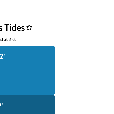
s Tides
d at 3 kt.
2'
'