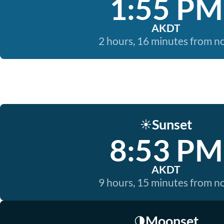
1:55 PM
AKDT
2 hours, 16 minutes from 
Sunset
☀️
8:53 PM
AKDT
9 hours, 15 minutes from 
Moonset
🌗