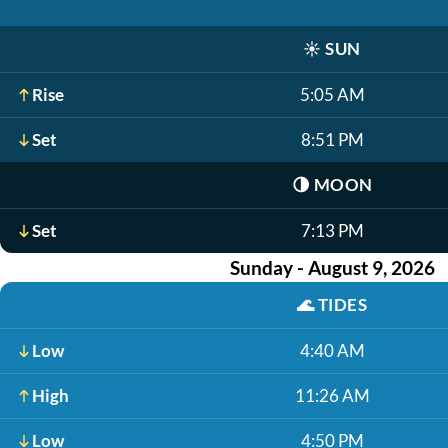
☀️
SUN
Rise
5:05 AM
Set
8:51 PM
🌗
MOON
Set
7:13 PM
Sunday - August 9, 2026
🌊
TIDES
Low
4:40 AM
High
11:26 AM
Low
4:50 PM