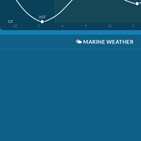
3:27
1.2'
12
3
6
9
12
3
🌤️
MARINE WEATHER