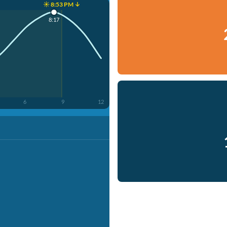
☀️ 8:53 PM ↓
8:17
6
9
12