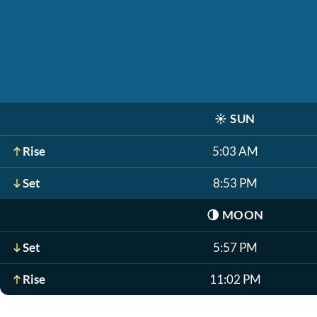
☀️
SUN
Rise
5:03 AM
Set
8:53 PM
🌗
MOON
Set
5:57 PM
Rise
11:02 PM