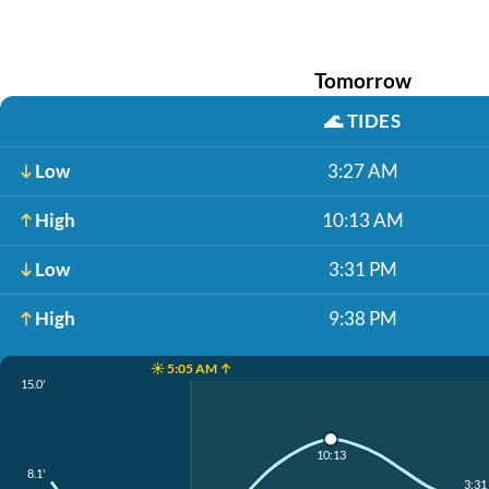
Tomorrow
🌊
TIDES
Low
3:27 AM
High
10:13 AM
Low
3:31 PM
High
9:38 PM
☀️ 5:05 AM ↑
15.0'
10:13
8.1'
3:31