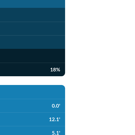
18%
0.0'
12.1'
5.1'