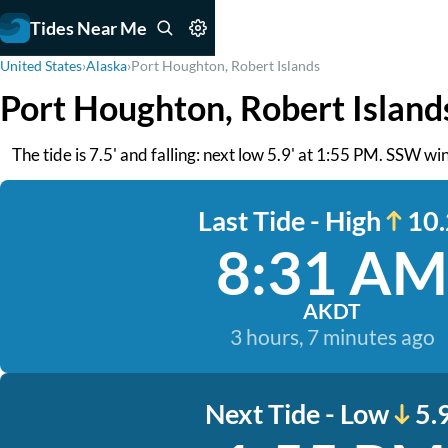
Tides Near Me
United States
›
Alaska
›
Port Houghton, Robert Islands
Port Houghton, Robert Island
The tide is 7.5' and falling: next low 5.9' at 1:55 PM. SSW win
Last Tide - High
10.
8:31 AM
AKDT
3 hours, 7 minutes ago
Next Tide - Low
5.9