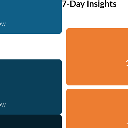
7-Day Insights
now
now