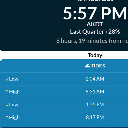
5:57 PM
AKDT
Last Quarter · 28%
6 hours, 19 minutes from 
Today
🌊
TIDES
Low
2:04 AM
High
8:31 AM
Low
1:55 PM
High
8:17 PM