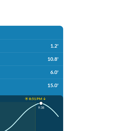
1.2'
10.8'
6.0'
15.0'
☀️ 8:51 PM ↓
9:38