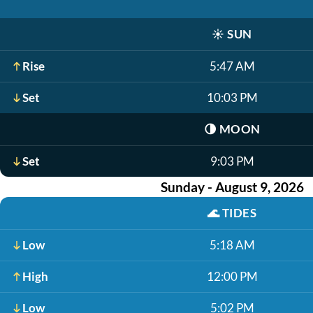
☀️
SUN
Rise
5:47 AM
Set
10:03 PM
🌗
MOON
Set
9:03 PM
Sunday - August 9, 2026
🌊
TIDES
Low
5:18 AM
High
12:00 PM
Low
5:02 PM