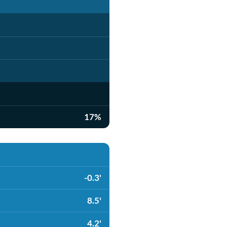
17%
-0.3'
8.5'
4.2'