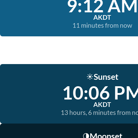
9:12 AM
AKDT
11 minutes from now
Sunset
☀️
10:06 P
AKDT
13 hours, 6 minutes from 
Moonset
🌗