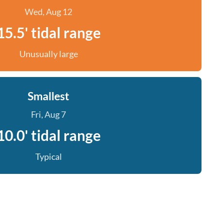
Wed, Aug 12
15.5' tidal range
Unusually large
Smallest
Fri, Aug 7
10.0' tidal range
Typical