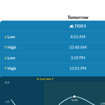
Tomorrow
🌊
TIDES
Low
4:05 AM
High
10:48 AM
Low
3:39 PM
High
10:01 PM
☀️ 5:47 AM ↑
11.6'
10:48
6.1'
3:3