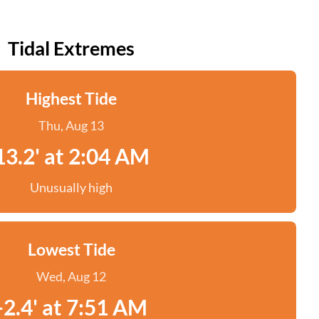
Tidal Extremes
Highest Tide
Thu, Aug 13
13.2' at 2:04 AM
Unusually high
Lowest Tide
Wed, Aug 12
-2.4' at 7:51 AM