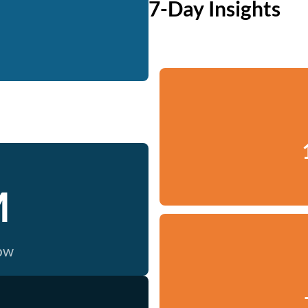
7-Day Insights
M
now