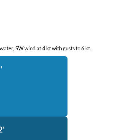
 water, SW wind at 4 kt with gusts to 6 kt.
'
2'