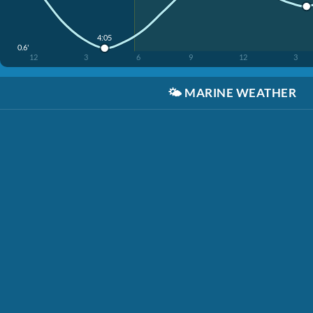
4:05
0.6'
12
3
6
9
12
3
🌤️
MARINE WEATHER