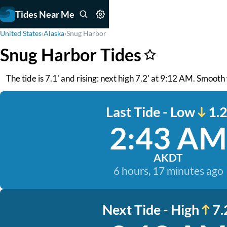
Tides Near Me
United States
›
Alaska
›
Snug Harbor
Snug Harbor Tides
The tide is 7.1' and rising: next high 7.2' at 9:12 AM. Smooth
Last Tide - Low
1.2
2:43 AM
AKDT
6 hours, 17 minutes ago
Next Tide - High
7.