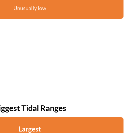
Unusually low
iggest Tidal Ranges
Largest