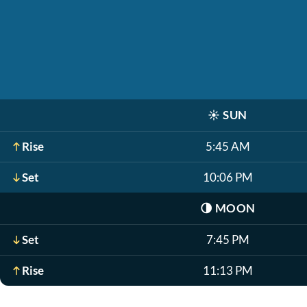
☀️
SUN
Rise
5:45 AM
Set
10:06 PM
🌗
MOON
Set
7:45 PM
Rise
11:13 PM