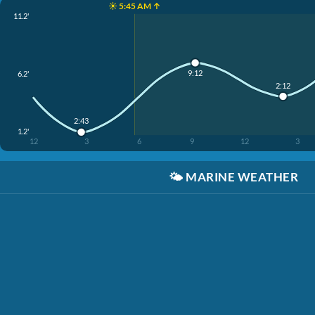
☀️ 5:45 AM ↑
11.2'
9:12
6.2'
2:12
2:43
1.2'
12
3
6
9
12
3
🌤️
MARINE WEATHER