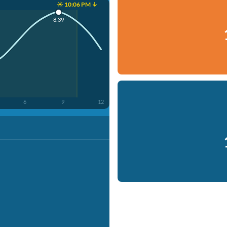
☀️ 10:06 PM ↓
8:39
6
9
12