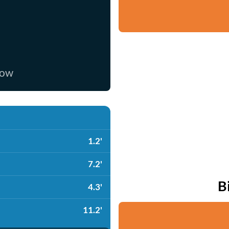
now
1.2'
7.2'
B
4.3'
11.2'