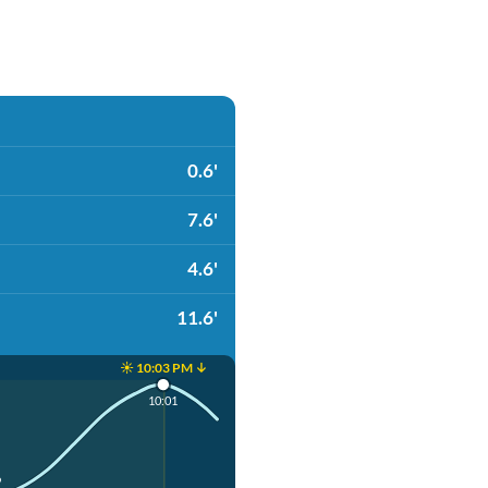
0.6'
7.6'
4.6'
11.6'
☀️ 10:03 PM ↓
10:01
9