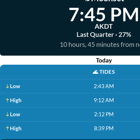
7:45 PM
AKDT
Last Quarter · 27%
10 hours, 45 minutes from 
Today
🌊
TIDES
Low
2:43 AM
High
9:12 AM
Low
2:12 PM
High
8:39 PM