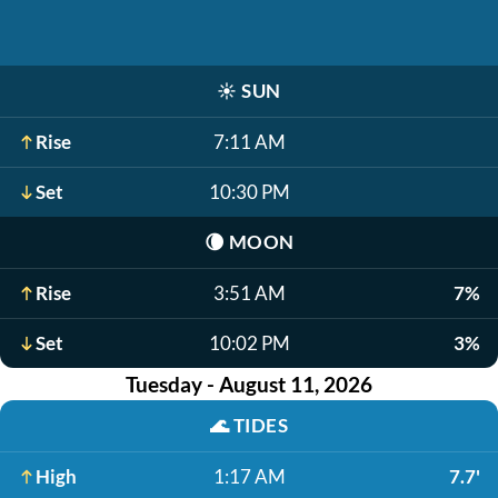
☀️
SUN
Rise
7:11 AM
Set
10:30 PM
🌘
MOON
Rise
3:51 AM
7%
Set
10:02 PM
3%
Tuesday - August 11, 2026
🌊
TIDES
High
1:17 AM
7.7'