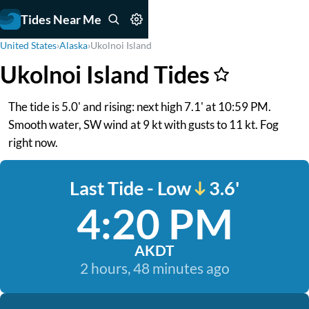
Tides Near Me
United States
›
Alaska
›
Ukolnoi Island
Ukolnoi Island Tides
The tide is 5.0' and rising: next high 7.1' at 10:59 PM.
Smooth water, SW wind at 9 kt with gusts to 11 kt. Fog
right now.
Last Tide - Low
3.6'
4:20 PM
AKDT
2 hours, 48 minutes ago