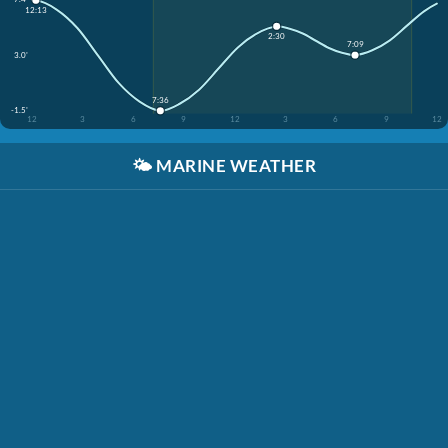
12:13
2:30
7:09
3.0'
7:36
-1.5'
12
3
6
9
12
3
6
9
12
🌤️
MARINE WEATHER