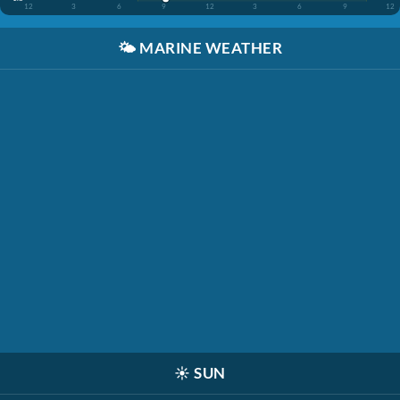
12
3
6
9
12
3
6
9
12
🌤️
MARINE WEATHER
☀️
SUN