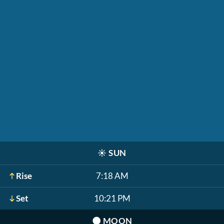
☀️
SUN
Rise
7:18 AM
Set
10:21 PM
🌑
MOON