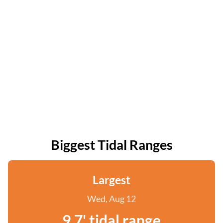
Biggest Tidal Ranges
Largest
Wed, Aug 12
9.7' tidal range