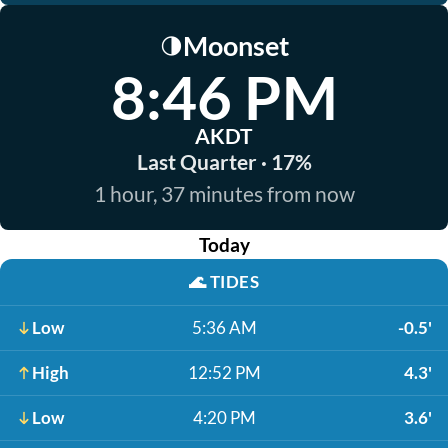
Moonset
🌗
8:46 PM
AKDT
Last Quarter · 17%
1 hour, 37 minutes from now
Today
🌊
TIDES
Low
5:36 AM
-0.5'
High
12:52 PM
4.3'
Low
4:20 PM
3.6'