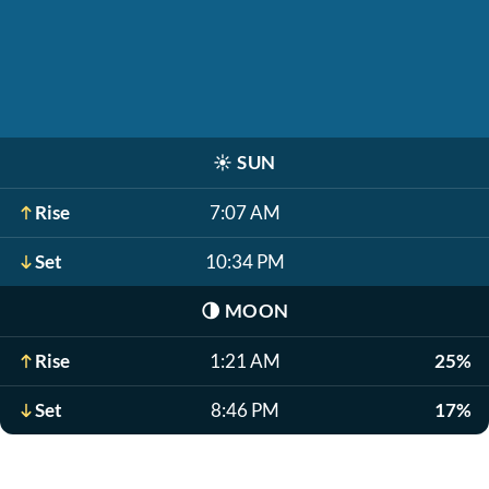
☀️
SUN
Rise
7:07 AM
Set
10:34 PM
🌗
MOON
Rise
1:21 AM
25%
Set
8:46 PM
17%