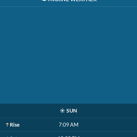
☀️
SUN
Rise
7:09 AM