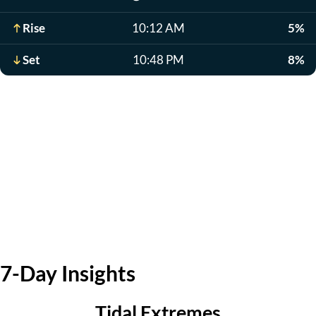
Rise
10:12 AM
5%
Set
10:48 PM
8%
7-Day Insights
Tidal Extremes