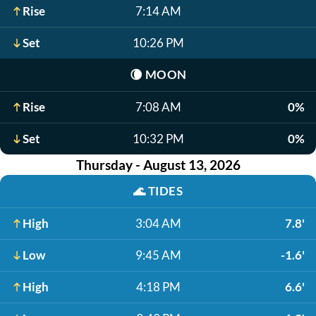
Rise
7:14 AM
Set
10:26 PM
🌘
MOON
Rise
7:08 AM
0%
Set
10:32 PM
0%
Thursday - August 13, 2026
🌊
TIDES
High
3:04 AM
7.8'
Low
9:45 AM
-1.6'
High
4:18 PM
6.6'