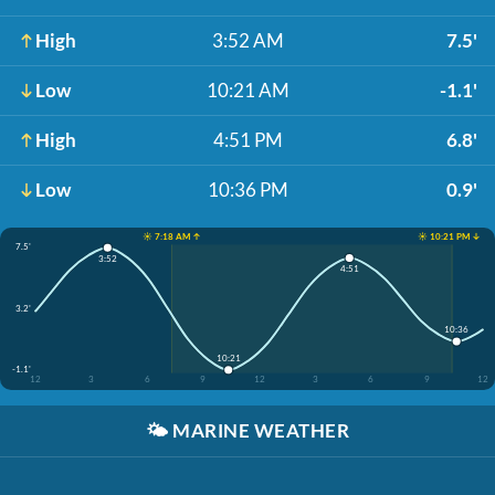
High
3:52 AM
7.5'
Low
10:21 AM
-1.1'
High
4:51 PM
6.8'
Low
10:36 PM
0.9'
☀️ 7:18 AM ↑
☀️ 10:21 PM ↓
7.5'
3:52
4:51
3.2'
10:36
10:21
-1.1'
12
3
6
9
12
3
6
9
12
🌤️
MARINE WEATHER