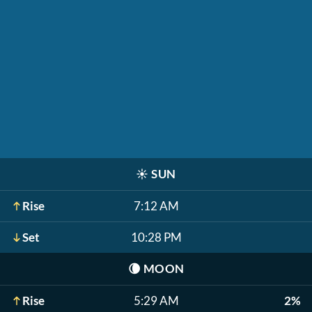
☀️
SUN
Rise
7:12 AM
Set
10:28 PM
🌘
MOON
Rise
5:29 AM
2%