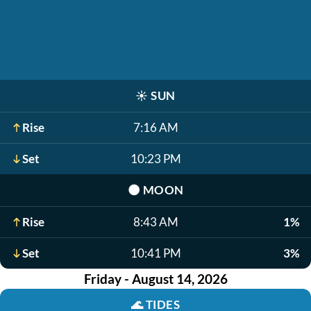
☀️
SUN
Rise
7:16 AM
Set
10:23 PM
🌑
MOON
Rise
8:43 AM
1%
Set
10:41 PM
3%
Friday - August 14, 2026
🌊
TIDES