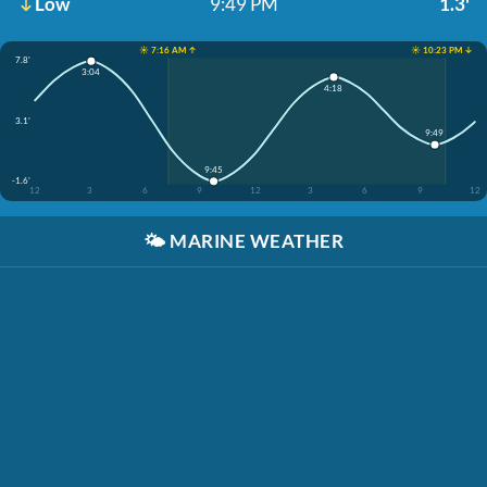
Low
9:49 PM
1.3'
☀️ 7:16 AM ↑
☀️ 10:23 PM ↓
7.8'
3:04
4:18
3.1'
9:49
9:45
-1.6'
12
3
6
9
12
3
6
9
12
🌤️
MARINE WEATHER