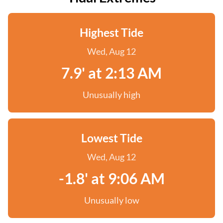
Highest Tide
Wed, Aug 12
7.9' at 2:13 AM
Unusually high
Lowest Tide
Wed, Aug 12
-1.8' at 9:06 AM
Unusually low