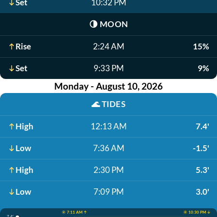
Set
10:32 PM
🌗
MOON
Rise
2:24 AM
15%
Set
9:33 PM
9%
Monday - August 10, 2026
🌊
TIDES
High
12:13 AM
7.4'
Low
7:36 AM
-1.5'
High
2:30 PM
5.3'
Low
7:09 PM
3.0'
☀️ 7:11 AM ↑
☀️ 10:30 PM ↓
7.4'