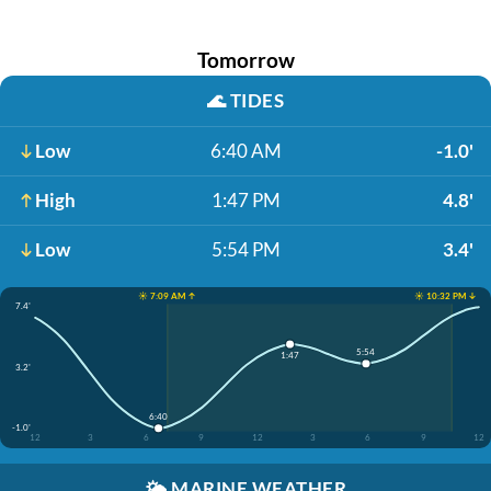
Tomorrow
🌊
TIDES
Low
6:40 AM
-1.0'
High
1:47 PM
4.8'
Low
5:54 PM
3.4'
☀️ 7:09 AM ↑
☀️ 10:32 PM ↓
7.4'
5:54
1:47
3.2'
6:40
-1.0'
12
3
6
9
12
3
6
9
12
🌤️
MARINE WEATHER