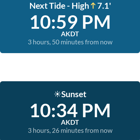
Next Tide - High
7.1'
10:59 PM
AKDT
3 hours, 50 minutes from now
Sunset
☀️
10:34 PM
AKDT
3 hours, 26 minutes from now