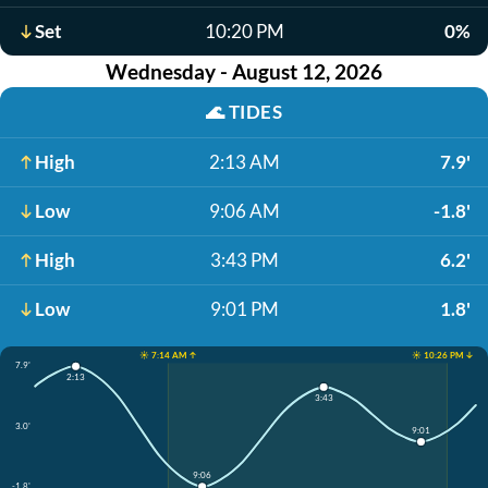
Set
10:20 PM
0%
Wednesday - August 12, 2026
🌊
TIDES
High
2:13 AM
7.9'
Low
9:06 AM
-1.8'
High
3:43 PM
6.2'
Low
9:01 PM
1.8'
☀️ 7:14 AM ↑
☀️ 10:26 PM ↓
7.9'
2:13
3:43
3.0'
9:01
9:06
-1.8'