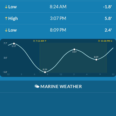
Low
8:24 AM
-1.8'
High
3:07 PM
5.8'
Low
8:09 PM
2.4'
☀️ 7:12 AM ↑
☀️ 10:28 PM ↓
7.7'
1:17
3:07
8:09
3.0'
8:24
-1.8'
12
3
6
9
12
3
6
9
12
🌤️
MARINE WEATHER