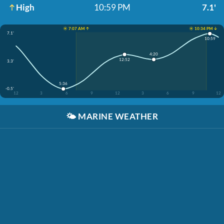
High
10:59 PM
7.1'
☀️ 7:07 AM ↑
☀️ 10:34 PM ↓
7.1'
10:59
4:20
12:52
3.3'
5:36
-0.5'
12
3
6
9
12
3
6
9
12
🌤️
MARINE WEATHER