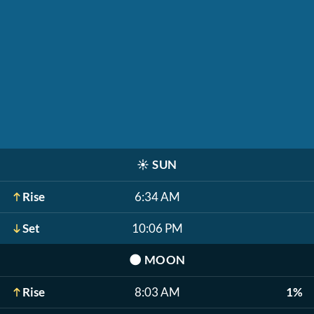
☀️
SUN
Rise
6:34 AM
Set
10:06 PM
🌑
MOON
Rise
8:03 AM
1%