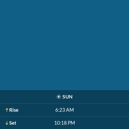
☀️
SUN
Rise
6:23 AM
Set
10:18 PM