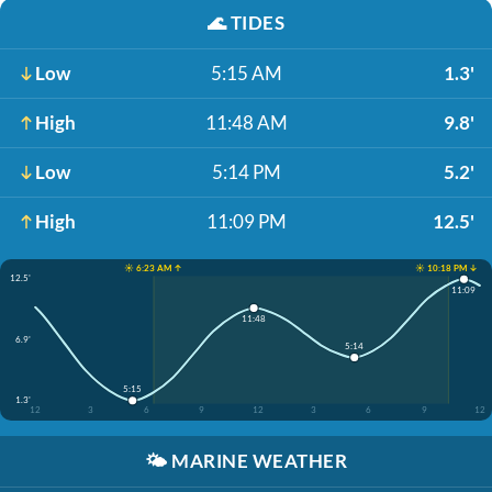
🌊
TIDES
Low
5:15 AM
1.3'
High
11:48 AM
9.8'
Low
5:14 PM
5.2'
High
11:09 PM
12.5'
☀️ 6:23 AM ↑
☀️ 10:18 PM ↓
12.5'
11:09
11:48
6.9'
5:14
5:15
1.3'
12
3
6
9
12
3
6
9
12
🌤️
MARINE WEATHER