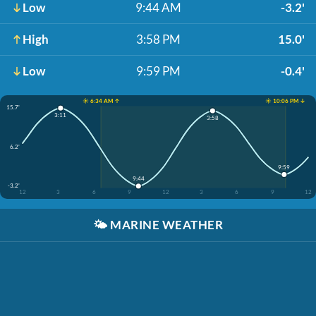
Low
9:44 AM
-3.2'
High
3:58 PM
15.0'
Low
9:59 PM
-0.4'
☀️ 6:34 AM ↑
☀️ 10:06 PM ↓
15.7'
3:11
3:58
6.2'
9:59
9:44
-3.2'
12
3
6
9
12
3
6
9
12
🌤️
MARINE WEATHER