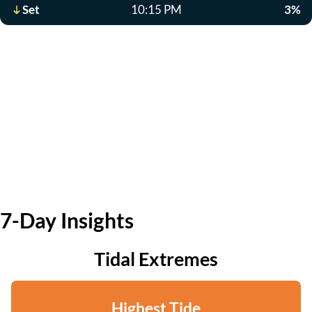
Set
10:15 PM
3%
7-Day Insights
Tidal Extremes
Highest Tide