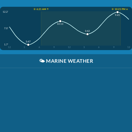
☀️ 6:21 AM ↑
☀️ 10:21 PM ↓
12.2'
9:45
10:13
7.0'
3:42
3:47
1.7'
12
3
6
9
12
3
6
9
12
🌤️
MARINE WEATHER