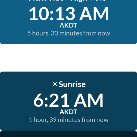
10:13 AM
AKDT
5 hours, 30 minutes from now
Sunrise
☀️
6:21 AM
AKDT
1 hour, 39 minutes from now