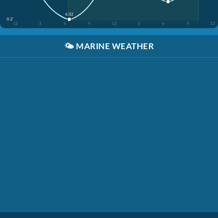
6:32
0.2'
12
3
6
9
12
3
6
9
12
🌤️
MARINE WEATHER