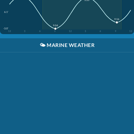
6.1'
9:16
9:04
-3.0'
12
3
6
9
12
3
6
9
12
🌤️
MARINE WEATHER