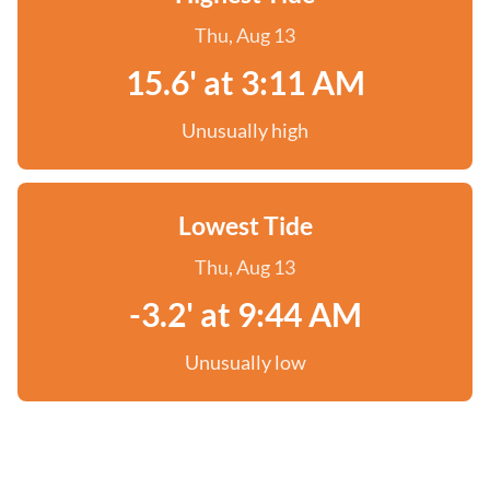
Thu, Aug 13
15.6' at 3:11 AM
Unusually high
Lowest Tide
Thu, Aug 13
-3.2' at 9:44 AM
Unusually low