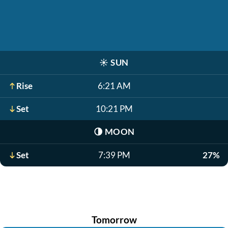
☀️
SUN
Rise
6:21 AM
Set
10:21 PM
🌗
MOON
Set
7:39 PM
27%
Tomorrow