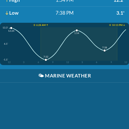
Low
7:38 PM
3.1'
☀️ 6:28 AM ↑
☀️ 10:13 PM ↓
13.3'
12:24
1:54
6.1'
7:38
7:32
-1.1'
12
3
6
9
12
3
6
9
12
🌤️
MARINE WEATHER