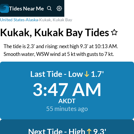
Tides Near Me
United States
›
Alaska
›
Kukak, Kukak Bay
Kukak, Kukak Bay Tides
The tide is 2.3' and rising: next high 9.3' at 10:13 AM.
Smooth water, WSW wind at 5 kt with gusts to 7 kt.
Last Tide - Low
1.7'
3:47 AM
AKDT
55 minutes ago
Next Tide - High
9.3'