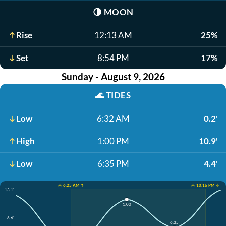
🌗
MOON
Rise
12:13 AM
25%
Set
8:54 PM
17%
Sunday - August 9, 2026
🌊
TIDES
Low
6:32 AM
0.2'
High
1:00 PM
10.9'
Low
6:35 PM
4.4'
☀️ 6:25 AM ↑
☀️ 10:16 PM ↓
13.1'
1:00
6.6'
6:35