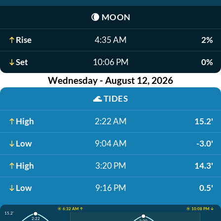
🌘
MOON
Rise
4:35 AM
2%
Set
10:06 PM
0%
Wednesday - August 12, 2026
🌊
TIDES
High
2:22 AM
15.2'
Low
9:04 AM
-3.0'
High
3:20 PM
14.3'
Low
9:16 PM
0.5'
☀️ 6:32 AM ↑
☀️ 10:08 PM ↓
15.2'
2:22
3:20