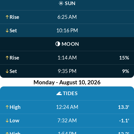
☀️
SUN
Rise
6:25 AM
Set
10:16 PM
🌗
MOON
Rise
1:14 AM
15%
Set
9:35 PM
9%
Monday - August 10, 2026
🌊
TIDES
High
12:24 AM
13.3'
Low
7:32 AM
-1.1'
High
1:54 PM
12.2'