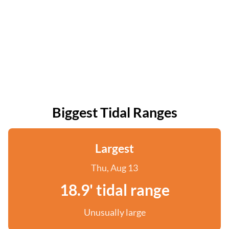
Biggest Tidal Ranges
Largest
Thu, Aug 13
18.9' tidal range
Unusually large