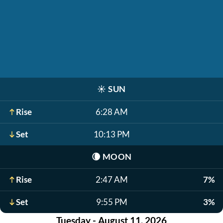
☀️
SUN
Rise
6:28 AM
Set
10:13 PM
🌘
MOON
Rise
2:47 AM
7%
Set
9:55 PM
3%
Tuesday - August 11, 2026