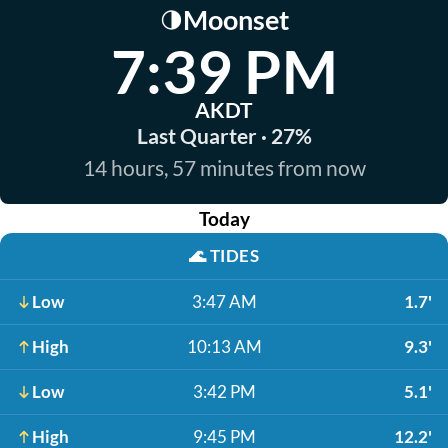
Moonset
🌗
7:39 PM
AKDT
Last Quarter · 27%
14 hours, 57 minutes from now
Today
🌊
TIDES
Low
3:47 AM
1.7'
High
10:13 AM
9.3'
Low
3:42 PM
5.1'
High
9:45 PM
12.2'