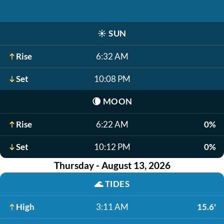
☀️
SUN
Rise
6:32 AM
Set
10:08 PM
🌘
MOON
Rise
6:22 AM
0%
Set
10:12 PM
0%
Thursday - August 13, 2026
🌊
TIDES
High
3:11 AM
15.6'