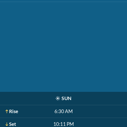
☀️
SUN
Rise
6:30 AM
Set
10:11 PM