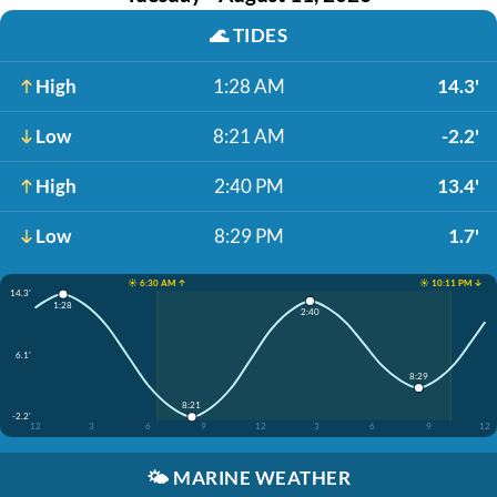
🌊
TIDES
High
1:28 AM
14.3'
Low
8:21 AM
-2.2'
High
2:40 PM
13.4'
Low
8:29 PM
1.7'
☀️ 6:30 AM ↑
☀️ 10:11 PM ↓
14.3'
1:28
2:40
6.1'
8:29
8:21
-2.2'
12
3
6
9
12
3
6
9
12
🌤️
MARINE WEATHER