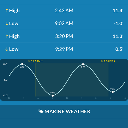
High
2:43 AM
11.4'
Low
9:02 AM
-1.0'
High
3:20 PM
11.3'
Low
9:29 PM
0.5'
☀️ 5:27 AM ↑
☀️ 8:33 PM ↓
11.4'
2:43
3:20
5.2'
9:29
9:02
-1.0'
12
3
6
9
12
3
6
9
12
🌤️
MARINE WEATHER