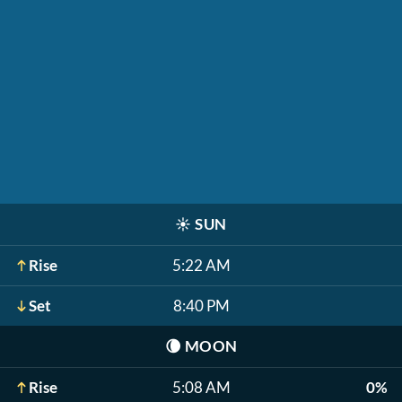
☀️
SUN
Rise
5:22 AM
Set
8:40 PM
🌘
MOON
Rise
5:08 AM
0%