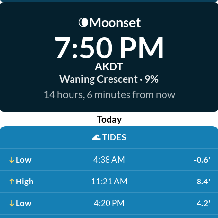
Moonset
🌘
7:50 PM
AKDT
Waning Crescent · 9%
14 hours, 6 minutes from now
Today
🌊
TIDES
Low
4:38 AM
-0.6'
High
11:21 AM
8.4'
Low
4:20 PM
4.2'