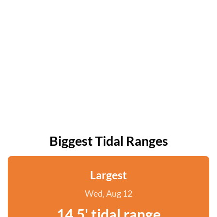
Biggest Tidal Ranges
Largest
Wed, Aug 12
14.5' tidal range