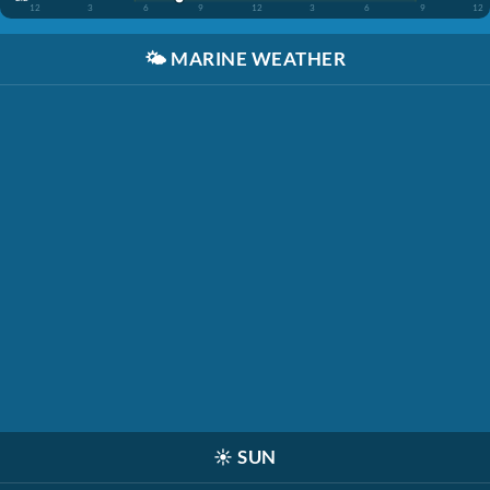
12
3
6
9
12
3
6
9
12
🌤️
MARINE WEATHER
☀️
SUN