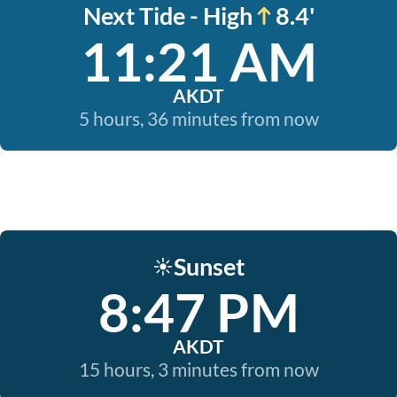
Next Tide - High
8.4'
11:21 AM
AKDT
5 hours, 36 minutes from now
Sunset
☀️
8:47 PM
AKDT
15 hours, 3 minutes from now