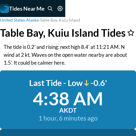
Tides Near Me
United States
›
Alaska
›
Table Bay, Kuiu Island
Table Bay, Kuiu Island Tides
The tide is 0.2' and rising: next high 8.4' at 11:21 AM. N
wind at 2 kt. Waves on the open water nearby are about
1.5'. It could be calmer here.
Last Tide - Low
-0.6'
4:38 AM
AKDT
1 hour, 6 minutes ago