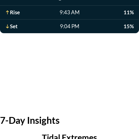
Rise
9:43 AM
11%
Set
9:04 PM
15%
7-Day Insights
Tidal Extremes