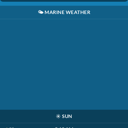
🌤️
MARINE WEATHER
☀️
SUN