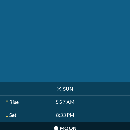
☀️
SUN
Rise
5:27 AM
Set
8:33 PM
🌑
MOON