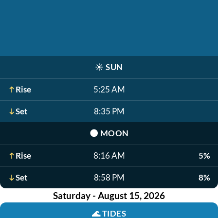
☀️
SUN
Rise
5:25 AM
Set
8:35 PM
🌑
MOON
Rise
8:16 AM
5%
Set
8:58 PM
8%
Saturday - August 15, 2026
🌊
TIDES