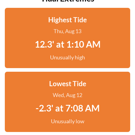
Highest Tide
Thu, Aug 13
12.3' at 1:10 AM
Unusually high
Lowest Tide
Wed, Aug 12
-2.3' at 7:08 AM
Unusually low