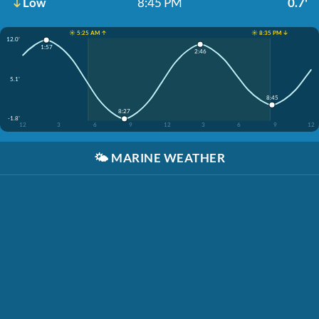
Low
8:45 PM
0.7'
☀️ 5:25 AM ↑
☀️ 8:35 PM ↓
12.0'
1:57
2:46
5.1'
8:45
8:27
-1.8'
12
3
6
9
12
3
6
9
12
🌤️
MARINE WEATHER