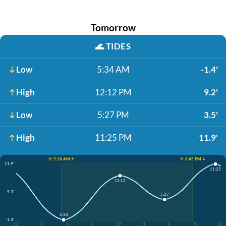
Tomorrow
🌊
TIDES
Low
5:34 AM
-1.4'
High
12:12 PM
9.2'
Low
5:27 PM
3.5'
High
11:25 PM
11.9'
☀️ 5:18 AM ↑
☀️ 8:45 PM ↓
11.9'
11:25
12:12
5.3'
5:27
5:34
-1.4'
12
3
6
9
12
3
6
9
12