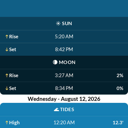
☀️
SUN
Rise
5:20 AM
Set
8:42 PM
🌘
MOON
Rise
3:27 AM
2%
Set
8:34 PM
0%
Wednesday - August 12, 2026
🌊
TIDES
High
12:20 AM
12.3'