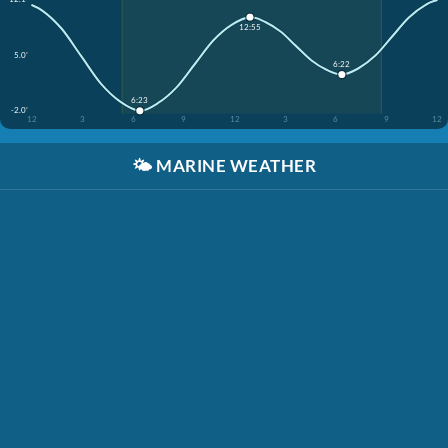
12:55
5.0'
6:22
6:23
-2.0'
12
3
6
9
12
3
6
9
12
🌤️
MARINE WEATHER