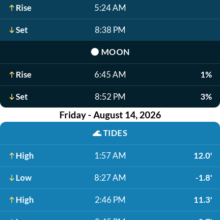
Rise
5:24 AM
Set
8:38 PM
🌑
MOON
Rise
6:45 AM
1%
Set
8:52 PM
3%
Friday - August 14, 2026
🌊
TIDES
High
1:57 AM
12.0'
Low
8:27 AM
-1.8'
High
2:46 PM
11.3'