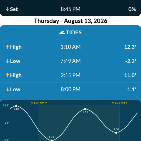
Set
8:45 PM
0%
Thursday - August 13, 2026
🌊
TIDES
High
1:10 AM
12.3'
Low
7:49 AM
-2.2'
High
2:11 PM
11.0'
Low
8:00 PM
1.1'
☀️ 5:24 AM ↑
☀️ 8:38 PM ↓
12.3'
1:10
2:11
5.1'
8:00
7:49
-2.2'