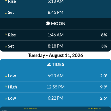
Rise
5:18 AM
Set
8:45 PM
🌘
MOON
Rise
1:46 AM
8%
Set
8:18 PM
3%
Tuesday - August 11, 2026
🌊
TIDES
Low
6:23 AM
-2.0'
High
12:55 PM
9.9'
Low
6:22 PM
2.6'
☀️ 5:20 AM ↑
☀️ 8:42 PM ↓
12.1'