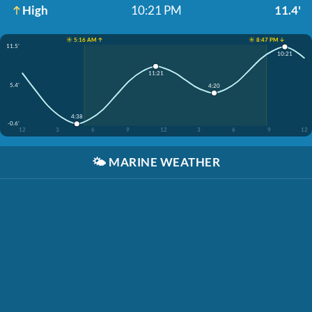
High
10:21 PM
11.4'
☀️ 5:16 AM ↑
☀️ 8:47 PM ↓
11.5'
10:21
11:21
5.4'
4:20
4:38
-0.6'
12
3
6
9
12
3
6
9
12
🌤️
MARINE WEATHER