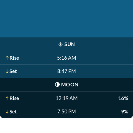
☀️
SUN
Rise
5:16 AM
Set
8:47 PM
🌗
MOON
Rise
12:19 AM
16%
Set
7:50 PM
9%