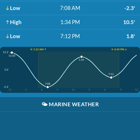
Low
7:08 AM
-2.3'
High
1:34 PM
10.5'
Low
7:12 PM
1.8'
☀️ 5:22 AM ↑
☀️ 8:40 PM ↓
12.3'
12:20
1:34
5.0'
7:12
7:08
-2.3'
12
3
6
9
12
3
6
9
12
🌤️
MARINE WEATHER