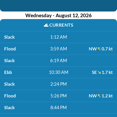
Wednesday - August 12, 2026
🌊
CURRENTS
Slack
1:12 AM
Flood
3:59 AM
NW
0.7 kt
Slack
6:19 AM
Ebb
10:30 AM
SE
1.7 kt
Slack
2:24 PM
Flood
5:26 PM
NW
1.2 kt
Slack
8:44 PM