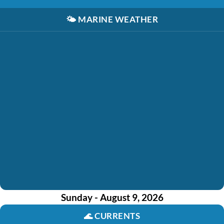
🌤️
MARINE WEATHER
Sunday - August 9, 2026
🌊
CURRENTS