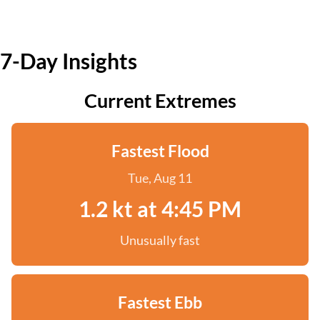
7-Day Insights
Current Extremes
Fastest Flood
Tue, Aug 11
1.2 kt at 4:45 PM
Unusually fast
Fastest Ebb