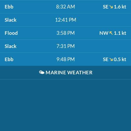
Ebb
8:32 AM
SE
1.6 kt
Slack
12:41 PM
Flood
3:58 PM
NW
1.1 kt
Slack
7:31 PM
Ebb
9:48 PM
SE
0.5 kt
🌤️
MARINE WEATHER