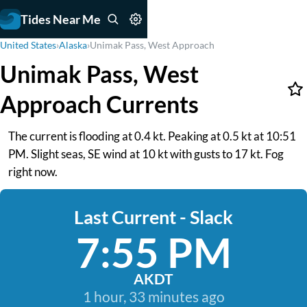
Tides Near Me
United States
›
Alaska
›
Unimak Pass, West Approach
Unimak Pass, West
Approach Currents
The current is flooding at 0.4 kt. Peaking at 0.5 kt at 10:51
PM. Slight seas, SE wind at 10 kt with gusts to 17 kt. Fog
right now.
Last Current - Slack
7:55 PM
AKDT
1 hour, 33 minutes ago