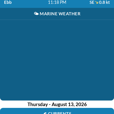
Ebb
11:18 PM
SE
0.8 kt
🌤️
MARINE WEATHER
Thursday - August 13, 2026
🌊
CURRENTS