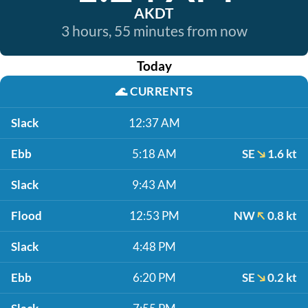
AKDT
3 hours, 55 minutes from now
Today
🌊
CURRENTS
Slack
12:37 AM
Ebb
5:18 AM
SE
1.6 kt
Slack
9:43 AM
Flood
12:53 PM
NW
0.8 kt
Slack
4:48 PM
Ebb
6:20 PM
SE
0.2 kt