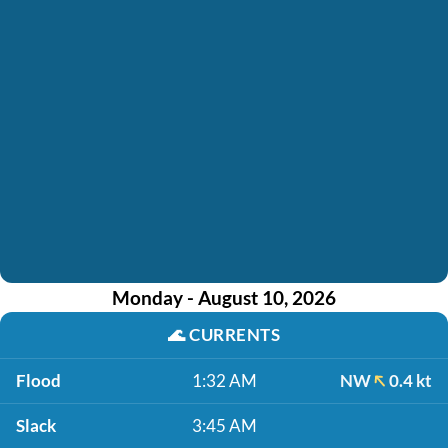
Monday - August 10, 2026
🌊
CURRENTS
Flood
1:32 AM
NW
0.4 kt
Slack
3:45 AM