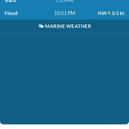
Slack
7:55 PM
Flood
10:51 PM
NW
0.5 kt
🌤️
MARINE WEATHER