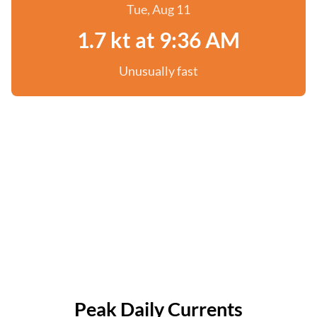
Tue, Aug 11
1.7 kt at 9:36 AM
Unusually fast
Peak Daily Currents