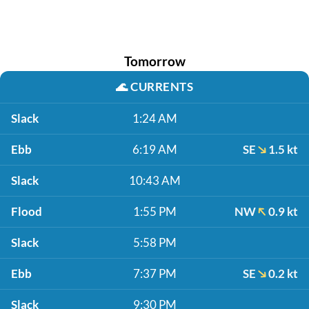
Tomorrow
🌊
CURRENTS
Slack
1:24 AM
Ebb
6:19 AM
SE
1.5 kt
Slack
10:43 AM
Flood
1:55 PM
NW
0.9 kt
Slack
5:58 PM
Ebb
7:37 PM
SE
0.2 kt
Slack
9:30 PM