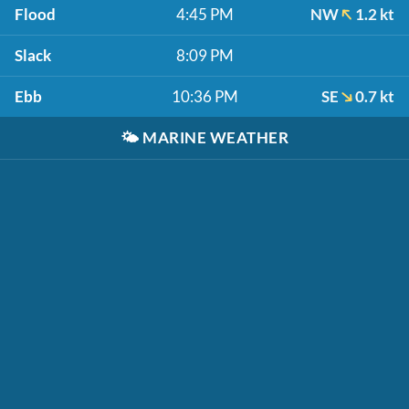
Flood
4:45 PM
NW
1.2 kt
Slack
8:09 PM
Ebb
10:36 PM
SE
0.7 kt
🌤️
MARINE WEATHER