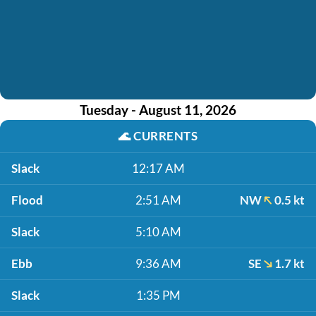
Tuesday - August 11, 2026
🌊
CURRENTS
Slack
12:17 AM
Flood
2:51 AM
NW
0.5 kt
Slack
5:10 AM
Ebb
9:36 AM
SE
1.7 kt
Slack
1:35 PM