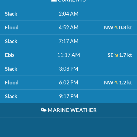
Slack
2:04 AM
Flood
4:52 AM
NW
0.8 kt
Slack
7:17 AM
Ebb
11:17 AM
SE
1.7 kt
Slack
3:08 PM
Flood
6:02 PM
NW
1.2 kt
Slack
9:17 PM
🌤️
MARINE WEATHER