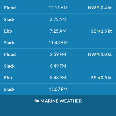
Flood
12:11 AM
NW
0.4 kt
Slack
2:25 AM
Ebb
7:25 AM
SE
1.5 kt
Slack
11:43 AM
Flood
2:59 PM
NW
1.0 kt
Slack
6:49 PM
Ebb
8:48 PM
SE
0.3 kt
Slack
11:07 PM
🌤️
MARINE WEATHER