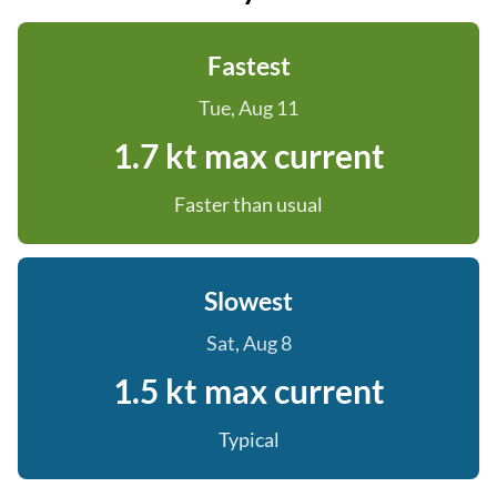
Fastest
Tue, Aug 11
1.7 kt max current
Faster than usual
Slowest
Sat, Aug 8
1.5 kt max current
Typical