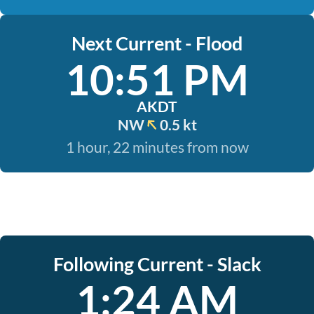
Next Current - Flood
10:51 PM
AKDT
NW
0.5 kt
1 hour, 22 minutes from now
Following Current - Slack
1:24 AM