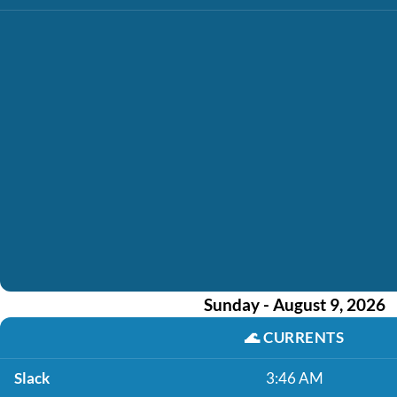
Sunday - August 9, 2026
🌊
CURRENTS
Slack
3:46 AM