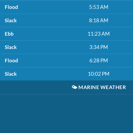
Flood
5:53 AM
Slack
8:18 AM
Ebb
11:23 AM
Slack
3:34 PM
Flood
6:28 PM
Slack
10:02 PM
🌤️
MARINE WEATHER