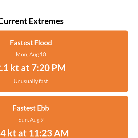
Current Extremes
Fastest Flood
Mon, Aug 10
.1 kt at 7:20 PM
Unusually fast
Fastest Ebb
Sun, Aug 9
.4 kt at 11:23 AM