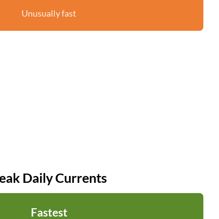
Unusually fast
eak Daily Currents
Fastest