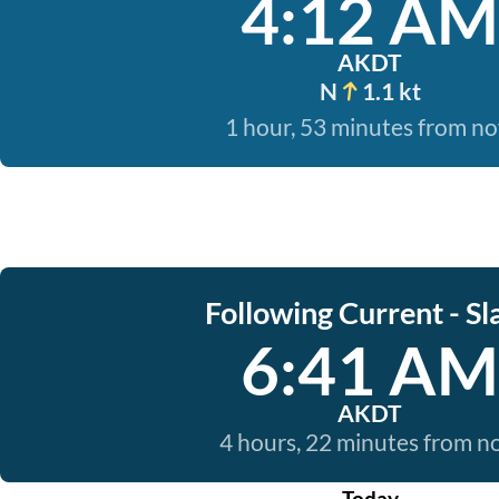
4:12 AM
AKDT
N
1.1 kt
1 hour, 53 minutes from n
Following Current - Sl
6:41 AM
AKDT
4 hours, 22 minutes from 
Today