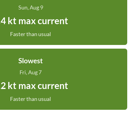
Sun, Aug 9
.4 kt max current
Faster than usual
Slowest
Fri, Aug 7
.2 kt max current
Faster than usual