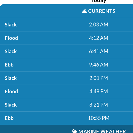
🌊
CURRENTS
Slack
2:03 AM
Flood
4:12 AM
Slack
6:41 AM
Ebb
9:46 AM
Slack
2:01 PM
Flood
4:48 PM
Slack
8:21 PM
Ebb
10:55 PM
🌤️
MARINE WEATHER