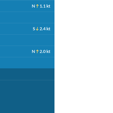
N
1.1 kt
S
2.4 kt
N
2.0 kt