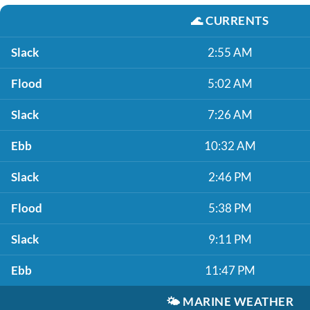
🌊
CURRENTS
Slack
2:55 AM
Flood
5:02 AM
Slack
7:26 AM
Ebb
10:32 AM
Slack
2:46 PM
Flood
5:38 PM
Slack
9:11 PM
Ebb
11:47 PM
🌤️
MARINE WEATHER