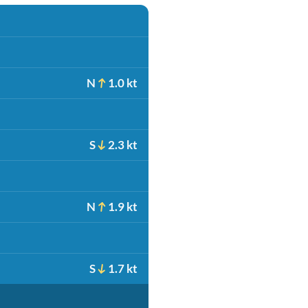
N
1.0 kt
S
2.3 kt
N
1.9 kt
S
1.7 kt