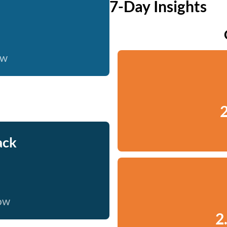
7-Day Insights
ow
2
ack
now
2