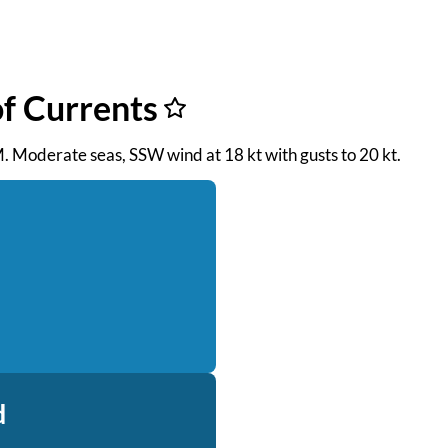
f Currents
AM. Moderate seas, SSW wind at 18 kt with gusts to 20 kt.
d