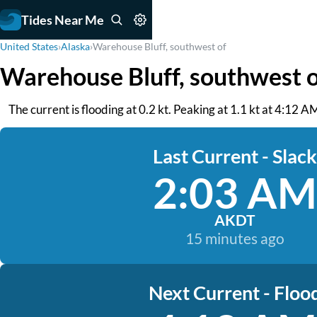
Tides Near Me
United States
›
Alaska
›
Warehouse Bluff, southwest of
Warehouse Bluff, southwest o
The current is flooding at 0.2 kt. Peaking at 1.1 kt at 4:12 
Last Current - Slack
2:03 AM
AKDT
15 minutes ago
Next Current - Floo