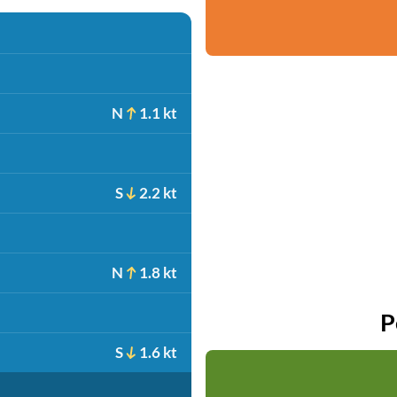
N
1.1 kt
S
2.2 kt
N
1.8 kt
P
S
1.6 kt