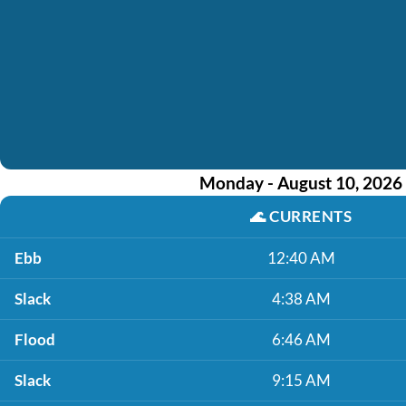
Monday - August 10, 2026
🌊
CURRENTS
Ebb
12:40 AM
Slack
4:38 AM
Flood
6:46 AM
Slack
9:15 AM