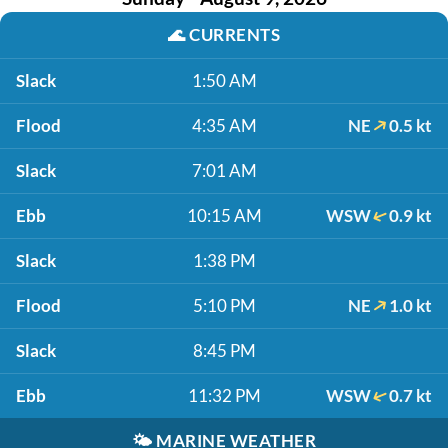
🌊
CURRENTS
Slack
1:50 AM
Flood
4:35 AM
NE
0.5 kt
Slack
7:01 AM
Ebb
10:15 AM
WSW
0.9 kt
Slack
1:38 PM
Flood
5:10 PM
NE
1.0 kt
Slack
8:45 PM
Ebb
11:32 PM
WSW
0.7 kt
🌤️
MARINE WEATHER