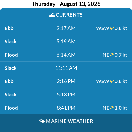
Thursday - August 13, 2026
🌊
CURRENTS
Ebb
2:17 AM
WSW
0.8 kt
Slack
5:19 AM
Flood
8:14 AM
NE
0.7 kt
Slack
11:11 AM
Ebb
2:16 PM
WSW
0.8 kt
Slack
5:18 PM
Flood
8:41 PM
NE
1.0 kt
🌤️
MARINE WEATHER