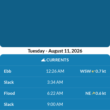
Tuesday - August 11, 2026
🌊
CURRENTS
Ebb
12:26 AM
WSW
0.7 kt
Slack
3:34 AM
Flood
6:22 AM
NE
0.6 kt
Slack
9:00 AM