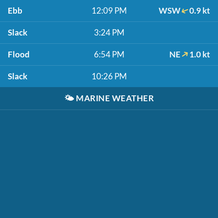
Ebb
12:09 PM
WSW
0.9 kt
Slack
3:24 PM
Flood
6:54 PM
NE
1.0 kt
Slack
10:26 PM
🌤️
MARINE WEATHER