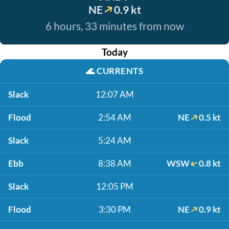
NE
0.9 kt
6 hours, 33 minutes from now
Today
🌊
CURRENTS
Slack
12:07 AM
Flood
2:54 AM
NE
0.5 kt
Slack
5:24 AM
Ebb
8:38 AM
WSW
0.8 kt
Slack
12:05 PM
Flood
3:30 PM
NE
0.9 kt