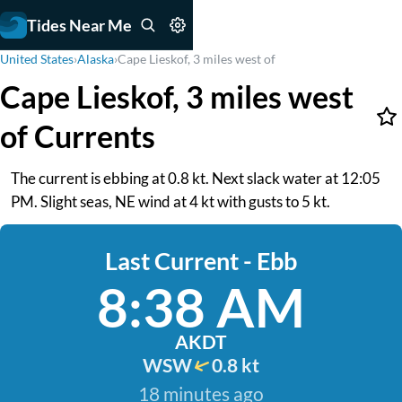
Tides Near Me
United States
›
Alaska
›
Cape Lieskof, 3 miles west of
Cape Lieskof, 3 miles west
of Currents
The current is ebbing at 0.8 kt. Next slack water at 12:05
PM. Slight seas, NE wind at 4 kt with gusts to 5 kt.
Last Current - Ebb
8:38 AM
AKDT
WSW
0.8 kt
18 minutes ago