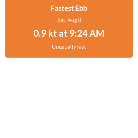
Fastest Ebb
Sat, Aug 8
0.9 kt at 9:24 AM
Unusually fast