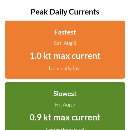
Peak Daily Currents
Fastest
Sat, Aug 8
1.0 kt max current
Unusually fast
Slowest
Fri, Aug 7
0.9 kt max current
Faster than usual