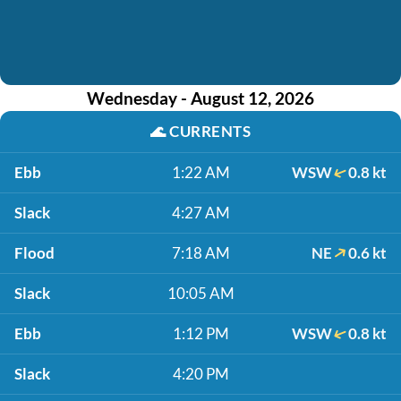
Wednesday - August 12, 2026
🌊
CURRENTS
Ebb
1:22 AM
WSW
0.8 kt
Slack
4:27 AM
Flood
7:18 AM
NE
0.6 kt
Slack
10:05 AM
Ebb
1:12 PM
WSW
0.8 kt
Slack
4:20 PM