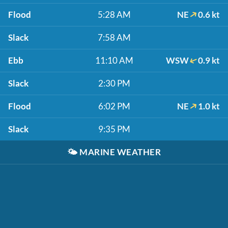
Flood
5:28 AM
NE
0.6 kt
Slack
7:58 AM
Ebb
11:10 AM
WSW
0.9 kt
Slack
2:30 PM
Flood
6:02 PM
NE
1.0 kt
Slack
9:35 PM
🌤️
MARINE WEATHER