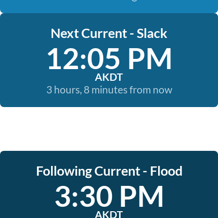
Next Current - Slack
12:05 PM
AKDT
3 hours, 8 minutes from now
Following Current - Flood
3:30 PM
AKDT