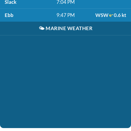
Slack
7:04 PM
Ebb
9:47 PM
WSW
0.6 kt
🌤️
MARINE WEATHER