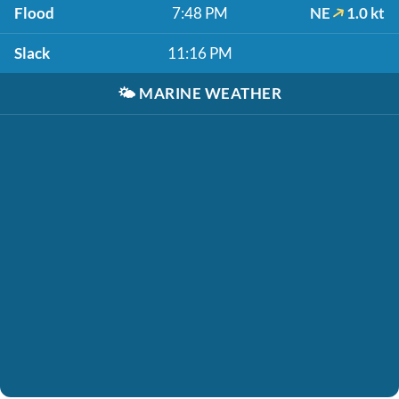
Flood
7:48 PM
NE
1.0 kt
Slack
11:16 PM
🌤️
MARINE WEATHER