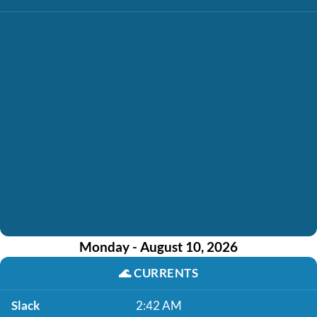
Monday - August 10, 2026
🌊
CURRENTS
Slack
2:42 AM