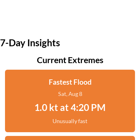
7-Day Insights
Current Extremes
Fastest Flood
Sat, Aug 8
1.0 kt at 4:20 PM
Unusually fast