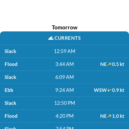
Tomorrow
🌊
CURRENTS
Slack
12:59 AM
Flood
3:44 AM
NE
0.5 kt
Slack
6:09 AM
Ebb
9:24 AM
WSW
0.9 kt
Slack
12:50 PM
Flood
4:20 PM
NE
1.0 kt
Slack
7:54 PM