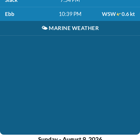
Ebb
10:39 PM
WSW
0.6 kt
🌤️
MARINE WEATHER
Sunday - August 9, 2026