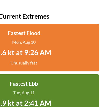
Current Extremes
Fastest Flood
Mon, Aug 10
.6 kt at 9:26 AM
Unusually fast
Fastest Ebb
Tue, Aug 11
.9 kt at 2:41 AM