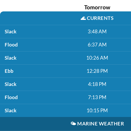
Tomorrow
🌊
CURRENTS
Slack
3:48 AM
Flood
6:37 AM
Slack
10:26 AM
Ebb
12:28 PM
Slack
4:18 PM
Flood
7:13 PM
Slack
10:15 PM
🌤️
MARINE WEATHER