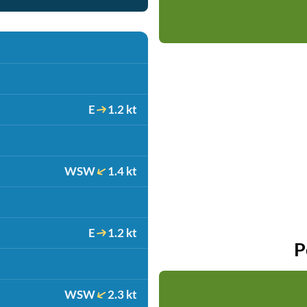
E
1.2 kt
WSW
1.4 kt
E
1.2 kt
P
WSW
2.3 kt