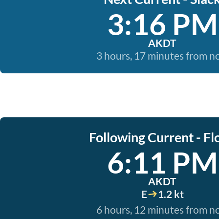
3:16 PM
AKDT
3 hours, 17 minutes from 
Following Current - Fl
6:11 PM
AKDT
E
1.2 kt
6 hours, 12 minutes from 