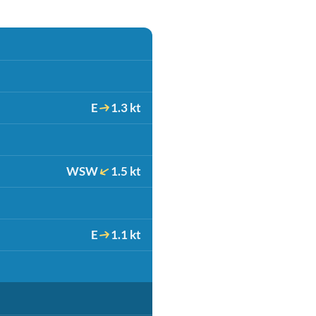
E
1.3 kt
WSW
1.5 kt
E
1.1 kt