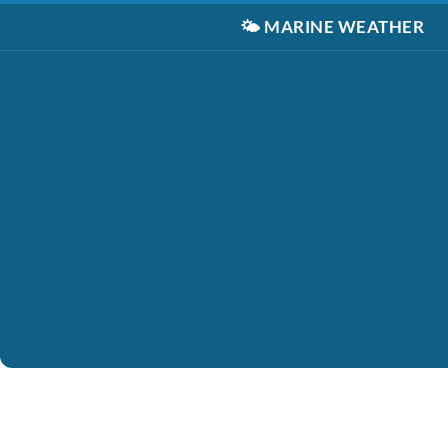
🌤️
MARINE WEATHER