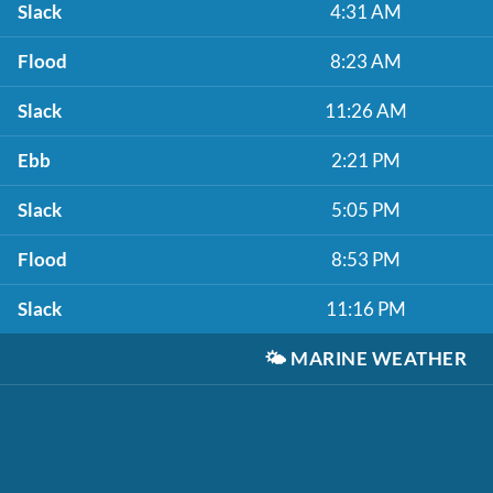
Slack
4:31 AM
Flood
8:23 AM
Slack
11:26 AM
Ebb
2:21 PM
Slack
5:05 PM
Flood
8:53 PM
Slack
11:16 PM
🌤️
MARINE WEATHER