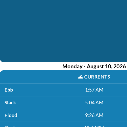
Monday - August 10, 2026
🌊
CURRENTS
Ebb
1:57 AM
Slack
5:04 AM
Flood
9:26 AM