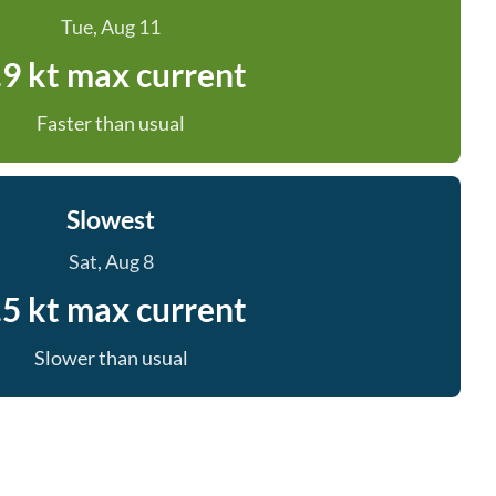
Tue, Aug 11
.9 kt max current
Faster than usual
Slowest
Sat, Aug 8
.5 kt max current
Slower than usual