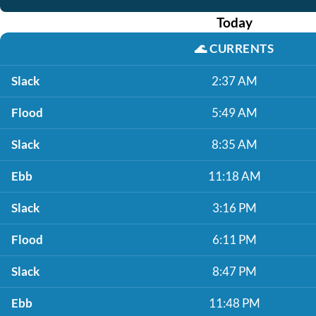
Today
🌊
CURRENTS
Slack
2:37 AM
Flood
5:49 AM
Slack
8:35 AM
Ebb
11:18 AM
Slack
3:16 PM
Flood
6:11 PM
Slack
8:47 PM
Ebb
11:48 PM