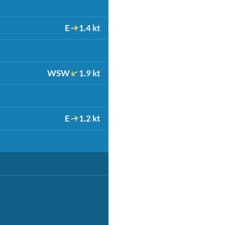
E
1.4 kt
WSW
1.9 kt
E
1.2 kt