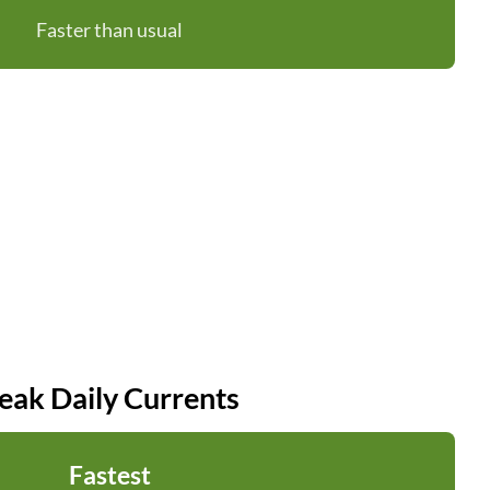
Faster than usual
eak Daily Currents
Fastest