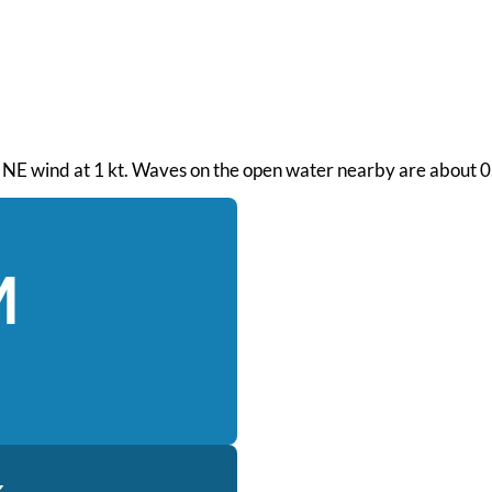
. NE wind at 1 kt. Waves on the open water nearby are about 0.7
M
k