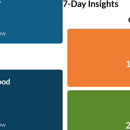
7-Day Insights
now
1
ood
2
now