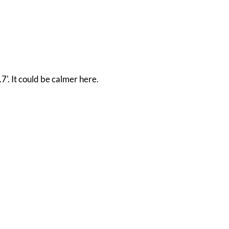
'. It could be calmer here.