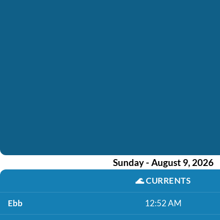
Sunday - August 9, 2026
🌊
CURRENTS
Ebb
12:52 AM