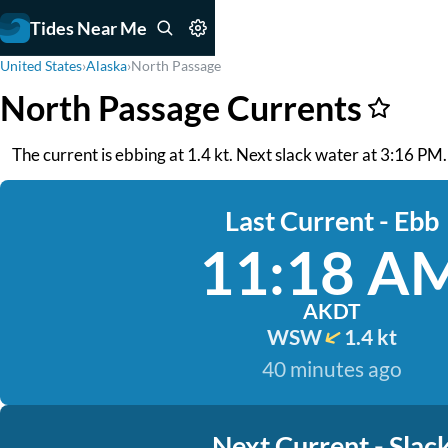
Tides Near Me
United States
›
Alaska
›
North Passage
North Passage Currents
The current is ebbing at 1.4 kt. Next slack water at 3:16 PM
Last Current - Ebb
11:18 A
AKDT
WSW
1.4 kt
40 minutes ago
Next Current - Slac