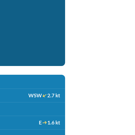
WSW
2.7 kt
E
1.6 kt