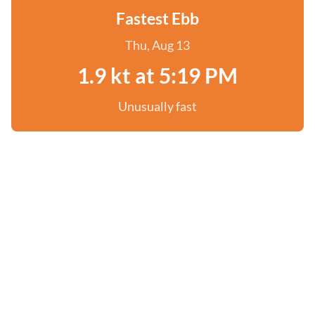
Fastest Ebb
Thu, Aug 13
1.9 kt at 5:19 PM
Unusually fast