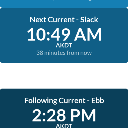
Next Current - Slack
10:49 AM
AKDT
38 minutes from now
Following Current - Ebb
2:28 PM
AKDT