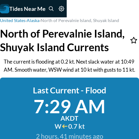
Tides Near Me
United States
›
Alaska
›
North of Perevalnie Island, Shuyak Island
North of Perevalnie Island,
Shuyak Island Currents
The current is flooding at 0.2 kt. Next slack water at 10:49
AM. Smooth water, WSW wind at 10 kt with gusts to 11 kt.
Last Current - Flood
7:29 AM
AKDT
W
0.7 kt
2 hours, 41 minutes ago