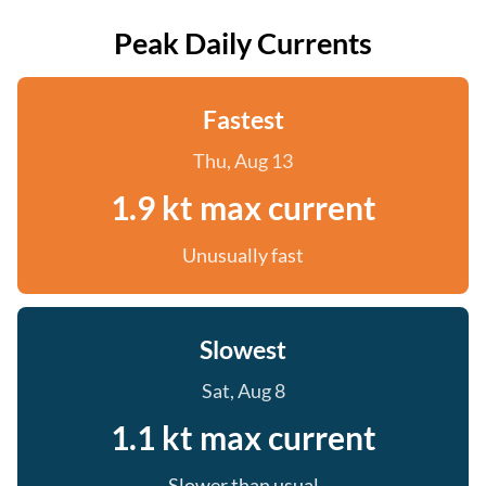
Peak Daily Currents
Fastest
Thu, Aug 13
1.9 kt max current
Unusually fast
Slowest
Sat, Aug 8
1.1 kt max current
Slower than usual