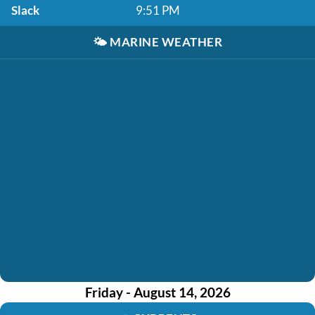
Slack
9:51 PM
🌤️
MARINE WEATHER
Friday - August 14, 2026