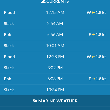
🌊
CURRENTS
Flood
12:15 AM
W
1.8 kt
Slack
2:54 AM
Ebb
5:56 AM
E
1.8 kt
Slack
10:01 AM
Flood
12:28 PM
W
1.8 kt
Slack
3:02 PM
Ebb
6:08 PM
E
1.8 kt
Slack
10:34 PM
🌤️
MARINE WEATHER