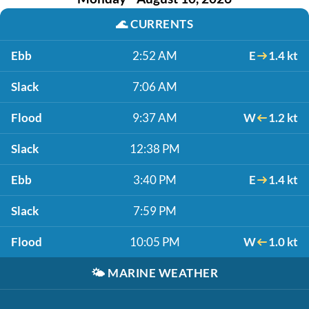
🌊
CURRENTS
Ebb
2:52 AM
E
1.4 kt
Slack
7:06 AM
Flood
9:37 AM
W
1.2 kt
Slack
12:38 PM
Ebb
3:40 PM
E
1.4 kt
Slack
7:59 PM
Flood
10:05 PM
W
1.0 kt
🌤️
MARINE WEATHER