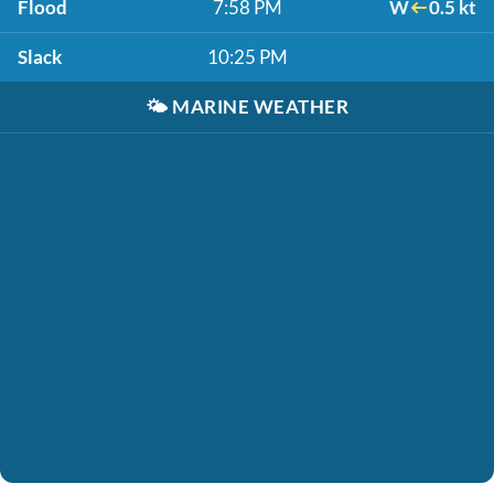
Flood
7:58 PM
W
0.5 kt
Slack
10:25 PM
🌤️
MARINE WEATHER