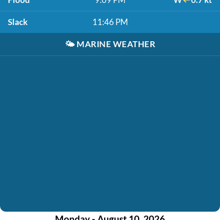
Slack
11:46 PM
🌤️
MARINE WEATHER
Monday - August 10, 2026