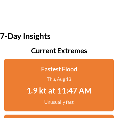
7-Day Insights
Current Extremes
Fastest Flood
Thu, Aug 13
1.9 kt at 11:47 AM
Unusually fast