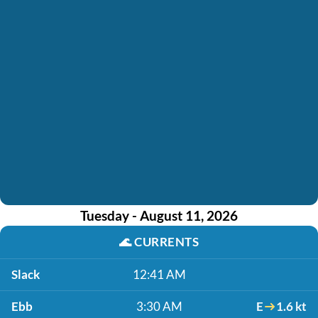
Tuesday - August 11, 2026
🌊
CURRENTS
Slack
12:41 AM
Ebb
3:30 AM
E
1.6 kt