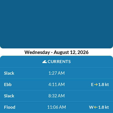
Wednesday - August 12, 2026
🌊
CURRENTS
Slack
1:27 AM
Ebb
4:11 AM
E
1.8 kt
Slack
8:32 AM
Flood
11:06 AM
W
1.8 kt