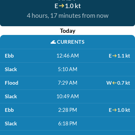
E
1.0 kt
4 hours, 17 minutes from now
Today
🌊
CURRENTS
Ebb
12:46 AM
E
1.1 kt
Slack
5:10 AM
Flood
7:29 AM
W
0.7 kt
Slack
10:49 AM
Ebb
2:28 PM
E
1.0 kt
Slack
6:18 PM