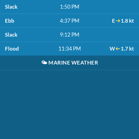
Slack
1:50 PM
Ebb
4:37 PM
E
1.8 kt
Slack
9:12 PM
Flood
11:34 PM
W
1.7 kt
🌤️
MARINE WEATHER