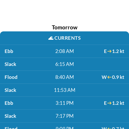
Tomorrow
🌊
CURRENTS
Ebb
2:08 AM
E
1.2 kt
Slack
6:15 AM
Flood
8:40 AM
W
0.9 kt
Slack
11:53 AM
Ebb
3:11 PM
E
1.2 kt
Slack
7:17 PM
Flood
9:09 PM
W
0.7 kt