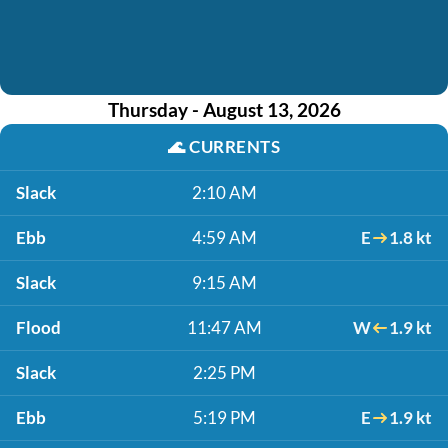
Thursday - August 13, 2026
🌊
CURRENTS
Slack
2:10 AM
Ebb
4:59 AM
E
1.8 kt
Slack
9:15 AM
Flood
11:47 AM
W
1.9 kt
Slack
2:25 PM
Ebb
5:19 PM
E
1.9 kt