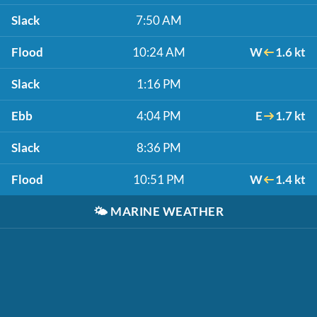
Slack
7:50 AM
Flood
10:24 AM
W
1.6 kt
Slack
1:16 PM
Ebb
4:04 PM
E
1.7 kt
Slack
8:36 PM
Flood
10:51 PM
W
1.4 kt
🌤️
MARINE WEATHER