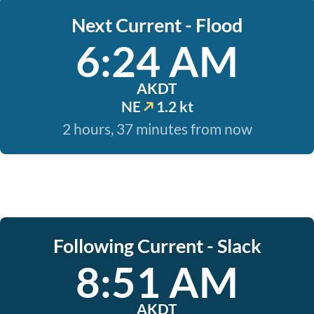
Next Current - Flood
6:24 AM
AKDT
NE
1.2 kt
2 hours, 37 minutes from now
Following Current - Slack
8:51 AM
AKDT