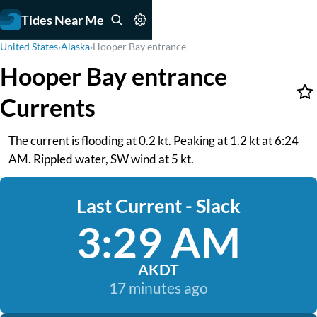
Tides Near Me
United States
›
Alaska
›
Hooper Bay entrance
Hooper Bay entrance
Currents
The current is flooding at 0.2 kt. Peaking at 1.2 kt at 6:24
AM. Rippled water, SW wind at 5 kt.
Last Current - Slack
3:29 AM
AKDT
17 minutes ago