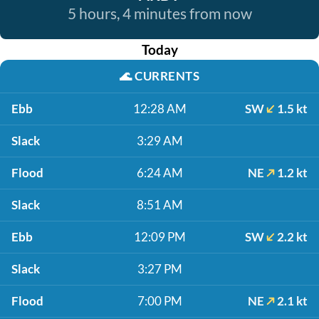
5 hours, 4 minutes from now
Today
🌊
CURRENTS
Ebb
12:28 AM
SW
1.5 kt
Slack
3:29 AM
Flood
6:24 AM
NE
1.2 kt
Slack
8:51 AM
Ebb
12:09 PM
SW
2.2 kt
Slack
3:27 PM
Flood
7:00 PM
NE
2.1 kt