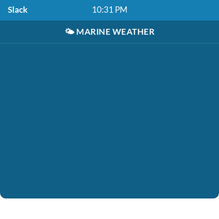
Slack
10:31 PM
🌤️
MARINE WEATHER