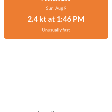
Sun, Aug 9
2.4 kt at 1:46 PM
Unusually fast