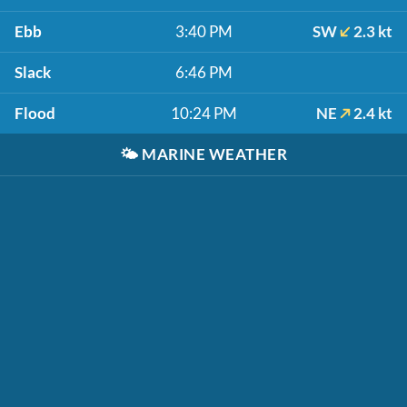
Ebb
3:40 PM
SW
2.3 kt
Slack
6:46 PM
Flood
10:24 PM
NE
2.4 kt
🌤️
MARINE WEATHER