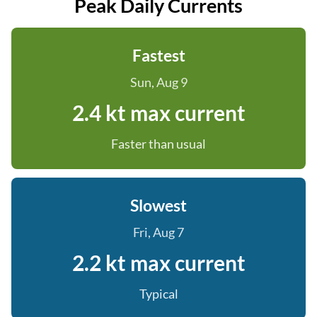
Peak Daily Currents
Fastest
Sun, Aug 9
2.4 kt max current
Faster than usual
Slowest
Fri, Aug 7
2.2 kt max current
Typical