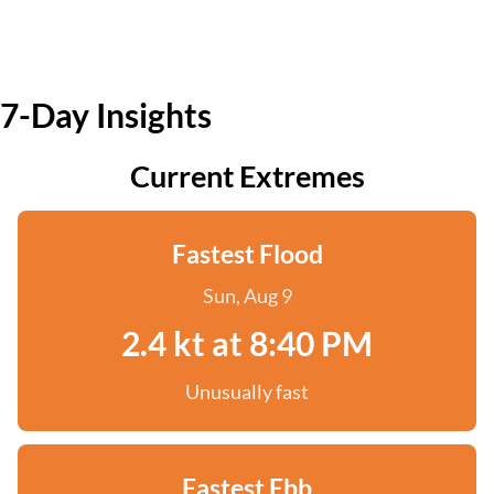
7-Day Insights
Current Extremes
Fastest Flood
Sun, Aug 9
2.4 kt at 8:40 PM
Unusually fast
Fastest Ebb