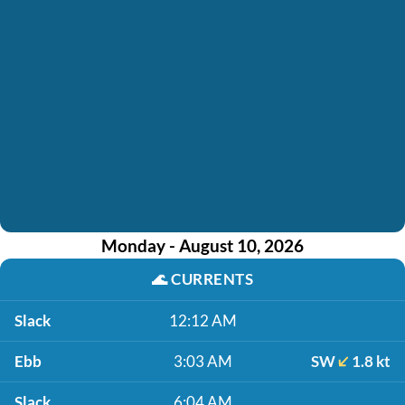
Monday - August 10, 2026
🌊
CURRENTS
Slack
12:12 AM
Ebb
3:03 AM
SW
1.8 kt
Slack
6:04 AM