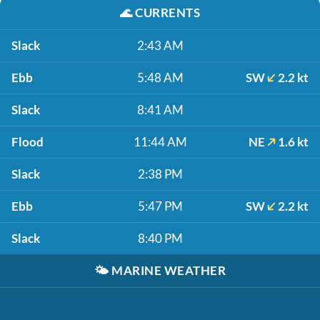
🌊
CURRENTS
Slack
2:43 AM
Ebb
5:48 AM
SW
2.2 kt
Slack
8:41 AM
Flood
11:44 AM
NE
1.6 kt
Slack
2:38 PM
Ebb
5:47 PM
SW
2.2 kt
Slack
8:40 PM
🌤️
MARINE WEATHER