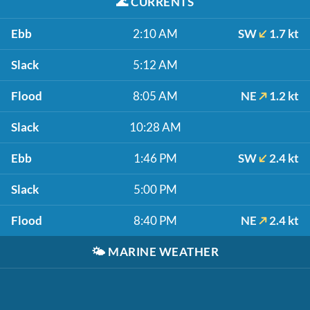
🌊
CURRENTS
Ebb
2:10 AM
SW
1.7 kt
Slack
5:12 AM
Flood
8:05 AM
NE
1.2 kt
Slack
10:28 AM
Ebb
1:46 PM
SW
2.4 kt
Slack
5:00 PM
Flood
8:40 PM
NE
2.4 kt
🌤️
MARINE WEATHER