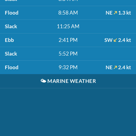
Flood
8:58 AM
NE
1.3 kt
Slack
11:25 AM
Ebb
2:41 PM
SW
2.4 kt
Slack
5:52 PM
Flood
9:32 PM
NE
2.4 kt
🌤️
MARINE WEATHER