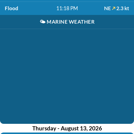
Flood
11:18 PM
NE
2.3 kt
🌤️
MARINE WEATHER
Thursday - August 13, 2026