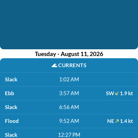
Tuesday - August 11, 2026
🌊
CURRENTS
Slack
1:02 AM
Ebb
3:57 AM
SW
1.9 kt
Slack
6:56 AM
Flood
9:52 AM
NE
1.4 kt
Slack
12:27 PM