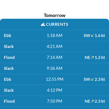
Tomorrow
🌊
CURRENTS
Ebb
1:18 AM
SW
1.6 kt
Slack
4:21 AM
Flood
7:14 AM
NE
1.2 kt
Slack
9:36 AM
Ebb
12:55 PM
SW
2.3 kt
Slack
4:12 PM
Flood
7:50 PM
NE
2.3 kt