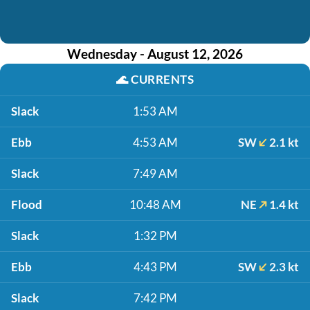
Wednesday - August 12, 2026
🌊
CURRENTS
Slack
1:53 AM
Ebb
4:53 AM
SW
2.1 kt
Slack
7:49 AM
Flood
10:48 AM
NE
1.4 kt
Slack
1:32 PM
Ebb
4:43 PM
SW
2.3 kt
Slack
7:42 PM