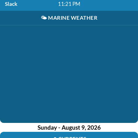
Slack
11:21 PM
🌤️
MARINE WEATHER
Sunday - August 9, 2026