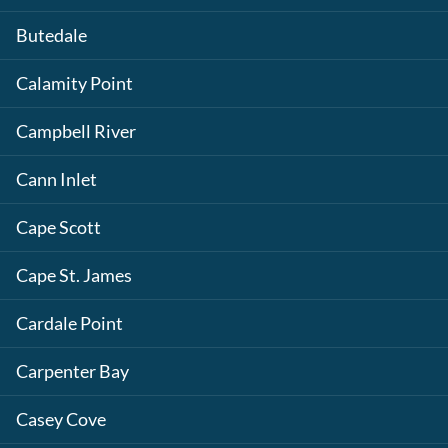
Butedale
Calamity Point
Campbell River
Cann Inlet
Cape Scott
Cape St. James
Cardale Point
Carpenter Bay
Casey Cove