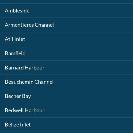
Ambleside
Armentieres Channel
Atli Inlet
Bamfield
Barnard Harbour
Beauchemin Channel
Becher Bay
Bedwell Harbour
Belize Inlet