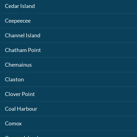
Cedar Island
Ceepeecee
Channel Island
Chatham Point
Chemainus
Claxton
Clover Point
Coal Harbour
Comox