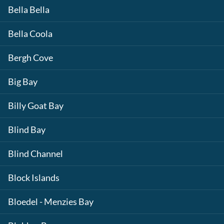
Bella Bella
Bella Coola
Bergh Cove
Big Bay
Billy Goat Bay
Blind Bay
Blind Channel
Block Islands
Bloedel - Menzies Bay