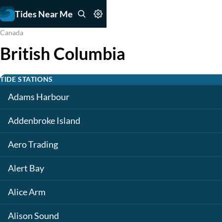
Tides Near Me
Canada
British Columbia
TIDE STATIONS
Adams Harbour
Addenbroke Island
Aero Trading
Alert Bay
Alice Arm
Alison Sound