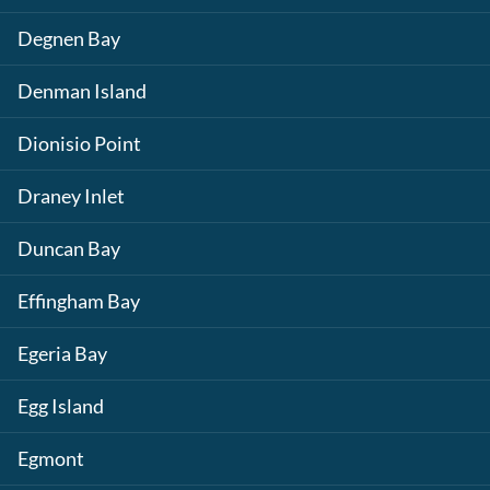
Degnen Bay
Denman Island
Dionisio Point
Draney Inlet
Duncan Bay
Effingham Bay
Egeria Bay
Egg Island
Egmont