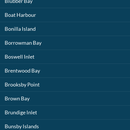
Blubber Bay
Boat Harbour
Bonilla Island
Borrowman Bay
Boswell Inlet
Brentwood Bay
Brooksby Point
Brown Bay
Brundige Inlet
Bunsby Islands