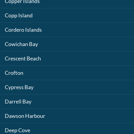
Copper Islands
Copp Island
Cordero Islands
Cowichan Bay
Crescent Beach
Crofton
Cypress Bay
Darrell Bay
Dawson Harbour
Deep Cove