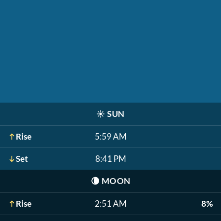
☀️
SUN
Rise
5:59 AM
Set
8:41 PM
🌘
MOON
Rise
2:51 AM
8%