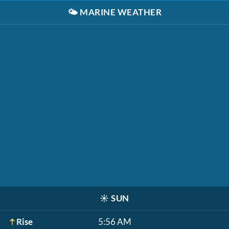
🌤️
MARINE WEATHER
☀️
SUN
Rise
5:56 AM