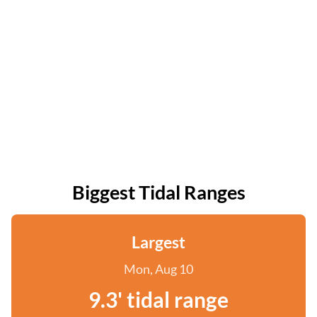
Biggest Tidal Ranges
Largest
Mon, Aug 10
9.3' tidal range