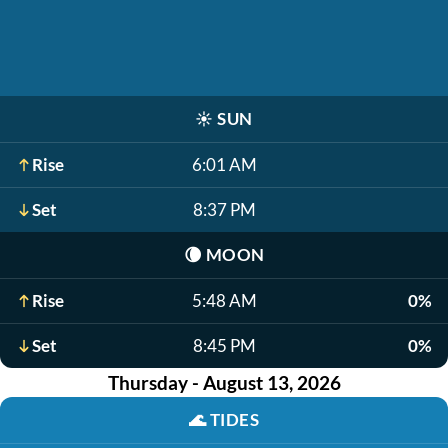
☀️
SUN
Rise
6:01 AM
Set
8:37 PM
🌘
MOON
Rise
5:48 AM
0%
Set
8:45 PM
0%
Thursday - August 13, 2026
🌊
TIDES