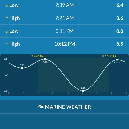
Low
2:39 AM
6.4'
High
7:21 AM
8.6'
Low
3:11 PM
0.8'
High
10:12 PM
8.5'
☀️ 6:03 AM ↑
☀️ 8:35 PM ↓
8.6'
7:21
10:12
2:39
4.7'
3:11
0.8'
12
3
6
9
12
3
6
9
12
🌤️
MARINE WEATHER