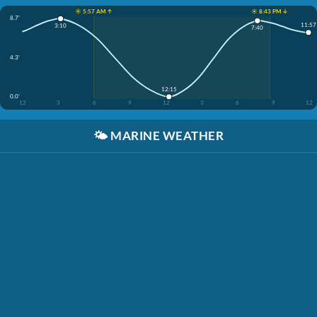
☀️ 5:57 AM ↑
☀️ 8:43 PM ↓
8.7'
11:57
3:10
7:40
4.3'
12:15
0.0'
12
3
6
9
12
3
6
9
12
🌤️
MARINE WEATHER