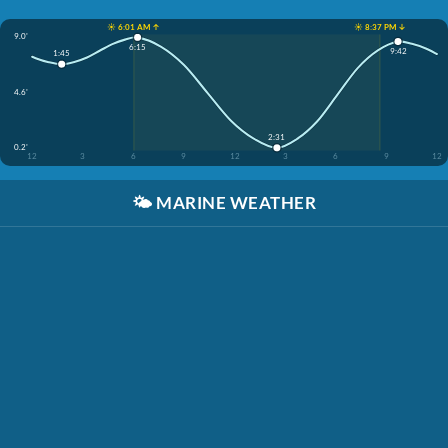
☀️ 6:01 AM ↑
☀️ 8:37 PM ↓
9.0'
6:15
9:42
1:45
4.6'
2:31
0.2'
12
3
6
9
12
3
6
9
12
🌤️
MARINE WEATHER