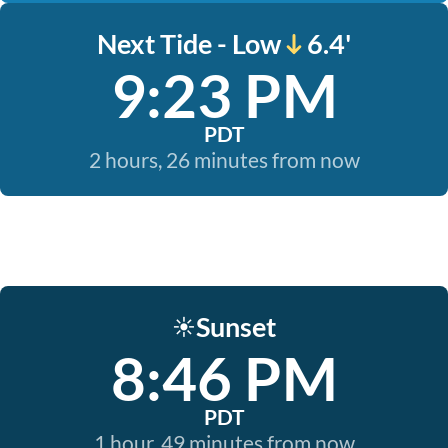
Next Tide - Low
6.4'
9:23 PM
PDT
2 hours, 26 minutes from now
Sunset
☀️
8:46 PM
PDT
1 hour, 49 minutes from now