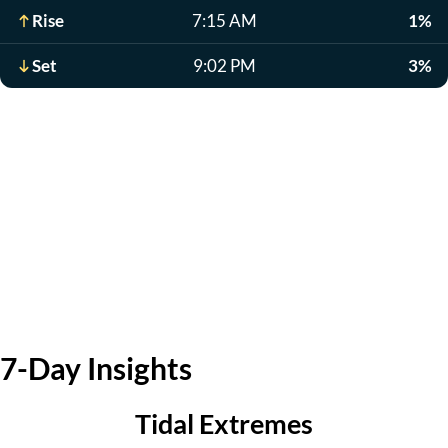
Rise
7:15 AM
1%
Set
9:02 PM
3%
7-Day Insights
Tidal Extremes