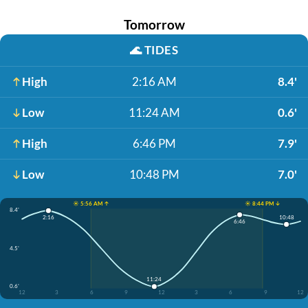
Tomorrow
🌊
TIDES
High
2:16 AM
8.4'
Low
11:24 AM
0.6'
High
6:46 PM
7.9'
Low
10:48 PM
7.0'
☀️ 5:56 AM ↑
☀️ 8:44 PM ↓
8.4'
10:48
2:16
6:46
4.5'
11:24
0.6'
12
3
6
9
12
3
6
9
12