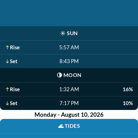
☀️
SUN
Rise
5:57 AM
Set
8:43 PM
🌗
MOON
Rise
1:32 AM
16%
Set
7:17 PM
10%
Monday - August 10, 2026
🌊
TIDES