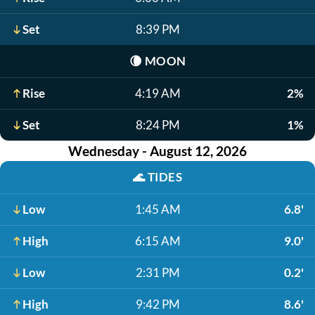
Set
8:39 PM
🌘
MOON
Rise
4:19 AM
2%
Set
8:24 PM
1%
Wednesday - August 12, 2026
🌊
TIDES
Low
1:45 AM
6.8'
High
6:15 AM
9.0'
Low
2:31 PM
0.2'
High
9:42 PM
8.6'