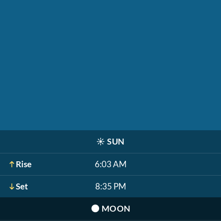
☀️
SUN
Rise
6:03 AM
Set
8:35 PM
🌑
MOON