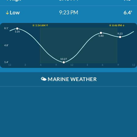
Low
9:23 PM
6.4'
☀️ 5:54 AM ↑
☀️ 8:46 PM ↓
8.1'
1:26
9:23
5:40
4.8'
10:27
1.4'
12
3
6
9
12
3
6
9
12
🌤️
MARINE WEATHER