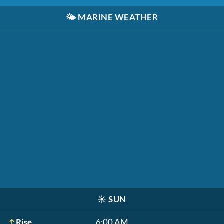
🌤️
MARINE WEATHER
☀️
SUN
Rise
6:00 AM