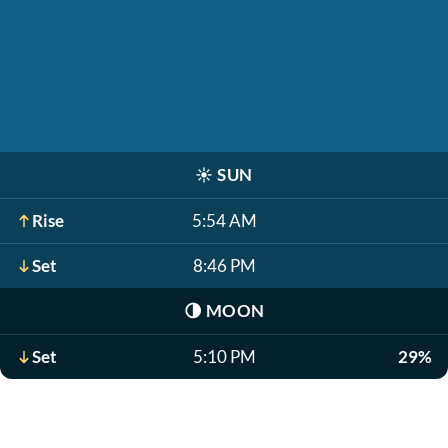
☀️
SUN
Rise
5:54 AM
Set
8:46 PM
🌗
MOON
Set
5:10 PM
29%