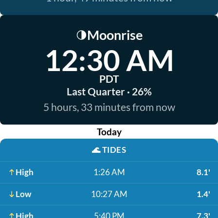
Moonrise
🌗
12:30 AM
PDT
Last Quarter · 26%
5 hours, 33 minutes from now
Today
🌊
TIDES
High
1:26 AM
8.1'
Low
10:27 AM
1.4'
High
5:40 PM
7.3'