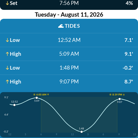
Set
7:56 PM
4%
Tuesday - August 11, 2026
🌊
TIDES
Low
12:52 AM
7.1'
High
5:09 AM
9.1'
Low
1:48 PM
-0.2'
High
9:07 PM
8.7'
☀️ 6:00 AM ↑
☀️ 8:39 PM ↓
9.1'
5:09
12:52
9:07
4.4'
1:48
-0.2'
12
3
6
9
12
3
6
9
12