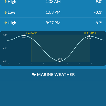
High
4:08 AM
9.0'
Low
1:03 PM
-0.3'
High
8:27 PM
8.7'
☀️ 5:59 AM ↑
☀️ 8:41 PM ↓
9.0'
4:08
8:27
4.3'
1:03
-0.3'
12
3
6
9
12
3
6
9
12
🌤️
MARINE WEATHER