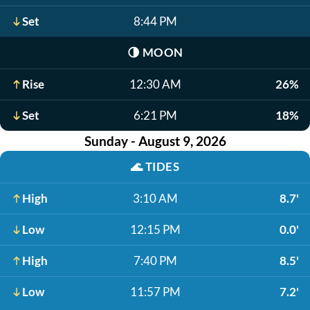
Set
8:44 PM
🌗
MOON
Rise
12:30 AM
26%
Set
6:21 PM
18%
Sunday - August 9, 2026
🌊
TIDES
High
3:10 AM
8.7'
Low
12:15 PM
0.0'
High
7:40 PM
8.5'
Low
11:57 PM
7.2'