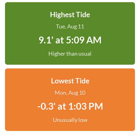
Highest Tide
Tue, Aug 11
9.1' at 5:09 AM
Higher than usual
Lowest Tide
Mon, Aug 10
-0.3' at 1:03 PM
Unusually low