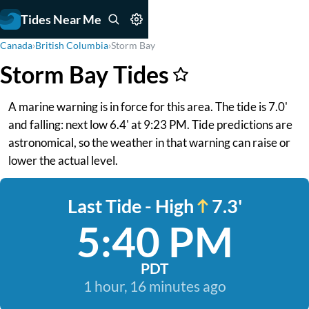
Tides Near Me
Canada
›
British Columbia
›
Storm Bay
Storm Bay Tides
A marine warning is in force for this area. The tide is 7.0'
and falling: next low 6.4' at 9:23 PM. Tide predictions are
astronomical, so the weather in that warning can raise or
lower the actual level.
Last Tide - High
7.3'
5:40 PM
PDT
1 hour, 16 minutes ago