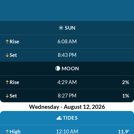
☀️
SUN
Rise
6:08 AM
Set
8:43 PM
🌘
MOON
Rise
4:29 AM
2%
Set
8:27 PM
1%
Wednesday - August 12, 2026
🌊
TIDES
High
12:10 AM
11.9'