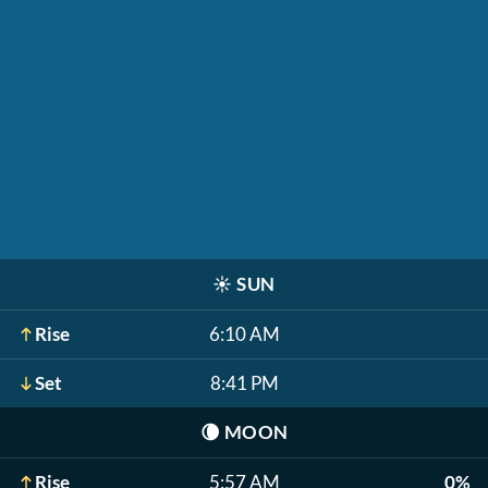
☀️
SUN
Rise
6:10 AM
Set
8:41 PM
🌘
MOON
Rise
5:57 AM
0%