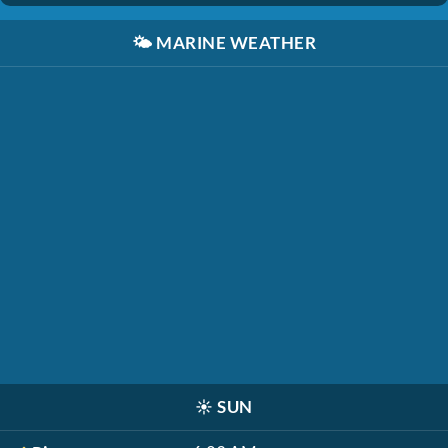
🌤️
MARINE WEATHER
☀️
SUN