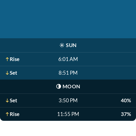
☀️
SUN
Rise
6:01 AM
Set
8:51 PM
🌗
MOON
Set
3:50 PM
40%
Rise
11:55 PM
37%