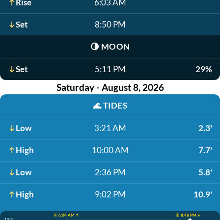
Rise
6:03 AM
Set
8:50 PM
🌗
MOON
Set
5:11 PM
29%
Saturday - August 8, 2026
🌊
TIDES
Low
3:21 AM
2.3'
High
10:00 AM
7.7'
Low
2:36 PM
5.8'
High
9:02 PM
10.9'
☀️ 6:04 AM ↑
☀️ 8:48 PM ↓
10.9'