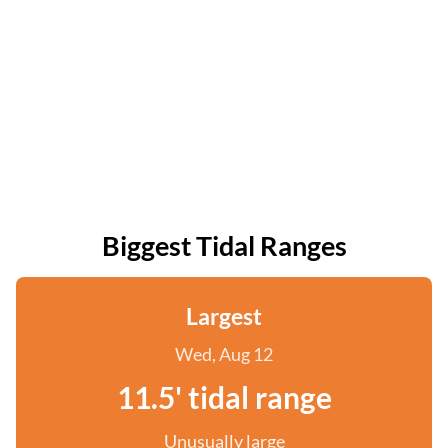
Biggest Tidal Ranges
Largest
Wed, Aug 12
11.5' tidal range
Unusually large