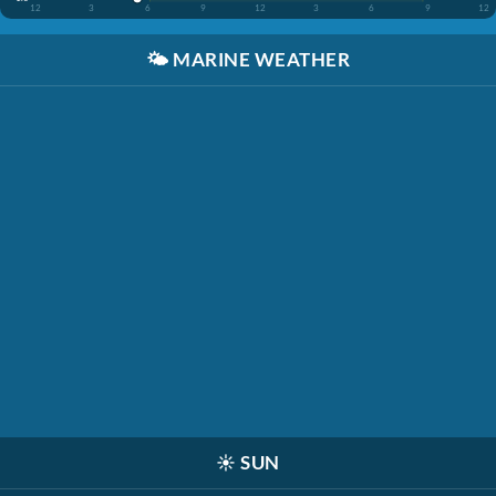
12
3
6
9
12
3
6
9
12
🌤️
MARINE WEATHER
☀️
SUN