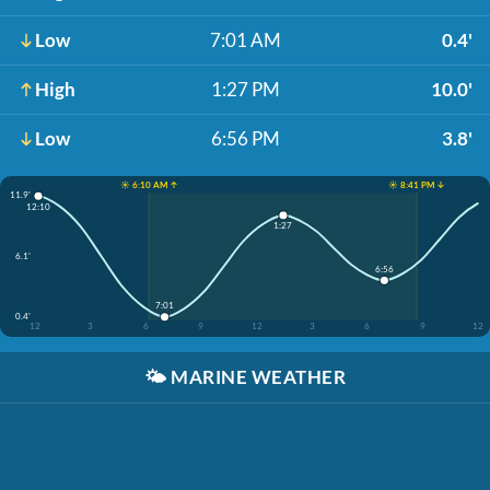
Low
7:01 AM
0.4'
High
1:27 PM
10.0'
Low
6:56 PM
3.8'
☀️ 6:10 AM ↑
☀️ 8:41 PM ↓
11.9'
12:10
1:27
6.1'
6:56
7:01
0.4'
12
3
6
9
12
3
6
9
12
🌤️
MARINE WEATHER