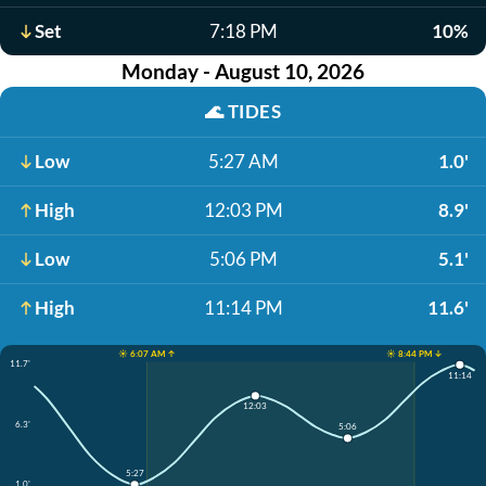
Set
7:18 PM
10%
Monday - August 10, 2026
🌊
TIDES
Low
5:27 AM
1.0'
High
12:03 PM
8.9'
Low
5:06 PM
5.1'
High
11:14 PM
11.6'
☀️ 6:07 AM ↑
☀️ 8:44 PM ↓
11.7'
11:14
12:03
6.3'
5:06
5:27
1.0'