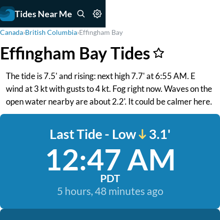
Tides Near Me
Canada
›
British Columbia
›
Effingham Bay
Effingham Bay Tides
The tide is 7.5' and rising: next high 7.7' at 6:55 AM. E
wind at 3 kt with gusts to 4 kt. Fog right now. Waves on the
open water nearby are about 2.2'. It could be calmer here.
Last Tide - Low
3.1'
12:47 AM
PDT
5 hours, 48 minutes ago