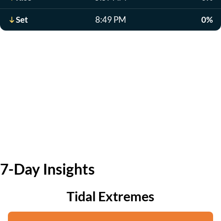
Set
8:49 PM
0%
7-Day Insights
Tidal Extremes