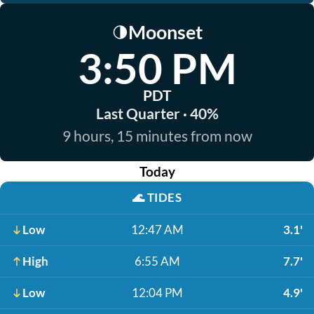
Moonset
🌗
3:50 PM
PDT
Last Quarter · 40%
9 hours, 15 minutes from now
Today
🌊
TIDES
Low
12:47 AM
3.1'
High
6:55 AM
7.7'
Low
12:04 PM
4.9'