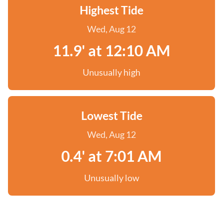
Highest Tide
Wed, Aug 12
11.9' at 12:10 AM
Unusually high
Lowest Tide
Wed, Aug 12
0.4' at 7:01 AM
Unusually low