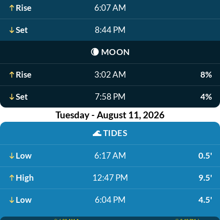
Rise
6:07 AM
Set
8:44 PM
🌘
MOON
Rise
3:02 AM
8%
Set
7:58 PM
4%
Tuesday - August 11, 2026
🌊
TIDES
Low
6:17 AM
0.5'
High
12:47 PM
9.5'
Low
6:04 PM
4.5'