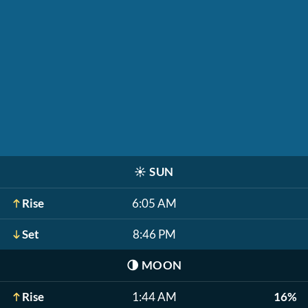
☀️
SUN
Rise
6:05 AM
Set
8:46 PM
🌗
MOON
Rise
1:44 AM
16%