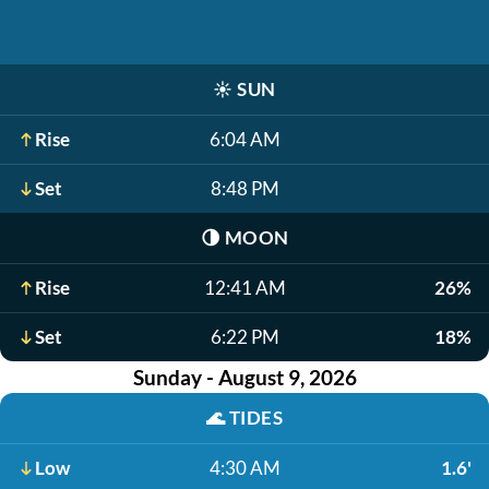
☀️
SUN
Rise
6:04 AM
Set
8:48 PM
🌗
MOON
Rise
12:41 AM
26%
Set
6:22 PM
18%
Sunday - August 9, 2026
🌊
TIDES
Low
4:30 AM
1.6'