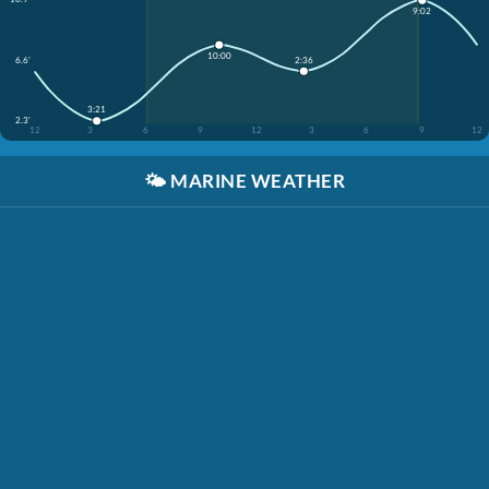
9:02
10:00
2:36
6.6'
3:21
2.3'
12
3
6
9
12
3
6
9
12
🌤️
MARINE WEATHER