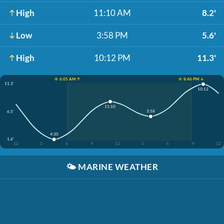
High
11:10 AM
8.2'
Low
3:58 PM
5.6'
High
10:12 PM
11.3'
☀️ 6:05 AM ↑
☀️ 8:46 PM ↓
11.3'
10:12
11:10
3:58
6.5'
4:30
1.6'
12
3
6
9
12
3
6
9
12
🌤️
MARINE WEATHER