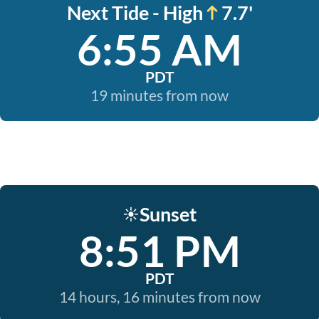
Next Tide - High
7.7'
6:55 AM
PDT
19 minutes from now
Sunset
☀️
8:51 PM
PDT
14 hours, 16 minutes from now