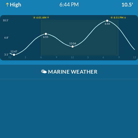
High
6:44 PM
10.5'
☀️ 6:01 AM ↑
☀️ 8:51 PM ↓
10.5'
6:44
6:55
6.8'
12:04
12:47
3.1'
12
3
6
9
12
3
6
9
12
🌤️
MARINE WEATHER