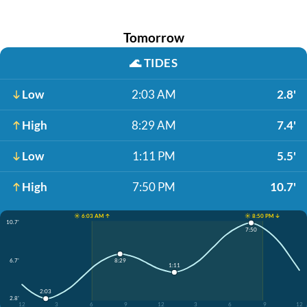
Tomorrow
🌊
TIDES
Low
2:03 AM
2.8'
High
8:29 AM
7.4'
Low
1:11 PM
5.5'
High
7:50 PM
10.7'
☀️ 6:03 AM ↑
☀️ 8:50 PM ↓
10.7'
7:50
6.7'
8:29
1:11
2:03
2.8'
12
3
6
9
12
3
6
9
12