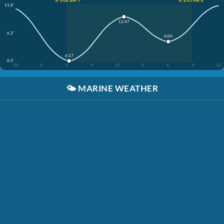
☀️ 6:08 AM ↑
☀️ 8:43 PM ↓
11.8'
12:47
6.2'
6:04
6:17
0.5'
12
3
6
9
12
3
6
9
12
🌤️
MARINE WEATHER