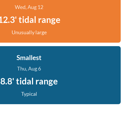
Wed, Aug 12
12.3' tidal range
Unusually large
Smallest
Thu, Aug 6
8.8' tidal range
Typical