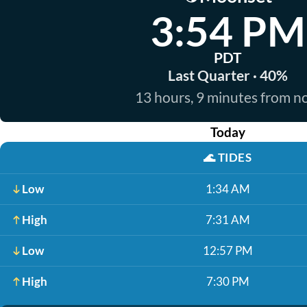
3:54 PM
PDT
Last Quarter · 40%
13 hours, 9 minutes from 
Today
🌊
TIDES
Low
1:34 AM
High
7:31 AM
Low
12:57 PM
High
7:30 PM