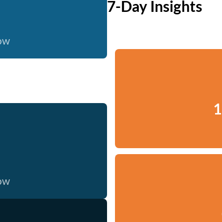
7-Day Insights
now
1
now