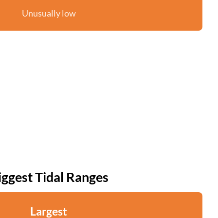
Unusually low
iggest Tidal Ranges
Largest