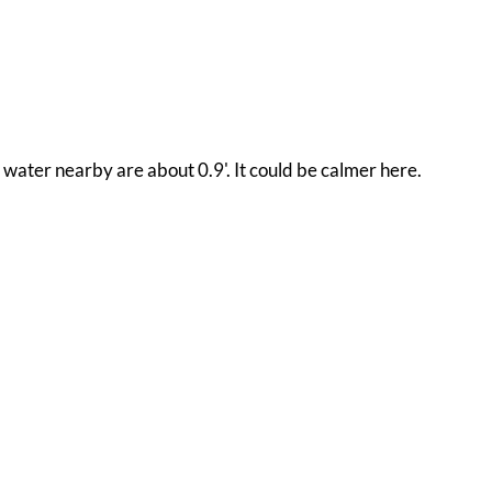
n water nearby are about 0.9'. It could be calmer here.