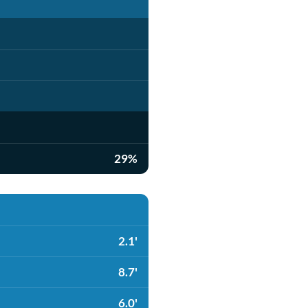
29%
2.1'
8.7'
6.0'