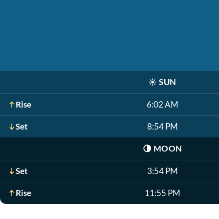
☀️
SUN
Rise
6:02 AM
Set
8:54 PM
🌗
MOON
Set
3:54 PM
Rise
11:55 PM