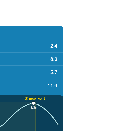
2.4'
8.3'
5.7'
11.4'
☀️ 8:52 PM ↓
8:36