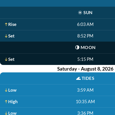
☀️
SUN
Rise
6:03 AM
Set
8:52 PM
🌗
MOON
Set
5:15 PM
Saturday - August 8, 2026
🌊
TIDES
Low
3:59 AM
High
10:35 AM
Low
3:36 PM