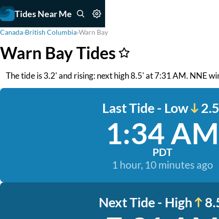
Tides Near Me
Canada
›
British Columbia
›
Warn Bay
Warn Bay Tides
The tide is 3.2' and rising: next high 8.5' at 7:31 AM. NNE w
Last Tide - Low
2.5
1:34 AM
PDT
1 hour, 10 minutes ago
Next Tide - High
8.