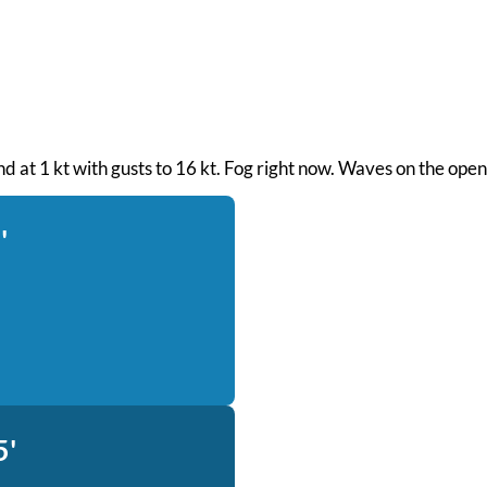
ind at 1 kt with gusts to 16 kt. Fog right now. Waves on the ope
'
5'