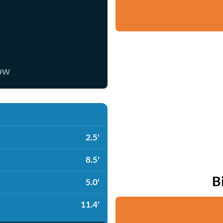
now
2.5'
8.5'
B
5.0'
11.4'