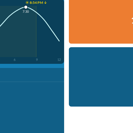
☀️ 8:54 PM ↓
7:30
6
9
12