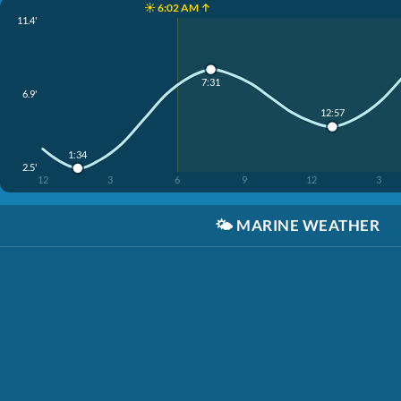
☀️ 6:02 AM ↑
11.4'
7:31
6.9'
12:57
1:34
2.5'
12
3
6
9
12
3
🌤️
MARINE WEATHER