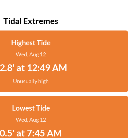
Tidal Extremes
Highest Tide
Wed, Aug 12
2.8' at 12:49 AM
Unusually high
Lowest Tide
Wed, Aug 12
0.5' at 7:45 AM