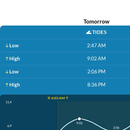
Tomorrow
🌊
TIDES
Low
2:47 AM
High
9:02 AM
Low
2:06 PM
High
8:36 PM
☀️ 6:03 AM ↑
11.4'
9:02
6.9'
2:06