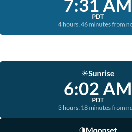
7:31 AM
PDT
4 hours, 46 minutes from 
Sunrise
☀️
6:02 AM
PDT
3 hours, 18 minutes from 
Moonset
🌗