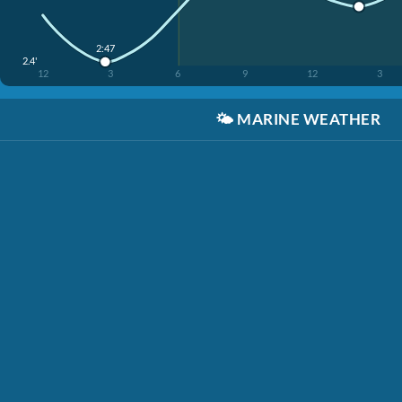
2:47
2.4'
12
3
6
9
12
3
🌤️
MARINE WEATHER