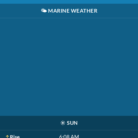
🌤️
MARINE WEATHER
☀️
SUN
Rise
6:08 AM