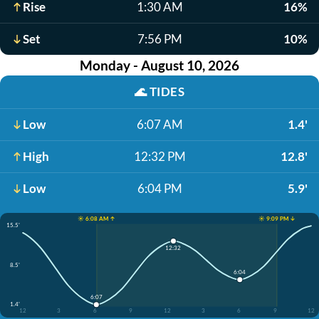
Rise
1:30 AM
16%
Set
7:56 PM
10%
Monday - August 10, 2026
🌊
TIDES
Low
6:07 AM
1.4'
High
12:32 PM
12.8'
Low
6:04 PM
5.9'
☀️ 6:08 AM ↑
☀️ 9:09 PM ↓
15.5'
12:32
8.5'
6:04
6:07
1.4'
12
3
6
9
12
3
6
9
12