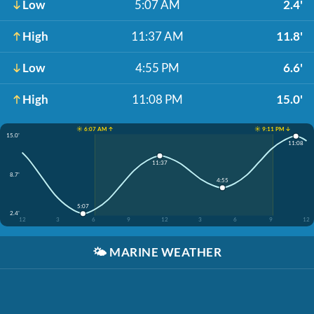
Low
5:07 AM
2.4'
High
11:37 AM
11.8'
Low
4:55 PM
6.6'
High
11:08 PM
15.0'
☀️ 6:07 AM ↑
☀️ 9:11 PM ↓
15.0'
11:08
11:37
8.7'
4:55
5:07
2.4'
12
3
6
9
12
3
6
9
12
🌤️
MARINE WEATHER