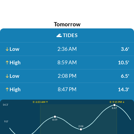
Tomorrow
🌊
TIDES
Low
2:36 AM
3.6'
High
8:59 AM
10.5'
Low
2:08 PM
6.5'
High
8:47 PM
14.3'
☀️ 6:03 AM ↑
☀️ 9:15 PM ↓
14.3'
8:47
8:59
9.0'
2:08