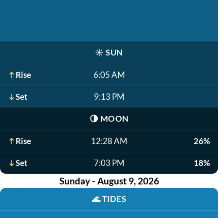
☀️
SUN
Rise
6:05 AM
Set
9:13 PM
🌗
MOON
Rise
12:28 AM
26%
Set
7:03 PM
18%
Sunday - August 9, 2026
🌊
TIDES