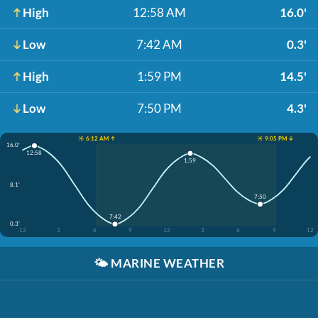
High
12:58 AM
16.0'
Low
7:42 AM
0.3'
High
1:59 PM
14.5'
Low
7:50 PM
4.3'
☀️ 6:12 AM ↑
☀️ 9:05 PM ↓
16.0'
12:58
1:59
8.1'
7:50
7:42
0.3'
12
3
6
9
12
3
6
9
12
🌤️
MARINE WEATHER