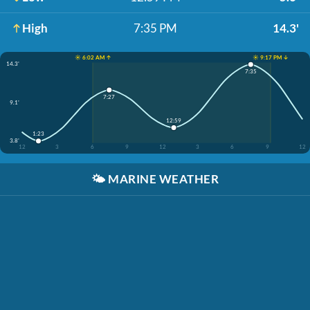
High
7:35 PM
14.3'
☀️ 6:02 AM ↑
☀️ 9:17 PM ↓
14.3'
7:35
7:27
9.1'
12:59
1:23
3.8'
12
3
6
9
12
3
6
9
12
🌤️
MARINE WEATHER