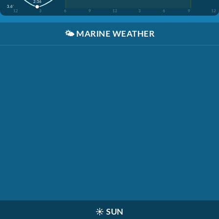
2:36
3.6'
12
3
6
9
12
3
6
9
12
🌤️
MARINE WEATHER
☀️
SUN