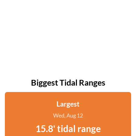
Biggest Tidal Ranges
Largest
Wed, Aug 12
15.8' tidal range