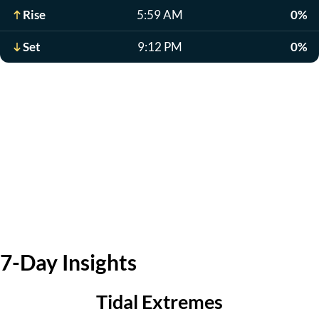
Rise
5:59 AM
0%
Set
9:12 PM
0%
7-Day Insights
Tidal Extremes