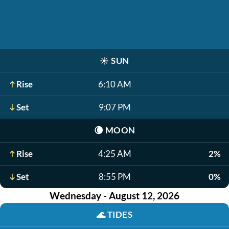
☀️
SUN
Rise
6:10 AM
Set
9:07 PM
🌘
MOON
Rise
4:25 AM
2%
Set
8:55 PM
0%
Wednesday - August 12, 2026
🌊
TIDES