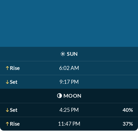
☀️
SUN
Rise
6:02 AM
Set
9:17 PM
🌗
MOON
Set
4:25 PM
40%
Rise
11:47 PM
37%