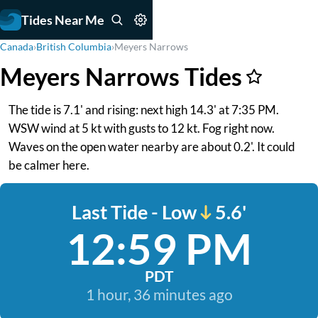
Tides Near Me
Canada
›
British Columbia
›
Meyers Narrows
Meyers Narrows Tides
The tide is 7.1' and rising: next high 14.3' at 7:35 PM.
WSW wind at 5 kt with gusts to 12 kt. Fog right now.
Waves on the open water nearby are about 0.2'. It could
be calmer here.
Last Tide - Low
5.6'
12:59 PM
PDT
1 hour, 36 minutes ago