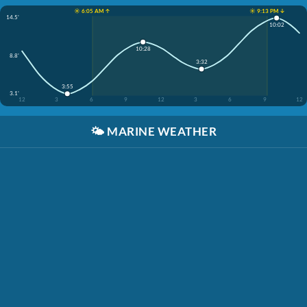
☀️ 6:05 AM ↑
☀️ 9:13 PM ↓
14.5'
10:02
10:28
8.8'
3:32
3:55
3.1'
12
3
6
9
12
3
6
9
12
🌤️
MARINE WEATHER