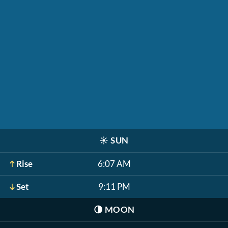
☀️
SUN
Rise
6:07 AM
Set
9:11 PM
🌗
MOON