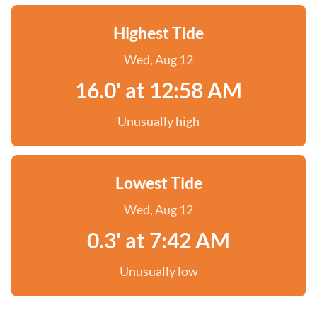
Highest Tide
Wed, Aug 12
16.0' at 12:58 AM
Unusually high
Lowest Tide
Wed, Aug 12
0.3' at 7:42 AM
Unusually low