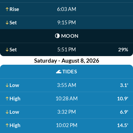
Rise
6:03 AM
Set
9:15 PM
🌗
MOON
Set
5:51 PM
29%
Saturday - August 8, 2026
🌊
TIDES
Low
3:55 AM
3.1'
High
10:28 AM
10.9'
Low
3:32 PM
6.9'
High
10:02 PM
14.5'