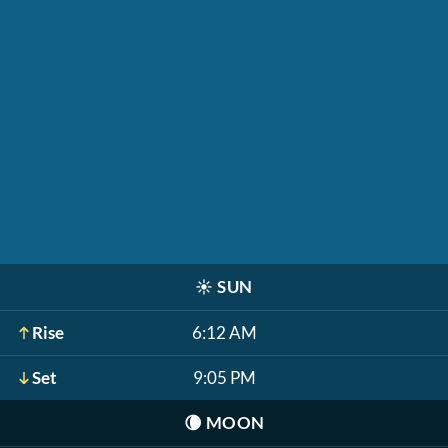
☀️
SUN
Rise
6:12 AM
Set
9:05 PM
🌘
MOON