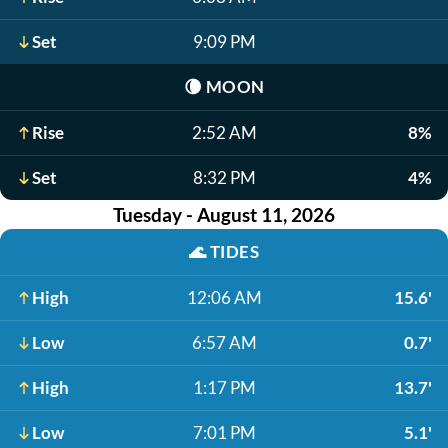
Set
9:09 PM
🌘
MOON
Rise
2:52 AM
8%
Set
8:32 PM
4%
Tuesday - August 11, 2026
🌊
TIDES
High
12:06 AM
15.6'
Low
6:57 AM
0.7'
High
1:17 PM
13.7'
Low
7:01 PM
5.1'