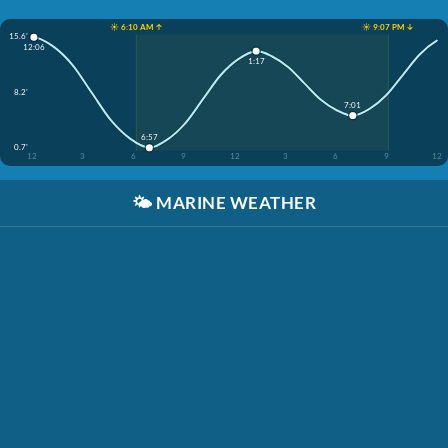
☀️ 6:10 AM ↑
☀️ 9:07 PM ↓
15.6'
12:06
1:17
8.2'
7:01
6:57
0.7'
12
3
6
9
12
3
6
9
12
🌤️
MARINE WEATHER