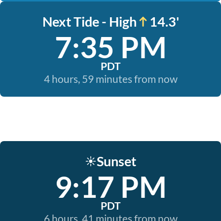
Next Tide - High
14.3'
7:35 PM
PDT
4 hours, 59 minutes from now
Sunset
☀️
9:17 PM
PDT
6 hours, 41 minutes from now