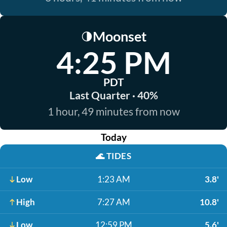
Moonset
🌗
4:25 PM
PDT
Last Quarter · 40%
1 hour, 49 minutes from now
Today
🌊
TIDES
Low
1:23 AM
3.8'
High
7:27 AM
10.8'
Low
12:59 PM
5.6'