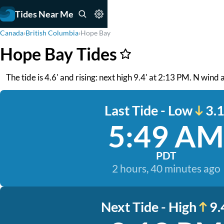
Tides Near Me
Canada
›
British Columbia
›
Hope Bay
Hope Bay Tides
The tide is 4.6' and rising: next high 9.4' at 2:13 PM. N wind
Last Tide - Low
3.1
5:49 AM
PDT
2 hours, 40 minutes ago
Next Tide - High
9.