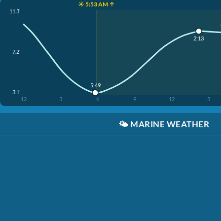
☀️ 5:53 AM ↑
11.3'
2:13
7.2'
5:49
3.1'
12
3
6
9
12
3
🌤️
MARINE WEATHER