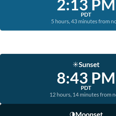
2:13 PM
PDT
5 hours, 43 minutes from 
Sunset
☀️
8:43 PM
PDT
12 hours, 14 minutes from 
Moonset
🌗