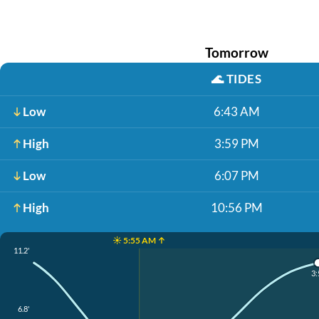
Tomorrow
🌊
TIDES
Low
6:43 AM
High
3:59 PM
Low
6:07 PM
High
10:56 PM
☀️ 5:55 AM ↑
11.2'
3:
6.8'