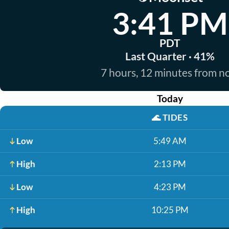
3:41 PM
PDT
Last Quarter · 41%
7 hours, 12 minutes from 
Today
🌊
TIDES
Low
5:49 AM
High
2:13 PM
Low
4:23 PM
High
10:25 PM