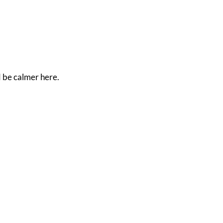
d be calmer here.