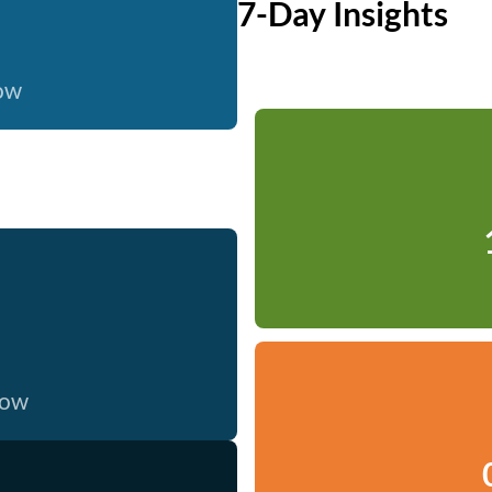
7-Day Insights
now
now