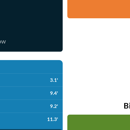
now
3.1'
9.4'
B
9.2'
11.3'