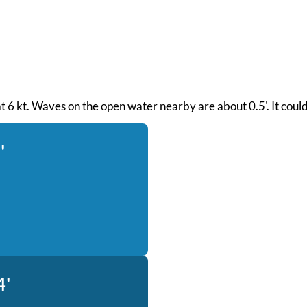
 at 6 kt. Waves on the open water nearby are about 0.5'. It coul
'
4'