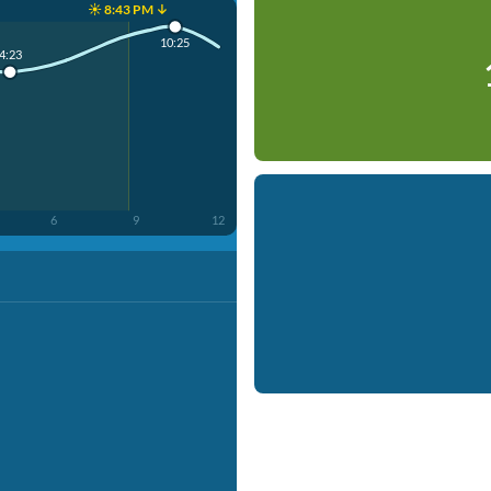
☀️ 8:43 PM ↓
10:25
4:23
6
9
12