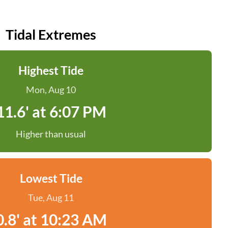
Tidal Extremes
Highest Tide
Mon, Aug 10
11.6' at 6:07 PM
Higher than usual
Lowest Tide
Tue, Aug 11
0.8' at 10:23 AM