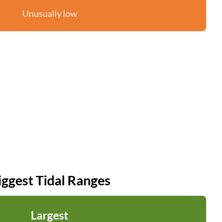
Unusually low
iggest Tidal Ranges
Largest