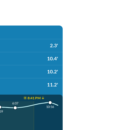
2.3'
10.4'
10.2'
11.2'
☀️ 8:41 PM ↓
6:07
10:56
59