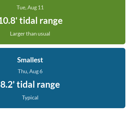
Tue, Aug 11
10.8' tidal range
Larger than usual
Smallest
Thu, Aug 6
8.2' tidal range
Typical