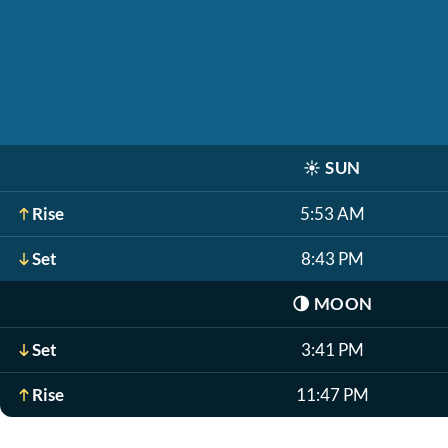
☀️
SUN
Rise
5:53 AM
Set
8:43 PM
🌗
MOON
Set
3:41 PM
Rise
11:47 PM