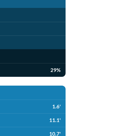
29%
1.6'
11.1'
10.7'