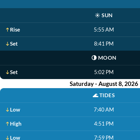
☀️
SUN
Rise
5:55 AM
Set
8:41 PM
🌗
MOON
Set
5:02 PM
Saturday - August 8, 2026
🌊
TIDES
Low
7:40 AM
High
4:51 PM
Low
7:59 PM