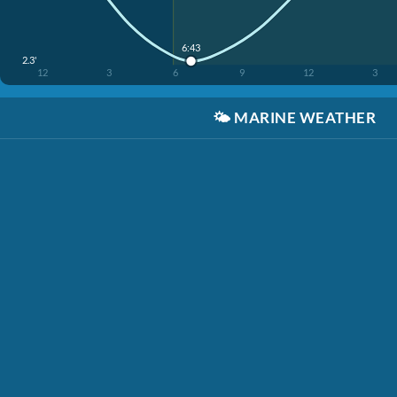
6:43
2.3'
12
3
6
9
12
3
🌤️
MARINE WEATHER