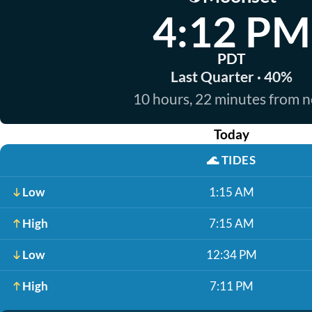
4:12 PM
PDT
Last Quarter · 40%
10 hours, 22 minutes from 
Today
🌊
TIDES
Low
1:15 AM
High
7:15 AM
Low
12:34 PM
High
7:11 PM