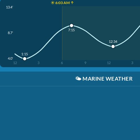
☀️ 6:03 AM ↑
13.4'
7:15
8.7'
12:34
1:15
4.0'
12
3
6
9
12
3
🌤️
MARINE WEATHER