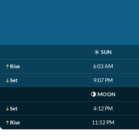
☀️
SUN
Rise
6:03 AM
Set
9:07 PM
🌗
MOON
Set
4:12 PM
Rise
11:52 PM