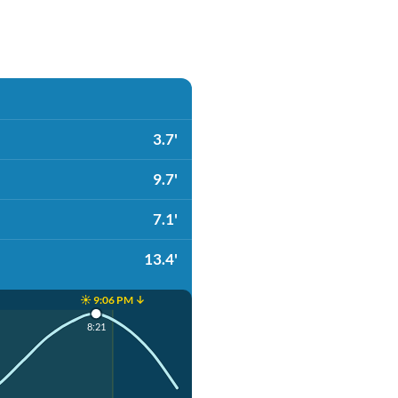
3.7'
9.7'
7.1'
13.4'
☀️ 9:06 PM ↓
8:21