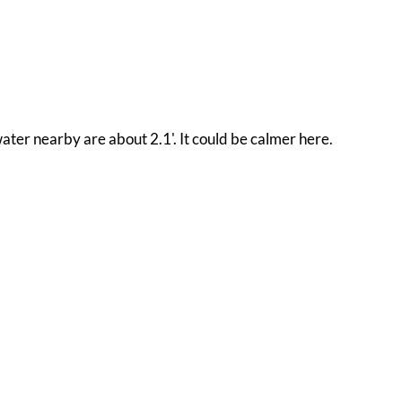
water nearby are about 2.1'. It could be calmer here.