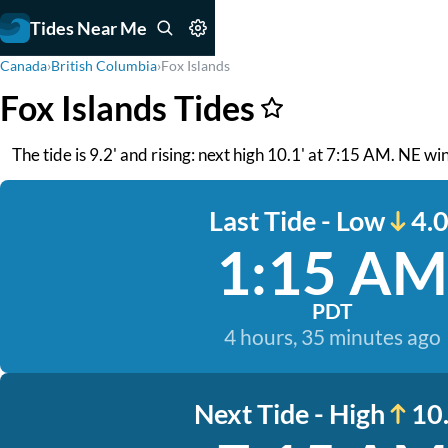
Tides Near Me
Canada
›
British Columbia
›
Fox Islands
Fox Islands Tides
The tide is 9.2' and rising: next high 10.1' at 7:15 AM. NE wi
Last Tide - Low
4.0
1:15 AM
PDT
4 hours, 35 minutes ago
Next Tide - High
10.