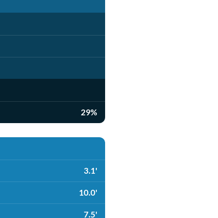
29%
3.1'
10.0'
7.5'