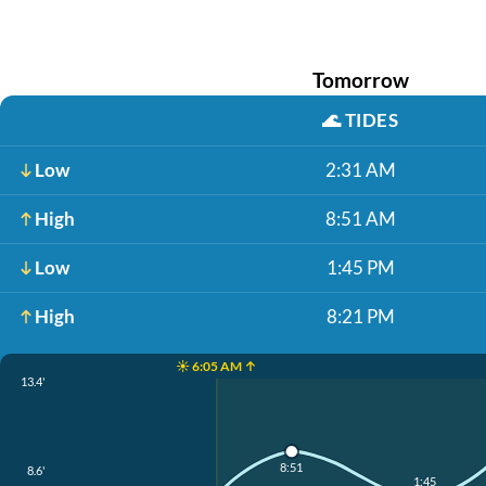
Tomorrow
🌊
TIDES
Low
2:31 AM
High
8:51 AM
Low
1:45 PM
High
8:21 PM
☀️ 6:05 AM ↑
13.4'
8:51
8.6'
1:45