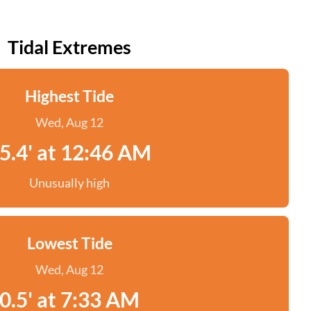
Tidal Extremes
Highest Tide
Wed, Aug 12
5.4' at 12:46 AM
Unusually high
Lowest Tide
Wed, Aug 12
0.5' at 7:33 AM