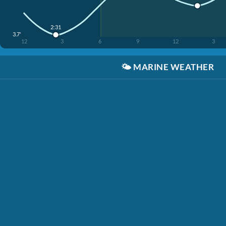
2:31
3.7'
12
3
6
9
12
3
🌤️
MARINE WEATHER