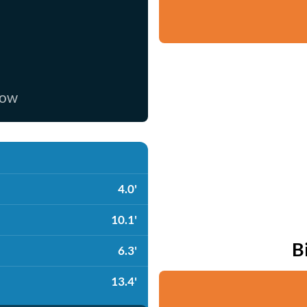
now
4.0'
10.1'
B
6.3'
13.4'