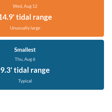
Wed, Aug 12
14.9' tidal range
Unusually large
Smallest
Thu, Aug 6
9.3' tidal range
Typical