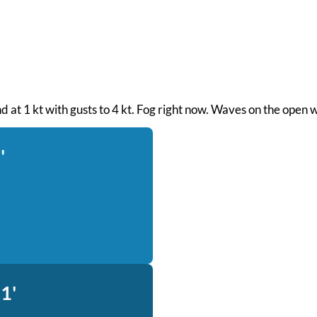
nd at 1 kt with gusts to 4 kt. Fog right now. Waves on the open 
'
1'