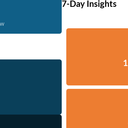
7-Day Insights
ow
1