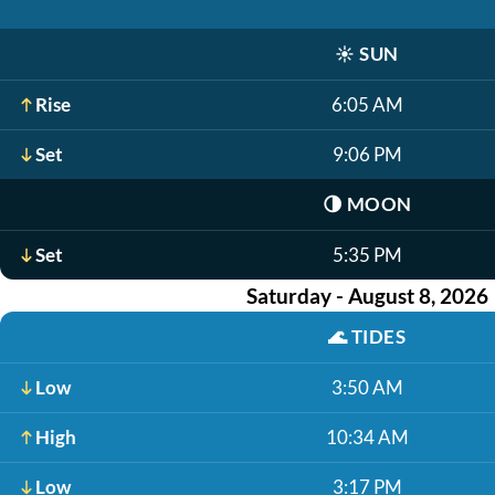
☀️
SUN
Rise
6:05 AM
Set
9:06 PM
🌗
MOON
Set
5:35 PM
Saturday - August 8, 2026
🌊
TIDES
Low
3:50 AM
High
10:34 AM
Low
3:17 PM