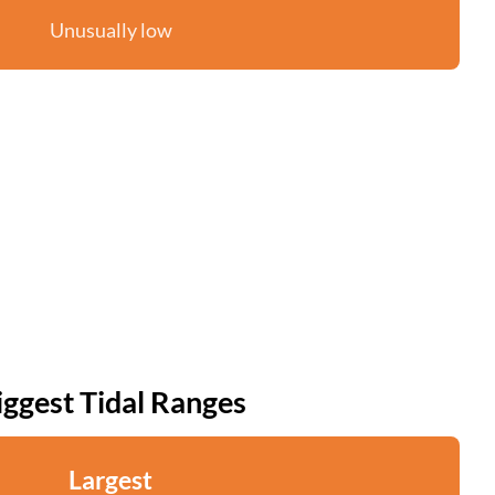
Unusually low
iggest Tidal Ranges
Largest