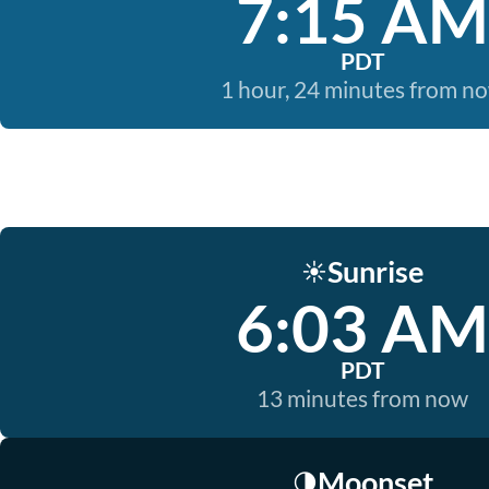
7:15 AM
PDT
1 hour, 24 minutes from n
Sunrise
☀️
6:03 AM
PDT
13 minutes from now
Moonset
🌗