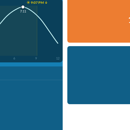
☀️ 9:07 PM ↓
7:11
6
9
12