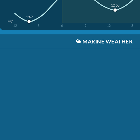
12:50
1:49
4.8'
12
3
6
9
12
3
🌤️
MARINE WEATHER