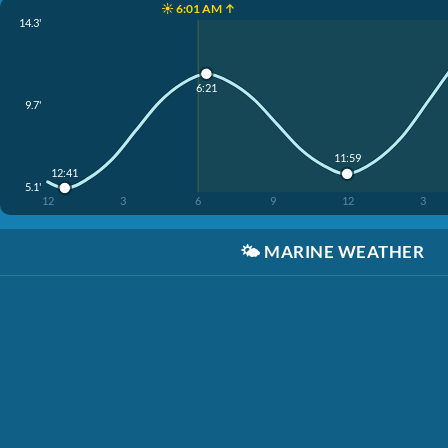
☀️ 6:01 AM ↑
14.3'
6:21
9.7'
11:59
12:41
5.1'
12
3
6
9
12
3
🌤️
MARINE WEATHER