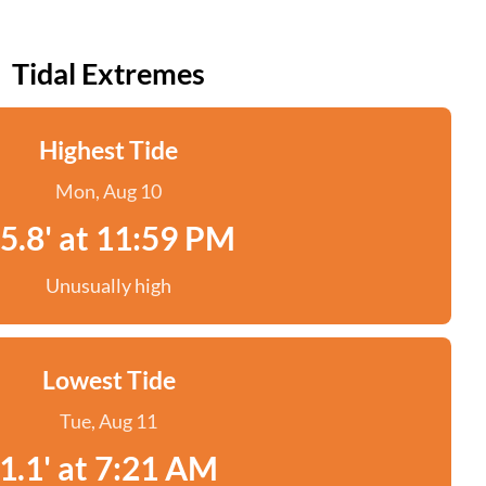
Tidal Extremes
Highest Tide
Mon, Aug 10
5.8' at 11:59 PM
Unusually high
Lowest Tide
Tue, Aug 11
1.1' at 7:21 AM