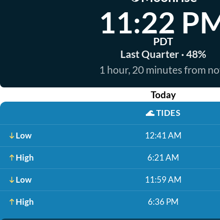
11:22 P
PDT
Last Quarter · 48%
1 hour, 20 minutes from n
Today
🌊
TIDES
Low
12:41 AM
High
6:21 AM
Low
11:59 AM
High
6:36 PM