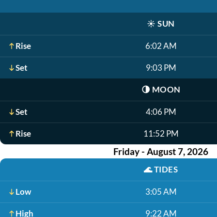
☀️
SUN
Rise
6:02 AM
Set
9:03 PM
🌗
MOON
Set
4:06 PM
Rise
11:52 PM
Friday - August 7, 2026
🌊
TIDES
Low
3:05 AM
High
9:22 AM