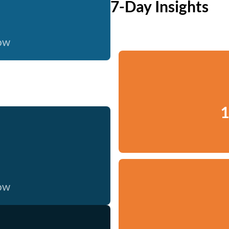
7-Day Insights
now
1
now