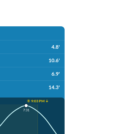
4.8'
10.6'
6.9'
14.3'
☀️ 9:03 PM ↓
7:31