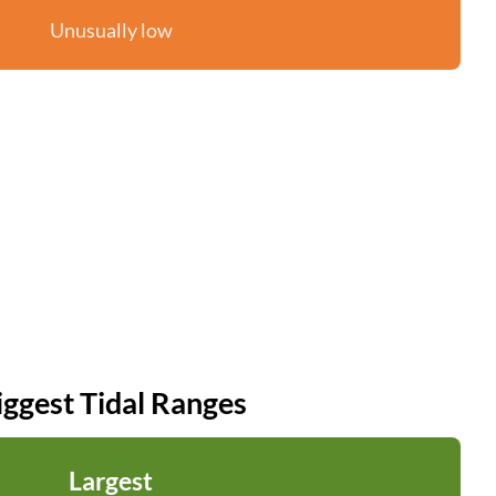
Unusually low
iggest Tidal Ranges
Largest