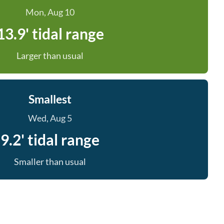
Mon, Aug 10
13.9' tidal range
Larger than usual
Smallest
Wed, Aug 5
9.2' tidal range
Smaller than usual