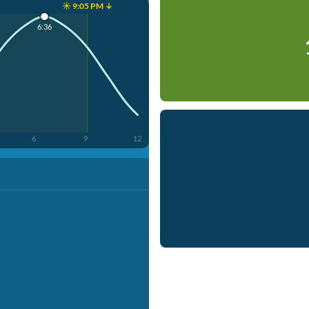
☀️ 9:05 PM ↓
6:36
6
9
12