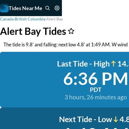
Tides Near Me
Canada
›
British Columbia
›
Alert Bay
Alert Bay Tides
The tide is 9.8' and falling: next low 4.8' at 1:49 AM. W wind 
Last Tide - High
14.
6:36 PM
PDT
3 hours, 26 minutes ago
Next Tide - Low
4.8