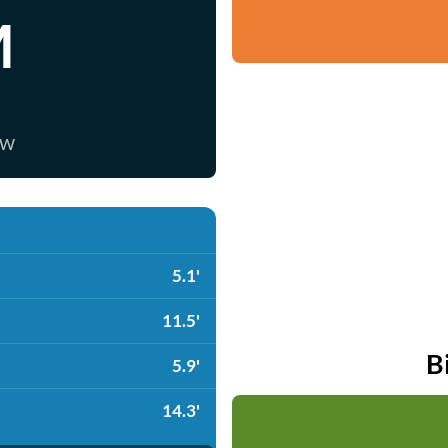
M
ow
5.1'
11.5'
B
5.9'
14.3'