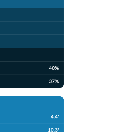
40%
37%
4.4'
10.3'