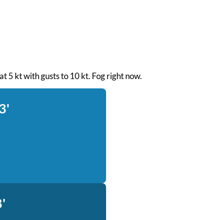
at 5 kt with gusts to 10 kt. Fog right now.
3'
'