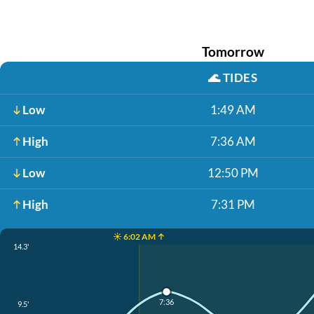
Tomorrow
🌊
TIDES
Low
1:49 AM
High
7:36 AM
Low
12:50 PM
High
7:31 PM
☀️ 6:02 AM ↑
14.3'
7:36
9.5'