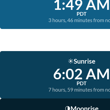
1:49 AM
PDT
3 hours, 46 minutes from 
Sunrise
☀️
6:02 AM
PDT
7 hours, 59 minutes from 
Moonrise
🌗