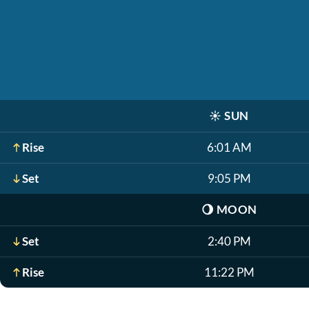
☀️
SUN
Rise
6:01 AM
Set
9:05 PM
🌖
MOON
Set
2:40 PM
Rise
11:22 PM