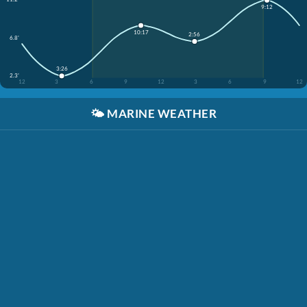
9:12
10:17
2:56
6.8'
3:26
2.3'
12
3
6
9
12
3
6
9
12
🌤️
MARINE WEATHER