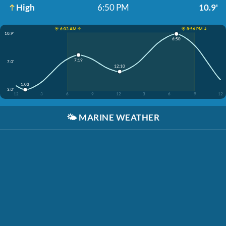
High
6:50 PM
10.9'
☀️ 6:03 AM ↑
☀️ 8:56 PM ↓
10.9'
6:50
7:19
7.0'
12:10
1:03
3.0'
12
3
6
9
12
3
6
9
12
🌤️
MARINE WEATHER