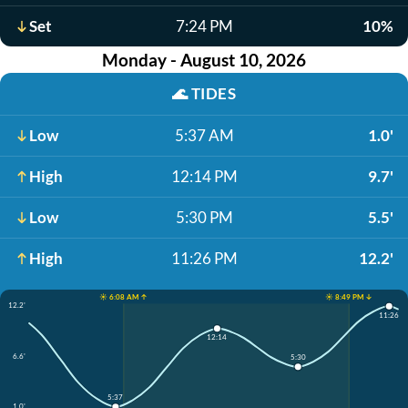
Set
7:24 PM
10%
Monday - August 10, 2026
🌊
TIDES
Low
5:37 AM
1.0'
High
12:14 PM
9.7'
Low
5:30 PM
5.5'
High
11:26 PM
12.2'
☀️ 6:08 AM ↑
☀️ 8:49 PM ↓
12.2'
11:26
12:14
6.6'
5:30
5:37
1.0'