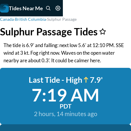
Tides Near Me
Canada
›
British Columbia
›
Sulphur Passage
Sulphur Passage Tides
The tide is 6.9' and falling: next low 5.6' at 12:10 PM. SSE
wind at 3 kt. Fog right now. Waves on the open water
nearby are about 0.3'. It could be calmer here.
Last Tide - High
7.9'
7:19 AM
PDT
2 hours, 14 minutes ago