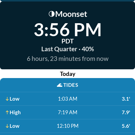
Moonset
🌗
3:56 PM
PDT
Last Quarter · 40%
6 hours, 23 minutes from now
Today
🌊
TIDES
Low
1:03 AM
3.1'
High
7:19 AM
7.9'
Low
12:10 PM
5.6'