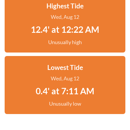
Highest Tide
Wed, Aug 12
12.4' at 12:22 AM
Unusually high
Lowest Tide
Wed, Aug 12
0.4' at 7:11 AM
Unusually low