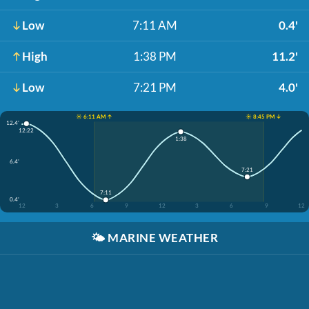
Low
7:11 AM
0.4'
High
1:38 PM
11.2'
Low
7:21 PM
4.0'
☀️ 6:11 AM ↑
☀️ 8:45 PM ↓
12.4'
12:22
1:38
6.4'
7:21
7:11
0.4'
12
3
6
9
12
3
6
9
12
🌤️
MARINE WEATHER