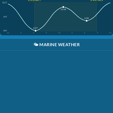
☀️ 6:10 AM ↑
☀️ 8:47 PM ↓
12.3'
12:58
6.4'
6:28
6:27
0.6'
12
3
6
9
12
3
6
9
12
🌤️
MARINE WEATHER