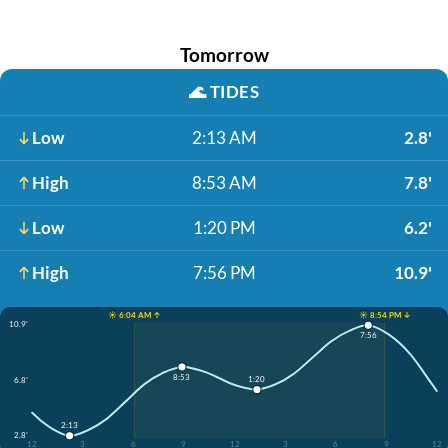
Tomorrow
🌊
TIDES
Low
2:13 AM
2.8'
High
8:53 AM
7.8'
Low
1:20 PM
6.2'
High
7:56 PM
10.9'
☀️ 6:04 AM ↑
☀️ 8:54 PM ↓
10.9'
7:56
8:53
1:20
6.8'
2:13
2.8'
12
3
6
9
12
3
6
9
12