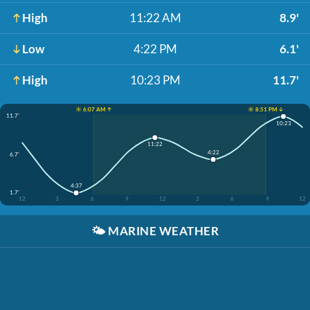
High
11:22 AM
8.9'
Low
4:22 PM
6.1'
High
10:23 PM
11.7'
☀️ 6:07 AM ↑
☀️ 8:51 PM ↓
11.7'
10:23
11:22
4:22
6.7'
4:37
1.7'
12
3
6
9
12
3
6
9
12
🌤️
MARINE WEATHER