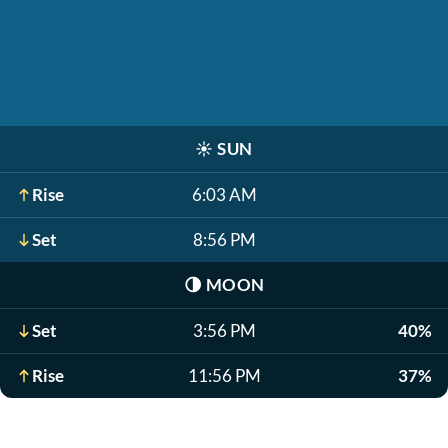
☀️
SUN
Rise
6:03 AM
Set
8:56 PM
🌗
MOON
Set
3:56 PM
40%
Rise
11:56 PM
37%