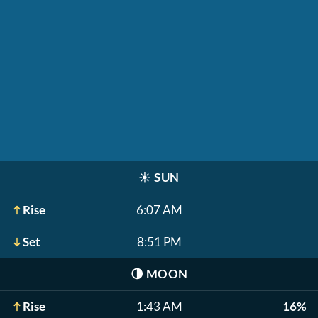
☀️
SUN
Rise
6:07 AM
Set
8:51 PM
🌗
MOON
Rise
1:43 AM
16%