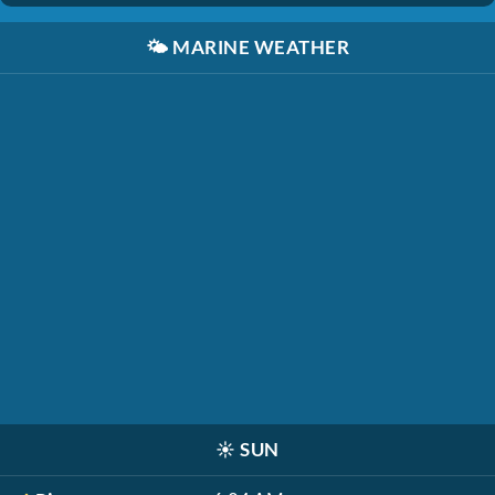
🌤️
MARINE WEATHER
☀️
SUN