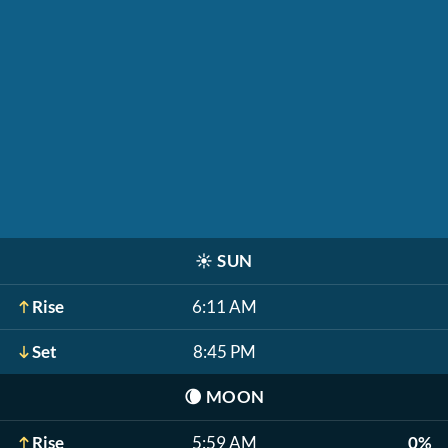
☀️
SUN
Rise
6:11 AM
Set
8:45 PM
🌘
MOON
Rise
5:59 AM
0%