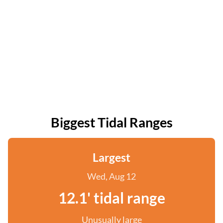
Biggest Tidal Ranges
Largest
Wed, Aug 12
12.1' tidal range
Unusually large