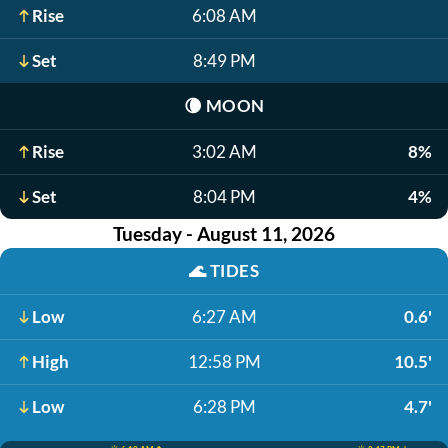
Rise
6:08 AM
Set
8:49 PM
🌘
MOON
Rise
3:02 AM
8%
Set
8:04 PM
4%
Tuesday - August 11, 2026
🌊
TIDES
Low
6:27 AM
0.6'
High
12:58 PM
10.5'
Low
6:28 PM
4.7'