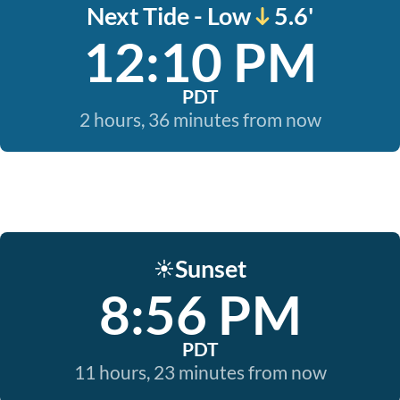
Next Tide - Low
5.6'
12:10 PM
PDT
2 hours, 36 minutes from now
Sunset
☀️
8:56 PM
PDT
11 hours, 23 minutes from now