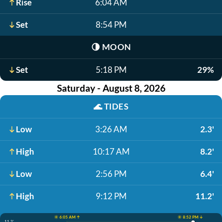
Rise
6:04 AM
Set
8:54 PM
🌗
MOON
Set
5:18 PM
29%
Saturday - August 8, 2026
🌊
TIDES
Low
3:26 AM
2.3'
High
10:17 AM
8.2'
Low
2:56 PM
6.4'
High
9:12 PM
11.2'
☀️ 6:05 AM ↑
☀️ 8:52 PM ↓
11.2'