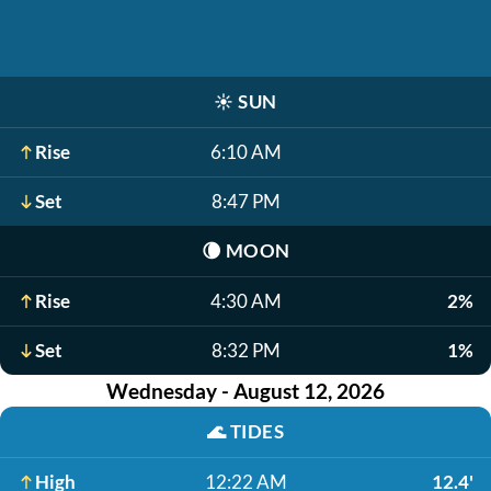
☀️
SUN
Rise
6:10 AM
Set
8:47 PM
🌘
MOON
Rise
4:30 AM
2%
Set
8:32 PM
1%
Wednesday - August 12, 2026
🌊
TIDES
High
12:22 AM
12.4'