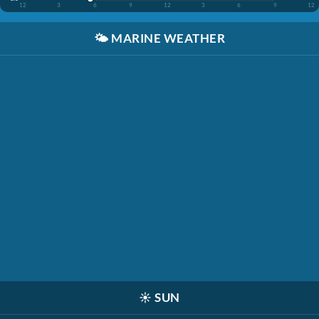
12
3
6
9
12
3
6
9
12
🌤️
MARINE WEATHER
☀️
SUN