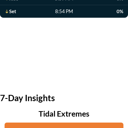
Set
8:54 PM
0%
7-Day Insights
Tidal Extremes