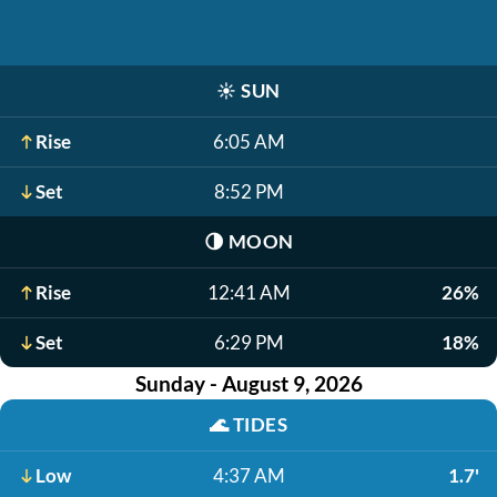
☀️
SUN
Rise
6:05 AM
Set
8:52 PM
🌗
MOON
Rise
12:41 AM
26%
Set
6:29 PM
18%
Sunday - August 9, 2026
🌊
TIDES
Low
4:37 AM
1.7'