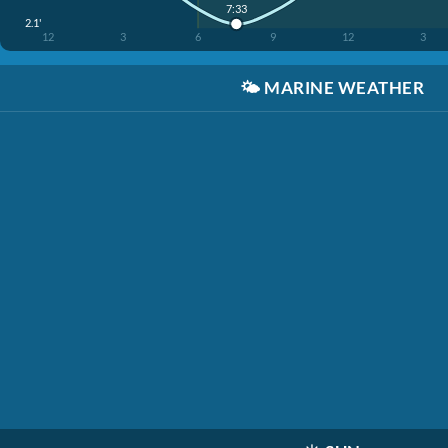
7:33
2.1'
12
3
6
9
12
3
🌤️
MARINE WEATHER