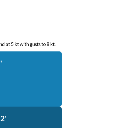
d at 5 kt with gusts to 8 kt.
'
2'