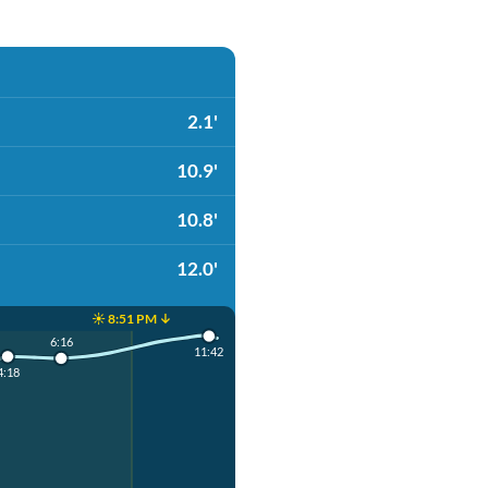
2.1'
10.9'
10.8'
12.0'
☀️ 8:51 PM ↓
6:16
11:42
4:18