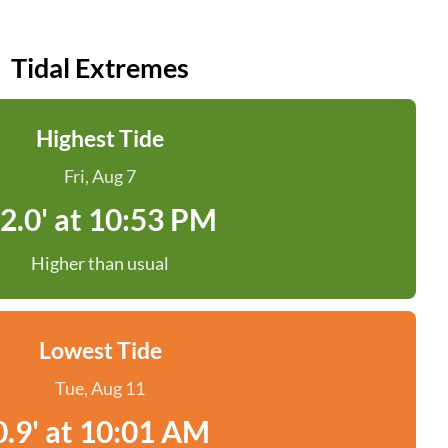
Tidal Extremes
Highest Tide
Fri, Aug 7
2.0' at 10:53 PM
Higher than usual
Lowest Tide
Tue, Aug 11
0.9' at 10:01 AM