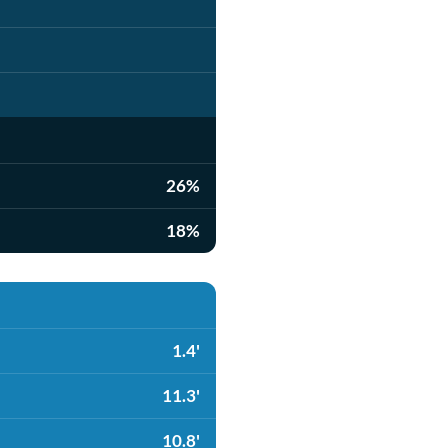
26%
18%
1.4'
11.3'
10.8'