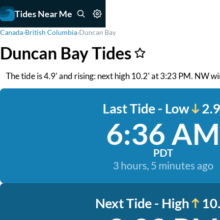
Tides Near Me
Canada
›
British Columbia
›
Duncan Bay
Duncan Bay Tides
The tide is 4.9' and rising: next high 10.2' at 3:23 PM. NW win
Last Tide - Low
2.9
6:36 AM
PDT
3 hours, 5 minutes ago
Next Tide - High
10.