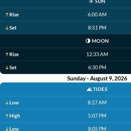
☀️
SUN
Rise
6:00 AM
Set
8:51 PM
🌗
MOON
Rise
12:33 AM
Set
6:30 PM
Sunday - August 9, 2026
🌊
TIDES
Low
8:27 AM
High
5:07 PM
Low
8:05 PM