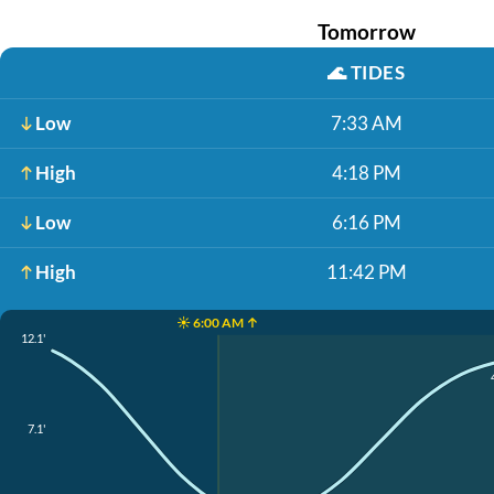
Tomorrow
🌊
TIDES
Low
7:33 AM
High
4:18 PM
Low
6:16 PM
High
11:42 PM
☀️ 6:00 AM ↑
12.1'
7.1'