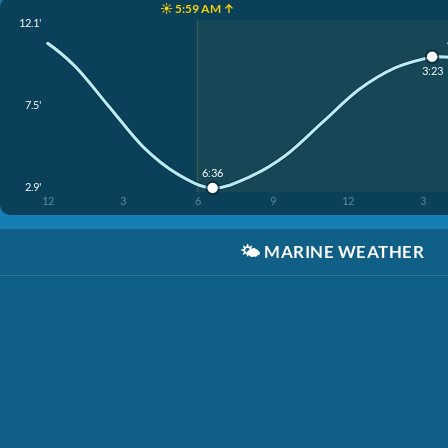
☀️ 5:59 AM ↑
12.1'
3:23
7.5'
6:36
2.9'
12
3
6
9
12
3
🌤️
MARINE WEATHER