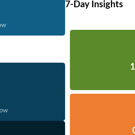
7-Day Insights
now
1
now