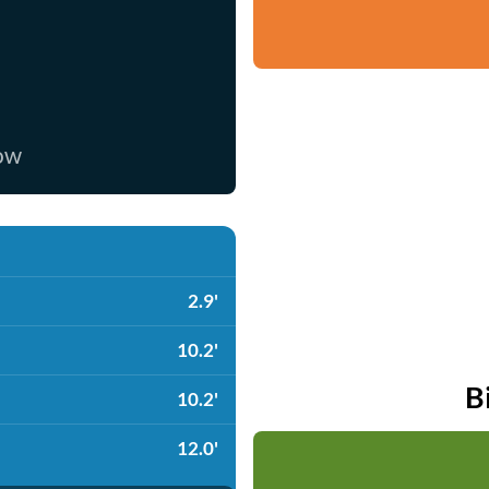
now
2.9'
10.2'
B
10.2'
12.0'