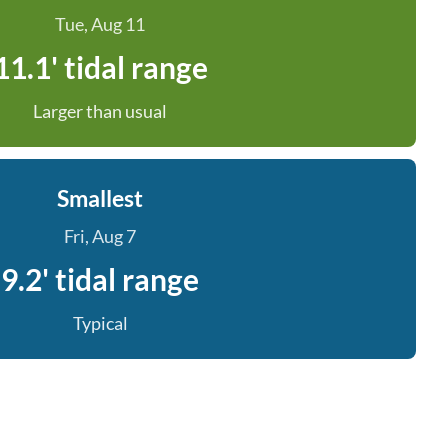
Tue, Aug 11
11.1' tidal range
Larger than usual
Smallest
Fri, Aug 7
9.2' tidal range
Typical