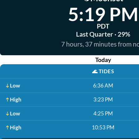
5:19 PM
PDT
Last Quarter · 29%
7 hours, 37 minutes from 
Today
🌊
TIDES
Low
6:36 AM
High
3:23 PM
Low
4:25 PM
High
10:53 PM