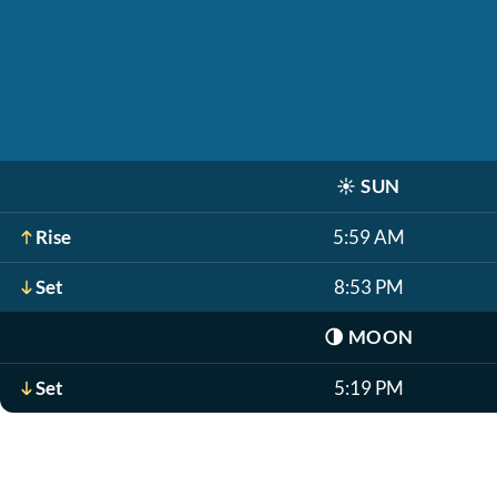
☀️
SUN
Rise
5:59 AM
Set
8:53 PM
🌗
MOON
Set
5:19 PM