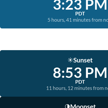
3:23 PM
PDT
5 hours, 41 minutes from 
Sunset
☀️
8:53 PM
PDT
11 hours, 12 minutes from 
Moonset
🌗