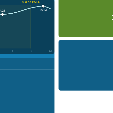
☀️ 8:53 PM ↓
10:53
4:25
6
9
12