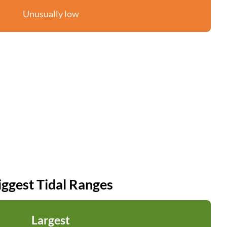
Unusually low
iggest Tidal Ranges
Largest