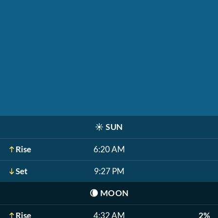
☀️
SUN
Rise
6:20 AM
Set
9:27 PM
🌘
MOON
Rise
4:32 AM
2%