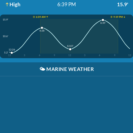
High
6:39 PM
15.9'
☀️ 6:09 AM ↑
☀️ 9:39 PM ↓
15.9'
6:39
6:28
10.6'
12:07
12:26
5.2'
12
3
6
9
12
3
6
9
12
🌤️
MARINE WEATHER