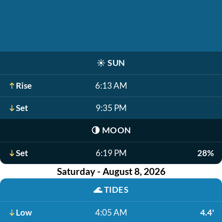
☀️
SUN
Rise
6:13 AM
Set
9:35 PM
🌗
MOON
Set
6:19 PM
28%
Saturday - August 8, 2026
🌊
TIDES
Low
4:05 AM
4.4'