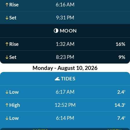
Rise
6:16 AM
Set
9:31 PM
🌗
MOON
Rise
1:32 AM
16%
Set
8:23 PM
9%
Monday - August 10, 2026
🌊
TIDES
Low
6:17 AM
2.4'
High
12:52 PM
14.3'
Low
6:14 PM
7.4'