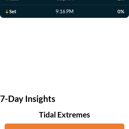
Set
9:16 PM
0%
7-Day Insights
Tidal Extremes