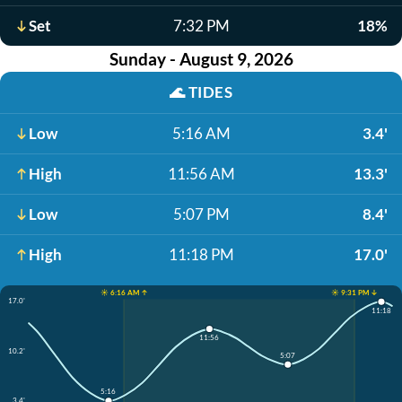
Set
7:32 PM
18%
Sunday - August 9, 2026
🌊
TIDES
Low
5:16 AM
3.4'
High
11:56 AM
13.3'
Low
5:07 PM
8.4'
High
11:18 PM
17.0'
☀️ 6:16 AM ↑
☀️ 9:31 PM ↓
17.0'
11:18
11:56
10.2'
5:07
5:16
3.4'