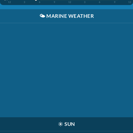
12
3
6
9
12
3
6
9
12
🌤️
MARINE WEATHER
☀️
SUN