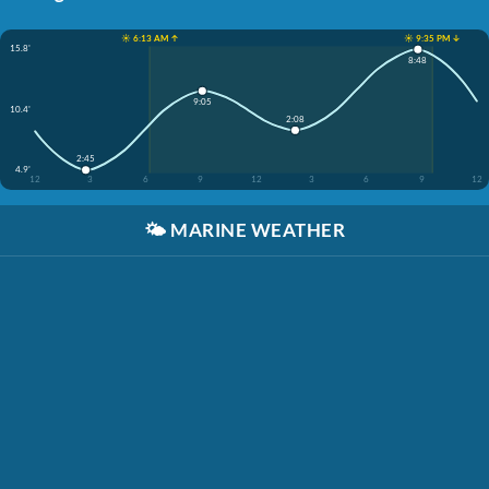
☀️ 6:13 AM ↑
☀️ 9:35 PM ↓
15.8'
8:48
9:05
10.4'
2:08
2:45
4.9'
12
3
6
9
12
3
6
9
12
🌤️
MARINE WEATHER