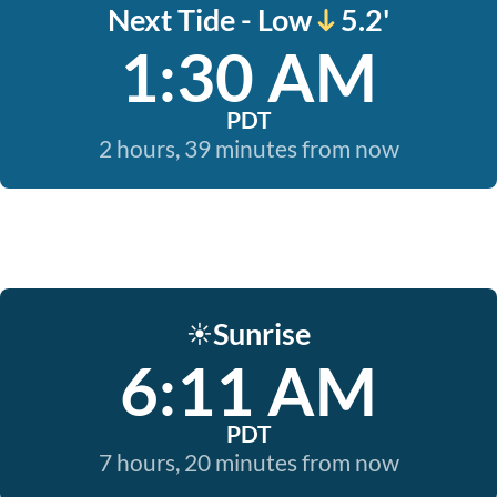
Next Tide - Low
5.2'
1:30 AM
PDT
2 hours, 39 minutes from now
Sunrise
☀️
6:11 AM
PDT
7 hours, 20 minutes from now