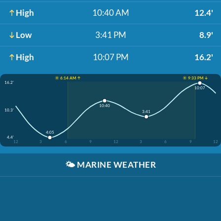
High
10:40 AM
12.4'
Low
3:41 PM
8.9'
High
10:07 PM
16.2'
☀️ 6:14 AM ↑
☀️ 9:33 PM ↓
16.2'
10:07
10:40
10.3'
3:41
4:05
4.4'
12
3
6
9
12
3
6
9
12
🌤️
MARINE WEATHER