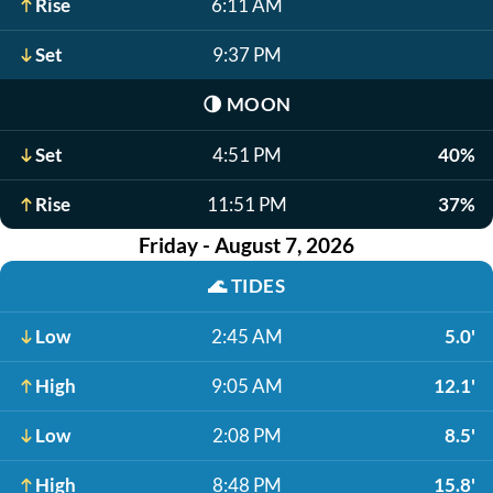
Rise
6:11 AM
Set
9:37 PM
🌗
MOON
Set
4:51 PM
40%
Rise
11:51 PM
37%
Friday - August 7, 2026
🌊
TIDES
Low
2:45 AM
5.0'
High
9:05 AM
12.1'
Low
2:08 PM
8.5'
High
8:48 PM
15.8'