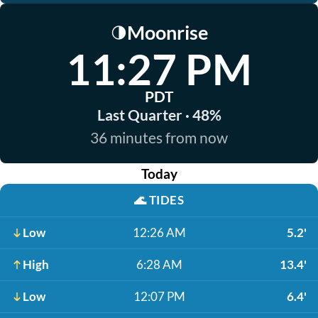
Moonrise
🌗
11:27 PM
PDT
Last Quarter · 48%
36 minutes from now
Today
🌊
TIDES
Low
12:26 AM
5.2'
High
6:28 AM
13.4'
Low
12:07 PM
6.4'