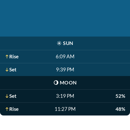
☀️
SUN
Rise
6:09 AM
Set
9:39 PM
🌖
MOON
Set
3:19 PM
52%
Rise
11:27 PM
48%