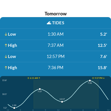
Tomorrow
🌊
TIDES
Low
1:30 AM
5.2'
High
7:37 AM
12.5'
Low
12:57 PM
7.6'
High
7:36 PM
15.8'
☀️ 6:11 AM ↑
☀️ 9:37 PM ↓
15.8'
7:36
7:37
10.5'
12:57
1:30
5.2'
12
3
6
9
12
3
6
9
12