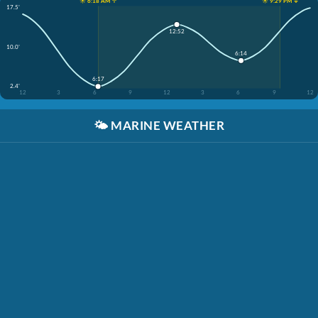
☀️ 6:18 AM ↑
☀️ 9:29 PM ↓
17.5'
12:52
10.0'
6:14
6:17
2.4'
12
3
6
9
12
3
6
9
12
🌤️
MARINE WEATHER