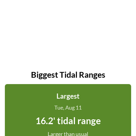
Biggest Tidal Ranges
Largest
Tue, Aug 11
16.2' tidal range
Larger than usual