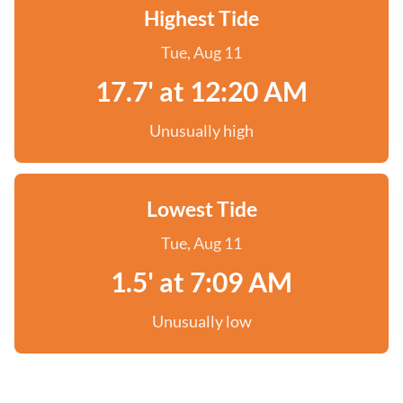
Highest Tide
Tue, Aug 11
17.7' at 12:20 AM
Unusually high
Lowest Tide
Tue, Aug 11
1.5' at 7:09 AM
Unusually low