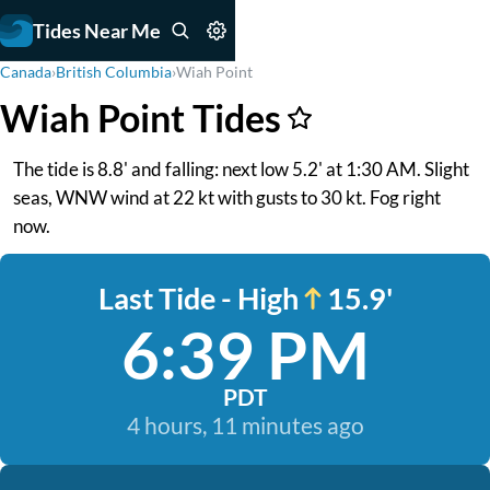
Tides Near Me
Canada
›
British Columbia
›
Wiah Point
Wiah Point Tides
The tide is 8.8' and falling: next low 5.2' at 1:30 AM. Slight
seas, WNW wind at 22 kt with gusts to 30 kt. Fog right
now.
Last Tide - High
15.9'
6:39 PM
PDT
4 hours, 11 minutes ago