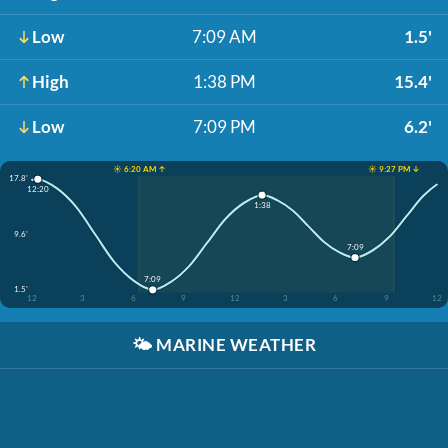
Low
7:09 AM
1.5'
High
1:38 PM
15.4'
Low
7:09 PM
6.2'
☀️ 6:20 AM ↑
☀️ 9:27 PM ↓
17.8'
12:20
1:38
9.6'
7:09
7:09
1.5'
12
3
6
9
12
3
6
9
12
🌤️
MARINE WEATHER