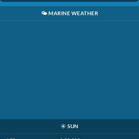
🌤️
MARINE WEATHER
☀️
SUN