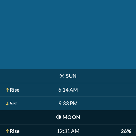
☀️
SUN
Rise
6:14 AM
Set
9:33 PM
🌗
MOON
Rise
12:31 AM
26%