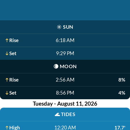
☀️
SUN
Rise
6:18 AM
Set
9:29 PM
🌘
MOON
Rise
2:56 AM
8%
Set
8:56 PM
4%
Tuesday - August 11, 2026
🌊
TIDES
High
12:20 AM
17.7'