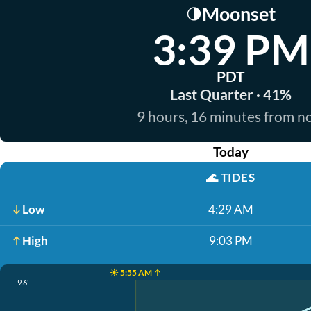
Moonset
🌗
3:39 PM
PDT
Last Quarter · 41%
9 hours, 16 minutes from 
Today
🌊
TIDES
Low
4:29 AM
High
9:03 PM
☀️ 5:55 AM ↑
9.6'