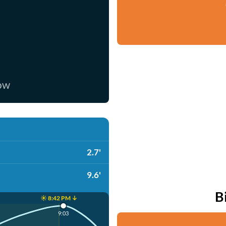
now
2.7'
9.6'
B
☀️ 8:42 PM ↓
9:03