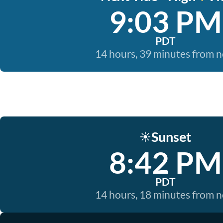
9:03 PM
PDT
14 hours, 39 minutes from 
Sunset
☀️
8:42 PM
PDT
14 hours, 18 minutes from 