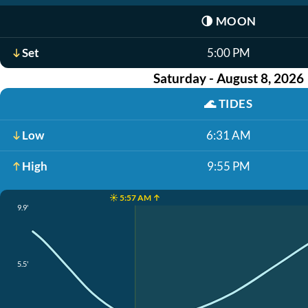
🌗
MOON
Set
5:00 PM
Saturday - August 8, 2026
🌊
TIDES
Low
6:31 AM
High
9:55 PM
☀️ 5:57 AM ↑
9.9'
5.5'