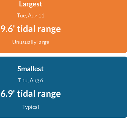
Largest
Tue, Aug 11
9.6' tidal range
Unusually large
Smallest
Thu, Aug 6
6.9' tidal range
Typical