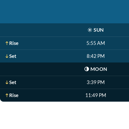
☀️
SUN
Rise
5:55 AM
Set
8:42 PM
🌗
MOON
Set
3:39 PM
Rise
11:49 PM