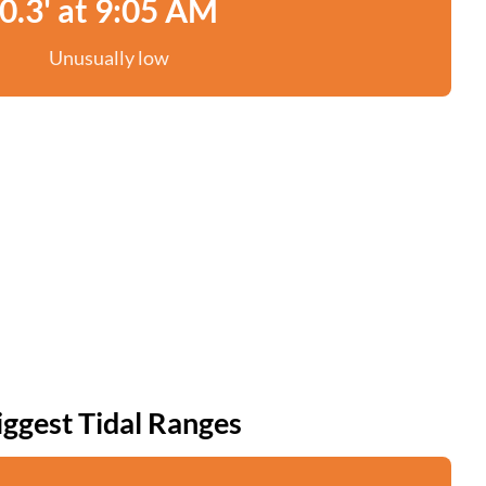
0.3' at 9:05 AM
Unusually low
iggest Tidal Ranges