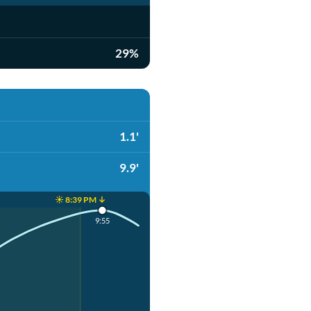
29%
1.1'
9.9'
☀️ 8:39 PM ↓
9:55