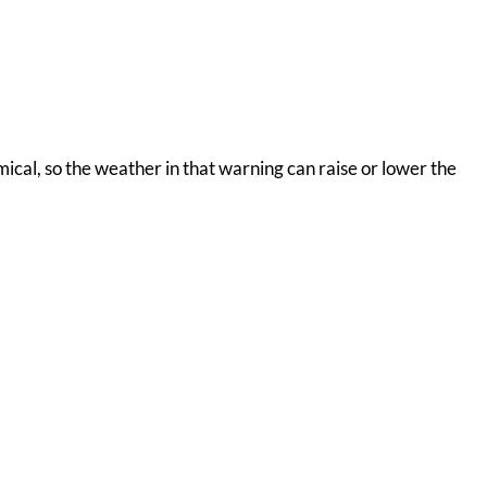
omical, so the weather in that warning can raise or lower the