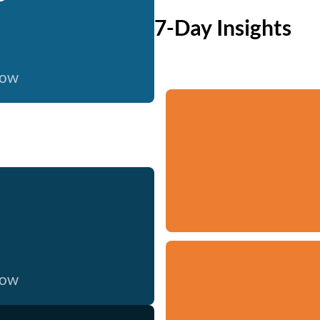
7-Day Insights
now
now