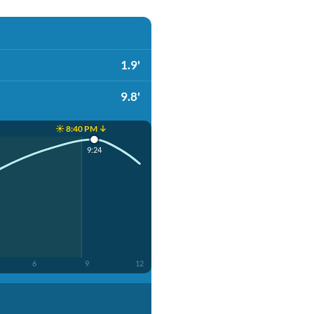
1.9'
9.8'
☀️ 8:40 PM ↓
9:24
6
9
12