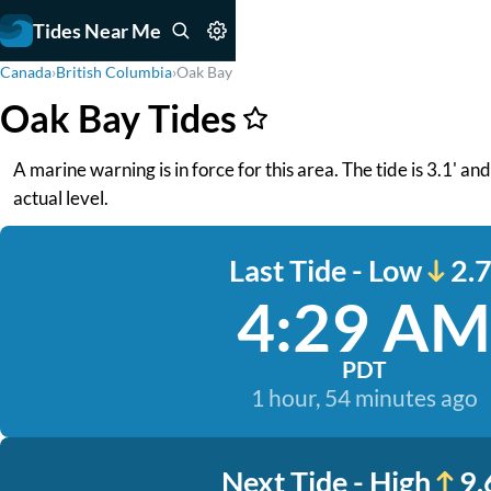
Tides Near Me
Canada
›
British Columbia
›
Oak Bay
Oak Bay Tides
A marine warning is in force for this area. The tide is 3.1' a
actual level.
Last Tide - Low
2.7
4:29 AM
PDT
1 hour, 54 minutes ago
Next Tide - High
9.