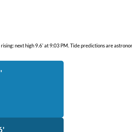
nd rising: next high 9.6' at 9:03 PM. Tide predictions are astron
'
6'