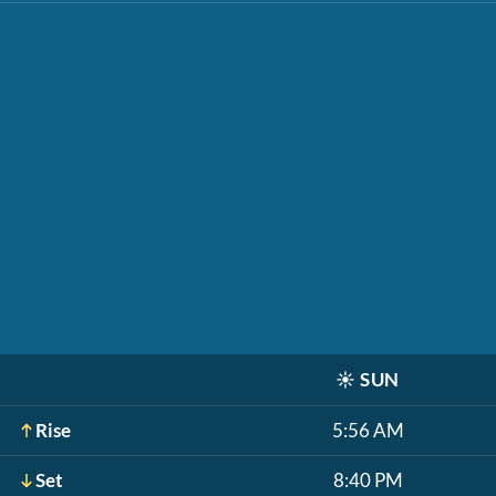
☀️
SUN
Rise
5:56 AM
Set
8:40 PM