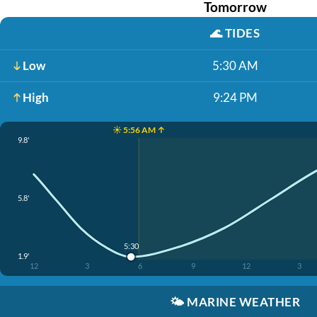
Tomorrow
🌊
TIDES
Low
5:30 AM
High
9:24 PM
☀️ 5:56 AM ↑
9.8'
5.8'
5:30
1.9'
12
3
6
9
12
3
🌤️
MARINE WEATHER