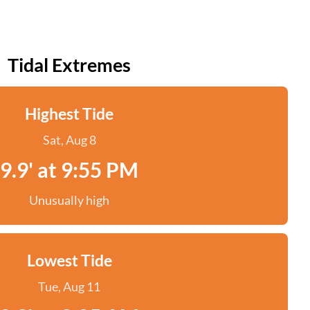
Tidal Extremes
Highest Tide
Sat, Aug 8
9.9' at 9:55 PM
Unusually high
Lowest Tide
Tue, Aug 11