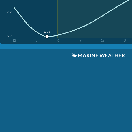
6.2'
4:29
2.7'
12
3
6
9
12
3
🌤️
MARINE WEATHER