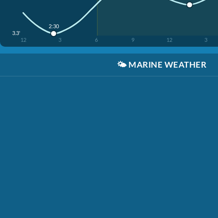
2:30
3.3'
12
3
6
9
12
3
🌤️
MARINE WEATHER