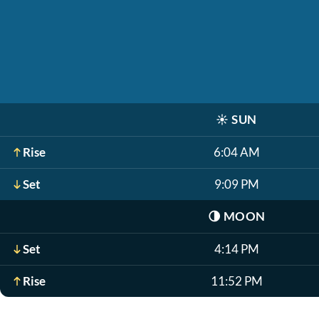
☀️
SUN
Rise
6:04 AM
Set
9:09 PM
🌗
MOON
Set
4:14 PM
Rise
11:52 PM