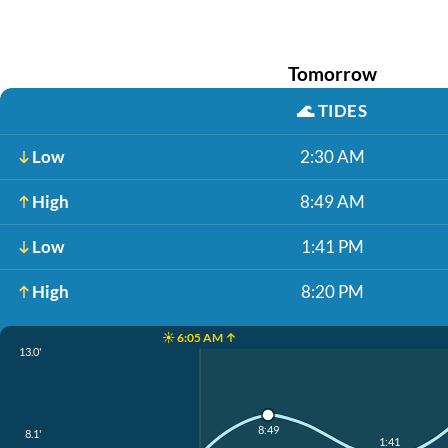
Tomorrow
🌊
TIDES
Low
2:30 AM
High
8:49 AM
Low
1:41 PM
High
8:20 PM
☀️ 6:05 AM ↑
13.0'
8:49
8.1'
1:41