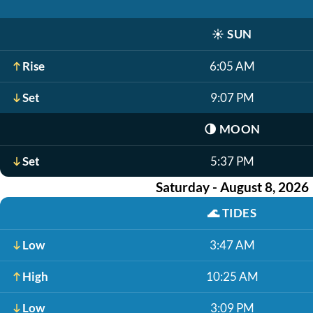
☀️
SUN
Rise
6:05 AM
Set
9:07 PM
🌗
MOON
Set
5:37 PM
Saturday - August 8, 2026
🌊
TIDES
Low
3:47 AM
High
10:25 AM
Low
3:09 PM