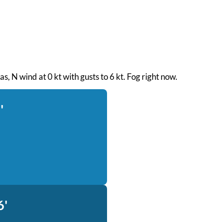
eas, N wind at 0 kt with gusts to 6 kt. Fog right now.
'
6'