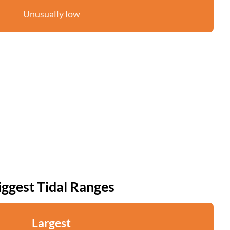
Unusually low
iggest Tidal Ranges
Largest