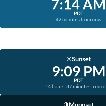
7:14 AM
PDT
42 minutes from now
Sunset
☀️
9:09 PM
PDT
14 hours, 37 minutes from 
Moonset
🌗