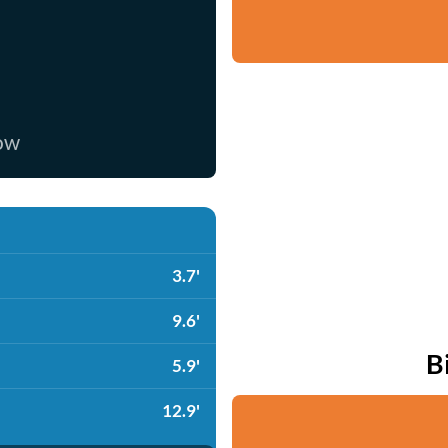
now
3.7'
9.6'
B
5.9'
12.9'