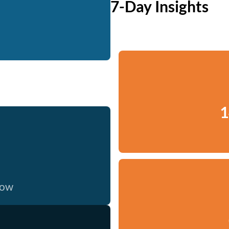
7-Day Insights
1
now