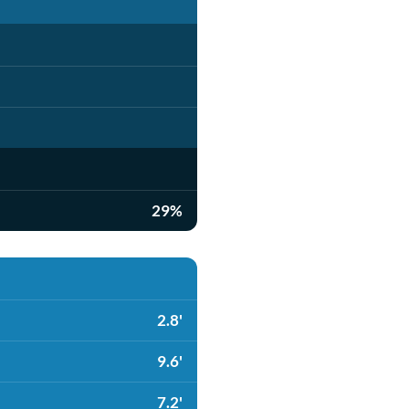
29%
2.8'
9.6'
7.2'