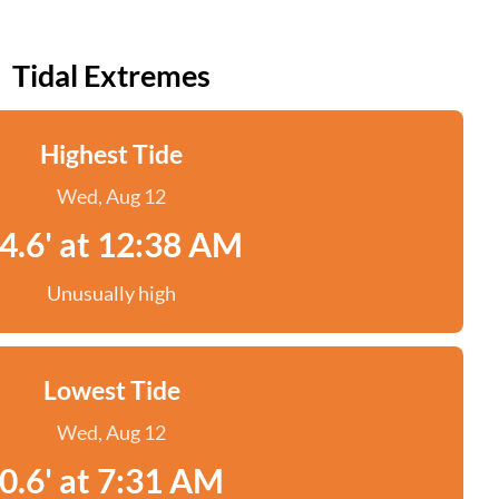
Tidal Extremes
Highest Tide
Wed, Aug 12
4.6' at 12:38 AM
Unusually high
Lowest Tide
Wed, Aug 12
0.6' at 7:31 AM