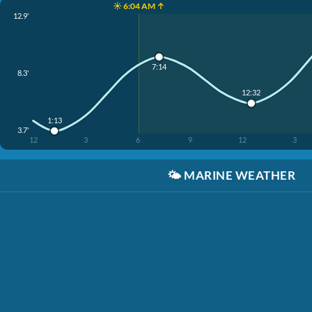
☀️ 6:04 AM ↑
12.9'
7:14
8.3'
12:32
1:13
3.7'
12
3
6
9
12
3
🌤️
MARINE WEATHER