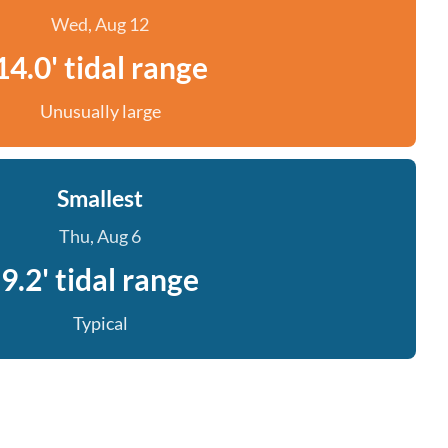
Wed, Aug 12
14.0' tidal range
Unusually large
Smallest
Thu, Aug 6
9.2' tidal range
Typical