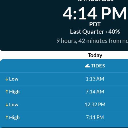
4:14 PM
PDT
Last Quarter · 40%
9 hours, 42 minutes from 
Today
🌊
TIDES
Low
1:13 AM
High
7:14 AM
Low
12:32 PM
High
7:11 PM