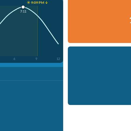
☀️ 9:09 PM ↓
7:11
6
9
12