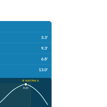
3.3'
9.3'
6.8'
13.0'
☀️ 9:07 PM ↓
8:20