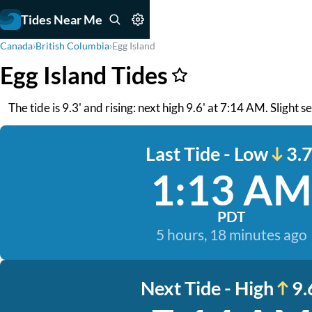
Tides Near Me
Canada
›
British Columbia
›
Egg Island
Egg Island Tides
The tide is 9.3' and rising: next high 9.6' at 7:14 AM. Slight s
Last Tide - Low
3.7
1:13 AM
PDT
5 hours, 18 minutes ago
Next Tide - High
9.