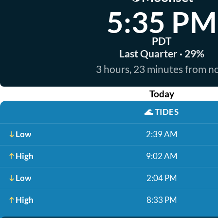
5:35 PM
PDT
Last Quarter · 29%
3 hours, 23 minutes from 
Today
🌊
TIDES
Low
2:39 AM
High
9:02 AM
Low
2:04 PM
High
8:33 PM