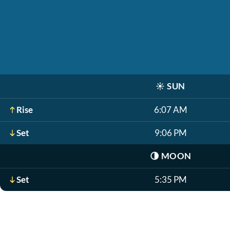
☀️
SUN
Rise
6:07 AM
Set
9:06 PM
🌗
MOON
Set
5:35 PM