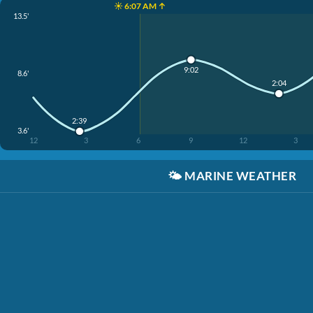
☀️ 6:07 AM ↑
13.5'
9:02
8.6'
2:04
2:39
3.6'
12
3
6
9
12
3
🌤️
MARINE WEATHER