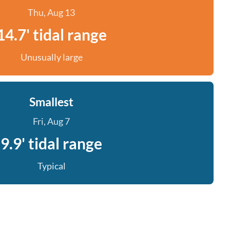
Thu, Aug 13
14.7' tidal range
Unusually large
Smallest
Fri, Aug 7
9.9' tidal range
Typical