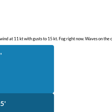
wind at 11 kt with gusts to 15 kt. Fog right now. Waves on the 
'
5'