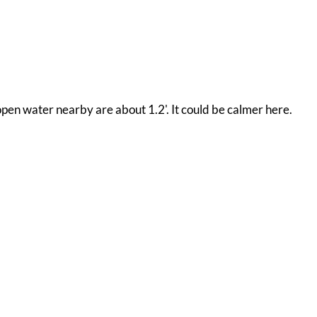
open water nearby are about 1.2'. It could be calmer here.