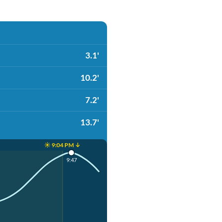
3.1'
10.2'
7.2'
13.7'
☀️ 9:04 PM ↓
9:47