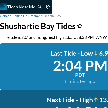
Tides Near Me
Canada
›
British Columbia
›
Shushartie Bay
Shushartie Bay Tides
The tide is 7.0' and rising: next high 13.5' at 8:33 PM. WNW 
Last Tide - Low
6.9
2:04 PM
PDT
8 minutes ago
Next Tide - High
13.