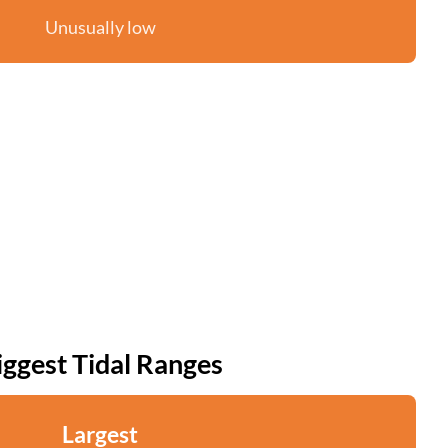
Unusually low
iggest Tidal Ranges
Largest