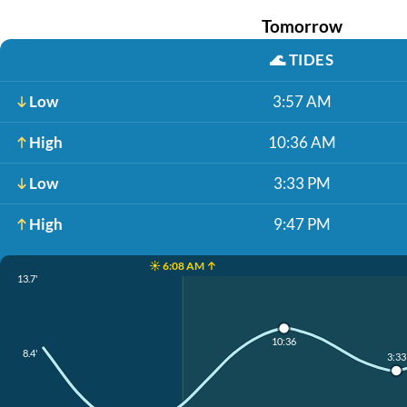
Tomorrow
🌊
TIDES
Low
3:57 AM
High
10:36 AM
Low
3:33 PM
High
9:47 PM
☀️ 6:08 AM ↑
13.7'
10:36
8.4'
3:33