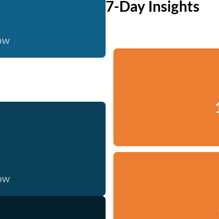
7-Day Insights
now
now