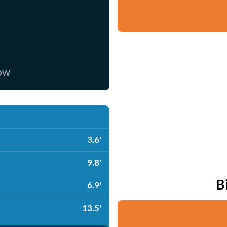
now
3.6'
9.8'
B
6.9'
13.5'