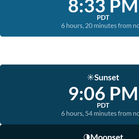
8:33 PM
PDT
6 hours, 20 minutes from 
Sunset
☀️
9:06 PM
PDT
6 hours, 54 minutes from 
Moonset
🌗