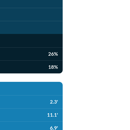
26%
18%
2.3'
11.1'
6.9'