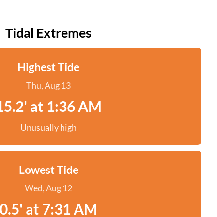
Tidal Extremes
Highest Tide
Thu, Aug 13
15.2' at 1:36 AM
Unusually high
Lowest Tide
Wed, Aug 12
0.5' at 7:31 AM