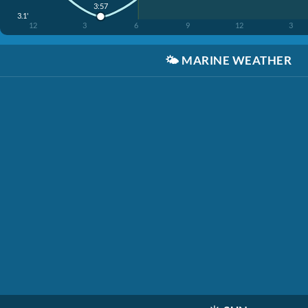
3:57
3.1'
12
3
6
9
12
3
🌤️
MARINE WEATHER