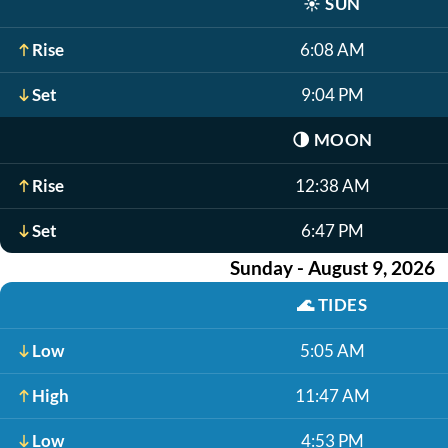
☀️
SUN
Rise
6:08 AM
Set
9:04 PM
🌗
MOON
Rise
12:38 AM
Set
6:47 PM
Sunday - August 9, 2026
🌊
TIDES
Low
5:05 AM
High
11:47 AM
Low
4:53 PM