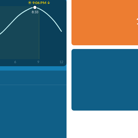
☀️ 9:06 PM ↓
8:33
6
9
12