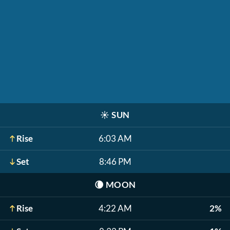
☀️
SUN
Rise
6:03 AM
Set
8:46 PM
🌘
MOON
Rise
4:22 AM
2%