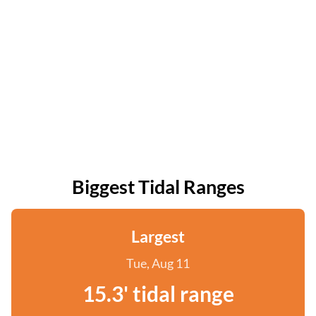
Biggest Tidal Ranges
Largest
Tue, Aug 11
15.3' tidal range