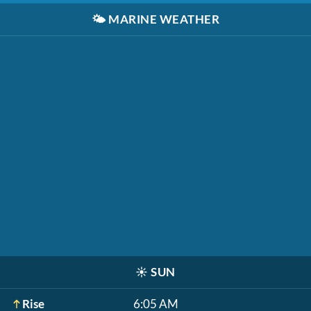
🌤️
MARINE WEATHER
☀️
SUN
Rise
6:05 AM