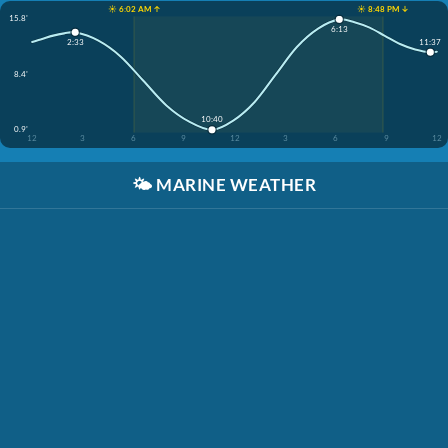
☀️ 6:02 AM ↑
☀️ 8:48 PM ↓
15.8'
6:13
11:37
2:33
8.4'
10:40
0.9'
12
3
6
9
12
3
6
9
12
🌤️
MARINE WEATHER