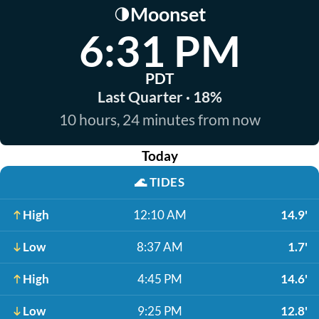
Moonset
🌗
6:31 PM
PDT
Last Quarter · 18%
10 hours, 24 minutes from now
Today
🌊
TIDES
High
12:10 AM
14.9'
Low
8:37 AM
1.7'
High
4:45 PM
14.6'
Low
9:25 PM
12.8'