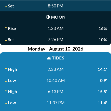
Set
8:50 PM
🌗
MOON
Rise
1:33 AM
16%
Set
7:26 PM
10%
Monday - August 10, 2026
🌊
TIDES
High
2:33 AM
14.1'
Low
10:40 AM
0.9'
High
6:13 PM
15.8'
Low
11:37 PM
11.4'