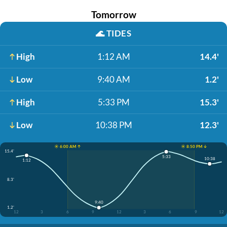
Tomorrow
🌊
TIDES
High
1:12 AM
14.4'
Low
9:40 AM
1.2'
High
5:33 PM
15.3'
Low
10:38 PM
12.3'
☀️ 6:00 AM ↑
☀️ 8:50 PM ↓
15.4'
5:33
10:38
1:12
8.3'
9:40
1.2'
12
3
6
9
12
3
6
9
12