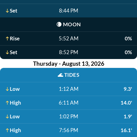
Set
8:44 PM
🌘
MOON
Rise
5:52 AM
0%
Set
8:52 PM
0%
Thursday - August 13, 2026
🌊
TIDES
Low
1:12 AM
9.3'
High
6:11 AM
14.0'
Low
1:02 PM
1.9'
High
7:56 PM
16.1'