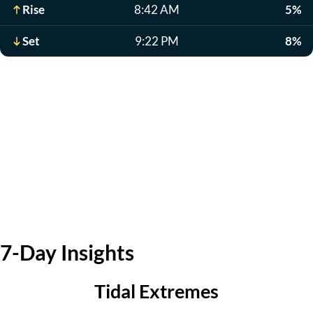
Rise
8:42 AM
5%
Set
9:22 PM
8%
7-Day Insights
Tidal Extremes