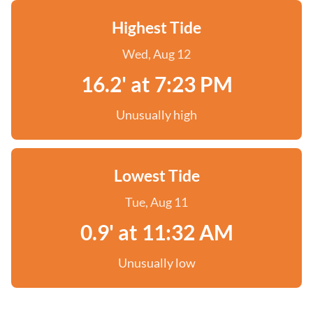
Highest Tide
Wed, Aug 12
16.2' at 7:23 PM
Unusually high
Lowest Tide
Tue, Aug 11
0.9' at 11:32 AM
Unusually low