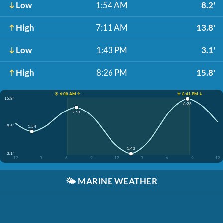
Low
1:54 AM
8.2'
High
7:11 AM
13.8'
Low
1:43 PM
3.1'
High
8:26 PM
15.8'
☀️ 6:08 AM ↑
☀️ 8:41 PM ↓
15.8'
8:26
7:11
9.5'
1:54
1:43
3.1'
12
3
6
9
12
3
6
9
12
🌤️
MARINE WEATHER