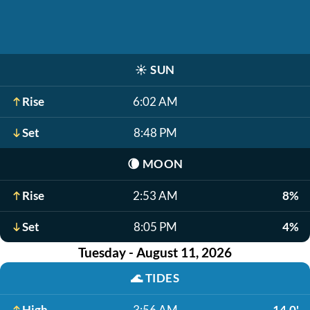
☀️
SUN
Rise
6:02 AM
Set
8:48 PM
🌘
MOON
Rise
2:53 AM
8%
Set
8:05 PM
4%
Tuesday - August 11, 2026
🌊
TIDES
High
3:56 AM
14.0'