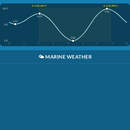
☀️ 6:06 AM ↑
☀️ 8:42 PM ↓
16.1'
7:56
6:11
1:12
9.0'
1:02
1.9'
12
3
6
9
12
3
6
9
12
🌤️
MARINE WEATHER