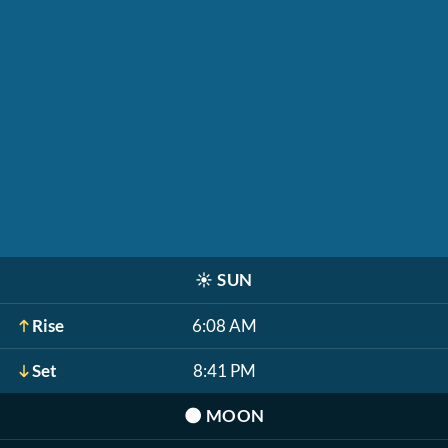
☀️
SUN
Rise
6:08 AM
Set
8:41 PM
🌑
MOON