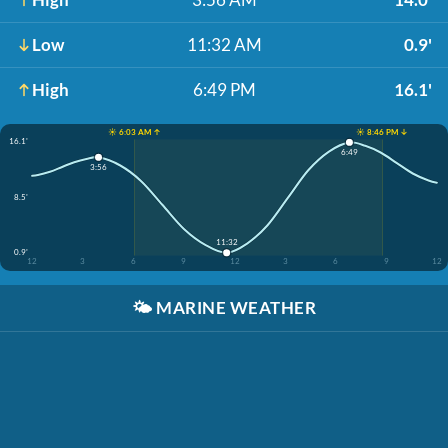
Low
11:32 AM
0.9'
High
6:49 PM
16.1'
☀️ 6:03 AM ↑
☀️ 8:46 PM ↓
16.1'
6:49
3:56
8.5'
11:32
0.9'
12
3
6
9
12
3
6
9
12
🌤️
MARINE WEATHER