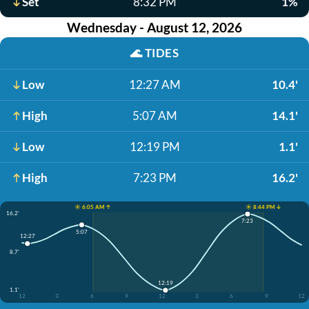
Set
8:32 PM
1%
Wednesday - August 12, 2026
🌊
TIDES
Low
12:27 AM
10.4'
High
5:07 AM
14.1'
Low
12:19 PM
1.1'
High
7:23 PM
16.2'
☀️ 6:05 AM ↑
☀️ 8:44 PM ↓
16.2'
7:23
5:07
12:27
8.7'
12:19
1.1'
12
3
6
9
12
3
6
9
12