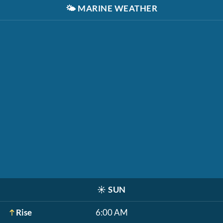
🌤️
MARINE WEATHER
☀️
SUN
Rise
6:00 AM