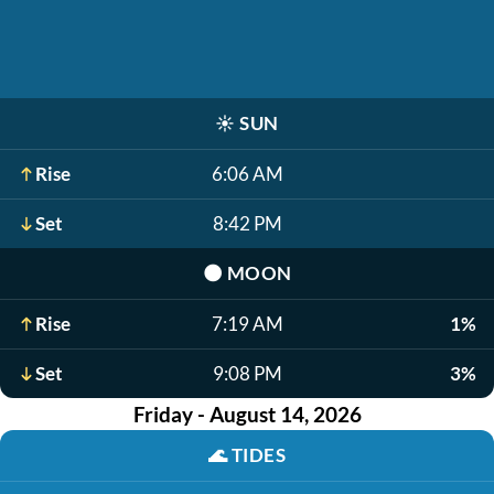
☀️
SUN
Rise
6:06 AM
Set
8:42 PM
🌑
MOON
Rise
7:19 AM
1%
Set
9:08 PM
3%
Friday - August 14, 2026
🌊
TIDES