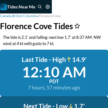
Tides Near Me
Canada
›
British Columbia
›
Florence Cove
Florence Cove Tides
The tide is 2.1' and falling: next low 1.7' at 8:37 AM. NW
wind at 4 kt with gusts to 7 kt.
Last Tide - High
14.9'
12:10 AM
PDT
7 hours, 57 minutes ago
Next Tide - Low
1.7'