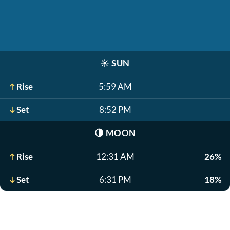
☀️
SUN
Rise
5:59 AM
Set
8:52 PM
🌗
MOON
Rise
12:31 AM
26%
Set
6:31 PM
18%