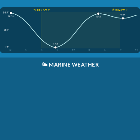
☀️ 5:59 AM ↑
☀️ 8:52 PM ↓
14.9'
9:25
12:10
4:45
8.3'
8:37
1.7'
12
3
6
9
12
3
6
9
12
🌤️
MARINE WEATHER