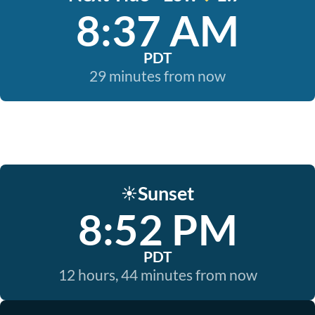
8:37 AM
PDT
29 minutes from now
Sunset
☀️
8:52 PM
PDT
12 hours, 44 minutes from now