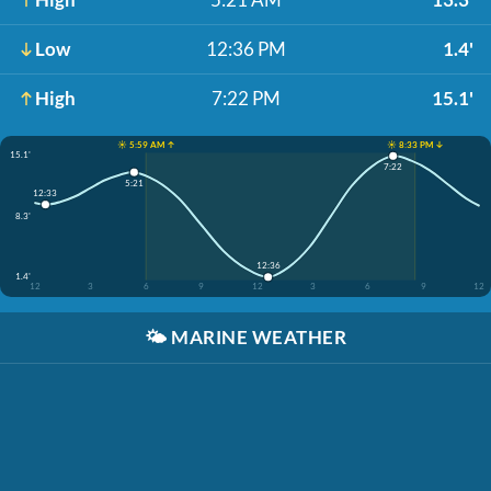
Low
12:36 PM
1.4'
High
7:22 PM
15.1'
☀️ 5:59 AM ↑
☀️ 8:33 PM ↓
15.1'
7:22
5:21
12:33
8.3'
12:36
1.4'
12
3
6
9
12
3
6
9
12
🌤️
MARINE WEATHER