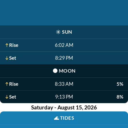
☀️
SUN
Rise
6:02 AM
Set
8:29 PM
🌑
MOON
Rise
8:33 AM
5%
Set
9:13 PM
8%
Saturday - August 15, 2026
🌊
TIDES