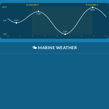
☀️ 6:02 AM ↑
☀️ 8:29 PM ↓
14.9'
8:40
7:29
2:05
8.9'
1:59
2.8'
12
3
6
9
12
3
6
9
12
🌤️
MARINE WEATHER