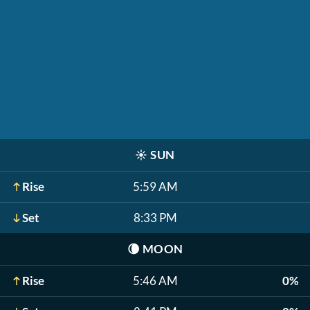
☀️
SUN
Rise
5:59 AM
Set
8:33 PM
🌘
MOON
Rise
5:46 AM
0%