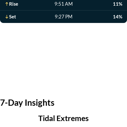
Rise
9:51 AM
11%
Set
9:27 PM
14%
7-Day Insights
Tidal Extremes