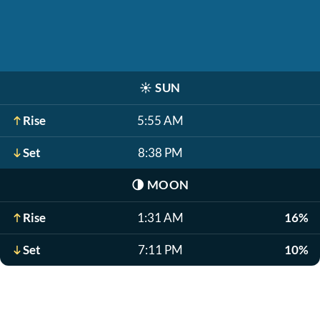
☀️
SUN
Rise
5:55 AM
Set
8:38 PM
🌗
MOON
Rise
1:31 AM
16%
Set
7:11 PM
10%