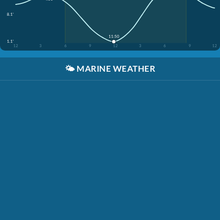
8.1'
11:50
1.1'
12
3
6
9
12
3
6
9
12
🌤️
MARINE WEATHER