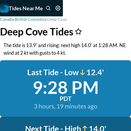
Tides Near Me
Canada
›
British Columbia
›
Deep Cove
Deep Cove Tides
The tide is 13.9' and rising: next high 14.0' at 1:28 AM. NE
wind at 2 kt with gusts to 4 kt.
Last Tide - Low
12.4'
9:28 PM
PDT
3 hours, 19 minutes ago
Next Tide - High
14.0'