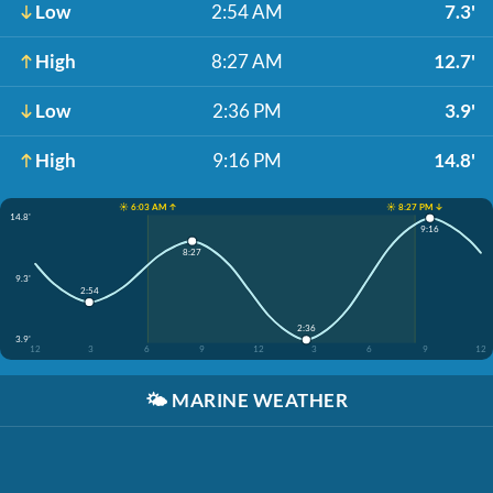
Low
2:54 AM
7.3'
High
8:27 AM
12.7'
Low
2:36 PM
3.9'
High
9:16 PM
14.8'
☀️ 6:03 AM ↑
☀️ 8:27 PM ↓
14.8'
9:16
8:27
9.3'
2:54
2:36
3.9'
12
3
6
9
12
3
6
9
12
🌤️
MARINE WEATHER