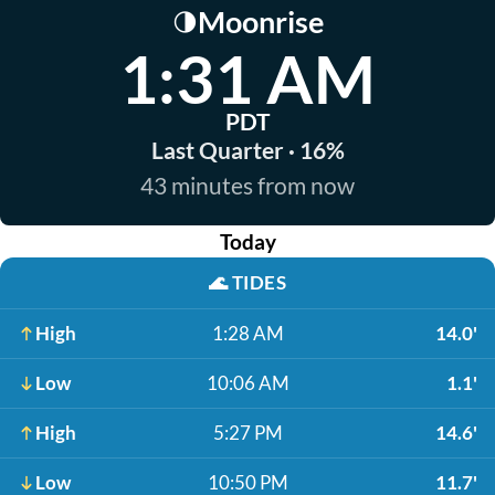
Moonrise
🌗
1:31 AM
PDT
Last Quarter · 16%
43 minutes from now
Today
🌊
TIDES
High
1:28 AM
14.0'
Low
10:06 AM
1.1'
High
5:27 PM
14.6'
Low
10:50 PM
11.7'