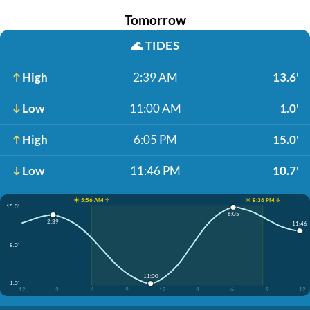
Tomorrow
🌊
TIDES
High
2:39 AM
13.6'
Low
11:00 AM
1.0'
High
6:05 PM
15.0'
Low
11:46 PM
10.7'
☀️ 5:56 AM ↑
☀️ 8:36 PM ↓
15.0'
6:05
2:39
11:46
8.0'
11:00
1.0'
12
3
6
9
12
3
6
9
12