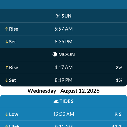
☀️
SUN
Rise
5:57 AM
Set
8:35 PM
🌘
MOON
Rise
4:17 AM
2%
Set
8:19 PM
1%
Wednesday - August 12, 2026
🌊
TIDES
Low
12:33 AM
9.6'
High
5:21 AM
13.3'