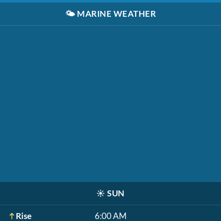
🌤️
MARINE WEATHER
☀️
SUN
Rise
6:00 AM