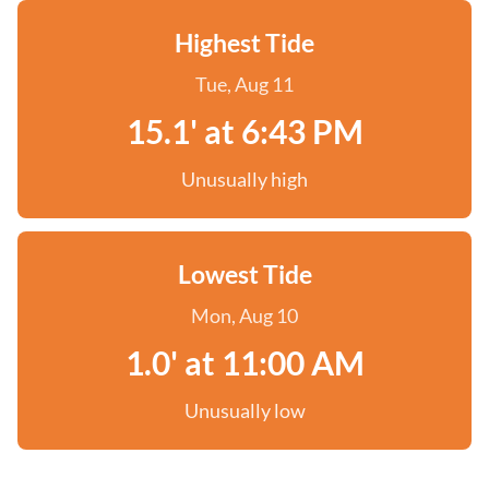
Highest Tide
Tue, Aug 11
15.1' at 6:43 PM
Unusually high
Lowest Tide
Mon, Aug 10
1.0' at 11:00 AM
Unusually low