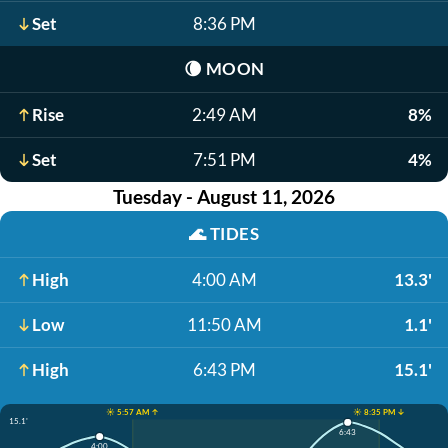
Set
8:36 PM
🌘
MOON
Rise
2:49 AM
8%
Set
7:51 PM
4%
Tuesday - August 11, 2026
🌊
TIDES
High
4:00 AM
13.3'
Low
11:50 AM
1.1'
High
6:43 PM
15.1'
☀️ 5:57 AM ↑
☀️ 8:35 PM ↓
15.1'
6:43
4:00