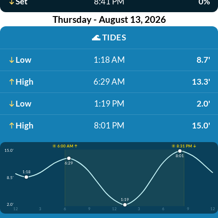
Set
8:41 PM
0%
Thursday - August 13, 2026
🌊
TIDES
Low
1:18 AM
8.7'
High
6:29 AM
13.3'
Low
1:19 PM
2.0'
High
8:01 PM
15.0'
☀️ 6:00 AM ↑
☀️ 8:31 PM ↓
15.0'
8:01
6:29
1:18
8.5'
1:19
2.0'
12
3
6
9
12
3
6
9
12