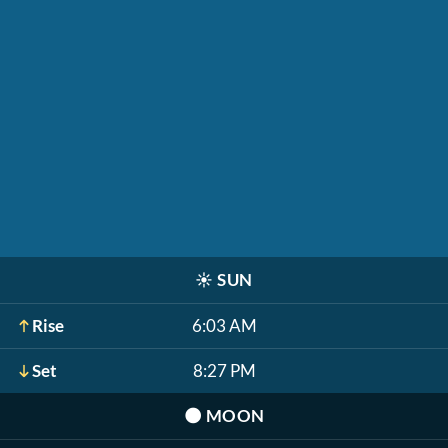
☀️
SUN
Rise
6:03 AM
Set
8:27 PM
🌑
MOON