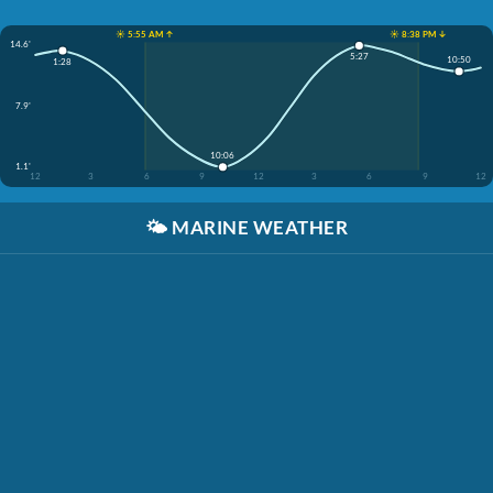
☀️ 5:55 AM ↑
☀️ 8:38 PM ↓
14.6'
5:27
10:50
1:28
7.9'
10:06
1.1'
12
3
6
9
12
3
6
9
12
🌤️
MARINE WEATHER