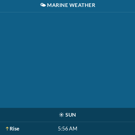
🌤️
MARINE WEATHER
☀️
SUN
Rise
5:56 AM