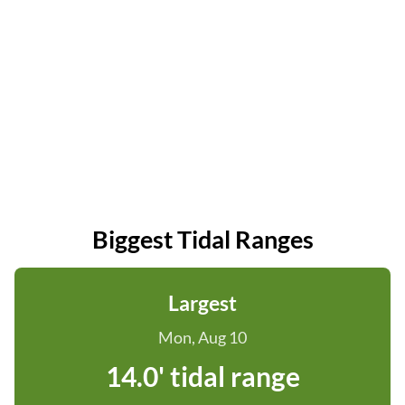
Biggest Tidal Ranges
Largest
Mon, Aug 10
14.0' tidal range