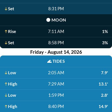
Set
8:31 PM
🌑
MOON
Rise
7:11 AM
1%
Set
8:58 PM
3%
Friday - August 14, 2026
🌊
TIDES
Low
2:05 AM
7.9'
High
7:29 AM
13.1'
Low
1:59 PM
2.8'
High
8:40 PM
14.9'