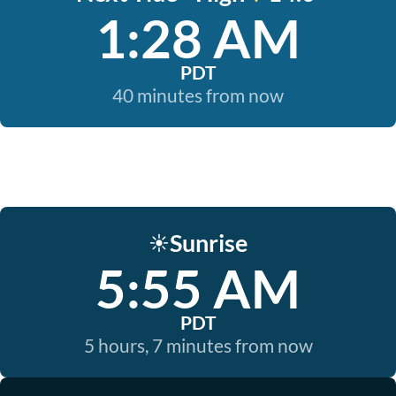
1:28 AM
PDT
40 minutes from now
Sunrise
☀️
5:55 AM
PDT
5 hours, 7 minutes from now