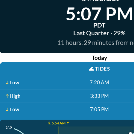
5:07 PM
PDT
Last Quarter · 29%
11 hours, 29 minutes from 
Today
🌊
TIDES
Low
7:20 AM
High
3:33 PM
Low
7:05 PM
☀️ 5:54 AM ↑
14.0'