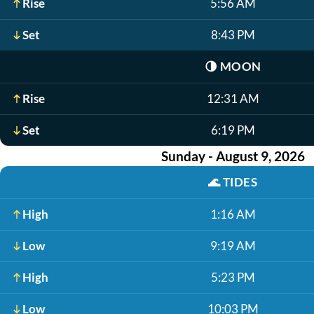
Rise
5:56 AM
Set
8:43 PM
🌗
MOON
Rise
12:31 AM
Set
6:19 PM
Sunday - August 9, 2026
🌊
TIDES
High
1:16 AM
Low
9:19 AM
High
5:23 PM
Low
10:03 PM