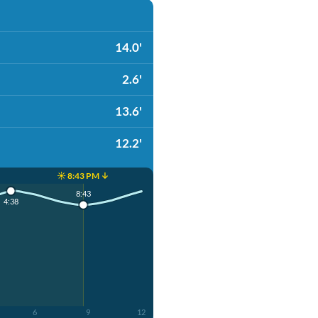
14.0'
2.6'
13.6'
12.2'
☀️ 8:43 PM ↓
8:43
4:38
6
9
12