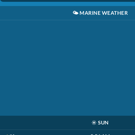
🌤️
MARINE WEATHER
☀️
SUN