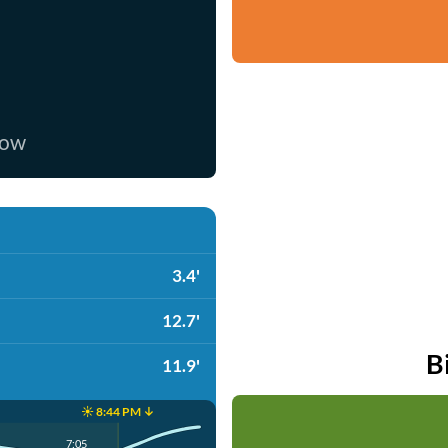
now
3.4'
12.7'
B
11.9'
☀️ 8:44 PM ↓
7:05