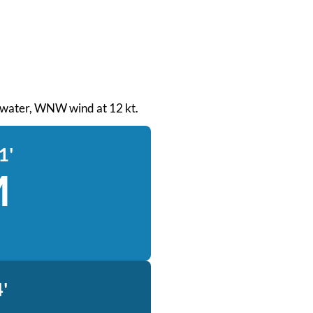
th water, WNW wind at 12 kt.
1'
M
'