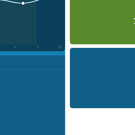
6
9
12