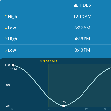
🌊
TIDES
High
12:13 AM
Low
8:22 AM
High
4:38 PM
Low
8:43 PM
☀️ 5:56 AM ↑
14.0'
12:13
8.3'
8:22
2.6'
12
3
6
9
12
3