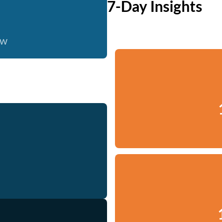
7-Day Insights
ow