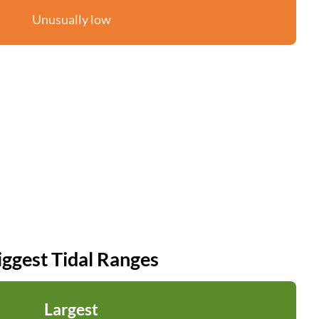
Unusually low
iggest Tidal Ranges
Largest