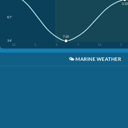
3:33
8.7'
7:20
3.4'
12
3
6
9
12
3
🌤️
MARINE WEATHER