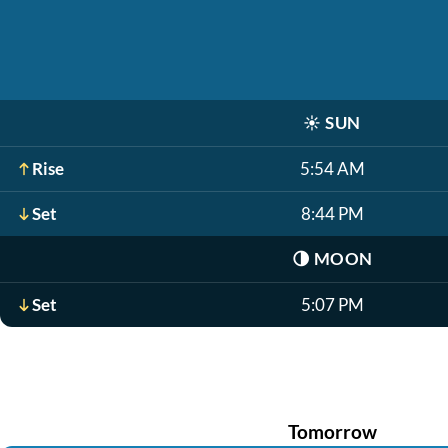
☀️
SUN
Rise
5:54 AM
Set
8:44 PM
🌗
MOON
Set
5:07 PM
Tomorrow