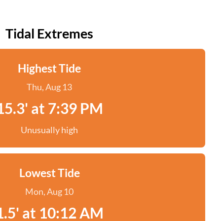
Tidal Extremes
Highest Tide
Thu, Aug 13
15.3' at 7:39 PM
Unusually high
Lowest Tide
Mon, Aug 10
1.5' at 10:12 AM