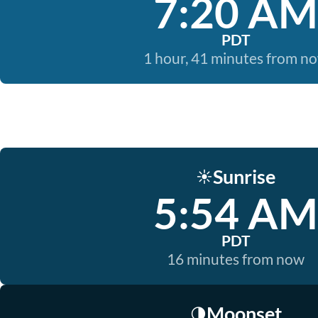
7:20 AM
PDT
1 hour, 41 minutes from n
Sunrise
☀️
5:54 AM
PDT
16 minutes from now
Moonset
🌗