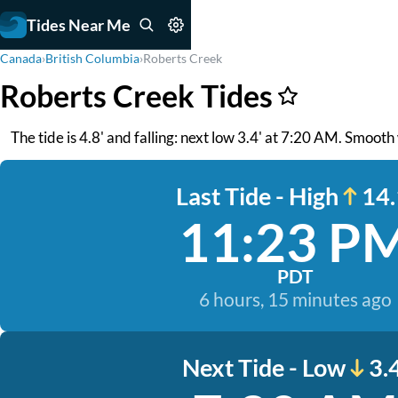
Tides Near Me
Canada
›
British Columbia
›
Roberts Creek
Roberts Creek Tides
The tide is 4.8' and falling: next low 3.4' at 7:20 AM. Smoo
Last Tide - High
14.
11:23 P
PDT
6 hours, 15 minutes ago
Next Tide - Low
3.4