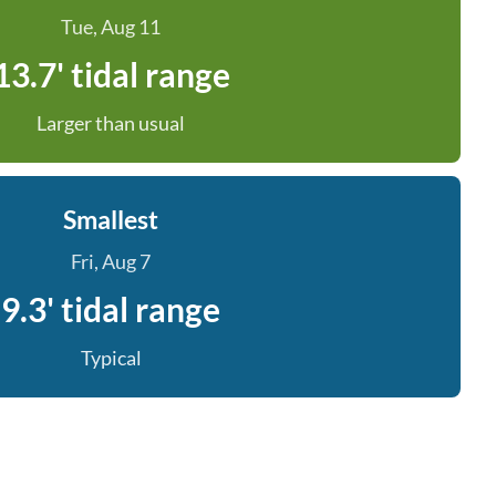
Tue, Aug 11
13.7' tidal range
Larger than usual
Smallest
Fri, Aug 7
9.3' tidal range
Typical