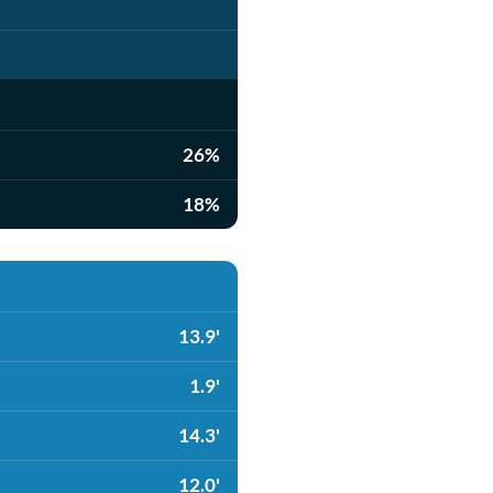
26%
18%
13.9'
1.9'
14.3'
12.0'