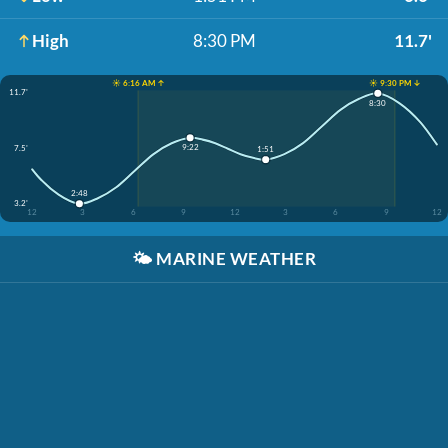
High
8:30 PM
11.7'
☀️ 6:16 AM ↑
☀️ 9:30 PM ↓
11.7'
8:30
9:22
7.5'
1:51
2:48
3.2'
12
3
6
9
12
3
6
9
12
🌤️
MARINE WEATHER