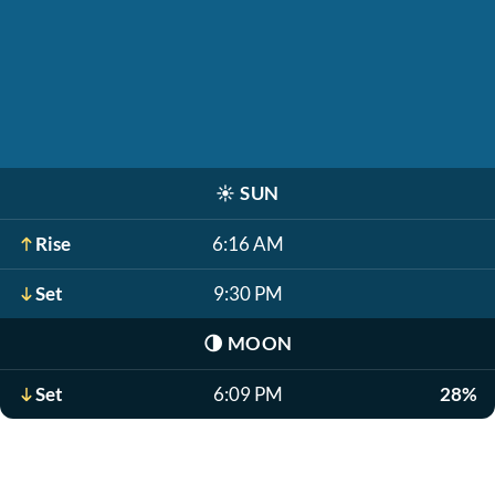
☀️
SUN
Rise
6:16 AM
Set
9:30 PM
🌗
MOON
Set
6:09 PM
28%