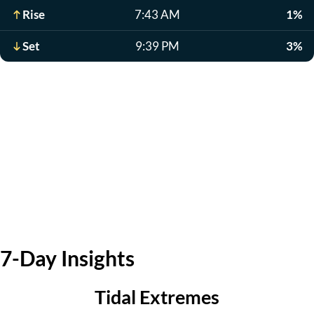
Rise
7:43 AM
1%
Set
9:39 PM
3%
7-Day Insights
Tidal Extremes