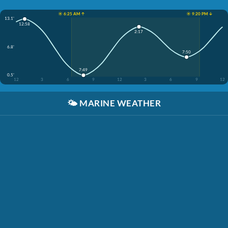
☀️ 6:25 AM ↑
☀️ 9:20 PM ↓
13.1'
12:58
2:17
6.8'
7:50
7:49
0.5'
12
3
6
9
12
3
6
9
12
🌤️
MARINE WEATHER