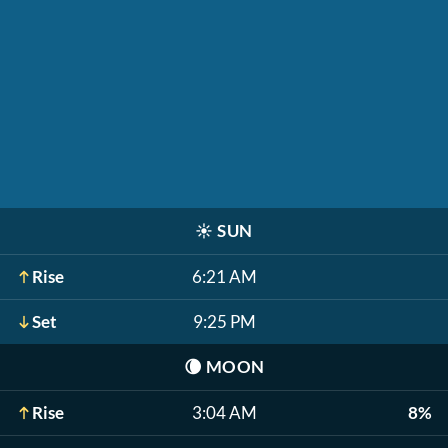
☀️
SUN
Rise
6:21 AM
Set
9:25 PM
🌘
MOON
Rise
3:04 AM
8%