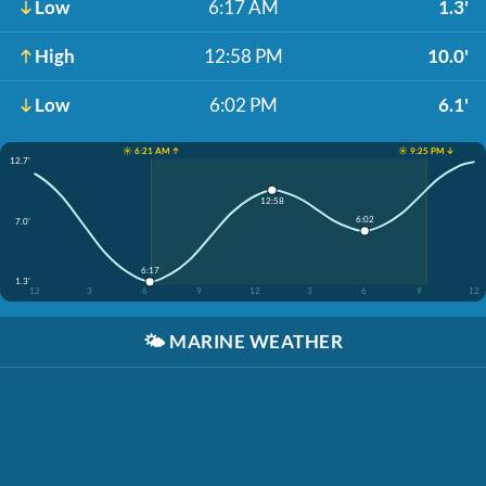
Low
6:17 AM
1.3'
High
12:58 PM
10.0'
Low
6:02 PM
6.1'
☀️ 6:21 AM ↑
☀️ 9:25 PM ↓
12.7'
12:58
6:02
7.0'
6:17
1.3'
12
3
6
9
12
3
6
9
12
🌤️
MARINE WEATHER