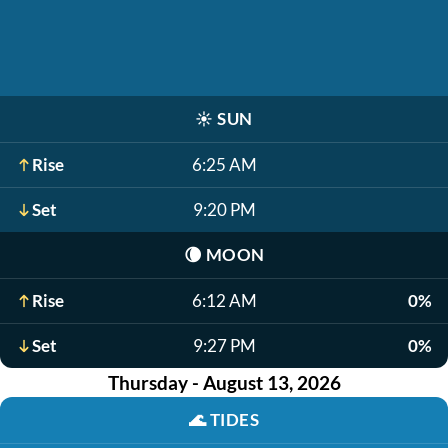
☀️
SUN
Rise
6:25 AM
Set
9:20 PM
🌘
MOON
Rise
6:12 AM
0%
Set
9:27 PM
0%
Thursday - August 13, 2026
🌊
TIDES