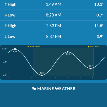
High
1:49 AM
13.1'
Low
8:28 AM
0.7'
High
2:53 PM
11.8'
Low
8:37 PM
3.9'
☀️ 6:26 AM ↑
☀️ 9:18 PM ↓
13.1'
1:49
2:53
6.9'
8:37
8:28
0.7'
12
3
6
9
12
3
6
9
12
🌤️
MARINE WEATHER