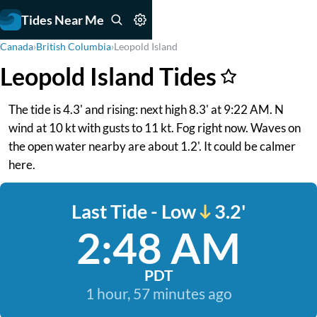
Tides Near Me
Canada
›
British Columbia
›
Leopold Island
Leopold Island Tides
The tide is 4.3' and rising: next high 8.3' at 9:22 AM. N
wind at 10 kt with gusts to 11 kt. Fog right now. Waves on
the open water nearby are about 1.2'. It could be calmer
here.
Last Tide - Low
3.2'
2:48 AM
PDT
1 hour, 57 minutes ago