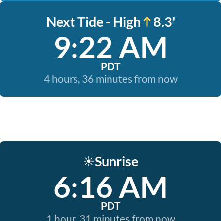
Next Tide - High
8.3'
9:22 AM
PDT
4 hours, 36 minutes from now
Sunrise
☀️
6:16 AM
PDT
1 hour, 31 minutes from now