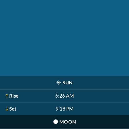
☀️
SUN
Rise
6:26 AM
Set
9:18 PM
🌑
MOON