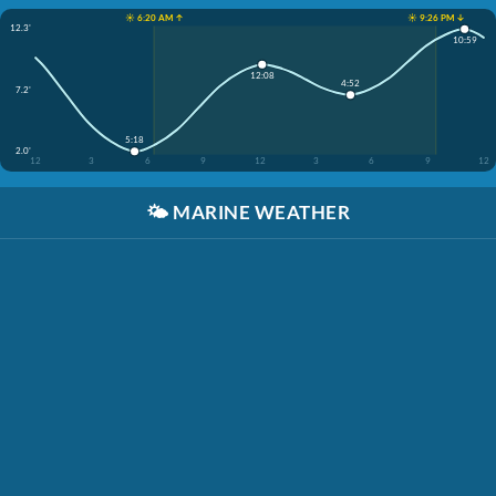
☀️ 6:20 AM ↑
☀️ 9:26 PM ↓
12.3'
10:59
12:08
4:52
7.2'
5:18
2.0'
12
3
6
9
12
3
6
9
12
🌤️
MARINE WEATHER