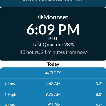
Moonset
🌗
6:09 PM
PDT
Last Quarter · 28%
13 hours, 24 minutes from now
Today
🌊
TIDES
Low
2:48 AM
3.2'
High
9:22 AM
8.3'
Low
1:51 PM
6.6'