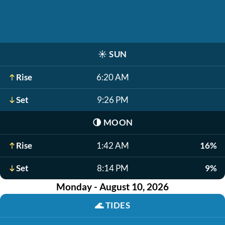
☀️
SUN
Rise
6:20 AM
Set
9:26 PM
🌗
MOON
Rise
1:42 AM
16%
Set
8:14 PM
9%
Monday - August 10, 2026
🌊
TIDES