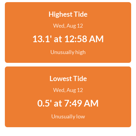
Highest Tide
Wed, Aug 12
13.1' at 12:58 AM
Unusually high
Lowest Tide
Wed, Aug 12
0.5' at 7:49 AM
Unusually low