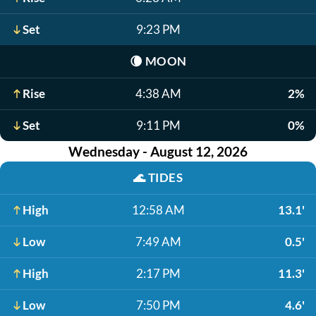
Set
9:23 PM
🌘
MOON
Rise
4:38 AM
2%
Set
9:11 PM
0%
Wednesday - August 12, 2026
🌊
TIDES
High
12:58 AM
13.1'
Low
7:49 AM
0.5'
High
2:17 PM
11.3'
Low
7:50 PM
4.6'