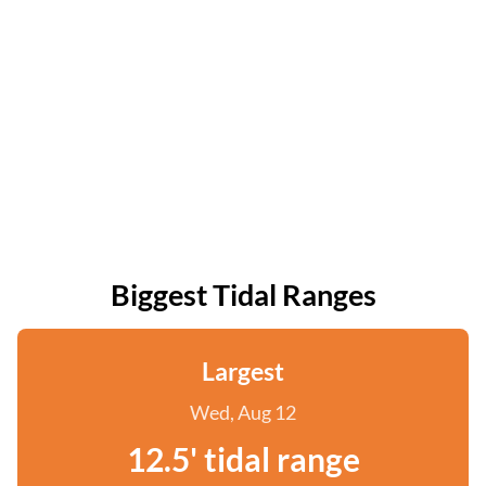
Biggest Tidal Ranges
Largest
Wed, Aug 12
12.5' tidal range