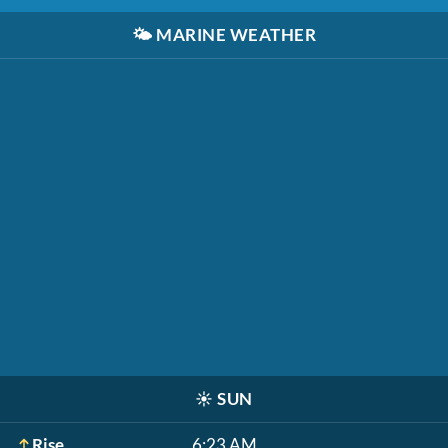
🌤️
MARINE WEATHER
☀️
SUN
Rise
6:23 AM