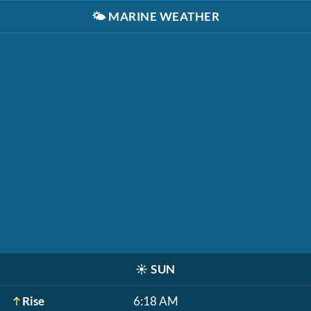
🌤️
MARINE WEATHER
☀️
SUN
Rise
6:18 AM