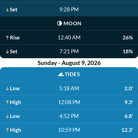
Set
9:28 PM
🌗
MOON
Rise
12:40 AM
26%
Set
7:21 PM
18%
Sunday - August 9, 2026
🌊
TIDES
Low
5:18 AM
2.0'
High
12:08 PM
9.3'
Low
4:52 PM
6.8'
High
10:59 PM
12.3'