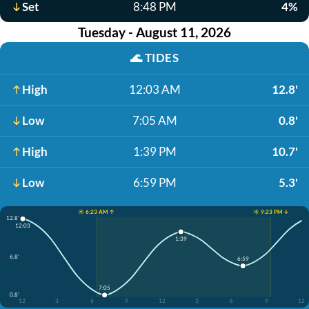
Set
8:48 PM
4%
Tuesday - August 11, 2026
🌊
TIDES
High
12:03 AM
12.8'
Low
7:05 AM
0.8'
High
1:39 PM
10.7'
Low
6:59 PM
5.3'
☀️ 6:23 AM ↑
☀️ 9:23 PM ↓
12.8'
12:03
1:39
6.8'
6:59
7:05
0.8'
12
3
6
9
12
3
6
9
12