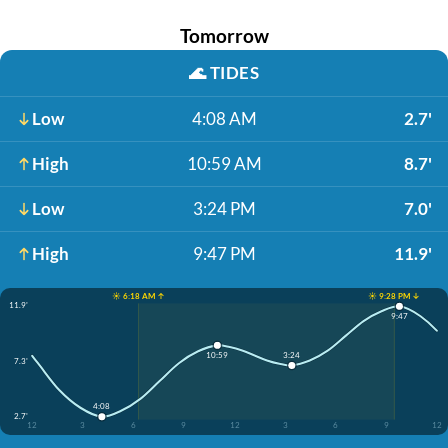
Tomorrow
🌊
TIDES
Low
4:08 AM
2.7'
High
10:59 AM
8.7'
Low
3:24 PM
7.0'
High
9:47 PM
11.9'
☀️ 6:18 AM ↑
☀️ 9:28 PM ↓
11.9'
9:47
3:24
10:59
7.3'
4:08
2.7'
12
3
6
9
12
3
6
9
12