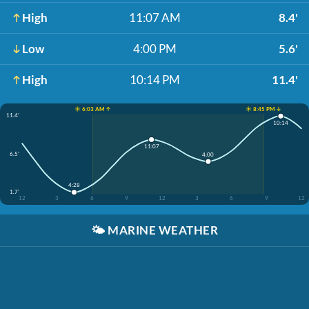
High
11:07 AM
8.4'
Low
4:00 PM
5.6'
High
10:14 PM
11.4'
☀️ 6:03 AM ↑
☀️ 8:45 PM ↓
11.4'
10:14
11:07
6.5'
4:00
4:28
1.7'
12
3
6
9
12
3
6
9
12
🌤️
MARINE WEATHER