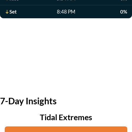
Set
8:48 PM
0%
7-Day Insights
Tidal Extremes