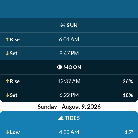
☀️
SUN
Rise
6:01 AM
Set
8:47 PM
🌗
MOON
Rise
12:37 AM
26%
Set
6:22 PM
18%
Sunday - August 9, 2026
🌊
TIDES
Low
4:28 AM
1.7'