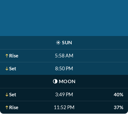
☀️
SUN
Rise
5:58 AM
Set
8:50 PM
🌗
MOON
Set
3:49 PM
40%
Rise
11:52 PM
37%