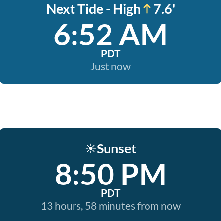
Next Tide - High
7.6'
6:52 AM
PDT
Just now
Sunset
☀️
8:50 PM
PDT
13 hours, 58 minutes from now