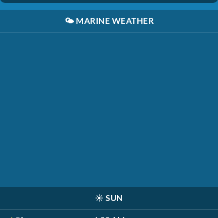
🌤️
MARINE WEATHER
☀️
SUN