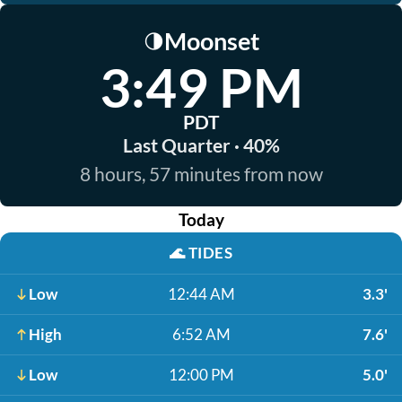
Moonset
🌗
3:49 PM
PDT
Last Quarter · 40%
8 hours, 57 minutes from now
Today
🌊
TIDES
Low
12:44 AM
3.3'
High
6:52 AM
7.6'
Low
12:00 PM
5.0'