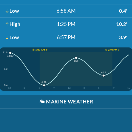
Low
6:58 AM
0.4'
High
1:25 PM
10.2'
Low
6:57 PM
3.9'
☀️ 6:07 AM ↑
☀️ 8:40 PM ↓
11.9'
12:10
1:25
6.2'
6:57
6:58
0.4'
12
3
6
9
12
3
6
9
12
🌤️
MARINE WEATHER