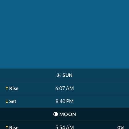
☀️
SUN
Rise
6:07 AM
Set
8:40 PM
🌘
MOON
Rise
5:54 AM
0%