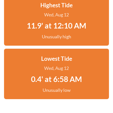
Highest Tide
Wed, Aug 12
11.9' at 12:10 AM
Unusually high
Lowest Tide
Wed, Aug 12
0.4' at 6:58 AM
Unusually low