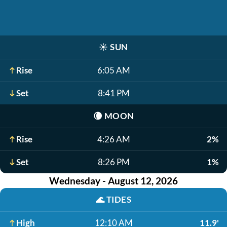
☀️
SUN
Rise
6:05 AM
Set
8:41 PM
🌘
MOON
Rise
4:26 AM
2%
Set
8:26 PM
1%
Wednesday - August 12, 2026
🌊
TIDES
High
12:10 AM
11.9'