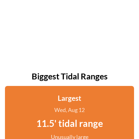
Biggest Tidal Ranges
Largest
Wed, Aug 12
11.5' tidal range
Unusually large