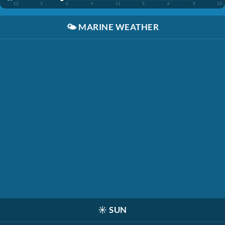
12
3
6
9
12
3
6
9
12
🌤️
MARINE WEATHER
☀️
SUN