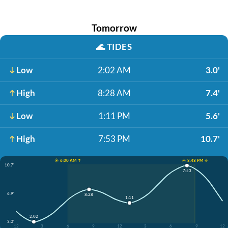
Tomorrow
🌊
TIDES
Low
2:02 AM
3.0'
High
8:28 AM
7.4'
Low
1:11 PM
5.6'
High
7:53 PM
10.7'
☀️ 6:00 AM ↑
☀️ 8:48 PM ↓
10.7'
7:53
6.9'
8:28
1:11
2:02
3.0'
12
3
6
9
12
3
6
9
12