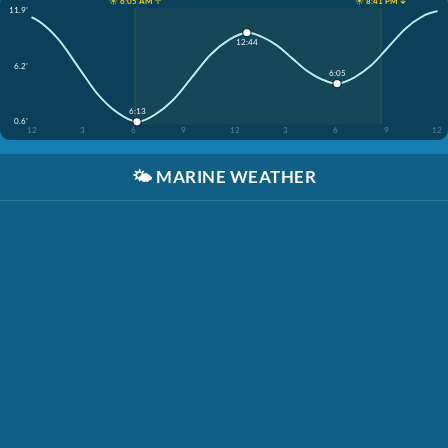
☀️ 6:05 AM ↑
☀️ 8:41 PM ↓
11.9'
12:44
6.2'
6:05
6:13
0.6'
12
3
6
9
12
3
6
9
12
🌤️
MARINE WEATHER