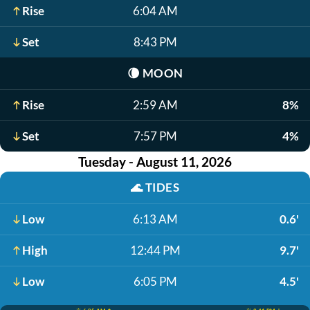
Rise
6:04 AM
Set
8:43 PM
🌘
MOON
Rise
2:59 AM
8%
Set
7:57 PM
4%
Tuesday - August 11, 2026
🌊
TIDES
Low
6:13 AM
0.6'
High
12:44 PM
9.7'
Low
6:05 PM
4.5'