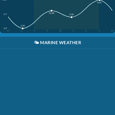
9:06
10:00
6.7'
2:38
3:20
2.4'
12
3
6
9
12
3
6
9
12
🌤️
MARINE WEATHER