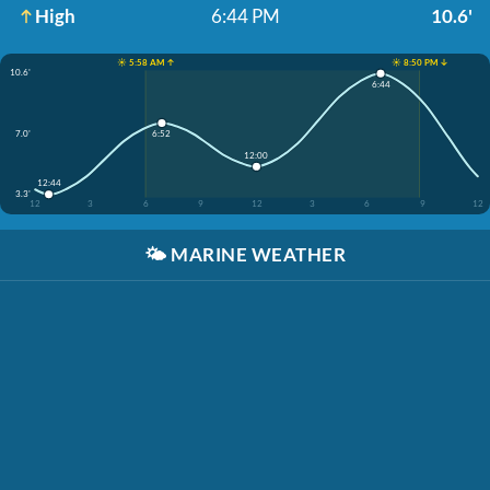
High
6:44 PM
10.6'
☀️ 5:58 AM ↑
☀️ 8:50 PM ↓
10.6'
6:44
7.0'
6:52
12:00
12:44
3.3'
12
3
6
9
12
3
6
9
12
🌤️
MARINE WEATHER