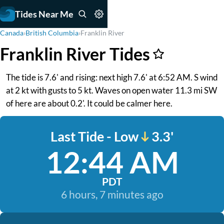
Tides Near Me
Canada
›
British Columbia
›
Franklin River
Franklin River Tides
The tide is 7.6' and rising: next high 7.6' at 6:52 AM. S wind
at 2 kt with gusts to 5 kt. Waves on open water 11.3 mi SW
of here are about 0.2'. It could be calmer here.
Last Tide - Low
3.3'
12:44 AM
PDT
6 hours, 7 minutes ago