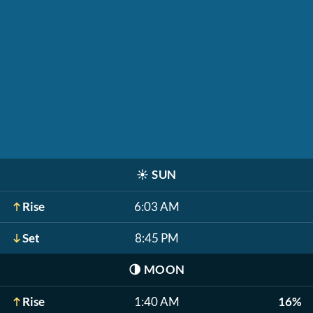
☀️
SUN
Rise
6:03 AM
Set
8:45 PM
🌗
MOON
Rise
1:40 AM
16%