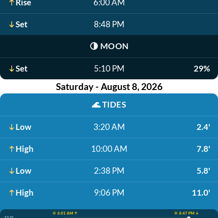
Rise
6:00 AM
Set
8:48 PM
🌗
MOON
Set
5:10 PM
29%
Saturday - August 8, 2026
🌊
TIDES
Low
3:20 AM
2.4'
High
10:00 AM
7.8'
Low
2:38 PM
5.8'
High
9:06 PM
11.0'
☀️ 6:01 AM ↑
☀️ 8:47 PM ↓
11.0'