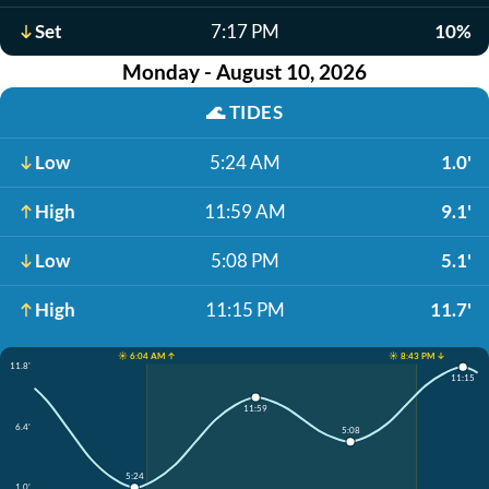
Set
7:17 PM
10%
Monday - August 10, 2026
🌊
TIDES
Low
5:24 AM
1.0'
High
11:59 AM
9.1'
Low
5:08 PM
5.1'
High
11:15 PM
11.7'
☀️ 6:04 AM ↑
☀️ 8:43 PM ↓
11.8'
11:15
11:59
6.4'
5:08
5:24
1.0'