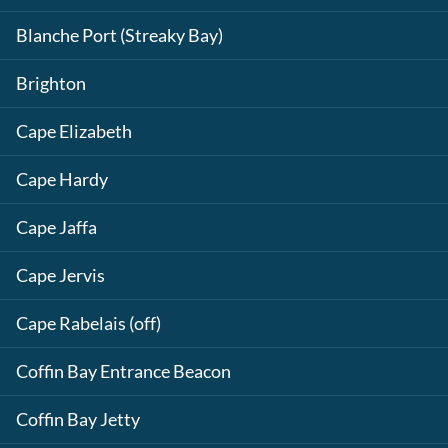
Blanche Port (Streaky Bay)
Brighton
Cape Elizabeth
Cape Hardy
Cape Jaffa
Cape Jervis
Cape Rabelais (off)
Coffin Bay Entrance Beacon
Coffin Bay Jetty