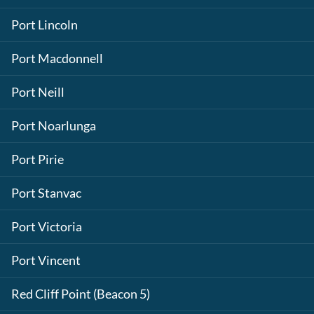
Port Lincoln
Port Macdonnell
Port Neill
Port Noarlunga
Port Pirie
Port Stanvac
Port Victoria
Port Vincent
Red Cliff Point (Beacon 5)