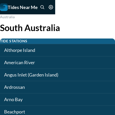
Tides Near Me
Australia
South Australia
TIDE STATIONS
Althorpe Island
American River
Angus Inlet (Garden Island)
Ardrossan
Arno Bay
Beachport