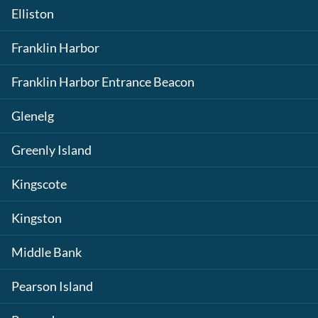
Elliston
Franklin Harbor
Franklin Harbor Entrance Beacon
Glenelg
Greenly Island
Kingscote
Kingston
Middle Bank
Pearson Island