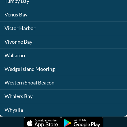
Tumby Bay
Venus Bay
Victor Harbor
Vivonne Bay
Wallaroo
Wedge Island Mooring
Western Shoal Beacon
Whalers Bay
Whyalla