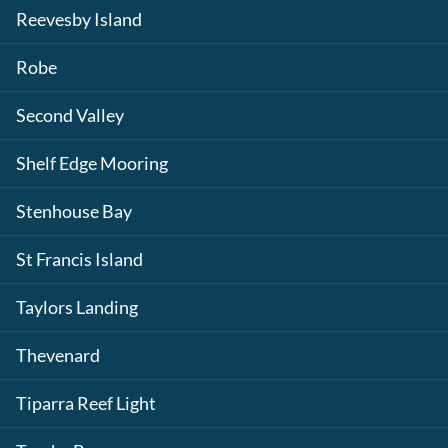
Reevesby Island
Robe
Second Valley
Shelf Edge Mooring
Stenhouse Bay
St Francis Island
Taylors Landing
Thevenard
Tiparra Reef Light