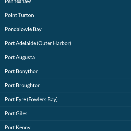
Penneshaw
Point Turton
Pondalowie Bay
Port Adelaide (Outer Harbor)
Port Augusta
Port Bonython
Port Broughton
Port Eyre (Fowlers Bay)
Port Giles
Port Kenny