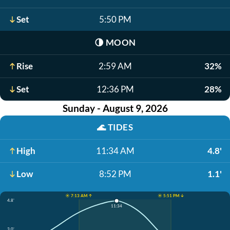
Set
5:50 PM
🌗
MOON
Rise
2:59 AM
32%
Set
12:36 PM
28%
Sunday - August 9, 2026
🌊
TIDES
High
11:34 AM
4.8'
Low
8:52 PM
1.1'
☀️ 7:13 AM ↑
☀️ 5:51 PM ↓
4.8'
11:34
3.0'