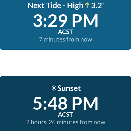
Next Tide - High
3.2'
3:29 PM
ACST
7 minutes from now
Sunset
☀️
5:48 PM
ACST
2 hours, 26 minutes from now