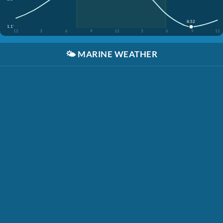
8:52
1.1'
12
3
6
9
12
3
6
9
12
🌤️
MARINE WEATHER