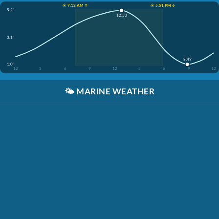
☀️ 7:12 AM ↑
☀️ 5:51 PM ↓
5.2'
12:50
3.1'
8:49
1.0'
12
3
6
9
12
3
6
9
12
🌤️
MARINE WEATHER