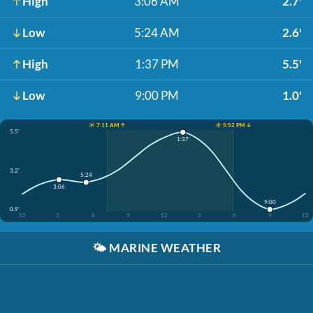
High
3:06 AM
2.7'
Low
5:24 AM
2.6'
High
1:37 PM
5.5'
Low
9:00 PM
1.0'
☀️ 7:11 AM ↑
☀️ 5:52 PM ↓
5.5'
1:37
3.2'
5:24
3:06
9:00
0.9'
12
3
6
9
12
3
6
9
12
🌤️
MARINE WEATHER