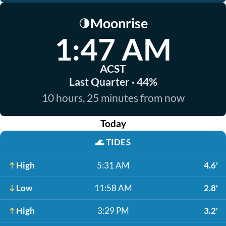
Moonrise
🌗
1:47 AM
ACST
Last Quarter · 44%
10 hours, 25 minutes from now
Today
🌊
TIDES
High
5:31 AM
4.6'
Low
11:58 AM
2.8'
High
3:29 PM
3.2'