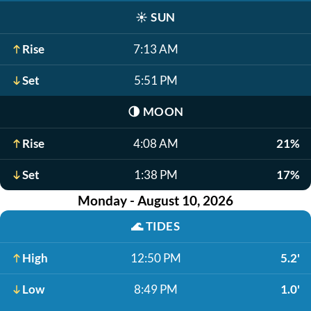
☀️
SUN
Rise
7:13 AM
Set
5:51 PM
🌗
MOON
Rise
4:08 AM
21%
Set
1:38 PM
17%
Monday - August 10, 2026
🌊
TIDES
High
12:50 PM
5.2'
Low
8:49 PM
1.0'