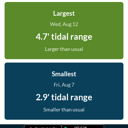
Largest
Wed, Aug 12
4.7' tidal range
Larger than usual
Smallest
Fri, Aug 7
2.9' tidal range
Smaller than usual