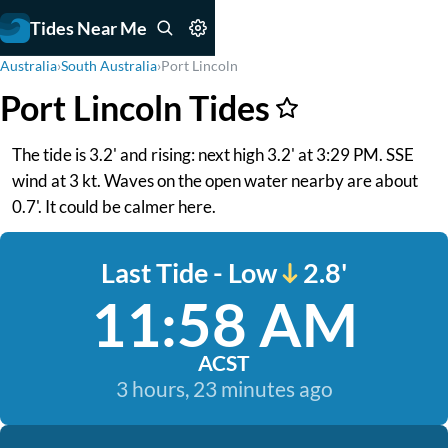
Tides Near Me
Australia
›
South Australia
›
Port Lincoln
Port Lincoln Tides
The tide is 3.2' and rising: next high 3.2' at 3:29 PM. SSE
wind at 3 kt. Waves on the open water nearby are about
0.7'. It could be calmer here.
Last Tide - Low
2.8'
11:58 AM
ACST
3 hours, 23 minutes ago