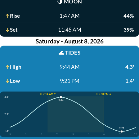
🌗
MOON
Rise
1:47 AM
44%
Set
11:45 AM
39%
Saturday - August 8, 2026
🌊
TIDES
High
9:44 AM
4.3'
Low
9:21 PM
1.4'
☀️ 7:14 AM ↑
☀️ 5:50 PM ↓
4.3'
9:44
2.9'
9:21
1.4'
12
3
6
9
12
3
6
9
12