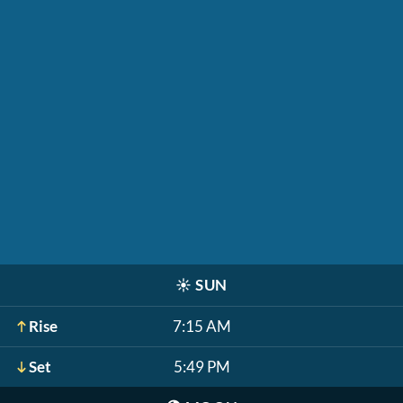
☀️
SUN
Rise
7:15 AM
Set
5:49 PM