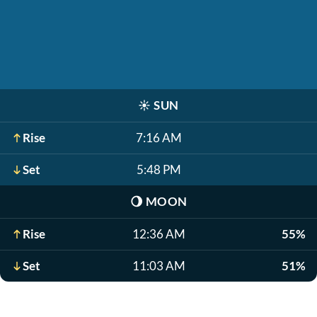
☀️
SUN
Rise
7:16 AM
Set
5:48 PM
🌖
MOON
Rise
12:36 AM
55%
Set
11:03 AM
51%