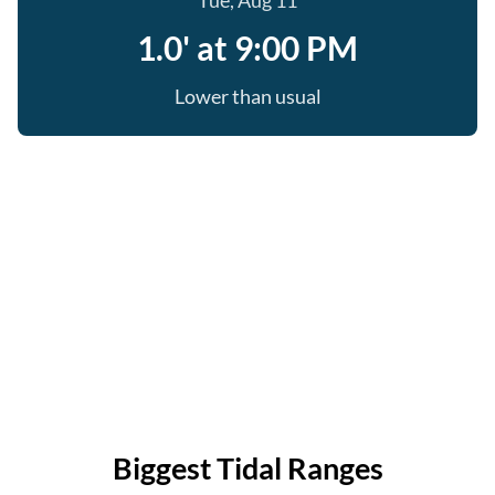
Tue, Aug 11
1.0' at 9:00 PM
Lower than usual
Biggest Tidal Ranges