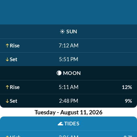
☀️
SUN
Rise
7:12 AM
Set
5:51 PM
🌘
MOON
Rise
5:11 AM
12%
Set
2:48 PM
9%
Tuesday - August 11, 2026
🌊
TIDES