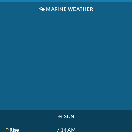
🌤️
MARINE WEATHER
☀️
SUN
Rise
7:14 AM