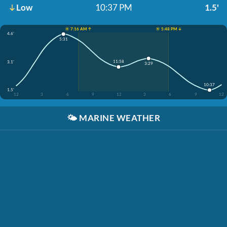
Low
10:37 PM
1.5'
☀️ 7:16 AM ↑
☀️ 5:48 PM ↓
4.6'
5:31
11:58
3.1'
3:29
10:37
1.5'
12
3
6
9
12
3
6
9
12
🌤️
MARINE WEATHER