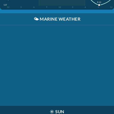
9:12
1.0'
12
3
6
9
12
3
6
9
12
🌤️
MARINE WEATHER
☀️
SUN