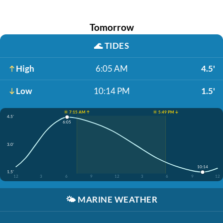
Tomorrow
🌊
TIDES
High
6:05 AM
4.5'
Low
10:14 PM
1.5'
☀️ 7:15 AM ↑
☀️ 5:49 PM ↓
4.5'
6:05
3.0'
10:14
1.5'
12
3
6
9
12
3
6
9
12
🌤️
MARINE WEATHER