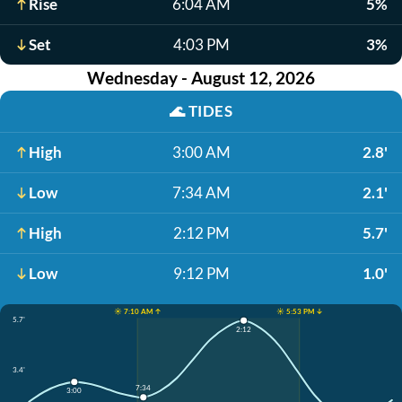
Rise
6:04 AM
5%
Set
4:03 PM
3%
Wednesday - August 12, 2026
🌊
TIDES
High
3:00 AM
2.8'
Low
7:34 AM
2.1'
High
2:12 PM
5.7'
Low
9:12 PM
1.0'
☀️ 7:10 AM ↑
☀️ 5:53 PM ↓
5.7'
2:12
3.4'
7:34
3:00