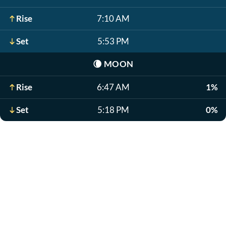
Rise
7:10 AM
Set
5:53 PM
🌘
MOON
Rise
6:47 AM
1%
Set
5:18 PM
0%