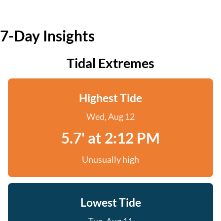
7-Day Insights
Tidal Extremes
Highest Tide
Wed, Aug 12
5.7' at 2:12 PM
Unusually high
Lowest Tide