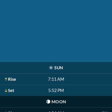
☀️
SUN
Rise
7:11 AM
Set
5:52 PM
🌘
MOON