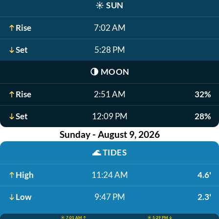
☀️
SUN
Rise
7:02 AM
Set
5:28 PM
🌗
MOON
Rise
2:51 AM
32%
Set
12:09 PM
28%
Sunday - August 9, 2026
🌊
TIDES
High
11:24 AM
4.6'
Low
9:47 PM
2.3'
☀️ 7:01 AM ↑
☀️ 5:29 PM ↓