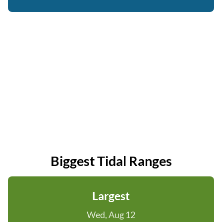
Biggest Tidal Ranges
Largest
Wed, Aug 12