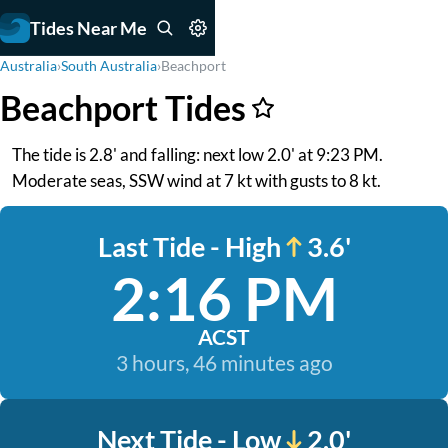
Tides Near Me
Australia
›
South Australia
›
Beachport
Beachport Tides
The tide is 2.8' and falling: next low 2.0' at 9:23 PM.
Moderate seas, SSW wind at 7 kt with gusts to 8 kt.
Last Tide - High
3.6'
2:16 PM
ACST
3 hours, 46 minutes ago
Next Tide - Low
2.0'