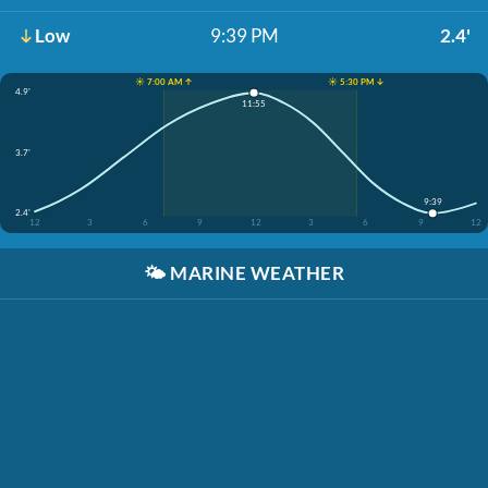
Low
9:39 PM
2.4'
☀️ 7:00 AM ↑
☀️ 5:30 PM ↓
4.9'
11:55
3.7'
9:39
2.4'
12
3
6
9
12
3
6
9
12
🌤️
MARINE WEATHER