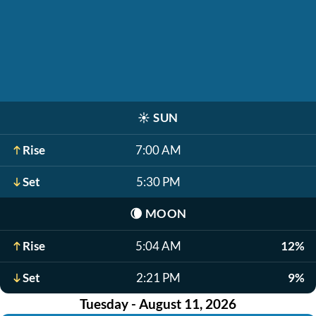
☀️
SUN
Rise
7:00 AM
Set
5:30 PM
🌘
MOON
Rise
5:04 AM
12%
Set
2:21 PM
9%
Tuesday - August 11, 2026