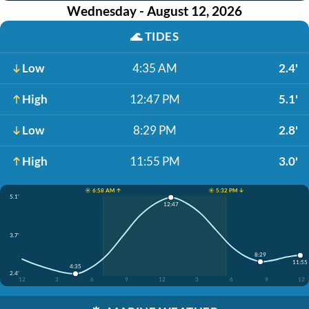
Wednesday - August 12, 2026
🌊
TIDES
Low
4:35 AM
2.4'
High
12:47 PM
5.1'
Low
8:29 PM
2.8'
High
11:55 PM
3.0'
☀️ 6:58 AM ↑
☀️ 5:32 PM ↓
5.1'
12:47
3.7'
8:29
11:55
4:35
2.4'
12
3
6
9
12
3
6
9
12