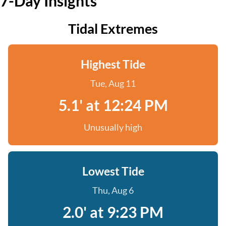
7-Day Insights
Tidal Extremes
Highest Tide
Tue, Aug 11
5.1' at 12:24 PM
Unusually high
Lowest Tide
Thu, Aug 6
2.0' at 9:23 PM