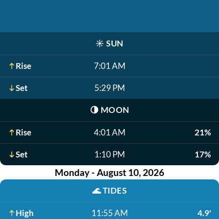
☀️
SUN
Rise
7:01 AM
Set
5:29 PM
🌗
MOON
Rise
4:01 AM
21%
Set
1:10 PM
17%
Monday - August 10, 2026
🌊
TIDES
High
11:55 AM
4.9'