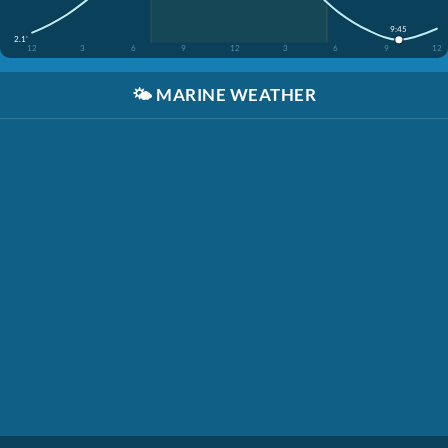
9:45
2.1'
12
3
6
9
12
3
6
9
12
🌤️
MARINE WEATHER