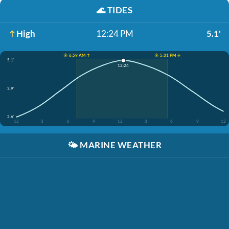
🌊
TIDES
High
12:24 PM
5.1'
☀️ 6:59 AM ↑
☀️ 5:31 PM ↓
5.1'
12:24
3.9'
2.6'
12
3
6
9
12
3
6
9
12
🌤️
MARINE WEATHER