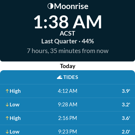
Moonrise
🌗
1:38 AM
ACST
Last Quarter · 44%
7 hours, 35 minutes from now
Today
🌊
TIDES
High
4:12 AM
3.9'
Low
9:28 AM
3.2'
High
2:16 PM
3.6'
Low
9:23 PM
2.0'