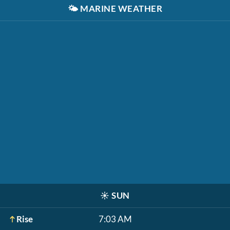
🌤️
MARINE WEATHER
☀️
SUN
Rise
7:03 AM