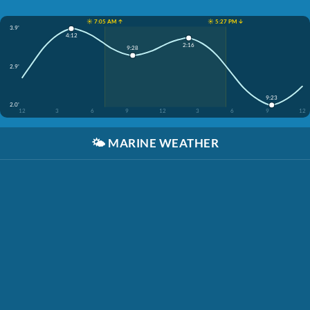
☀️ 7:05 AM ↑
☀️ 5:27 PM ↓
3.9'
4:12
2:16
9:28
2.9'
9:23
2.0'
12
3
6
9
12
3
6
9
12
🌤️
MARINE WEATHER