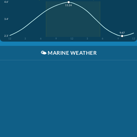
4.6'
11:24
3.4'
9:47
2.3'
12
3
6
9
12
3
6
9
12
🌤️
MARINE WEATHER