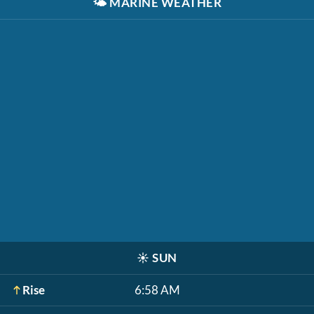
🌤️
MARINE WEATHER
☀️
SUN
Rise
6:58 AM