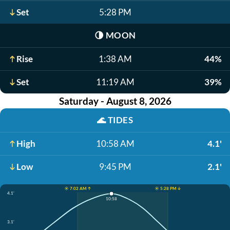
Set
5:28 PM
🌗
MOON
Rise
1:38 AM
44%
Set
11:19 AM
39%
Saturday - August 8, 2026
🌊
TIDES
High
10:58 AM
4.1'
Low
9:45 PM
2.1'
☀️ 7:02 AM ↑
☀️ 5:28 PM ↓
4.1'
10:58
3.1'