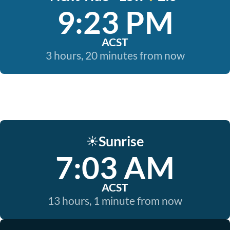
9:23 PM
ACST
3 hours, 20 minutes from now
Sunrise
☀️
7:03 AM
ACST
13 hours, 1 minute from now