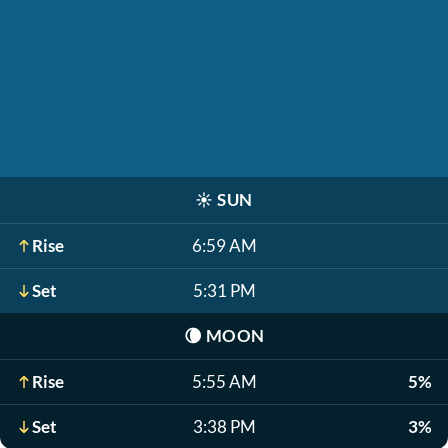
☀️
SUN
Rise
6:59 AM
Set
5:31 PM
🌘
MOON
Rise
5:55 AM
5%
Set
3:38 PM
3%