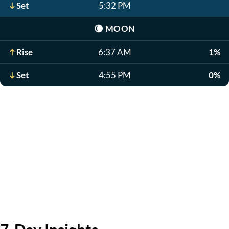
Set
5:32 PM
🌘
MOON
Rise
6:37 AM
1%
Set
4:55 PM
0%