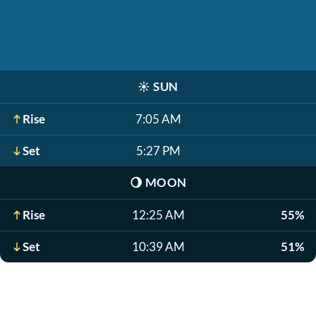
☀️
SUN
Rise
7:05 AM
Set
5:27 PM
🌖
MOON
Rise
12:25 AM
55%
Set
10:39 AM
51%