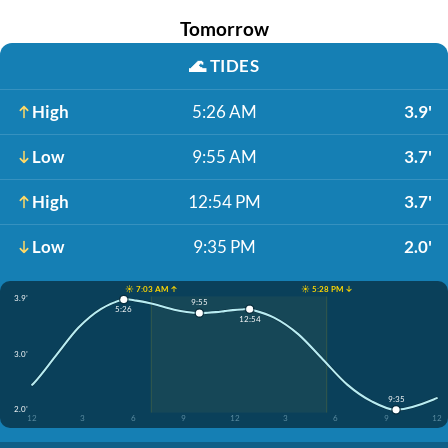
Tomorrow
🌊
TIDES
High
5:26 AM
3.9'
Low
9:55 AM
3.7'
High
12:54 PM
3.7'
Low
9:35 PM
2.0'
☀️ 7:03 AM ↑
☀️ 5:28 PM ↓
3.9'
9:55
5:26
12:54
3.0'
9:35
2.0'
12
3
6
9
12
3
6
9
12