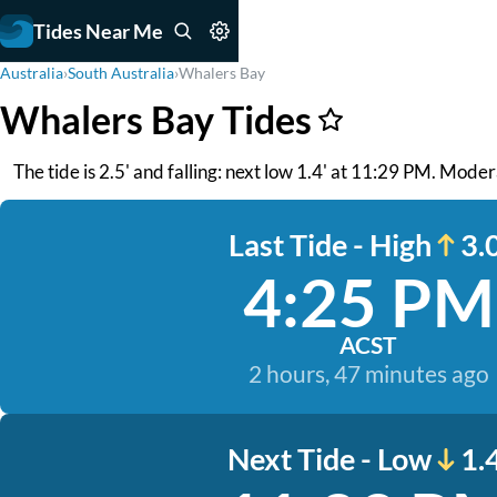
Tides Near Me
Australia
›
South Australia
›
Whalers Bay
Whalers Bay Tides
The tide is 2.5' and falling: next low 1.4' at 11:29 PM. Mode
Last Tide - High
3.0
4:25 PM
ACST
2 hours, 47 minutes ago
Next Tide - Low
1.4