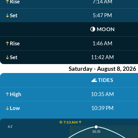
Rise
7:14 AM
Set
5:47 PM
🌗
MOON
Rise
1:46 AM
Set
11:42 AM
Saturday - August 8, 2026
🌊
TIDES
High
10:35 AM
Low
10:39 PM
☀️ 7:13 AM ↑
4.1'
10:35