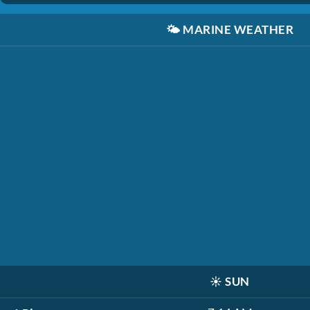
🌤️
MARINE WEATHER
☀️
SUN