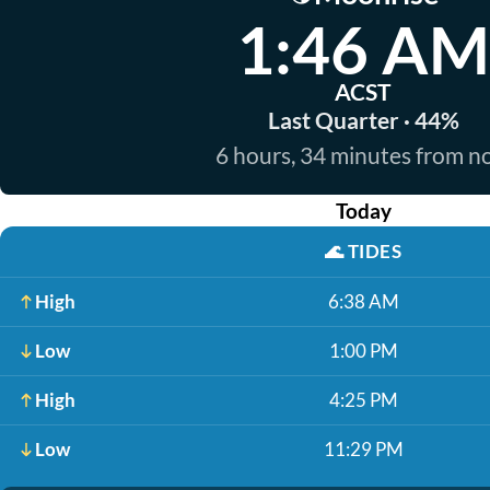
1:46 AM
ACST
Last Quarter · 44%
6 hours, 34 minutes from 
Today
🌊
TIDES
High
6:38 AM
Low
1:00 PM
High
4:25 PM
Low
11:29 PM