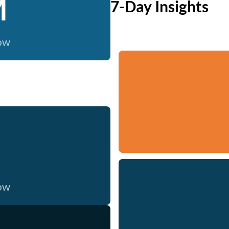
M
7-Day Insights
now
now