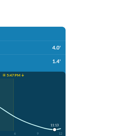
4.0'
1.4'
☀️ 5:47 PM ↓
11:13
6
9
12