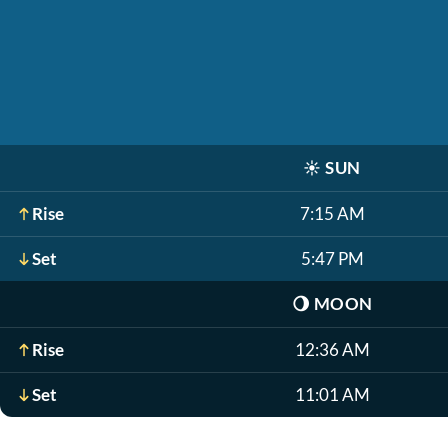
☀️
SUN
Rise
7:15 AM
Set
5:47 PM
🌖
MOON
Rise
12:36 AM
Set
11:01 AM