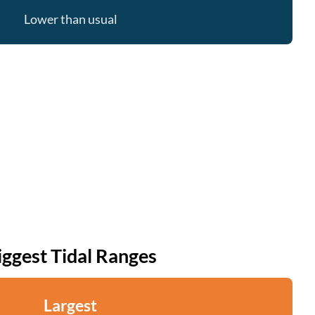
Lower than usual
iggest Tidal Ranges
Largest