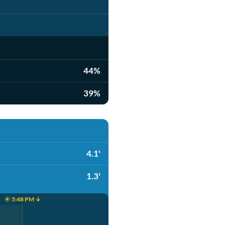
44%
39%
4.1'
1.3'
☀️ 5:48 PM ↓