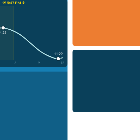
☀️ 5:47 PM ↓
4:25
11:29
6
9
12