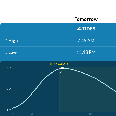
Tomorrow
🌊
TIDES
High
7:45 AM
Low
11:13 PM
☀️ 7:14 AM ↑
4.0'
7:45
2.7'
1.4'
12
3
6
9
12
3