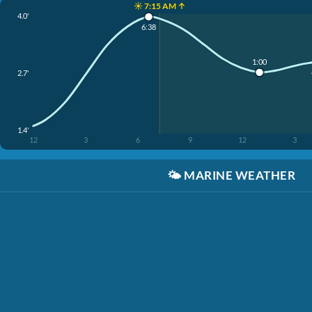
☀️ 7:15 AM ↑
4.0'
6:38
1:00
2.7'
1.4'
12
3
6
9
12
3
🌤️
MARINE WEATHER