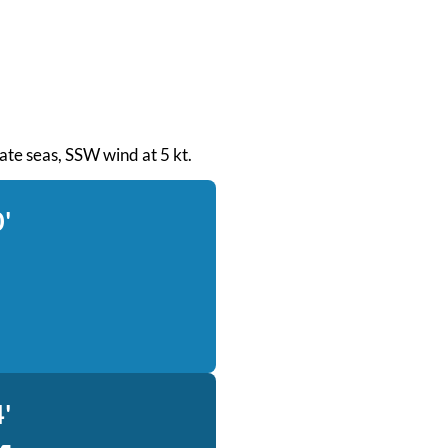
rate seas, SSW wind at 5 kt.
'
'