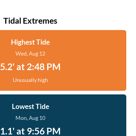
Tidal Extremes
Highest Tide
Wed, Aug 12
5.2' at 2:48 PM
Unusually high
Lowest Tide
Mon, Aug 10
1.1' at 9:56 PM