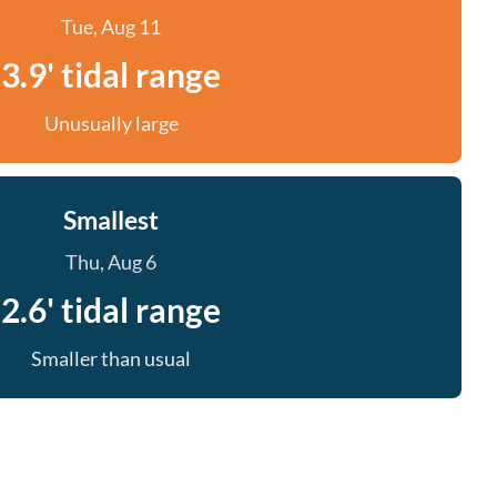
Tue, Aug 11
3.9' tidal range
Unusually large
Smallest
Thu, Aug 6
2.6' tidal range
Smaller than usual