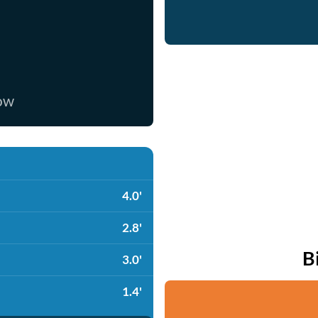
now
4.0'
2.8'
B
3.0'
1.4'