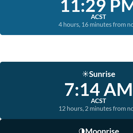
11:29 P
ACST
4 hours, 16 minutes from 
Sunrise
☀️
7:14 AM
ACST
12 hours, 2 minutes from 
Moonrise
🌗