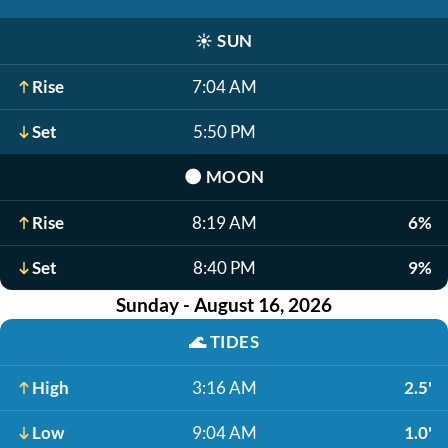
☀️
SUN
Rise
7:04 AM
Set
5:50 PM
🌑
MOON
Rise
8:19 AM
6%
Set
8:40 PM
9%
Sunday - August 16, 2026
🌊
TIDES
High
3:16 AM
2.5'
Low
9:04 AM
1.0'