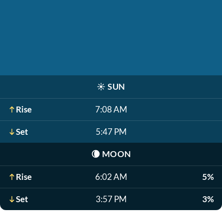
☀️
SUN
Rise
7:08 AM
Set
5:47 PM
🌘
MOON
Rise
6:02 AM
5%
Set
3:57 PM
3%