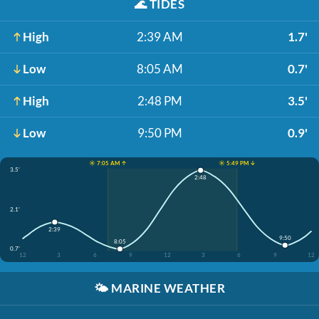
🌊
TIDES
High
2:39 AM
1.7'
Low
8:05 AM
0.7'
High
2:48 PM
3.5'
Low
9:50 PM
0.9'
☀️ 7:05 AM ↑
☀️ 5:49 PM ↓
3.5'
2:48
2.1'
2:39
9:50
8:05
0.7'
12
3
6
9
12
3
6
9
12
🌤️
MARINE WEATHER