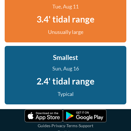
Tue, Aug 11
3.4' tidal range
Unusually large
Smallest
Sun, Aug 16
2.4' tidal range
Typical
·
·
·
Guides
Privacy
Terms
Support