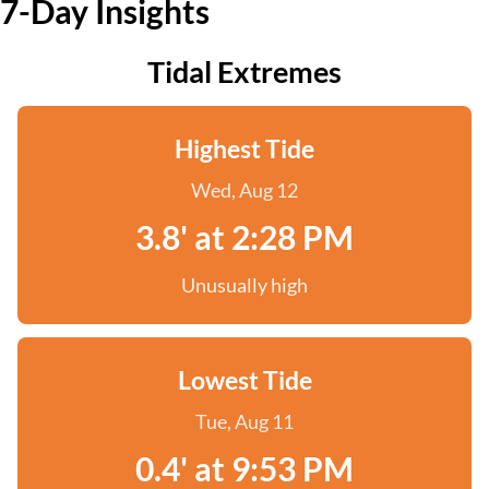
7-Day Insights
Tidal Extremes
Highest Tide
Wed, Aug 12
3.8' at 2:28 PM
Unusually high
Lowest Tide
Tue, Aug 11
0.4' at 9:53 PM