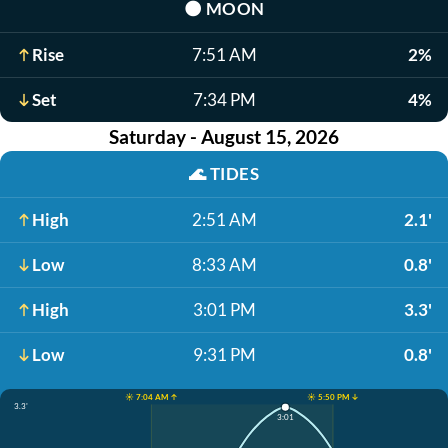
🌑
MOON
Rise
7:51 AM
2%
Set
7:34 PM
4%
Saturday - August 15, 2026
🌊
TIDES
High
2:51 AM
2.1'
Low
8:33 AM
0.8'
High
3:01 PM
3.3'
Low
9:31 PM
0.8'
☀️ 7:04 AM ↑
☀️ 5:50 PM ↓
3.3'
3:01