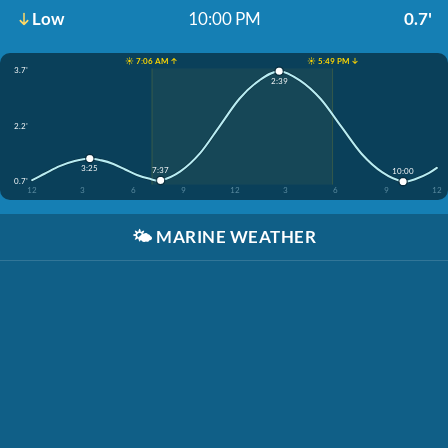
Low
10:00 PM
0.7'
☀️ 7:06 AM ↑
☀️ 5:49 PM ↓
3.7'
2:39
2.2'
3:25
7:37
10:00
0.7'
12
3
6
9
12
3
6
9
12
🌤️
MARINE WEATHER