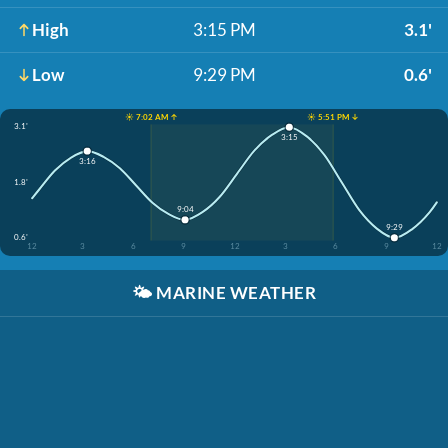
High
3:15 PM
3.1'
Low
9:29 PM
0.6'
☀️ 7:02 AM ↑
☀️ 5:51 PM ↓
3.1'
3:15
3:16
1.8'
9:04
9:29
0.6'
12
3
6
9
12
3
6
9
12
🌤️
MARINE WEATHER