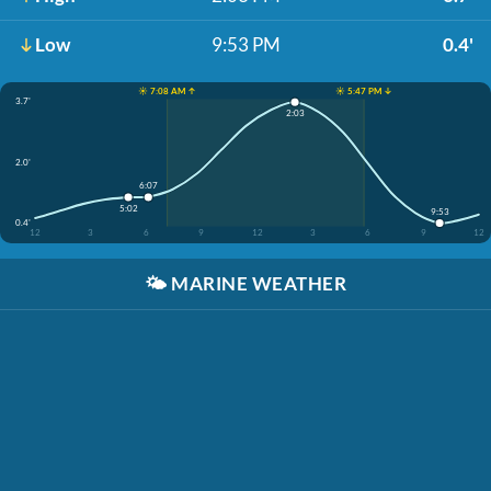
Low
9:53 PM
0.4'
☀️ 7:08 AM ↑
☀️ 5:47 PM ↓
3.7'
2:03
2.0'
6:07
5:02
9:53
0.4'
12
3
6
9
12
3
6
9
12
🌤️
MARINE WEATHER