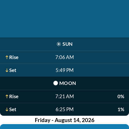
☀️
SUN
Rise
7:06 AM
Set
5:49 PM
🌑
MOON
Rise
7:21 AM
0%
Set
6:25 PM
1%
Friday - August 14, 2026