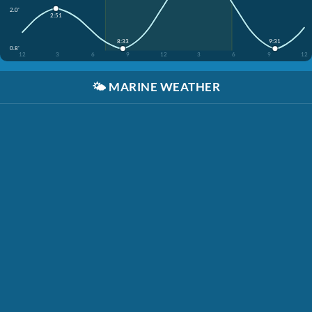
2.0'
2:51
8:33
9:31
0.8'
12
3
6
9
12
3
6
9
12
🌤️
MARINE WEATHER