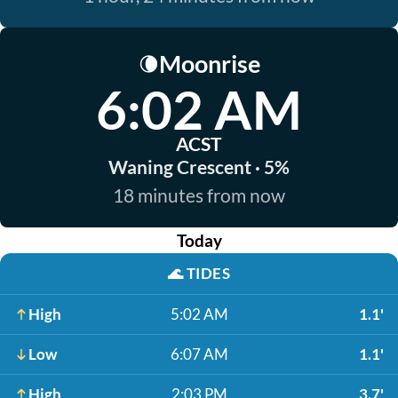
Moonrise
🌘
6:02 AM
ACST
Waning Crescent · 5%
18 minutes from now
Today
🌊
TIDES
High
5:02 AM
1.1'
Low
6:07 AM
1.1'
High
2:03 PM
3.7'