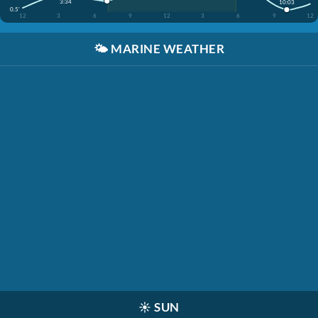
3:34
10:03
0.5'
12
3
6
9
12
3
6
9
12
🌤️
MARINE WEATHER
☀️
SUN