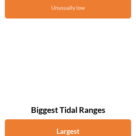
Unusually low
Biggest Tidal Ranges
Largest