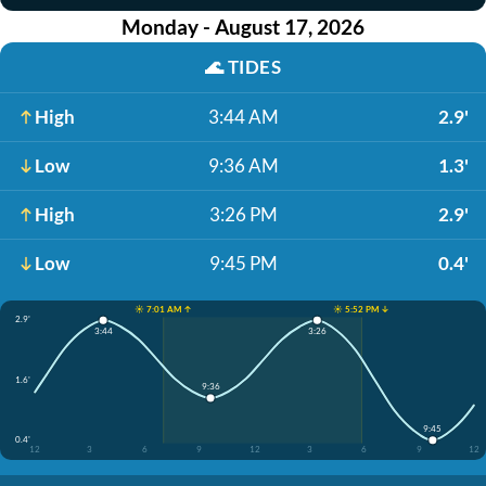
Monday - August 17, 2026
🌊
TIDES
High
3:44 AM
2.9'
Low
9:36 AM
1.3'
High
3:26 PM
2.9'
Low
9:45 PM
0.4'
☀️ 7:01 AM ↑
☀️ 5:52 PM ↓
2.9'
3:44
3:26
1.6'
9:36
9:45
0.4'
12
3
6
9
12
3
6
9
12