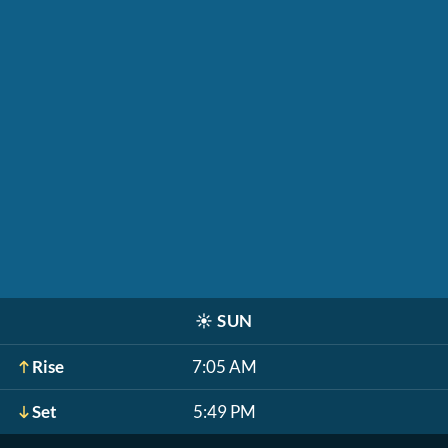
☀️
SUN
Rise
7:05 AM
Set
5:49 PM