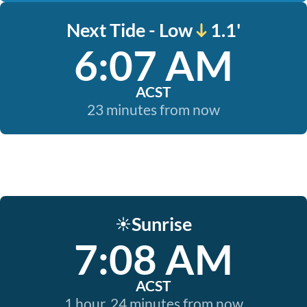
Next Tide - Low
1.1'
6:07 AM
ACST
23 minutes from now
Sunrise
☀️
7:08 AM
ACST
1 hour, 24 minutes from now