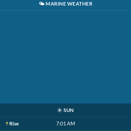
🌤️
MARINE WEATHER
☀️
SUN
Rise
7:01 AM