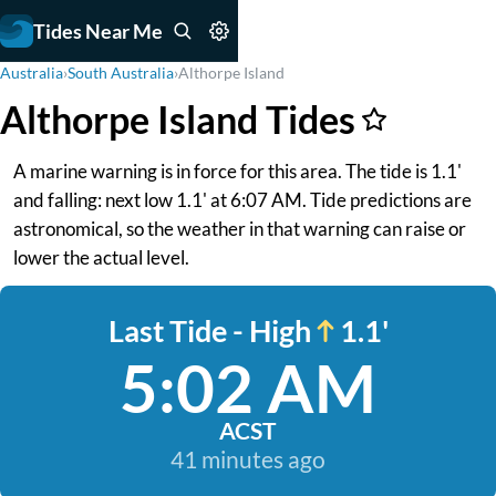
Tides Near Me
Australia
›
South Australia
›
Althorpe Island
Althorpe Island Tides
A marine warning is in force for this area. The tide is 1.1'
and falling: next low 1.1' at 6:07 AM. Tide predictions are
astronomical, so the weather in that warning can raise or
lower the actual level.
Last Tide - High
1.1'
5:02 AM
ACST
41 minutes ago