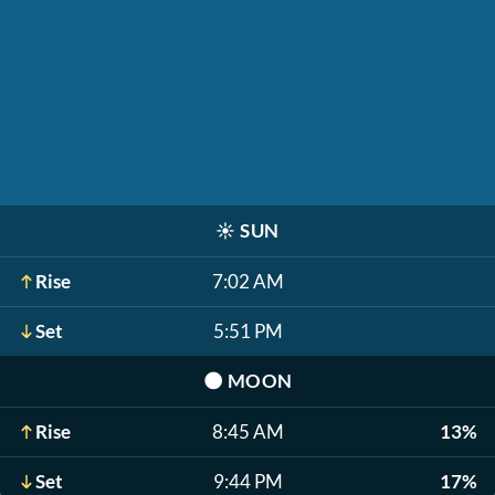
☀️
SUN
Rise
7:02 AM
Set
5:51 PM
🌑
MOON
Rise
8:45 AM
13%
Set
9:44 PM
17%