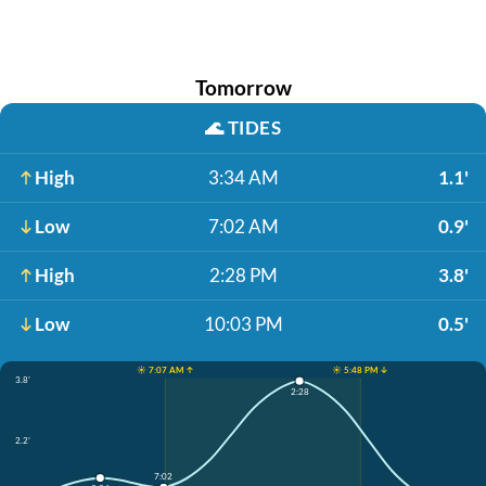
Tomorrow
🌊
TIDES
High
3:34 AM
1.1'
Low
7:02 AM
0.9'
High
2:28 PM
3.8'
Low
10:03 PM
0.5'
☀️ 7:07 AM ↑
☀️ 5:48 PM ↓
3.8'
2:28
2.2'
7:02