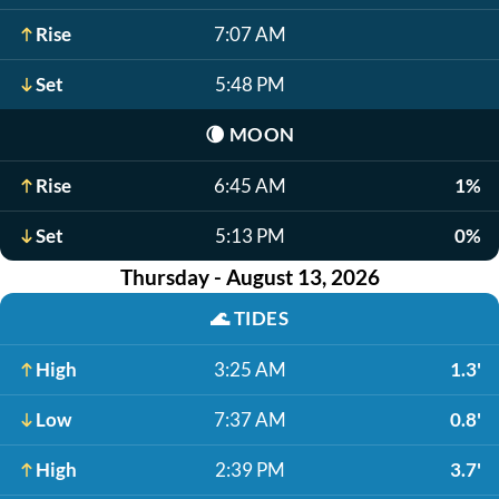
Rise
7:07 AM
Set
5:48 PM
🌘
MOON
Rise
6:45 AM
1%
Set
5:13 PM
0%
Thursday - August 13, 2026
🌊
TIDES
High
3:25 AM
1.3'
Low
7:37 AM
0.8'
High
2:39 PM
3.7'