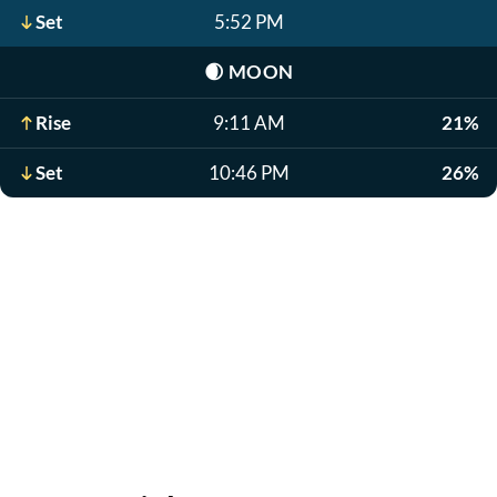
Set
5:52 PM
🌒
MOON
Rise
9:11 AM
21%
Set
10:46 PM
26%