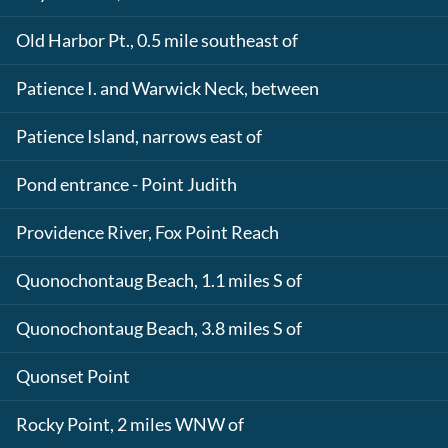
Old Harbor Pt., 0.5 mile southeast of
Patience I. and Warwick Neck, between
Patience Island, narrows east of
Pond entrance - Point Judith
Providence River, Fox Point Reach
Quonochontaug Beach, 1.1 miles S of
Quonochontaug Beach, 3.8 miles S of
Quonset Point
Rocky Point, 2 miles WNW of