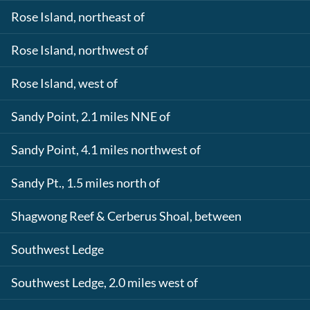
Rose Island, northeast of
Rose Island, northwest of
Rose Island, west of
Sandy Point, 2.1 miles NNE of
Sandy Point, 4.1 miles northwest of
Sandy Pt., 1.5 miles north of
Shagwong Reef & Cerberus Shoal, between
Southwest Ledge
Southwest Ledge, 2.0 miles west of