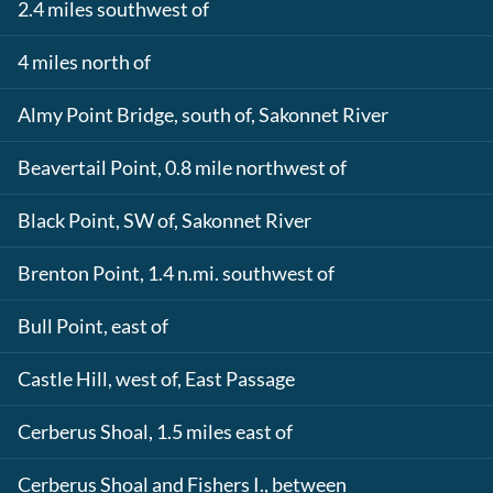
2.4 miles southwest of
4 miles north of
Almy Point Bridge, south of, Sakonnet River
Beavertail Point, 0.8 mile northwest of
Black Point, SW of, Sakonnet River
Brenton Point, 1.4 n.mi. southwest of
Bull Point, east of
Castle Hill, west of, East Passage
Cerberus Shoal, 1.5 miles east of
Cerberus Shoal and Fishers I., between