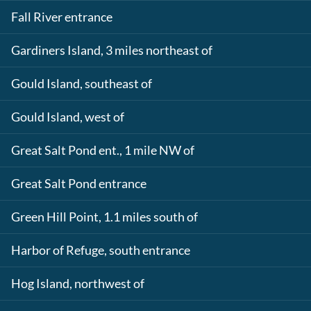
Fall River entrance
Gardiners Island, 3 miles northeast of
Gould Island, southeast of
Gould Island, west of
Great Salt Pond ent., 1 mile NW of
Great Salt Pond entrance
Green Hill Point, 1.1 miles south of
Harbor of Refuge, south entrance
Hog Island, northwest of