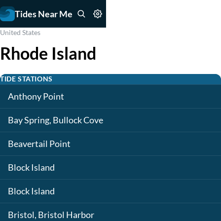
Tides Near Me
United States
Rhode Island
TIDE STATIONS
Anthony Point
Bay Spring, Bullock Cove
Beavertail Point
Block Island
Block Island
Bristol, Bristol Harbor