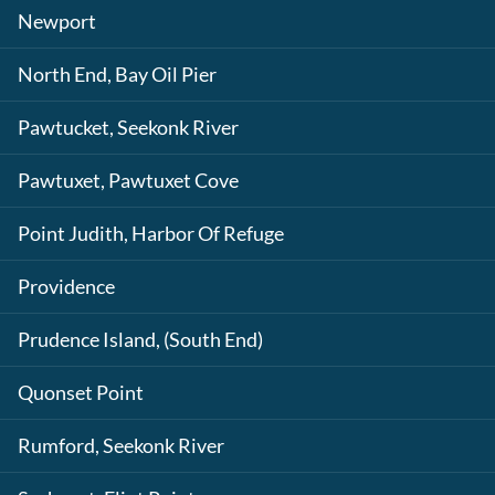
Newport
North End, Bay Oil Pier
Pawtucket, Seekonk River
Pawtuxet, Pawtuxet Cove
Point Judith, Harbor Of Refuge
Providence
Prudence Island, (South End)
Quonset Point
Rumford, Seekonk River