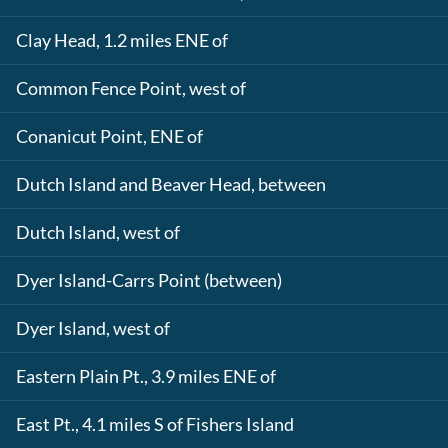
Clay Head, 1.2 miles ENE of
Common Fence Point, west of
Conanicut Point, ENE of
Dutch Island and Beaver Head, between
Dutch Island, west of
Dyer Island-Carrs Point (between)
Dyer Island, west of
Eastern Plain Pt., 3.9 miles ENE of
East Pt., 4.1 miles S of Fishers Island