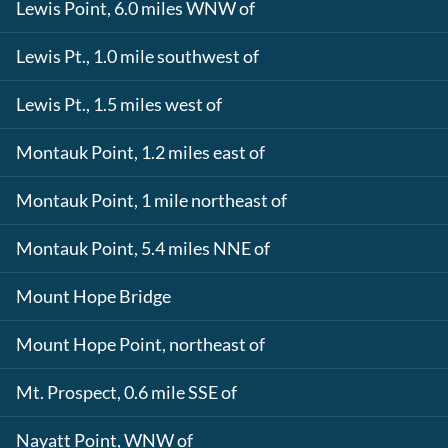
Lewis Point, 6.0 miles WNW of
Lewis Pt., 1.0 mile southwest of
Lewis Pt., 1.5 miles west of
Montauk Point, 1.2 miles east of
Montauk Point, 1 mile northeast of
Montauk Point, 5.4 miles NNE of
Mount Hope Bridge
Mount Hope Point, northeast of
Mt. Prospect, 0.6 mile SSE of
Nayatt Point, WNW of