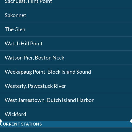
Sachuest, Flint Point
Sakonnet
The Glen
Watch Hill Point
Watson Pier, Boston Neck
Weekapaug Point, Block Island Sound
Westerly, Pawcatuck River
West Jamestown, Dutch Island Harbor
Wickford
CURRENT STATIONS