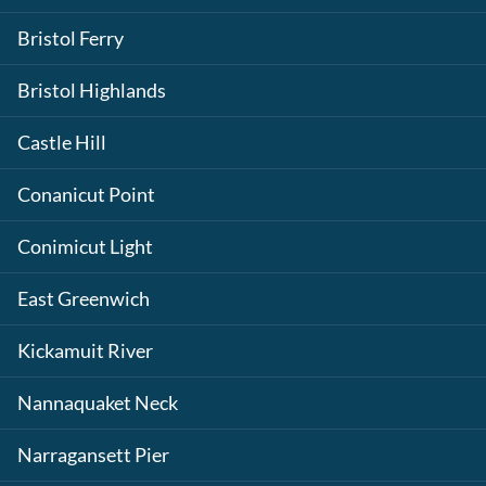
Bristol Ferry
Bristol Highlands
Castle Hill
Conanicut Point
Conimicut Light
East Greenwich
Kickamuit River
Nannaquaket Neck
Narragansett Pier