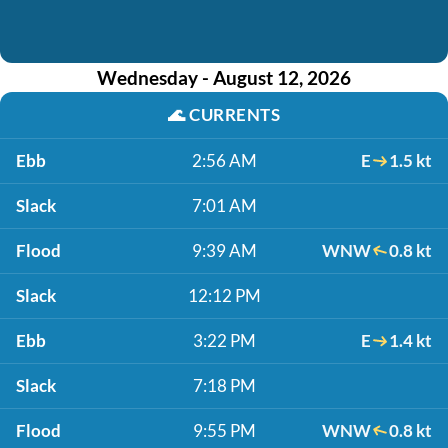
Wednesday - August 12, 2026
🌊
CURRENTS
Ebb
2:56 AM
E
1.5 kt
Slack
7:01 AM
Flood
9:39 AM
WNW
0.8 kt
Slack
12:12 PM
Ebb
3:22 PM
E
1.4 kt
Slack
7:18 PM
Flood
9:55 PM
WNW
0.8 kt