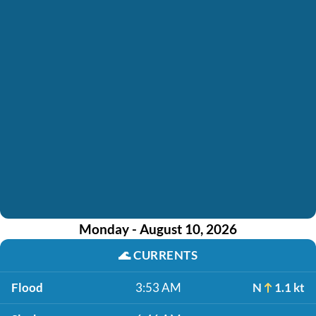
Monday - August 10, 2026
🌊
CURRENTS
Flood
3:53 AM
N
1.1 kt