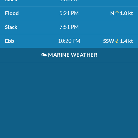
Flood
5:21 PM
N
1.0 kt
Slack
7:51 PM
Ebb
10:20 PM
SSW
1.4 kt
🌤️
MARINE WEATHER