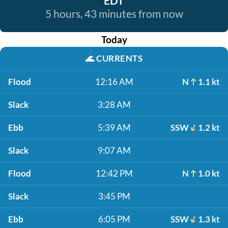
EDT
5 hours, 43 minutes from now
Today
🌊
CURRENTS
Flood
12:16 AM
N
1.1 kt
Slack
3:28 AM
Ebb
5:39 AM
SSW
1.2 kt
Slack
9:07 AM
Flood
12:42 PM
N
1.0 kt
Slack
3:45 PM
Ebb
6:05 PM
SSW
1.3 kt