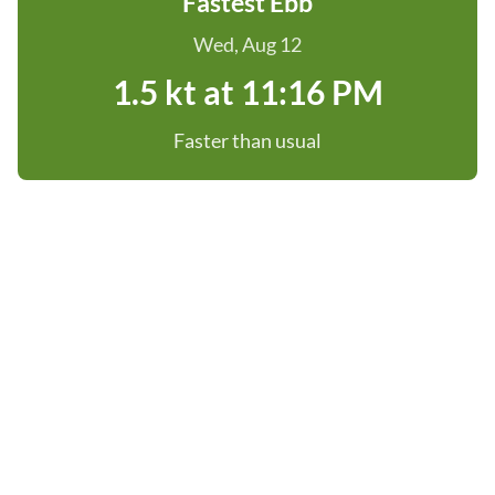
Fastest Ebb
Wed, Aug 12
1.5 kt at 11:16 PM
Faster than usual