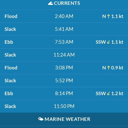
🌊
CURRENTS
Flood
2:40 AM
N
1.1 kt
Slack
5:41 AM
Ebb
7:53 AM
SSW
1.1 kt
Slack
11:24 AM
Flood
3:08 PM
N
0.9 kt
Slack
5:52 PM
Ebb
8:14 PM
SSW
1.2 kt
Slack
11:50 PM
🌤️
MARINE WEATHER