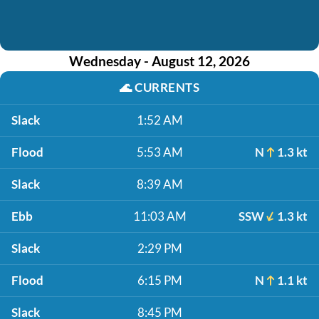
Wednesday - August 12, 2026
🌊
CURRENTS
Slack
1:52 AM
Flood
5:53 AM
N
1.3 kt
Slack
8:39 AM
Ebb
11:03 AM
SSW
1.3 kt
Slack
2:29 PM
Flood
6:15 PM
N
1.1 kt
Slack
8:45 PM