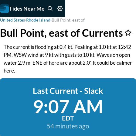
Tides Near Me
United States
›
Rhode Island
›
Bull Point, east of
Bull Point, east of Currents
The current is flooding at 0.4 kt. Peaking at 1.0 kt at 12:42
PM. WSW wind at 9 kt with gusts to 10 kt. Waves on open
water 2.9 mi ENE of here are about 2.0'. It could be calmer
here.
Last Current - Slack
9:07 AM
EDT
54 minutes ago