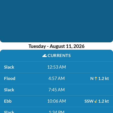
Tuesday - August 11, 2026
🌊
CURRENTS
Slack
12:53 AM
Flood
4:57 AM
N
1.2 kt
Slack
7:45 AM
Ebb
10:06 AM
SSW
1.2 kt
Slack
1:34 PM