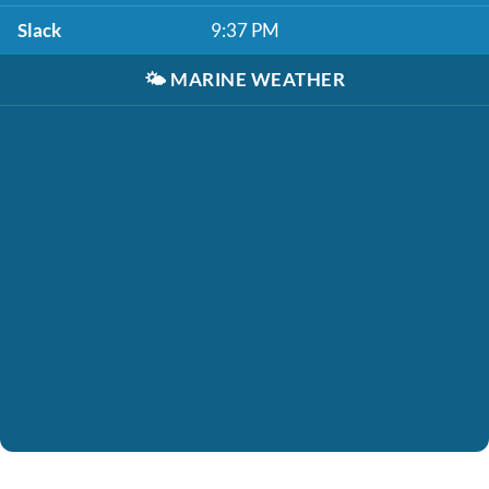
Slack
9:37 PM
🌤️
MARINE WEATHER