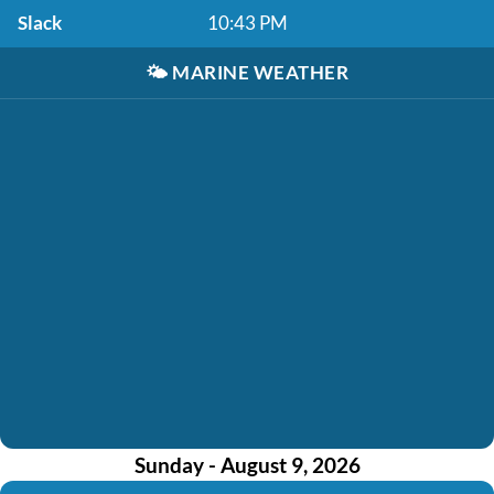
Slack
10:43 PM
🌤️
MARINE WEATHER
Sunday - August 9, 2026