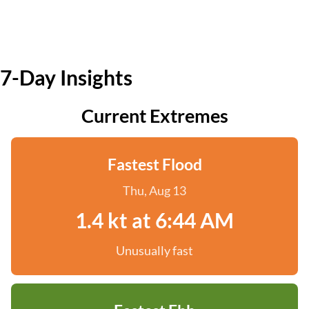
7-Day Insights
Current Extremes
Fastest Flood
Thu, Aug 13
1.4 kt at 6:44 AM
Unusually fast