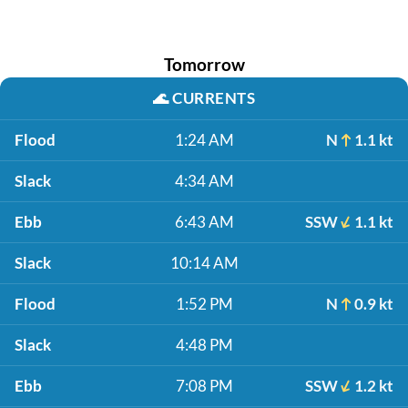
Tomorrow
🌊
CURRENTS
Flood
1:24 AM
N
1.1 kt
Slack
4:34 AM
Ebb
6:43 AM
SSW
1.1 kt
Slack
10:14 AM
Flood
1:52 PM
N
0.9 kt
Slack
4:48 PM
Ebb
7:08 PM
SSW
1.2 kt