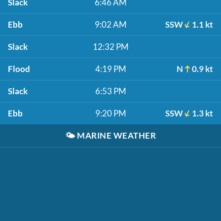
Slack
6:46 AM
Ebb
9:02 AM
SSW
1.1 kt
Slack
12:32 PM
Flood
4:19 PM
N
0.9 kt
Slack
6:53 PM
Ebb
9:20 PM
SSW
1.3 kt
🌤️
MARINE WEATHER