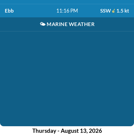
Ebb
11:16 PM
SSW
1.5 kt
🌤️
MARINE WEATHER
Thursday - August 13, 2026