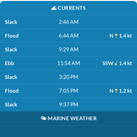
🌊
CURRENTS
Slack
2:46 AM
Flood
6:44 AM
N
1.4 kt
Slack
9:29 AM
Ebb
11:54 AM
SSW
1.4 kt
Slack
3:20 PM
Flood
7:05 PM
N
1.2 kt
Slack
9:37 PM
🌤️
MARINE WEATHER