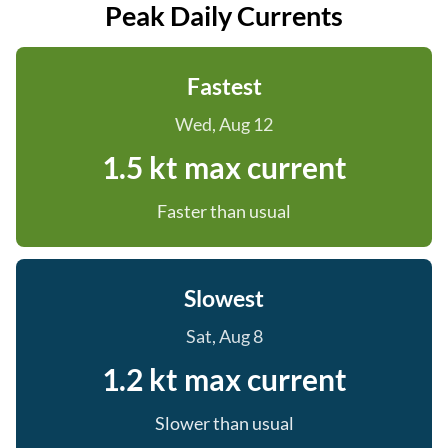
Peak Daily Currents
Fastest
Wed, Aug 12
1.5 kt max current
Faster than usual
Slowest
Sat, Aug 8
1.2 kt max current
Slower than usual