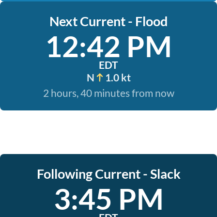
Next Current - Flood
12:42 PM
EDT
N
1.0 kt
2 hours, 40 minutes from now
Following Current - Slack
3:45 PM