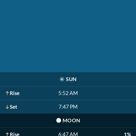
☀️
SUN
Rise
5:52 AM
Set
7:47 PM
🌑
MOON
Rise
6:47 AM
1%