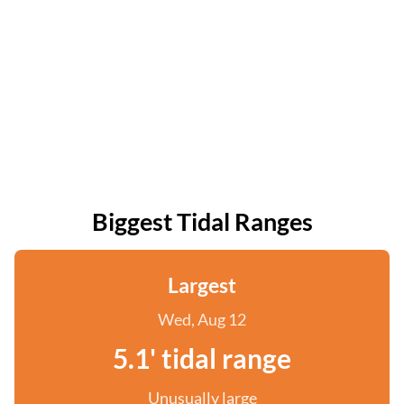
Biggest Tidal Ranges
Largest
Wed, Aug 12
5.1' tidal range
Unusually large