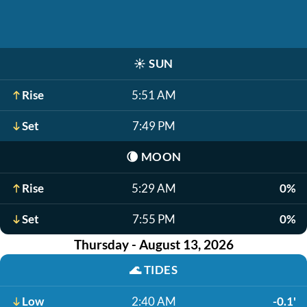
☀️
SUN
Rise
5:51 AM
Set
7:49 PM
🌘
MOON
Rise
5:29 AM
0%
Set
7:55 PM
0%
Thursday - August 13, 2026
🌊
TIDES
Low
2:40 AM
-0.1'