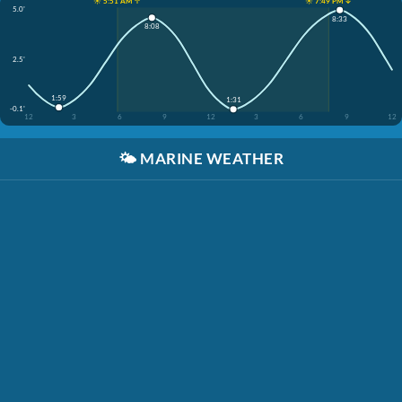
☀️ 5:51 AM ↑
☀️ 7:49 PM ↓
5.0'
8:33
8:08
2.5'
1:59
1:31
-0.1'
12
3
6
9
12
3
6
9
12
🌤️
MARINE WEATHER