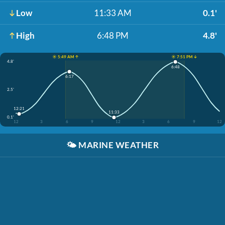
Low
11:33 AM
0.1'
High
6:48 PM
4.8'
☀️ 5:49 AM ↑
☀️ 7:51 PM ↓
4.8'
6:48
6:17
2.5'
12:21
11:33
0.1'
12
3
6
9
12
3
6
9
12
🌤️
MARINE WEATHER