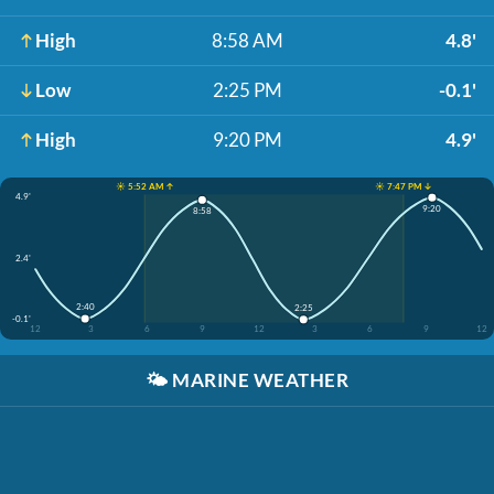
High
8:58 AM
4.8'
Low
2:25 PM
-0.1'
High
9:20 PM
4.9'
☀️ 5:52 AM ↑
☀️ 7:47 PM ↓
4.9'
9:20
8:58
2.4'
2:40
2:25
-0.1'
12
3
6
9
12
3
6
9
12
🌤️
MARINE WEATHER