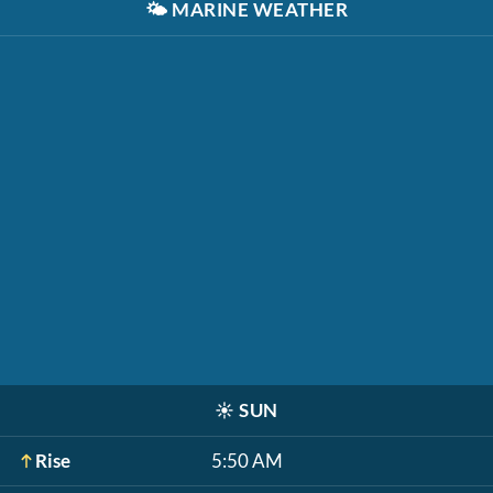
🌤️
MARINE WEATHER
☀️
SUN
Rise
5:50 AM