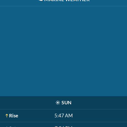
☀️
SUN
Rise
5:47 AM