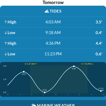
Tomorrow
🌊
TIDES
High
4:03 AM
3.5'
Low
9:18 AM
0.4'
High
4:36 PM
4.4'
Low
11:23 PM
0.6'
☀️ 5:47 AM ↑
☀️ 7:54 PM ↓
4.4'
4:36
4:03
2.4'
11:23
9:18
0.4'
12
3
6
9
12
3
6
9
12
🌤️
MARINE WEATHER