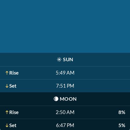
☀️
SUN
Rise
5:49 AM
Set
7:51 PM
🌘
MOON
Rise
2:50 AM
8%
Set
6:47 PM
5%