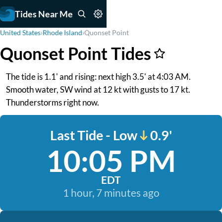
Tides Near Me
United States
›
Rhode Island
›
Quonset Point
Quonset Point Tides
The tide is 1.1' and rising: next high 3.5' at 4:03 AM.
Smooth water, SW wind at 12 kt with gusts to 17 kt.
Thunderstorms right now.
Last Tide - Low
0.9'
10:05 PM
EDT
1 hour, 7 minutes ago