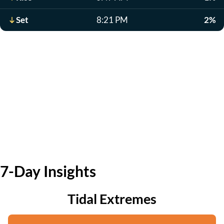
Set
8:21 PM
2%
7-Day Insights
Tidal Extremes