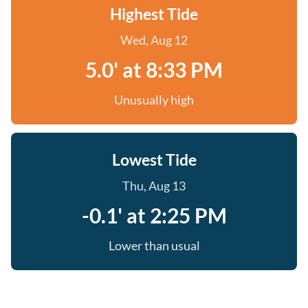
Highest Tide
Wed, Aug 12
5.0' at 8:33 PM
Unusually high
Lowest Tide
Thu, Aug 13
-0.1' at 2:25 PM
Lower than usual