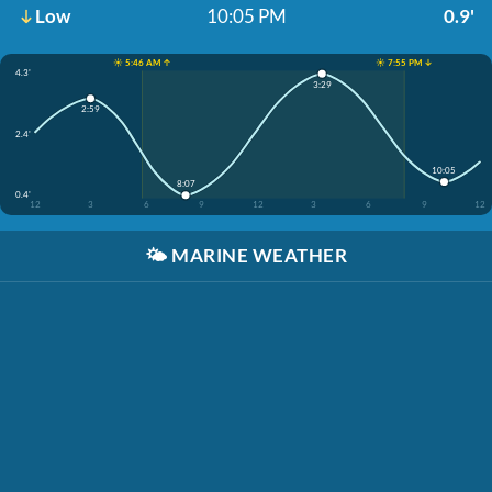
Low
10:05 PM
0.9'
☀️ 5:46 AM ↑
☀️ 7:55 PM ↓
4.3'
3:29
2:59
2.4'
10:05
8:07
0.4'
12
3
6
9
12
3
6
9
12
🌤️
MARINE WEATHER