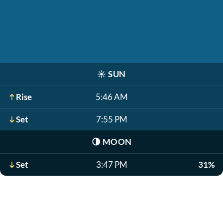
☀️
SUN
Rise
5:46 AM
Set
7:55 PM
🌗
MOON
Set
3:47 PM
31%