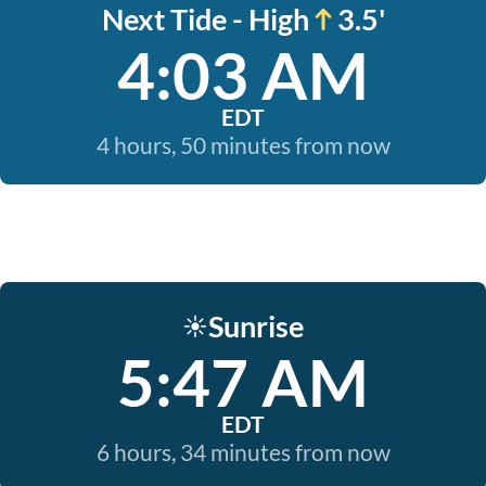
Next Tide - High
3.5'
4:03 AM
EDT
4 hours, 50 minutes from now
Sunrise
☀️
5:47 AM
EDT
6 hours, 34 minutes from now