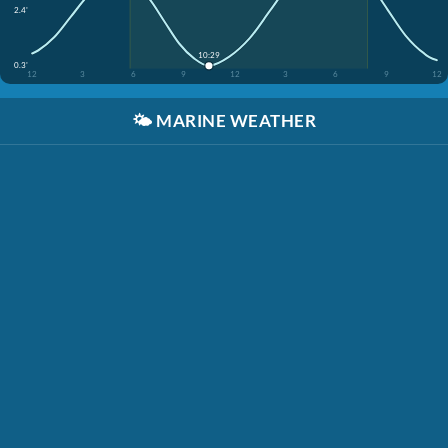
2.4'
10:29
0.3'
12
3
6
9
12
3
6
9
12
🌤️
MARINE WEATHER