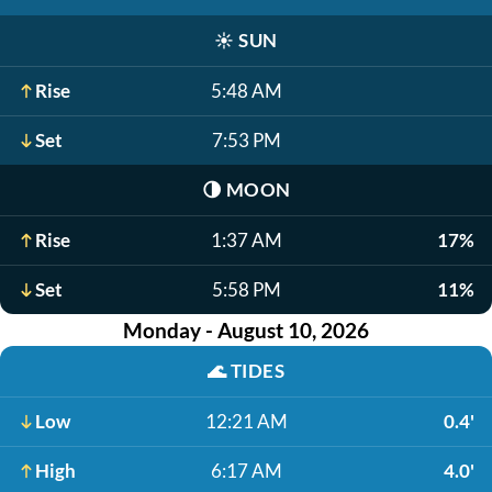
☀️
SUN
Rise
5:48 AM
Set
7:53 PM
🌗
MOON
Rise
1:37 AM
17%
Set
5:58 PM
11%
Monday - August 10, 2026
🌊
TIDES
Low
12:21 AM
0.4'
High
6:17 AM
4.0'