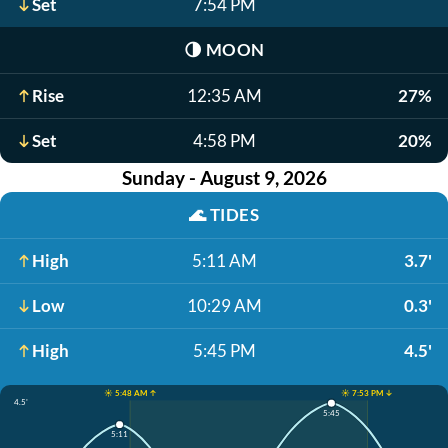
Set
7:54 PM
🌗
MOON
Rise
12:35 AM
27%
Set
4:58 PM
20%
Sunday - August 9, 2026
🌊
TIDES
High
5:11 AM
3.7'
Low
10:29 AM
0.3'
High
5:45 PM
4.5'
☀️ 5:48 AM ↑
☀️ 7:53 PM ↓
4.5'
5:45
5:11