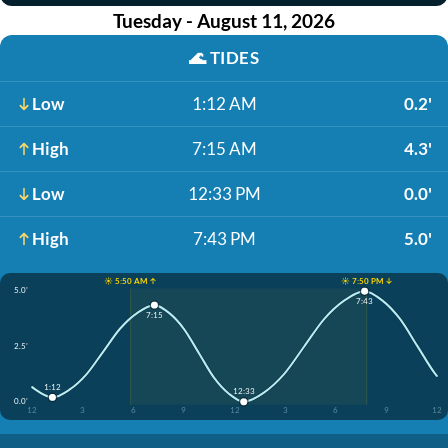
Tuesday - August 11, 2026
🌊
TIDES
Low
1:12 AM
0.2'
High
7:15 AM
4.3'
Low
12:33 PM
0.0'
High
7:43 PM
5.0'
☀️ 5:50 AM ↑
☀️ 7:50 PM ↓
5.0'
7:43
7:15
2.5'
1:12
12:33
0.0'
12
3
6
9
12
3
6
9
12