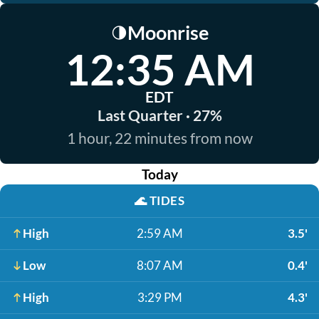
Moonrise
🌗
12:35 AM
EDT
Last Quarter · 27%
1 hour, 22 minutes from now
Today
🌊
TIDES
High
2:59 AM
3.5'
Low
8:07 AM
0.4'
High
3:29 PM
4.3'