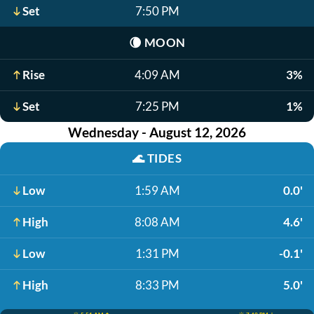
Set
7:50 PM
🌘
MOON
Rise
4:09 AM
3%
Set
7:25 PM
1%
Wednesday - August 12, 2026
🌊
TIDES
Low
1:59 AM
0.0'
High
8:08 AM
4.6'
Low
1:31 PM
-0.1'
High
8:33 PM
5.0'