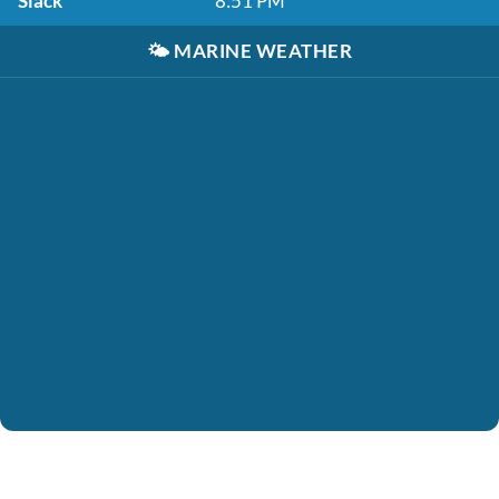
Slack
8:51 PM
🌤️
MARINE WEATHER