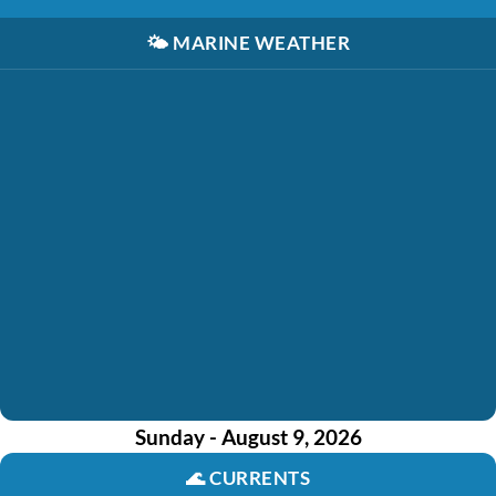
🌤️
MARINE WEATHER
Sunday - August 9, 2026
🌊
CURRENTS