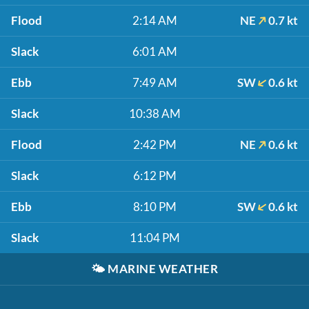
Flood
2:14 AM
NE
0.7 kt
Slack
6:01 AM
Ebb
7:49 AM
SW
0.6 kt
Slack
10:38 AM
Flood
2:42 PM
NE
0.6 kt
Slack
6:12 PM
Ebb
8:10 PM
SW
0.6 kt
Slack
11:04 PM
🌤️
MARINE WEATHER