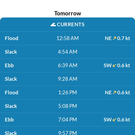
Tomorrow
🌊
CURRENTS
Flood
12:58 AM
NE
0.7 kt
Slack
4:54 AM
Ebb
6:39 AM
SW
0.6 kt
Slack
9:28 AM
Flood
1:26 PM
NE
0.6 kt
Slack
5:08 PM
Ebb
7:04 PM
SW
0.6 kt
Slack
9:57 PM