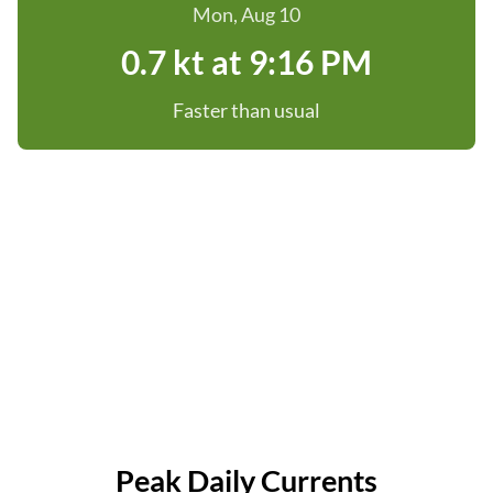
Mon, Aug 10
0.7 kt at 9:16 PM
Faster than usual
Peak Daily Currents