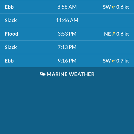
Ebb
8:58 AM
SW
0.6 kt
Slack
11:46 AM
Flood
3:53 PM
NE
0.6 kt
Slack
7:13 PM
Ebb
9:16 PM
SW
0.7 kt
🌤️
MARINE WEATHER