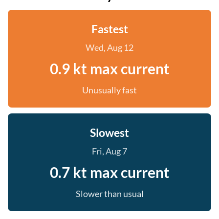
Fastest
Wed, Aug 12
0.9 kt max current
Unusually fast
Slowest
Fri, Aug 7
0.7 kt max current
Slower than usual