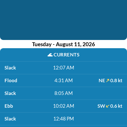
Tuesday - August 11, 2026
🌊
CURRENTS
Slack
12:07 AM
Flood
4:31 AM
NE
0.8 kt
Slack
8:05 AM
Ebb
10:02 AM
SW
0.6 kt
Slack
12:48 PM