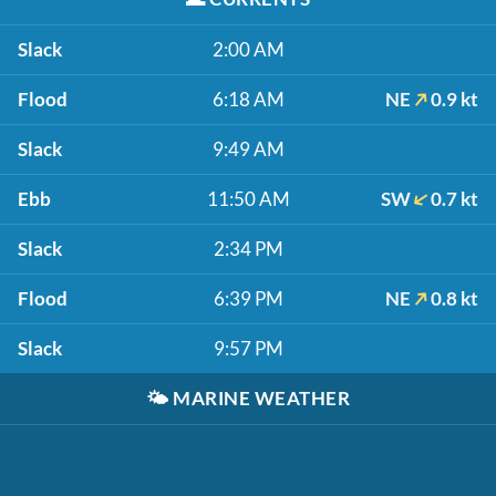
Slack
2:00 AM
Flood
6:18 AM
NE
0.9 kt
Slack
9:49 AM
Ebb
11:50 AM
SW
0.7 kt
Slack
2:34 PM
Flood
6:39 PM
NE
0.8 kt
Slack
9:57 PM
🌤️
MARINE WEATHER