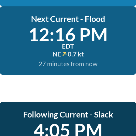
Next Current - Flood
12:16 PM
EDT
NE
0.7 kt
27 minutes from now
Following Current - Slack
4:05 PM