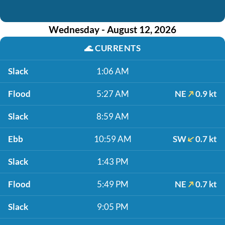
Wednesday - August 12, 2026
🌊
CURRENTS
Slack
1:06 AM
Flood
5:27 AM
NE
0.9 kt
Slack
8:59 AM
Ebb
10:59 AM
SW
0.7 kt
Slack
1:43 PM
Flood
5:49 PM
NE
0.7 kt
Slack
9:05 PM