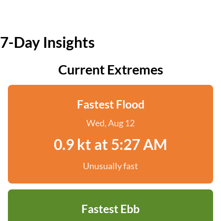
7-Day Insights
Current Extremes
Fastest Flood
Wed, Aug 12
0.9 kt at 5:27 AM
Unusually fast
Fastest Ebb