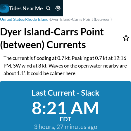
Tides Near Me
United States
›
Rhode Island
›
Dyer Island-Carrs Point (between)
Dyer Island-Carrs Point
(between) Currents
The current is flooding at 0.7 kt. Peaking at 0.7 kt at 12:16
PM. SW wind at 8 kt. Waves on the open water nearby are
about 1.1'. It could be calmer here.
Last Current - Slack
8:21 AM
EDT
3 hours, 27 minutes ago