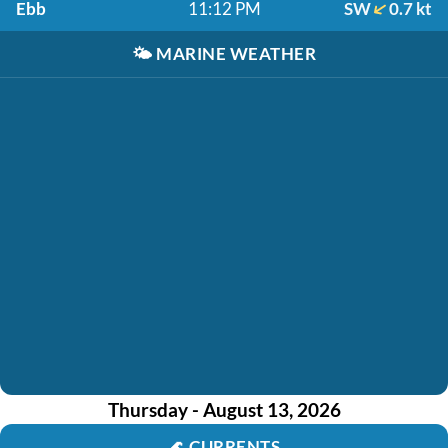
Ebb
11:12 PM
SW
0.7 kt
🌤️
MARINE WEATHER
Thursday - August 13, 2026
🌊
CURRENTS