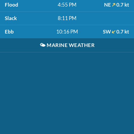
Flood
4:55 PM
NE
0.7 kt
Slack
8:11 PM
Ebb
10:16 PM
SW
0.7 kt
🌤️
MARINE WEATHER