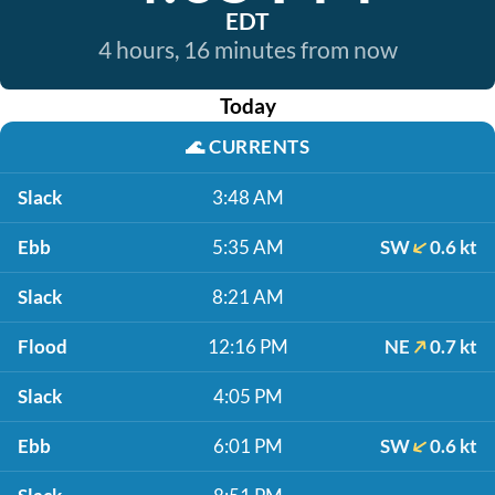
EDT
4 hours, 16 minutes from now
Today
🌊
CURRENTS
Slack
3:48 AM
Ebb
5:35 AM
SW
0.6 kt
Slack
8:21 AM
Flood
12:16 PM
NE
0.7 kt
Slack
4:05 PM
Ebb
6:01 PM
SW
0.6 kt