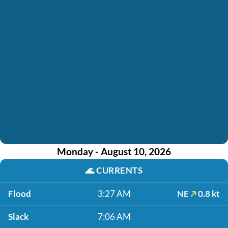
Monday - August 10, 2026
🌊
CURRENTS
Flood
3:27 AM
NE
0.8 kt
Slack
7:06 AM