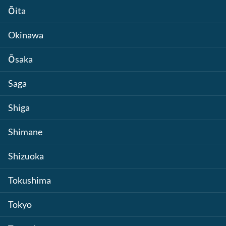
Ōita
Okinawa
Ōsaka
Saga
Shiga
Shimane
Shizuoka
Tokushima
Tokyo