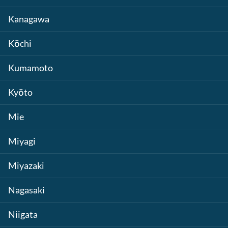
Kanagawa
Kōchi
Kumamoto
Kyōto
Mie
Miyagi
Miyazaki
Nagasaki
Niigata