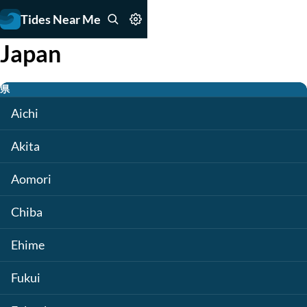
Tides Near Me
Japan
県
Aichi
Akita
Aomori
Chiba
Ehime
Fukui