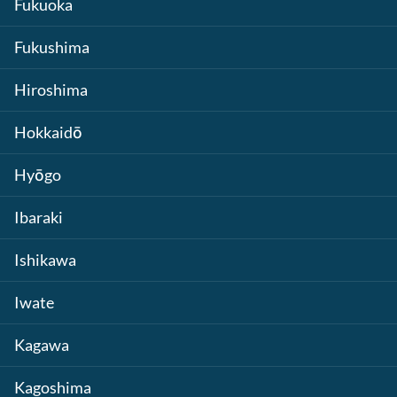
Fukuoka
Fukushima
Hiroshima
Hokkaidō
Hyōgo
Ibaraki
Ishikawa
Iwate
Kagawa
Kagoshima