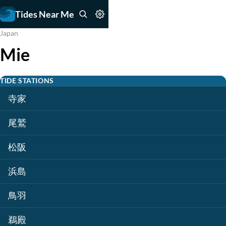
Tides Near Me
Japan
Mie
TIDE STATIONS
寺家
尾鷲
松阪
浜島
鳥羽
鵜殿