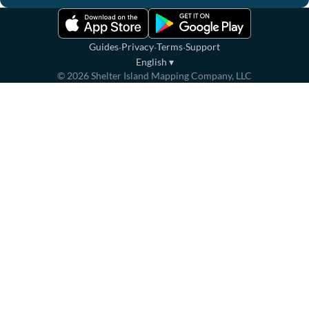
·
·
·
Guides
Privacy
Terms
Support
English
▾
©
2026
Shelter Island Mapping Company, LLC