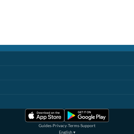
·
·
·
Guides
Privacy
Terms
Support
English
▾