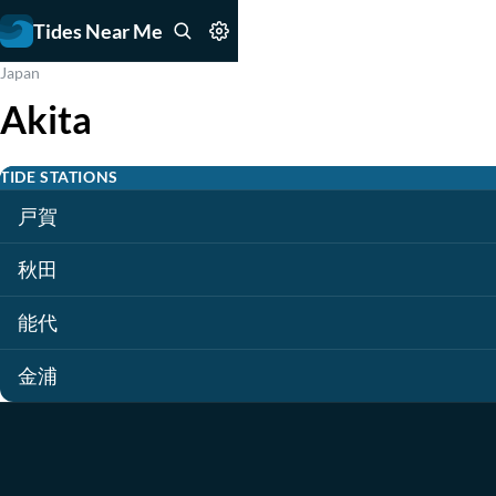
Tides Near Me
Japan
Akita
TIDE STATIONS
戸賀
秋田
能代
金浦