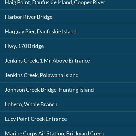
Haig Point, Daufuskie Island, Cooper River
Harbor River Bridge
Hargray Pier, Daufuskie Island
Hwy. 170 Bridge
Jenkins Creek, 1 Mi. Above Entrance
Jenkins Creek, Polawana Island
Johnson Creek Bridge, Hunting Island
Lobeco, Whale Branch
Lucy Point Creek Entrance
Marine Corps Air Station, Brickyard Creek