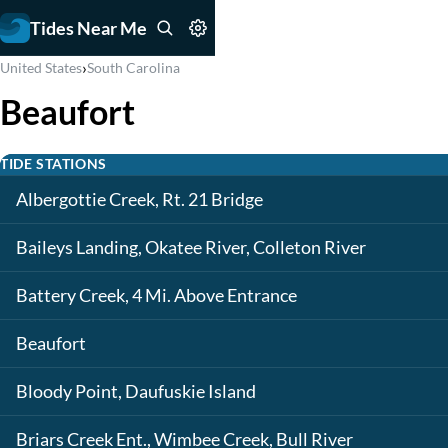
Tides Near Me
›
United States
South Carolina
Beaufort
TIDE STATIONS
Albergottie Creek, Rt. 21 Bridge
Baileys Landing, Okatee River, Colleton River
Battery Creek, 4 Mi. Above Entrance
Beaufort
Bloody Point, Daufuskie Island
Briars Creek Ent., Wimbee Creek, Bull River