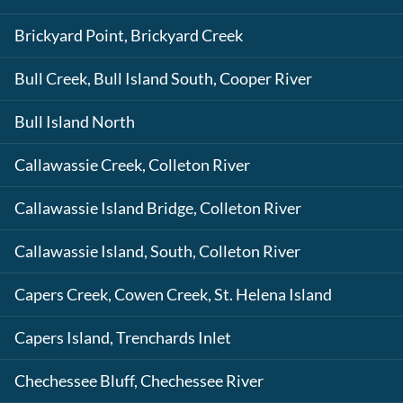
Brickyard Point, Brickyard Creek
Bull Creek, Bull Island South, Cooper River
Bull Island North
Callawassie Creek, Colleton River
Callawassie Island Bridge, Colleton River
Callawassie Island, South, Colleton River
Capers Creek, Cowen Creek, St. Helena Island
Capers Island, Trenchards Inlet
Chechessee Bluff, Chechessee River