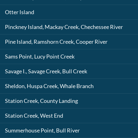
Otter Island
Pinckney Island, Mackay Creek, Chechessee River
Pine Island, Ramshorn Creek, Cooper River
Sams Point, Lucy Point Creek
Savage I., Savage Creek, Bull Creek
Sheldon, Huspa Creek, Whale Branch
Station Creek, County Landing
Station Creek, West End
Summerhouse Point, Bull River