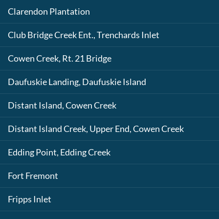
Clarendon Plantation
Club Bridge Creek Ent., Trenchards Inlet
Cowen Creek, Rt. 21 Bridge
Daufuskie Landing, Daufuskie Island
Distant Island, Cowen Creek
Distant Island Creek, Upper End, Cowen Creek
Edding Point, Edding Creek
Fort Fremont
Fripps Inlet