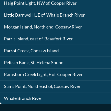
Haig Point Light, NW of, Cooper River
Little Barnwell I., E of, Whale Branch River
Morgan Island, North end, Coosaw River
Parris Island, east of, Beaufort River
Parrot Creek, Coosaw Island
Pelican Bank, St. Helena Sound
Ramshorn Creek Light, E of, Cooper River
Sams Point, Northeast of, Coosaw River
Whale Branch River