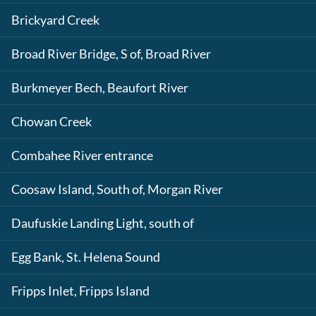
Brickyard Creek
Broad River Bridge, S of, Broad River
Burkmeyer Bech, Beaufort River
Chowan Creek
Combahee River entrance
Coosaw Island, South of, Morgan River
Daufuskie Landing Light, south of
Egg Bank, St. Helena Sound
Fripps Inlet, Fripps Island