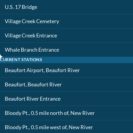
U.S. 17 Bridge
Village Creek Cemetery
Village Creek Entrance
Whale Branch Entrance
CURRENT STATIONS
Beaufort Airport, Beaufort River
Beaufort, Beaufort River
Beaufort River Entrance
Bloody Pt., 0.5 mile north of, New River
Bloody Pt., 0.5 mile west of, New River