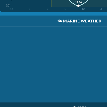
11:14
0.0'
12
3
6
9
12
3
🌤️
MARINE WEATHER