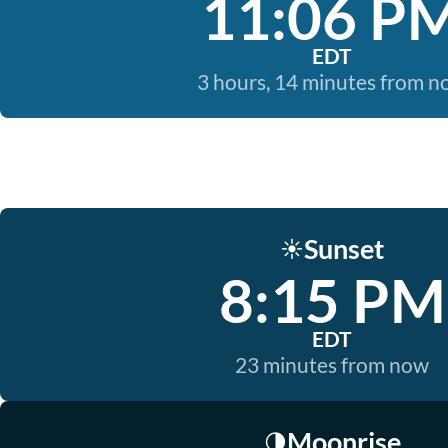
11:06 P
EDT
3 hours, 14 minutes from 
Sunset
☀️
8:15 PM
EDT
23 minutes from now
Moonrise
🌗