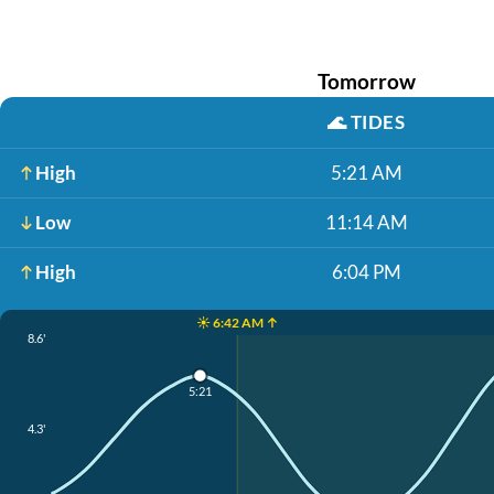
Tomorrow
🌊
TIDES
High
5:21 AM
Low
11:14 AM
High
6:04 PM
☀️ 6:42 AM ↑
8.6'
5:21
4.3'