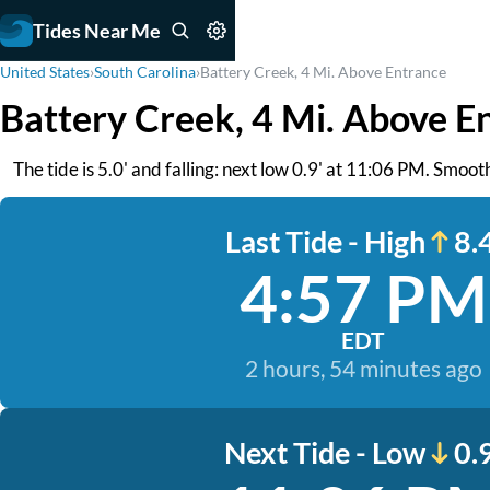
Tides Near Me
United States
›
South Carolina
›
Battery Creek, 4 Mi. Above Entrance
Battery Creek, 4 Mi. Above E
The tide is 5.0' and falling: next low 0.9' at 11:06 PM. Smoo
Last Tide - High
8.4
4:57 PM
EDT
2 hours, 54 minutes ago
Next Tide - Low
0.9