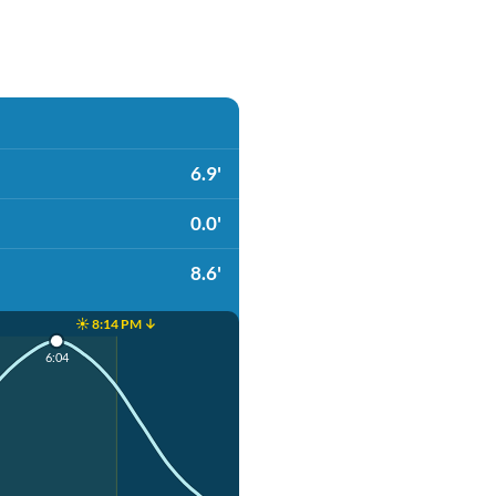
6.9'
0.0'
8.6'
☀️ 8:14 PM ↓
6:04