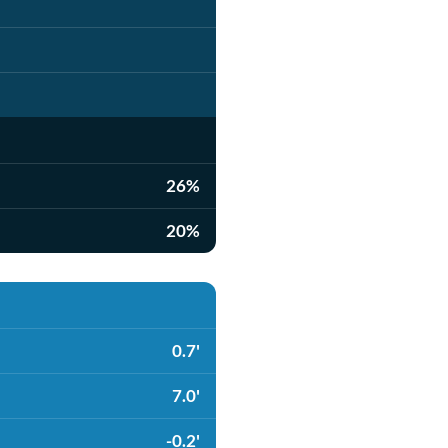
26%
20%
0.7'
7.0'
-0.2'