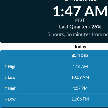
1:47 AM
EDT
Last Quarter · 26%
5 hours, 56 minutes from 
Today
🌊
TIDES
High
4:16 AM
Low
10:09 AM
High
4:57 PM
Low
11:06 PM