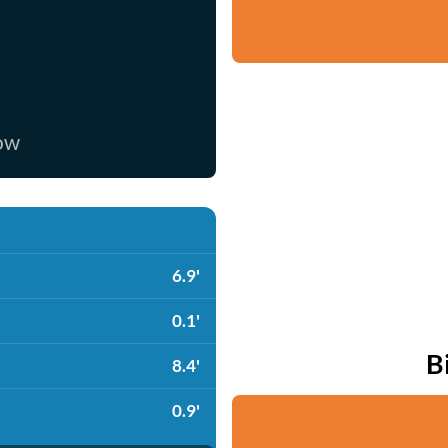
now
6.9'
0.1'
B
8.4'
0.9'