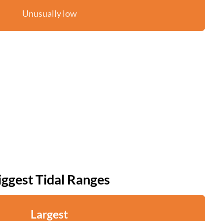
Unusually low
iggest Tidal Ranges
Largest