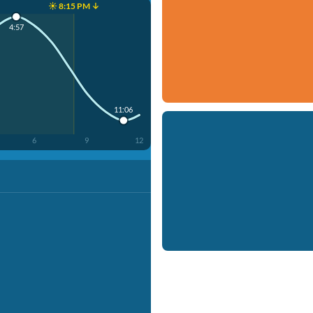
☀️ 8:15 PM ↓
4:57
11:06
6
9
12