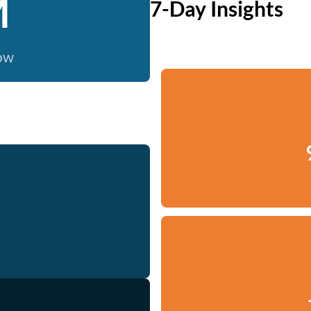
M
7-Day Insights
now