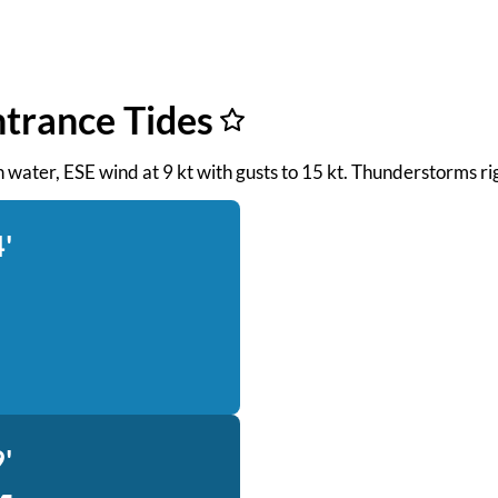
ntrance Tides
th water, ESE wind at 9 kt with gusts to 15 kt. Thunderstorms r
'
'