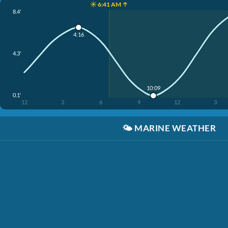
☀️ 6:41 AM ↑
8.4'
4:16
4.3'
10:09
0.1'
12
3
6
9
12
3
🌤️
MARINE WEATHER