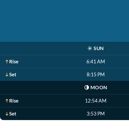
☀️
SUN
Rise
6:41 AM
Set
8:15 PM
🌗
MOON
Rise
12:54 AM
Set
3:53 PM