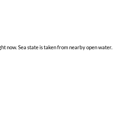
ight now. Sea state is taken from nearby open water.