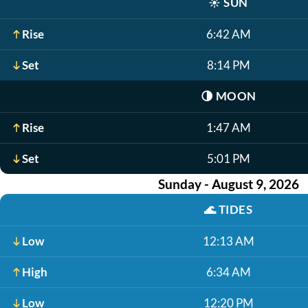
☀️
SUN
Rise
6:42 AM
Set
8:14 PM
🌗
MOON
Rise
1:47 AM
Set
5:01 PM
Sunday - August 9, 2026
🌊
TIDES
Low
12:13 AM
High
6:34 AM
Low
12:20 PM