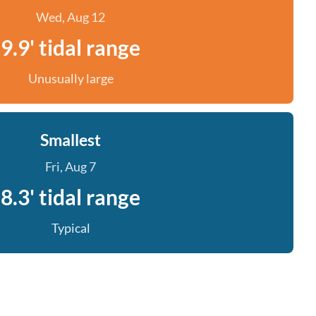
Wed, Aug 12
9.9' tidal range
Unusually large
Smallest
Fri, Aug 7
8.3' tidal range
Typical