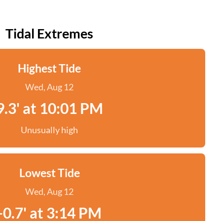
Tidal Extremes
Highest Tide
Wed, Aug 12
9.3' at 10:01 PM
Unusually high
Lowest Tide
Wed, Aug 12
-0.7' at 3:14 PM