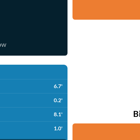
now
6.7'
0.2'
B
8.1'
1.0'