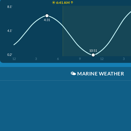
☀️ 6:41 AM ↑
8.1'
4:31
4.1'
10:51
0.2'
12
3
6
9
12
3
🌤️
MARINE WEATHER