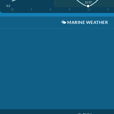
11:57
0.1'
12
3
6
9
12
3
🌤️
MARINE WEATHER