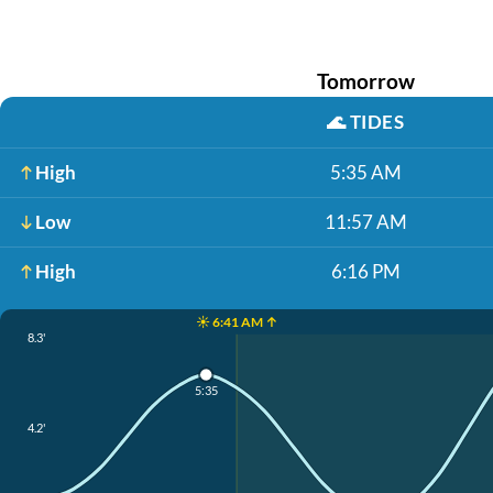
Tomorrow
🌊
TIDES
High
5:35 AM
Low
11:57 AM
High
6:16 PM
☀️ 6:41 AM ↑
8.3'
5:35
4.2'