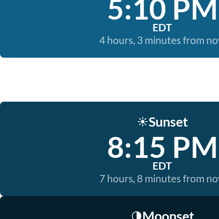
5:10 PM
EDT
4 hours, 3 minutes from n
Sunset
☀️
8:15 PM
EDT
7 hours, 8 minutes from n
Moonset
🌗