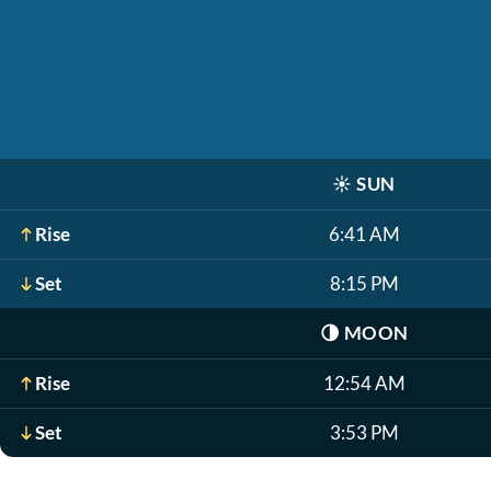
☀️
SUN
Rise
6:41 AM
Set
8:15 PM
🌗
MOON
Rise
12:54 AM
Set
3:53 PM