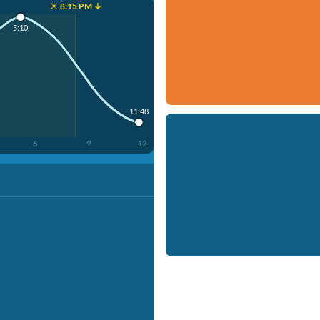
☀️ 8:15 PM ↓
5:10
11:48
6
9
12