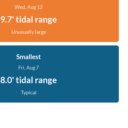
Wed, Aug 12
9.7' tidal range
Unusually large
Smallest
Fri, Aug 7
8.0' tidal range
Typical