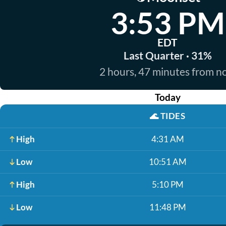
3:53 PM
EDT
Last Quarter · 31%
2 hours, 47 minutes from 
Today
🌊
TIDES
High
4:31 AM
Low
10:51 AM
High
5:10 PM
Low
11:48 PM