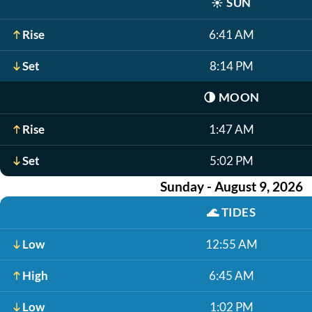
☀️
SUN
Rise
6:41 AM
Set
8:14 PM
🌗
MOON
Rise
1:47 AM
Set
5:02 PM
Sunday - August 9, 2026
🌊
TIDES
Low
12:55 AM
High
6:45 AM
Low
1:02 PM