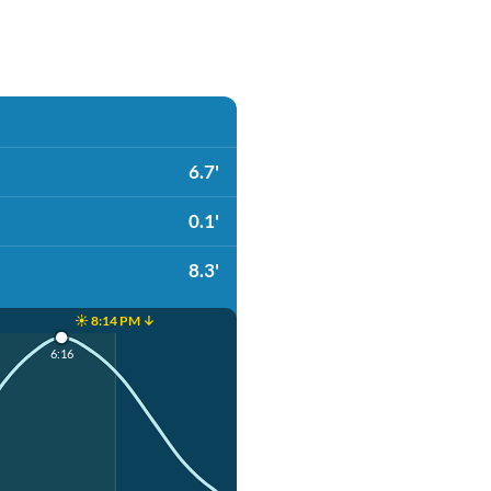
6.7'
0.1'
8.3'
☀️ 8:14 PM ↓
6:16