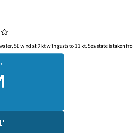
 water, SE wind at 9 kt with gusts to 11 kt. Sea state is taken 
'
M
1'