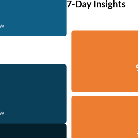
7-Day Insights
ow
ow