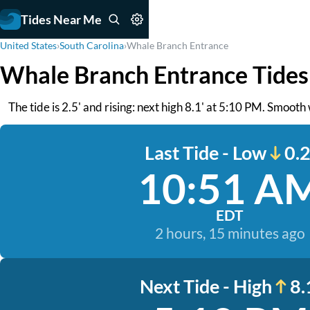
Tides Near Me
United States
›
South Carolina
›
Whale Branch Entrance
Whale Branch Entrance Tides
The tide is 2.5' and rising: next high 8.1' at 5:10 PM. Smooth
Last Tide - Low
0.2
10:51 A
EDT
2 hours, 15 minutes ago
Next Tide - High
8.