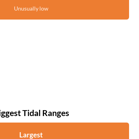
Unusually low
iggest Tidal Ranges
Largest