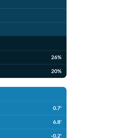
26%
20%
0.7'
6.8'
-0.2'