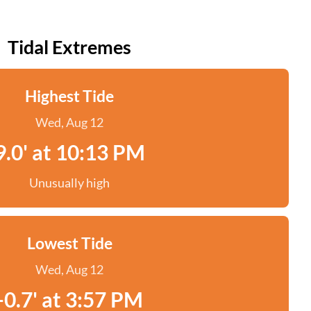
Tidal Extremes
Highest Tide
Wed, Aug 12
9.0' at 10:13 PM
Unusually high
Lowest Tide
Wed, Aug 12
-0.7' at 3:57 PM