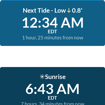
Next Tide - Low
0.8'
12:34 AM
EDT
1 hour, 25 minutes from now
Sunrise
☀️
6:43 AM
EDT
7 hours, 34 minutes from now