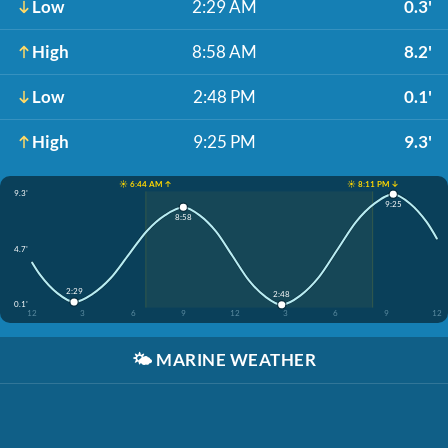
Low
2:29 AM
0.3'
High
8:58 AM
8.2'
Low
2:48 PM
0.1'
High
9:25 PM
9.3'
☀️ 6:44 AM ↑
☀️ 8:11 PM ↓
9.3'
9:25
8:58
4.7'
2:29
2:48
0.1'
12
3
6
9
12
3
6
9
12
🌤️
MARINE WEATHER