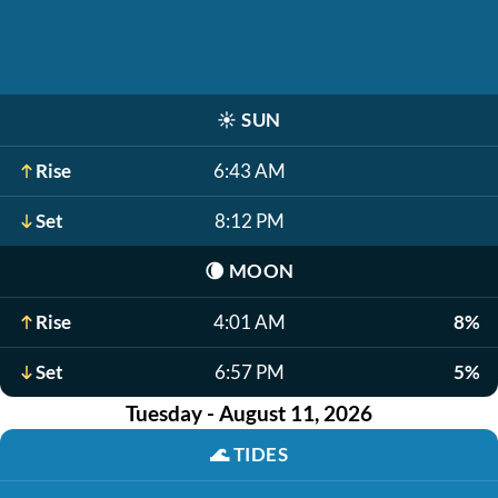
☀️
SUN
Rise
6:43 AM
Set
8:12 PM
🌘
MOON
Rise
4:01 AM
8%
Set
6:57 PM
5%
Tuesday - August 11, 2026
🌊
TIDES