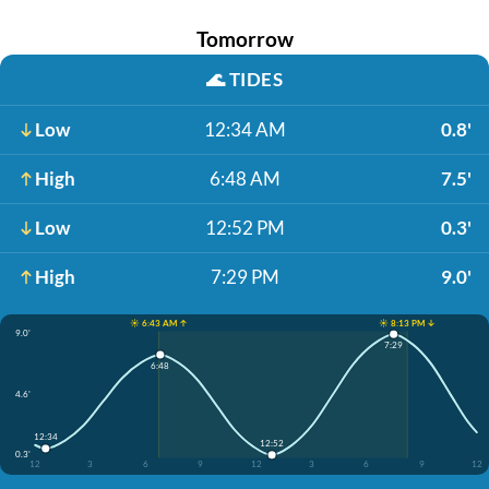
Tomorrow
🌊
TIDES
Low
12:34 AM
0.8'
High
6:48 AM
7.5'
Low
12:52 PM
0.3'
High
7:29 PM
9.0'
☀️ 6:43 AM ↑
☀️ 8:13 PM ↓
9.0'
7:29
6:48
4.6'
12:34
12:52
0.3'
12
3
6
9
12
3
6
9
12