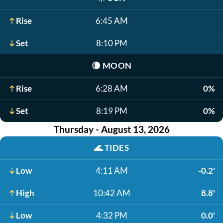
Rise
6:45 AM
Set
8:10 PM
🌘
MOON
Rise
6:28 AM
0%
Set
8:19 PM
0%
Thursday - August 13, 2026
🌊
TIDES
Low
4:11 AM
-0.2'
High
10:42 AM
8.8'
Low
4:32 PM
0.0'