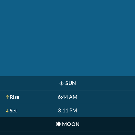
☀️
SUN
Rise
6:44 AM
Set
8:11 PM
🌘
MOON