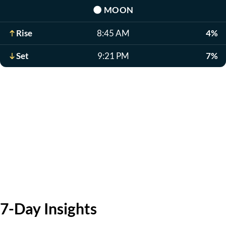
🌑
MOON
Rise
8:45 AM
4%
Set
9:21 PM
7%
7-Day Insights