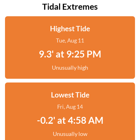
Tidal Extremes
Highest Tide
Tue, Aug 11
9.3' at 9:25 PM
Unusually high
Lowest Tide
Fri, Aug 14
-0.2' at 4:58 AM
Unusually low