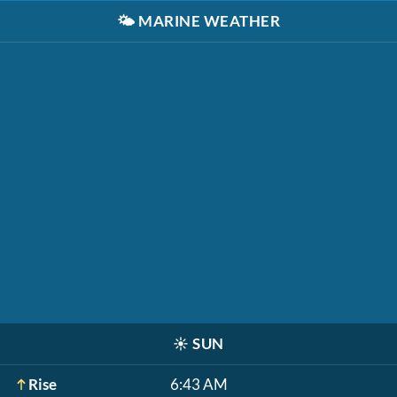
🌤️
MARINE WEATHER
☀️
SUN
Rise
6:43 AM