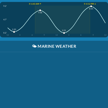
☀️ 6:43 AM ↑
☀️ 8:12 PM ↓
9.2'
8:31
7:58
4.7'
1:33
1:51
0.2'
12
3
6
9
12
3
6
9
12
🌤️
MARINE WEATHER