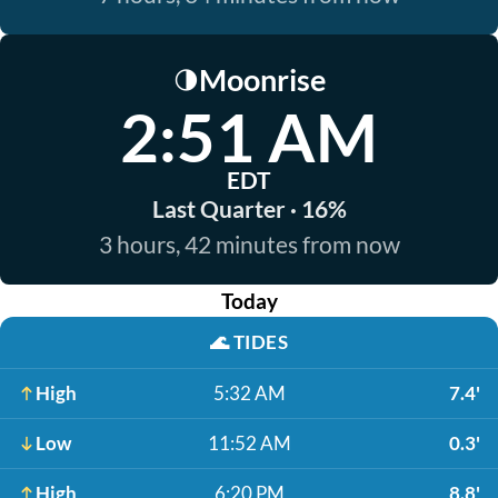
Moonrise
🌗
2:51 AM
EDT
Last Quarter · 16%
3 hours, 42 minutes from now
Today
🌊
TIDES
High
5:32 AM
7.4'
Low
11:52 AM
0.3'
High
6:20 PM
8.8'