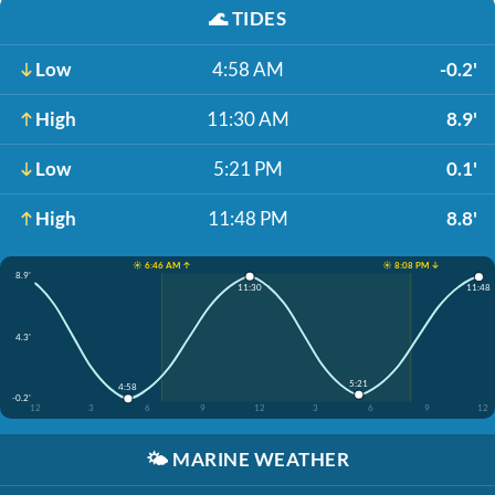
🌊
TIDES
Low
4:58 AM
-0.2'
High
11:30 AM
8.9'
Low
5:21 PM
0.1'
High
11:48 PM
8.8'
☀️ 6:46 AM ↑
☀️ 8:08 PM ↓
8.9'
11:30
11:48
4.3'
5:21
4:58
-0.2'
12
3
6
9
12
3
6
9
12
🌤️
MARINE WEATHER