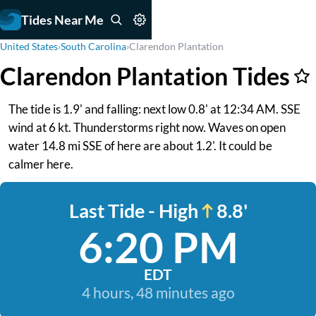
Tides Near Me
United States
›
South Carolina
›
Clarendon Plantation
Clarendon Plantation Tides
The tide is 1.9' and falling: next low 0.8' at 12:34 AM. SSE
wind at 6 kt. Thunderstorms right now. Waves on open
water 14.8 mi SSE of here are about 1.2'. It could be
calmer here.
Last Tide - High
8.8'
6:20 PM
EDT
4 hours, 48 minutes ago