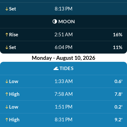
Set
8:13 PM
🌗
MOON
Rise
2:51 AM
16%
Set
6:04 PM
11%
Monday - August 10, 2026
🌊
TIDES
Low
1:33 AM
0.6'
High
7:58 AM
7.8'
Low
1:51 PM
0.2'
High
8:31 PM
9.2'