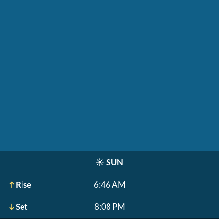
☀️
SUN
Rise
6:46 AM
Set
8:08 PM