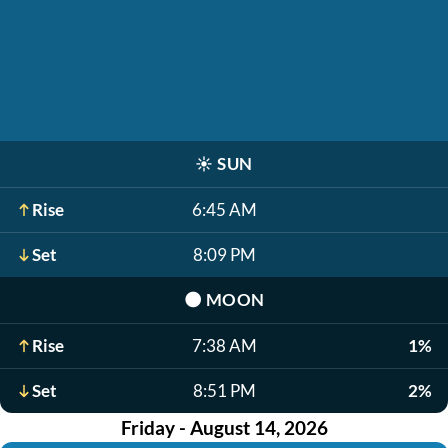
☀️
SUN
Rise
6:45 AM
Set
8:09 PM
🌑
MOON
Rise
7:38 AM
1%
Set
8:51 PM
2%
Friday - August 14, 2026