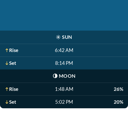
☀️
SUN
Rise
6:42 AM
Set
8:14 PM
🌗
MOON
Rise
1:48 AM
26%
Set
5:02 PM
20%