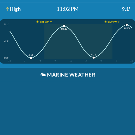
High
11:02 PM
9.1'
☀️ 6:45 AM ↑
☀️ 8:09 PM ↓
9.1'
11:02
10:42
4.5'
4:32
4:11
-0.2'
12
3
6
9
12
3
6
9
12
🌤️
MARINE WEATHER