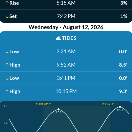
Rise
5:15 AM
3%
Set
7:42 PM
1%
Wednesday - August 12, 2026
🌊
TIDES
Low
3:21 AM
0.0'
High
9:52 AM
8.5'
Low
3:41 PM
0.0'
High
10:15 PM
9.3'
☀️ 6:45 AM ↑
☀️ 8:10 PM ↓
9.3'
10:15
9:52
4.6'