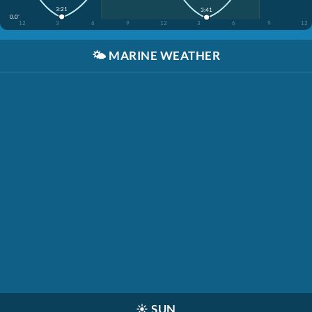
3:21
3:41
0.0'
12
3
6
9
12
3
6
9
12
🌤️
MARINE WEATHER
☀️
SUN