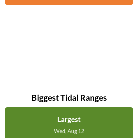
Biggest Tidal Ranges
Largest
Wed, Aug 12