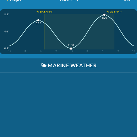
☀️ 6:42 AM ↑
☀️ 8:14 PM ↓
8.8'
6:20
5:32
4.6'
11:52
0.3'
12
3
6
9
12
3
6
9
12
🌤️
MARINE WEATHER