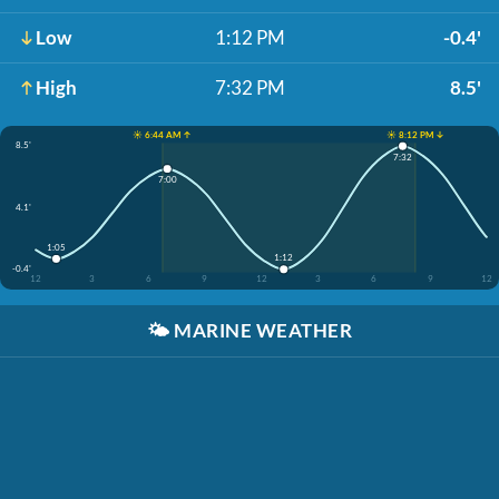
Low
1:12 PM
-0.4'
High
7:32 PM
8.5'
☀️ 6:44 AM ↑
☀️ 8:12 PM ↓
8.5'
7:32
7:00
4.1'
1:05
1:12
-0.4'
12
3
6
9
12
3
6
9
12
🌤️
MARINE WEATHER