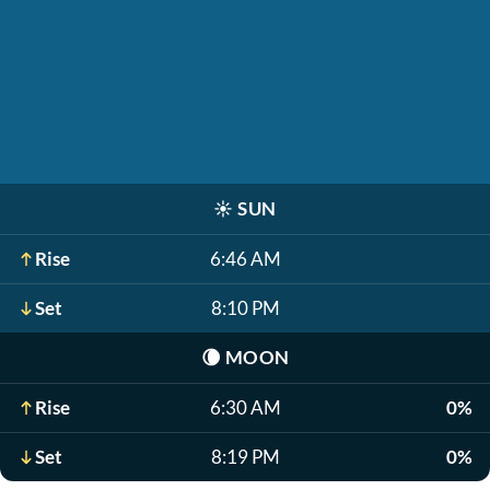
☀️
SUN
Rise
6:46 AM
Set
8:10 PM
🌘
MOON
Rise
6:30 AM
0%
Set
8:19 PM
0%