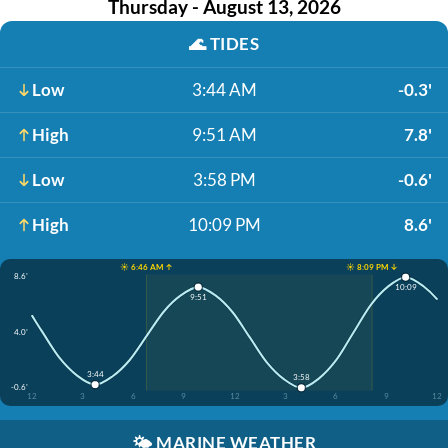
Thursday - August 13, 2026
🌊
TIDES
Low
3:44 AM
-0.3'
High
9:51 AM
7.8'
Low
3:58 PM
-0.6'
High
10:09 PM
8.6'
☀️ 6:46 AM ↑
☀️ 8:09 PM ↓
8.6'
10:09
9:51
4.0'
3:44
3:58
-0.6'
12
3
6
9
12
3
6
9
12
🌤️
MARINE WEATHER