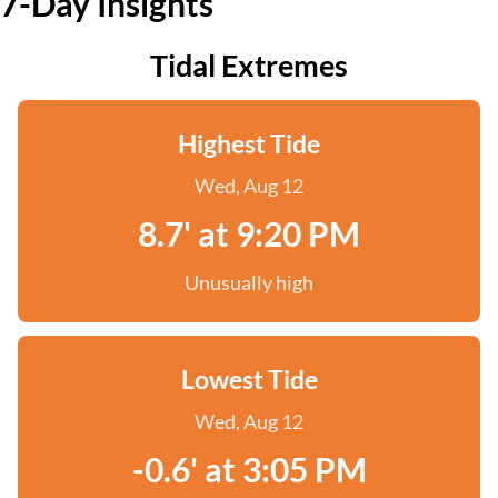
7-Day Insights
Tidal Extremes
Highest Tide
Wed, Aug 12
8.7' at 9:20 PM
Unusually high
Lowest Tide
Wed, Aug 12
-0.6' at 3:05 PM