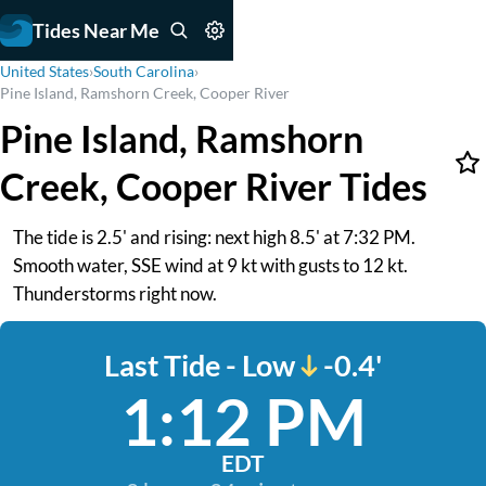
Tides Near Me
United States
›
South Carolina
›
Pine Island, Ramshorn Creek, Cooper River
Pine Island, Ramshorn
Creek, Cooper River Tides
The tide is 2.5' and rising: next high 8.5' at 7:32 PM.
Smooth water, SSE wind at 9 kt with gusts to 12 kt.
Thunderstorms right now.
Last Tide - Low
-0.4'
1:12 PM
EDT