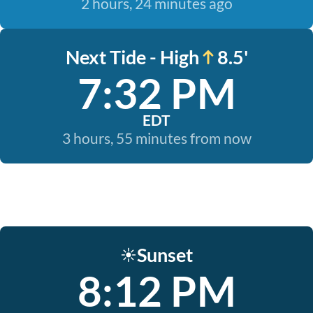
2 hours, 24 minutes ago
Next Tide - High
8.5'
7:32 PM
EDT
3 hours, 55 minutes from now
Sunset
☀️
8:12 PM