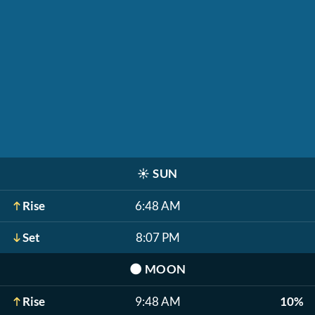
☀️
SUN
Rise
6:48 AM
Set
8:07 PM
🌑
MOON
Rise
9:48 AM
10%