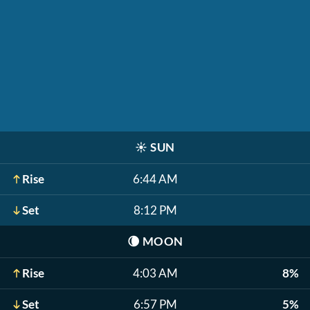
☀️
SUN
Rise
6:44 AM
Set
8:12 PM
🌘
MOON
Rise
4:03 AM
8%
Set
6:57 PM
5%