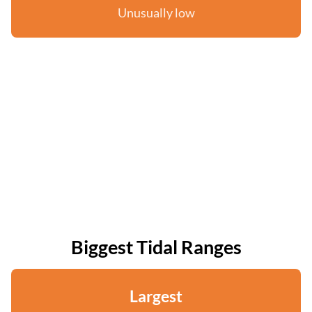
Unusually low
Biggest Tidal Ranges
Largest