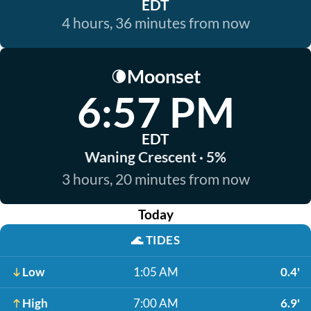
EDT
4 hours, 36 minutes from now
Moonset
🌘
6:57 PM
EDT
Waning Crescent · 5%
3 hours, 20 minutes from now
Today
🌊
TIDES
Low
1:05 AM
0.4'
High
7:00 AM
6.9'