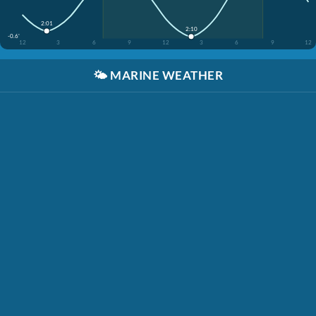
2:01
2:10
-0.6'
12
3
6
9
12
3
6
9
12
🌤️
MARINE WEATHER