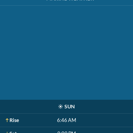
☀️
SUN
Rise
6:46 AM