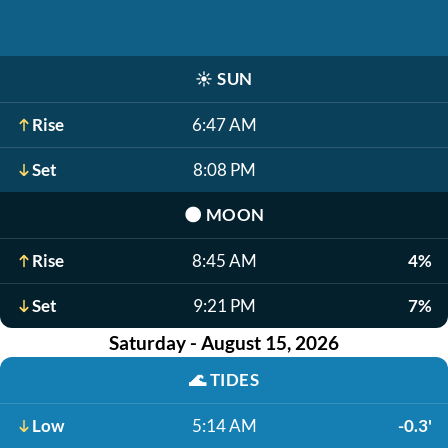
☀️
SUN
Rise
6:47 AM
Set
8:08 PM
🌑
MOON
Rise
8:45 AM
4%
Set
9:21 PM
7%
Saturday - August 15, 2026
🌊
TIDES
Low
5:14 AM
-0.3'