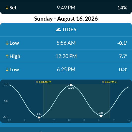
Set
9:49 PM
14%
Sunday - August 16, 2026
🌊
TIDES
Low
5:56 AM
-0.1'
High
12:20 PM
7.7'
Low
6:25 PM
0.3'
☀️ 6:48 AM ↑
☀️ 8:06 PM ↓
7.7'
12:20
3.8'
6:25
5:56
-0.1'
12
3
6
9
12
3
6
9
12