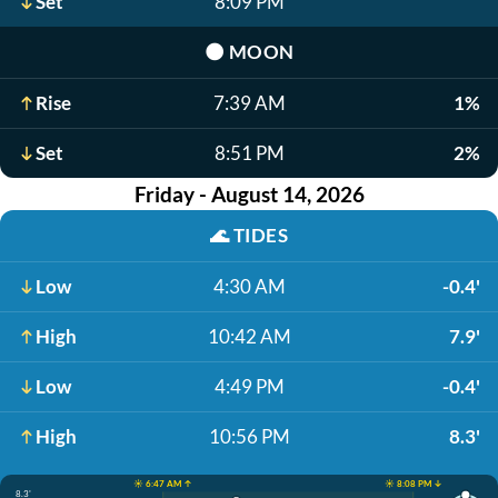
Set
8:09 PM
🌑
MOON
Rise
7:39 AM
1%
Set
8:51 PM
2%
Friday - August 14, 2026
🌊
TIDES
Low
4:30 AM
-0.4'
High
10:42 AM
7.9'
Low
4:49 PM
-0.4'
High
10:56 PM
8.3'
☀️ 6:47 AM ↑
☀️ 8:08 PM ↓
8.3'