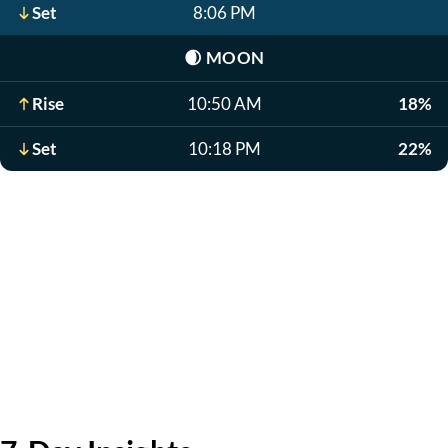
Set
8:06 PM
🌒
MOON
Rise
10:50 AM
18%
Set
10:18 PM
22%