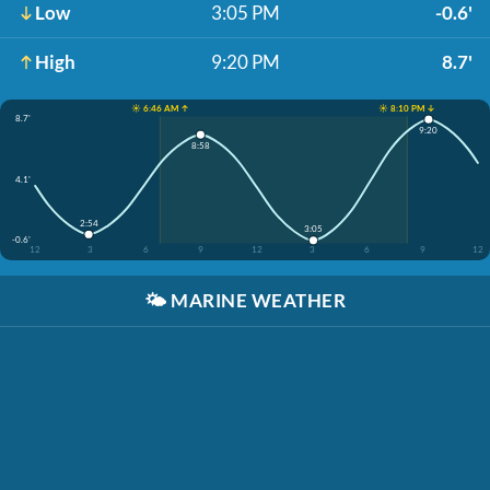
Low
3:05 PM
-0.6'
High
9:20 PM
8.7'
☀️ 6:46 AM ↑
☀️ 8:10 PM ↓
8.7'
9:20
8:58
4.1'
2:54
3:05
-0.6'
12
3
6
9
12
3
6
9
12
🌤️
MARINE WEATHER