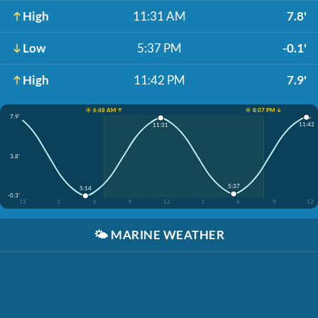
High
11:31 AM
7.8'
Low
5:37 PM
-0.1'
High
11:42 PM
7.9'
☀️ 6:48 AM ↑
☀️ 8:07 PM ↓
7.9'
11:42
11:31
3.8'
5:37
5:14
-0.3'
12
3
6
9
12
3
6
9
12
🌤️
MARINE WEATHER