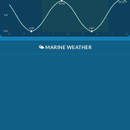
10:56
10:42
4.0'
4:30
4:49
-0.4'
12
3
6
9
12
3
6
9
12
🌤️
MARINE WEATHER