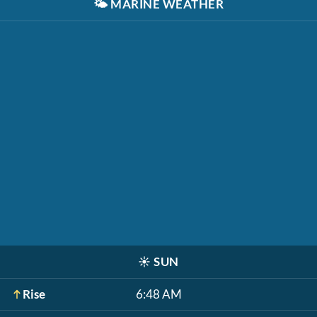
🌤️
MARINE WEATHER
☀️
SUN
Rise
6:48 AM