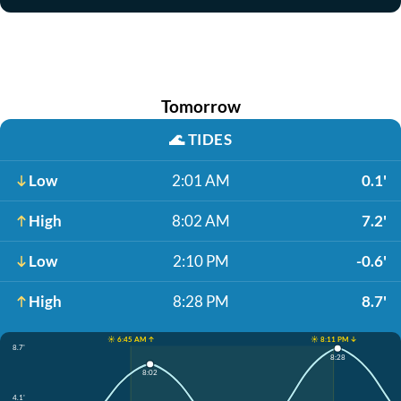
Tomorrow
🌊
TIDES
Low
2:01 AM
0.1'
High
8:02 AM
7.2'
Low
2:10 PM
-0.6'
High
8:28 PM
8.7'
☀️ 6:45 AM ↑
☀️ 8:11 PM ↓
8.7'
8:28
8:02
4.1'