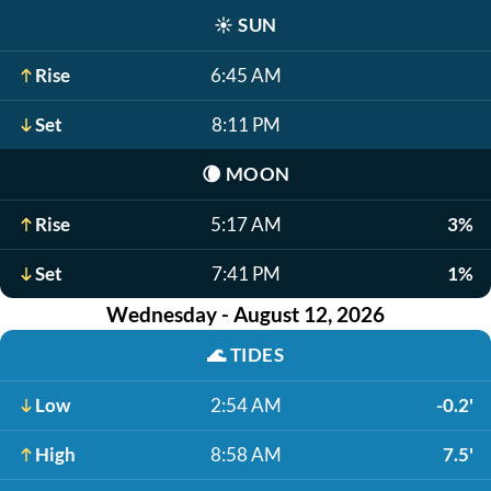
☀️
SUN
Rise
6:45 AM
Set
8:11 PM
🌘
MOON
Rise
5:17 AM
3%
Set
7:41 PM
1%
Wednesday - August 12, 2026
🌊
TIDES
Low
2:54 AM
-0.2'
High
8:58 AM
7.5'