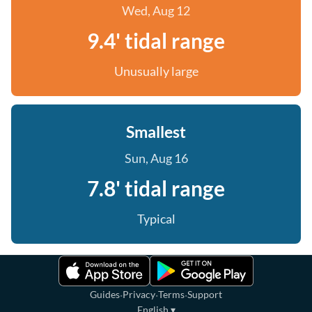
Wed, Aug 12
9.4' tidal range
Unusually large
Smallest
Sun, Aug 16
7.8' tidal range
Typical
·
·
·
Guides
Privacy
Terms
Support
English
▾