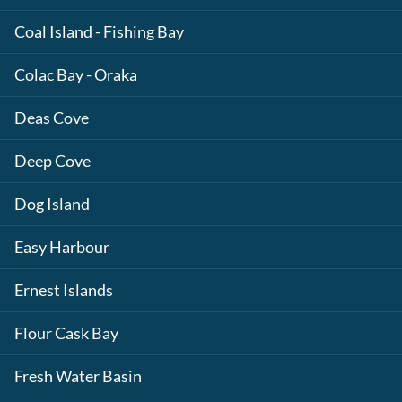
Coal Island - Fishing Bay
Colac Bay - Oraka
Deas Cove
Deep Cove
Dog Island
Easy Harbour
Ernest Islands
Flour Cask Bay
Fresh Water Basin