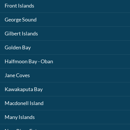
Front Islands
George Sound
Gilbert Islands
Golden Bay
Halfmoon Bay - Oban
Jane Coves
Kawakaputa Bay
Macdonell Island
Many Islands