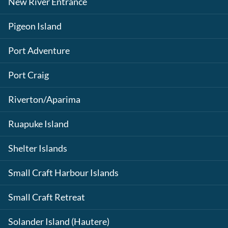
New River Entrance
Pigeon Island
Port Adventure
Port Craig
Riverton/Aparima
Ruapuke Island
Shelter Islands
Small Craft Harbour Islands
Small Craft Retreat
Solander Island (Hautere)