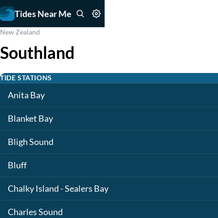
Tides Near Me
New Zealand
Southland
TIDE STATIONS
Anita Bay
Blanket Bay
Bligh Sound
Bluff
Chalky Island - Sealers Bay
Charles Sound